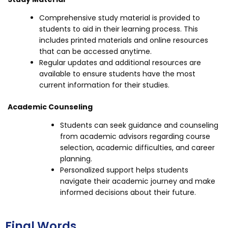
Comprehensive study material is provided to
students to aid in their learning process. This
includes printed materials and online resources
that can be accessed anytime.
Regular updates and additional resources are
available to ensure students have the most
current information for their studies.
Academic Counseling
Students can seek guidance and counseling
from academic advisors regarding course
selection, academic difficulties, and career
planning.
Personalized support helps students
navigate their academic journey and make
informed decisions about their future.
Final Words