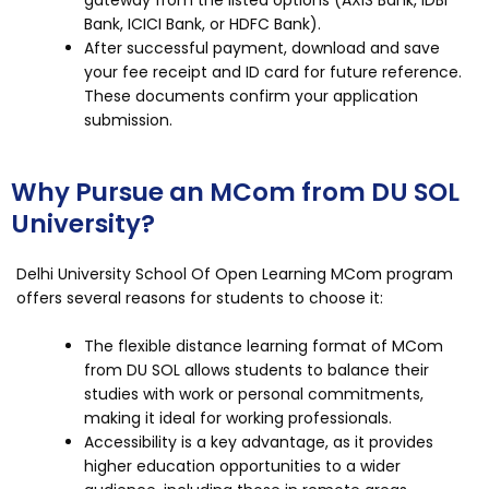
Bank, ICICI Bank, or HDFC Bank).
After successful payment, download and save
your fee receipt and ID card for future reference.
These documents confirm your application
submission.
Why Pursue an MCom from DU SOL
University?
Delhi University School Of Open Learning MCom program
offers several reasons for students to choose it:
The flexible distance learning format of MCom
from DU SOL allows students to balance their
studies with work or personal commitments,
making it ideal for working professionals.
Accessibility is a key advantage, as it provides
higher education opportunities to a wider