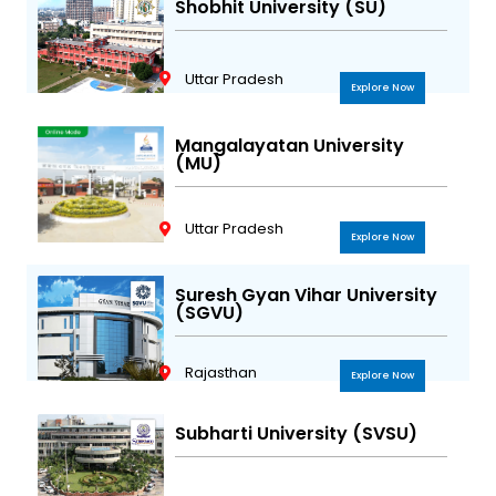
Shobhit University (SU)
Uttar Pradesh
Explore Now
Mangalayatan University
(MU)
Uttar Pradesh
Explore Now
Suresh Gyan Vihar University
(SGVU)
Rajasthan
Explore Now
Subharti University (SVSU)