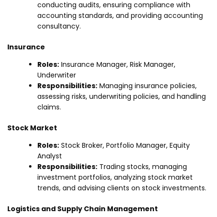
conducting audits, ensuring compliance with
accounting standards, and providing accounting
consultancy.
Insurance
Roles:
Insurance Manager, Risk Manager,
Underwriter
Responsibilities:
Managing insurance policies,
assessing risks, underwriting policies, and handling
claims.
Stock Market
Roles:
Stock Broker, Portfolio Manager, Equity
Analyst
Responsibilities:
Trading stocks, managing
investment portfolios, analyzing stock market
trends, and advising clients on stock investments.
Logistics and Supply Chain Management