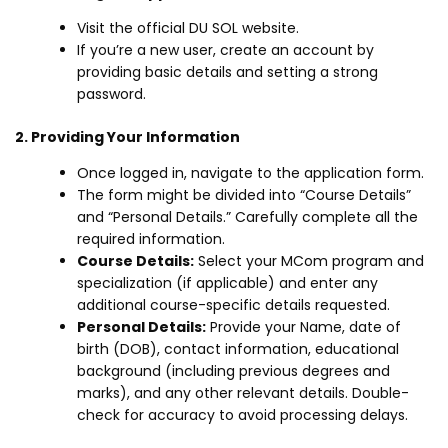
Visit the official DU SOL website.
If you’re a new user, create an account by
providing basic details and setting a strong
password.
2. Providing Your Information
Once logged in, navigate to the application form.
The form might be divided into “Course Details”
and “Personal Details.” Carefully complete all the
required information.
Course Details:
Select your MCom program and
specialization (if applicable) and enter any
additional course-specific details requested.
Personal Details:
Provide your Name, date of
birth (DOB), contact information, educational
background (including previous degrees and
marks), and any other relevant details. Double-
check for accuracy to avoid processing delays.