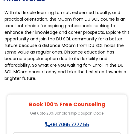
With its flexible learning format, esteemed faculty, and
practical orientation, the MCom from DU SOL course is an
excellent choice for aspiring professionals seeking to
enhance their knowledge and career prospects. Explore this
opportunity and join the DU SOL community for a better
future because a distance MCom from DU SOL holds the
same value as regular ones. Distance education has
become a popular option due to its flexibility and
affordability. So what are you waiting for? Enroll in the DU
SOL MCom course today and take the first step towards a
brighter future.
Book 100% Free Counseling
Get upto 20% Scholarship Coupon Code.
+91 7065 7777 55