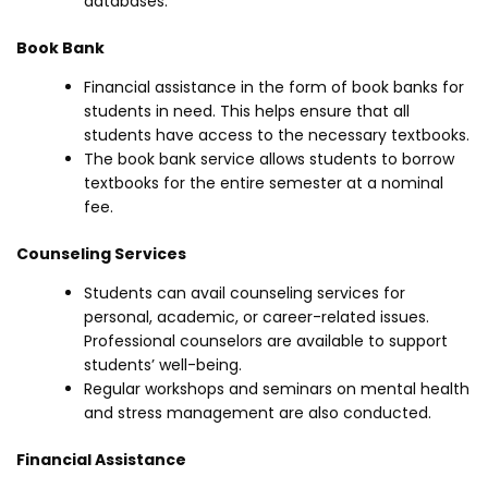
databases.
Book Bank
Financial assistance in the form of book banks for
students in need. This helps ensure that all
students have access to the necessary textbooks.
The book bank service allows students to borrow
textbooks for the entire semester at a nominal
fee.
Counseling Services
Students can avail counseling services for
personal, academic, or career-related issues.
Professional counselors are available to support
students’ well-being.
Regular workshops and seminars on mental health
and stress management are also conducted.
Financial Assistance