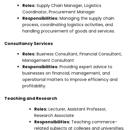
Roles:
Supply Chain Manager, Logistics
Coordinator, Procurement Manager
Responsibilities:
Managing the supply chain
process, coordinating logistics activities, and
handling procurement of goods and services.
Consultancy Services
Roles:
Business Consultant, Financial Consultant,
Management Consultant
Responsibilities:
Providing expert advice to
businesses on financial, management, and
operational matters to improve efficiency and
profitability.
Teaching and Research
Roles:
Lecturer, Assistant Professor,
Research Associate
Responsibilities:
Teaching commerce-
related subjects at colleges and universities,