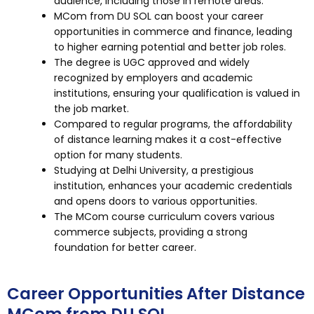
audience, including those in remote areas.
MCom from DU SOL can boost your career
opportunities in commerce and finance, leading
to higher earning potential and better job roles.
The degree is UGC approved and widely
recognized by employers and academic
institutions, ensuring your qualification is valued in
the job market.
Compared to regular programs, the affordability
of distance learning makes it a cost-effective
option for many students.
Studying at Delhi University, a prestigious
institution, enhances your academic credentials
and opens doors to various opportunities.
The MCom course curriculum covers various
commerce subjects, providing a strong
foundation for better career.
Career Opportunities After Distance