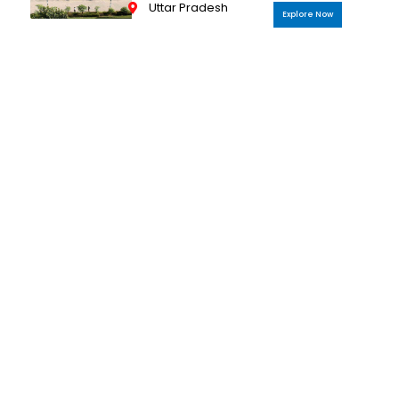
Uttar Pradesh
Explore Now