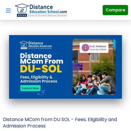
Skip
to
Compare
content
Distance MCom from DU SOL - Fees, Eligibility and
Admission Process