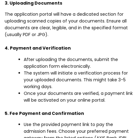
3. Uploading Documents
The application portal will have a dedicated section for
uploading scanned copies of your documents. Ensure all
documents are clear, legible, and in the specified format
(usually PDF or JPG).
4. Payment and Verification
After uploading the documents, submit the
application form electronically.
The system will initiate a verification process for
your uploaded documents. This might take 3-5
working days.
Once your documents are verified, a payment link
will be activated on your online portal.
5. Fee Payment and Confirmation
Use the provided payment link to pay the
admission fees. Choose your preferred payment
gateway from the listed options (AXIS Bank, IDBI