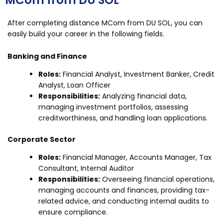
MCom from DU SOL
After completing distance MCom from DU SOL, you can
easily build your career in the following fields.
Banking and Finance
Roles:
Financial Analyst, Investment Banker, Credit
Analyst, Loan Officer
Responsibilities:
Analyzing financial data,
managing investment portfolios, assessing
creditworthiness, and handling loan applications.
Corporate Sector
Roles:
Financial Manager, Accounts Manager, Tax
Consultant, Internal Auditor
Responsibilities:
Overseeing financial operations,
managing accounts and finances, providing tax-
related advice, and conducting internal audits to
ensure compliance.