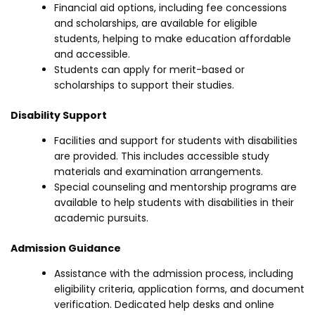
Financial aid options, including fee concessions
and scholarships, are available for eligible
students, helping to make education affordable
and accessible.
Students can apply for merit-based or
scholarships to support their studies.
Disability Support
Facilities and support for students with disabilities
are provided. This includes accessible study
materials and examination arrangements.
Special counseling and mentorship programs are
available to help students with disabilities in their
academic pursuits.
Admission Guidance
Assistance with the admission process, including
eligibility criteria, application forms, and document
verification. Dedicated help desks and online