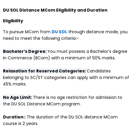
DU SOL Distance MCom Eligibility and Duration
Eligibility
To pursue MCom from
DU SOL
through distance mode, you
need to meet the following criteria:-
Bachelor’s Degree:
You must possess a Bachelor’s degree
in Commerce (BCom) with a minimum of 50% marks.
Relaxation for Reserved Categories:
Candidates
belonging to SC/ST categories can apply with a minimum of
45% marks.
No Age Limit:
There is no age restriction for admission to
the DU SOL Distance MCom program.
Duration::
The duration of the DU SOL distance MCom
course is 2 years.