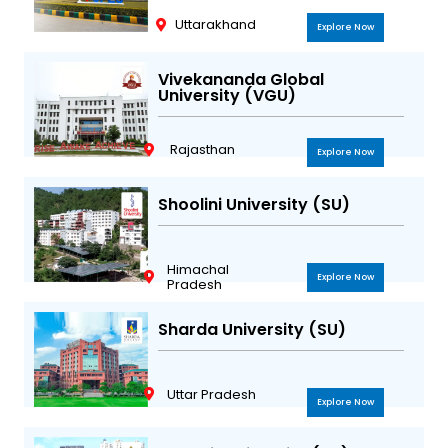
Uttarakhand
Explore Now
Vivekananda Global
University (VGU)
Rajasthan
Explore Now
Shoolini University (SU)
Himachal
Explore Now
Pradesh
Sharda University (SU)
Uttar Pradesh
Explore Now