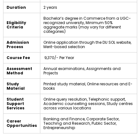
Duration
2 years
Bachelor’s degree in Commerce from a UGC-
Eligibility
recognized university, Minimum 50%
Criteria
aggregate marks (may vary for different
categories)
Admission
Online application through the DU SOL website,
Process
Merit-based selection
Course Fee
₹ 9,370/- Per Year
Assessment
Annual examinations, Assignments and
Method
Projects
Study
Printed study material, Online resources and E-
Material
books
Student
Online query resolution, Telephonic support,
Support
Academic counselling sessions, Study centres
Services
across various locations
Banking and Finance, Corporate Sector,
Career
Teaching and Research, Public Sector,
Opportunities
Entrepreneurship