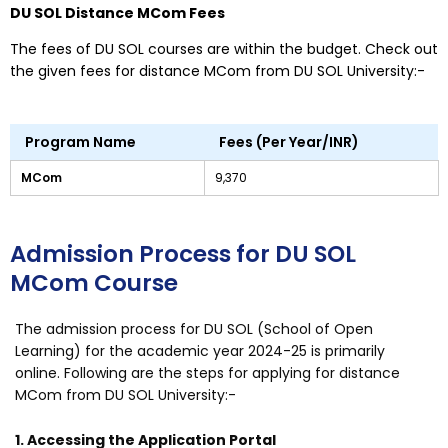
DU SOL Distance MCom Fees
The fees of DU SOL courses are within the budget. Check out
the given fees for distance MCom from DU SOL University:-
Program Name
Fees (Per Year/INR)
MCom
9,370
Admission Process for DU SOL
MCom Course
The admission process for DU SOL (School of Open
Learning) for the academic year 2024-25 is primarily
online. Following are the steps for applying for distance
MCom from DU SOL University:-
1. Accessing the Application Portal