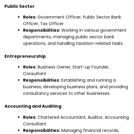
Public Sector
Roles:
Government Officer, Public Sector Bank
Officer, Tax Officer
Responsibilities:
Working in various government
departments, managing public sector bank
operations, and handling taxation-related tasks.
Entrepreneurship
Roles:
Business Owner, Start-up Founder,
Consultant
Responsibilities:
Establishing and running a
business, developing business plans, and providing
consultancy services to other businesses.
Accounting and Auditing
Roles:
Chartered Accountant, Auditor, Accounting
Consultant
Responsibilities:
Managing financial records,