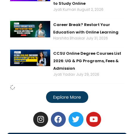
to Study Online
Jyoti Kumari
August 2, 2026
Career Break? Restart Your
Education with Online Learning
Harshita Bhaskar
July 31, 2026
CCSU Online Degree Courses List
2026: UG & PG Programs, Fees &
Admission
Jyoti Yadav
July 29, 2026
Explore More
I
F
T
Y
n
a
w
o
s
c
i
u
t
e
t
t