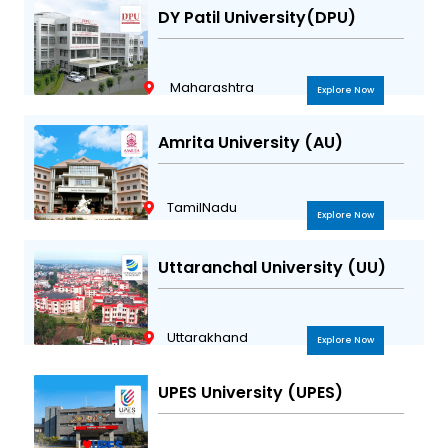
DY Patil University(DPU)
Maharashtra
Explore Now
Amrita University (AU)
TamilNadu
Explore Now
Uttaranchal University (UU)
Uttarakhand
Explore Now
UPES University (UPES)