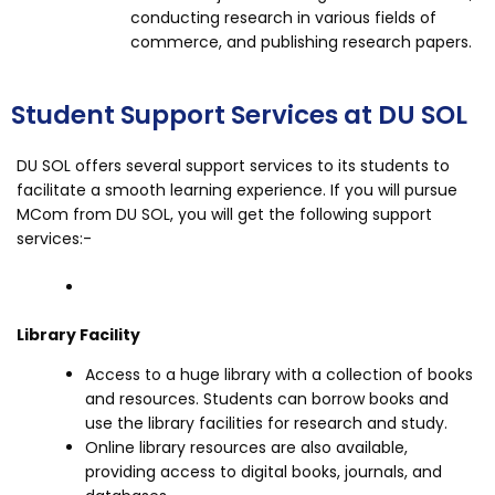
conducting research in various fields of
commerce, and publishing research papers.
Student Support Services at DU SOL
DU SOL offers several support services to its students to
facilitate a smooth learning experience. If you will pursue
MCom from DU SOL, you will get the following support
services:-
Library Facility
Access to a huge library with a collection of books
and resources. Students can borrow books and
use the library facilities for research and study.
Online library resources are also available,
providing access to digital books, journals, and