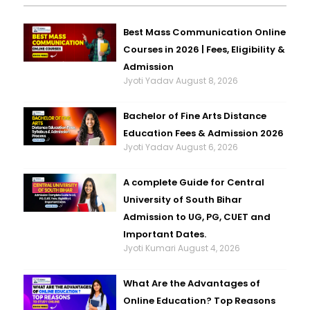
Best Mass Communication Online
Courses in 2026 | Fees, Eligibility &
Admission
Jyoti Yadav
August 8, 2026
Bachelor of Fine Arts Distance
Education Fees & Admission 2026
Jyoti Yadav
August 6, 2026
A complete Guide for Central
University of South Bihar
Admission to UG, PG, CUET and
Important Dates.
Jyoti Kumari
August 4, 2026
What Are the Advantages of
Online Education? Top Reasons