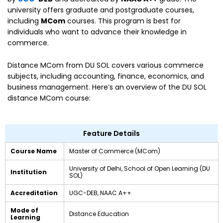
university offers graduate and postgraduate courses,
including
MCom
courses. This program is best for
individuals who want to advance their knowledge in
commerce.
Distance MCom from DU SOL covers various commerce
subjects, including accounting, finance, economics, and
business management. Here’s an overview of the DU SOL
distance MCom course:
Feature Details
Course Name
Master of Commerce (MCom)
University of Delhi, School of Open Learning (DU
Institution
SOL)
Accreditation
UGC-DEB, NAAC A++
Mode of
Distance Education
Learning