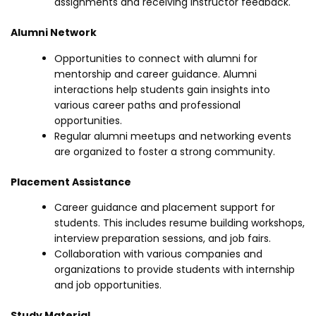
assignments and receiving instructor feedback.
Alumni Network
Opportunities to connect with alumni for
mentorship and career guidance. Alumni
interactions help students gain insights into
various career paths and professional
opportunities.
Regular alumni meetups and networking events
are organized to foster a strong community.
Placement Assistance
Career guidance and placement support for
students. This includes resume building workshops,
interview preparation sessions, and job fairs.
Collaboration with various companies and
organizations to provide students with internship
and job opportunities.
Study Material