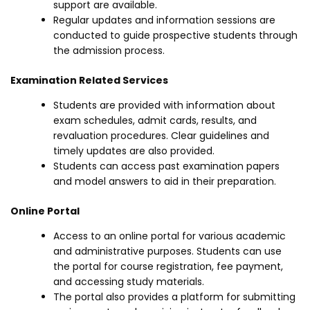
support are available.
Regular updates and information sessions are
conducted to guide prospective students through
the admission process.
Examination Related Services
Students are provided with information about
exam schedules, admit cards, results, and
revaluation procedures. Clear guidelines and
timely updates are also provided.
Students can access past examination papers
and model answers to aid in their preparation.
Online Portal
Access to an online portal for various academic
and administrative purposes. Students can use
the portal for course registration, fee payment,
and accessing study materials.
The portal also provides a platform for submitting