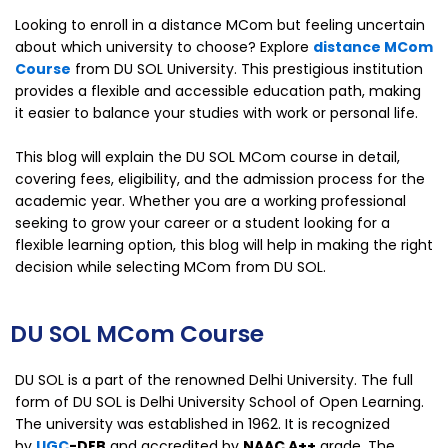
Looking to enroll in a distance MCom but feeling uncertain
about which university to choose? Explore
distance MCom
Course
from DU SOL University. This prestigious institution
provides a flexible and accessible education path, making
it easier to balance your studies with work or personal life.
This blog will explain the DU SOL MCom course in detail,
covering fees, eligibility, and the admission process for the
academic year. Whether you are a working professional
seeking to grow your career or a student looking for a
flexible learning option, this blog will help in making the right
decision while selecting MCom from DU SOL.
DU SOL MCom Course
DU SOL is a part of the renowned Delhi University. The full
form of DU SOL is Delhi University School of Open Learning.
The university was established in 1962. It is recognized
by
UGC
-DEB
and accredited by
NAAC A++
grade.
The