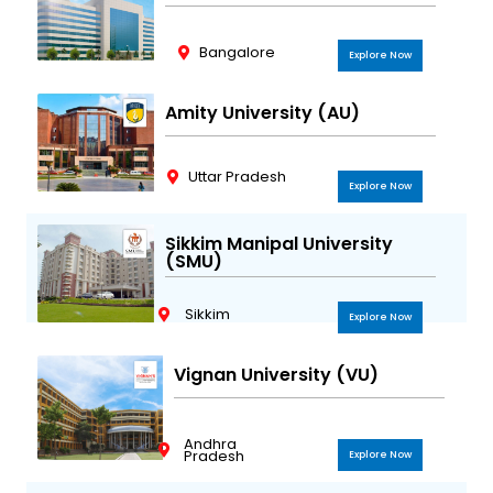
Bangalore
Explore Now
Amity University (AU)
Uttar Pradesh
Explore Now
Sikkim Manipal University
(SMU)
Sikkim
Explore Now
Vignan University (VU)
Andhra
Pradesh
Explore Now