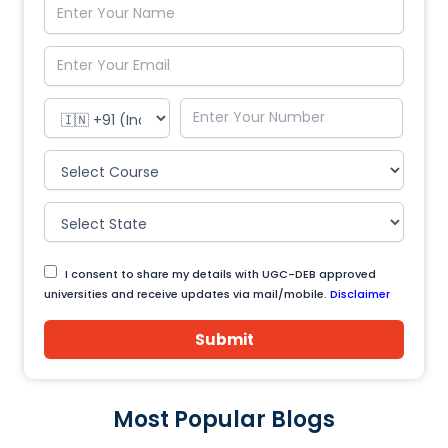
I consent to share my details with UGC-DEB approved
universities and receive updates via mail/mobile.
Disclaimer
Submit
Most Popular Blogs