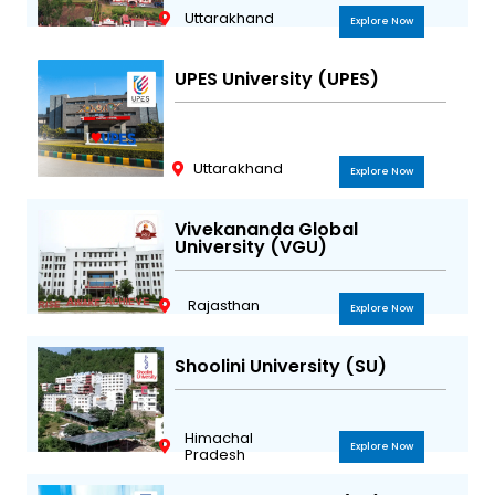
Uttarakhand
Explore Now
UPES University (UPES)
Uttarakhand
Explore Now
Vivekananda Global
University (VGU)
Rajasthan
Explore Now
Shoolini University (SU)
Himachal
Explore Now
Pradesh