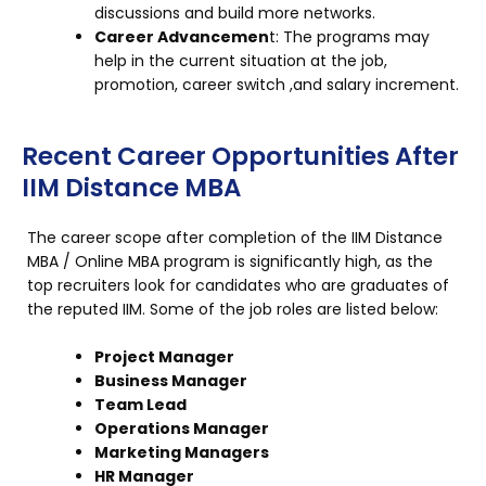
discussions and build more networks.
Career Advancemen
t: The programs may
help in the current situation at the job,
promotion, career switch ,and salary increment.
Recent Career Opportunities After
IIM Distance MBA
The career scope after completion of the IIM Distance
MBA / Online MBA program is significantly high, as the
top recruiters look for candidates who are graduates of
the reputed IIM. Some of the job roles are listed below:
Project Manager
Business Manager
Team Lead
Operations Manager
Marketing Managers
HR Manager