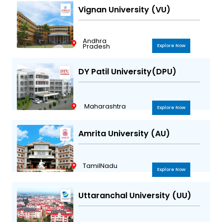
Vignan University (VU)
Andhra
Pradesh
Explore Now
DY Patil University(DPU)
Maharashtra
Explore Now
Amrita University (AU)
TamilNadu
Explore Now
Uttaranchal University (UU)