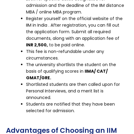
admission and the deadline of the IIM distance
MBA / online MBA program.
Register yourself on the official website of the
IIM in India . After registration, you can fill out
the application form. Submit all required
documents, along with an application fee of
INR 2,500,
to be paid online.
This fee is non-refundable under any
circumstances.
The university shortlists the student on the
basis of qualifying scores in
IIMA/ CAT/
GMAT/GRE.
Shortlisted students are then called upon for
Personal Interviews, and a merit list is
announced.
Students are notified that they have been
selected for admission.
Advantages of Choosing an IIM