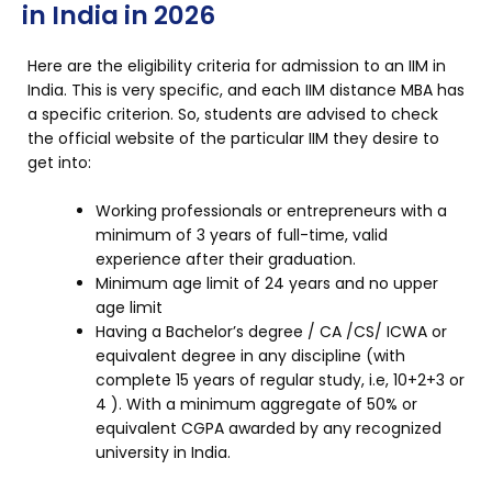
in India in 2026
Here are the eligibility criteria for admission to an IIM in
India. This is very specific, and each IIM distance MBA has
a specific criterion. So, students are advised to check
the official website of the particular IIM they desire to
get into:
Working professionals or entrepreneurs with a
minimum of 3 years of full-time, valid
experience after their graduation.
Minimum age limit of 24 years and no upper
age limit
Having a Bachelor’s degree / CA /CS/ ICWA or
equivalent degree in any discipline (with
complete 15 years of regular study, i.e, 10+2+3 or
4 ). With a minimum aggregate of 50% or
equivalent CGPA awarded by any recognized
university in India.