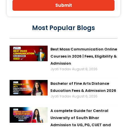
Submit
Most Popular Blogs
Best Mass Communication Online
Courses in 2026 | Fees, Eligibility &
Admission
Jyoti Yadav
August 8, 2026
Bachelor of Fine Arts Distance
Education Fees & Admission 2026
Jyoti Yadav
August 6, 2026
A complete Guide for Central
University of South Bihar
Admission to UG, PG, CUET and