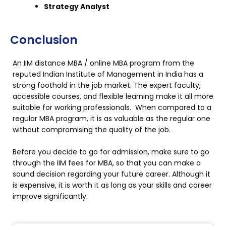
Strategy Analyst
Conclusion
An IIM distance MBA / online MBA program from the
reputed Indian Institute of Management in India has a
strong foothold in the job market. The expert faculty,
accessible courses, and flexible learning make it all more
suitable for working professionals. When compared to a
regular MBA program, it is as valuable as the regular one
without compromising the quality of the job.
Before you decide to go for admission, make sure to go
through the IIM fees for MBA, so that you can make a
sound decision regarding your future career. Although it
is expensive, it is worth it as long as your skills and career
improve significantly.