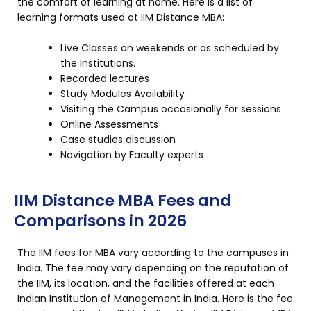
the comfort of learning at home. Here is a list of
learning formats used at IIM Distance MBA:
Live Classes on weekends or as scheduled by
the Institutions.
Recorded lectures
Study Modules Availability
Visiting the Campus occasionally for sessions
Online Assessments
Case studies discussion
Navigation by Faculty experts
IIM Distance MBA Fees and
Comparisons in 2026
The IIM fees for MBA vary according to the campuses in
India. The fee may vary depending on the reputation of
the IIM, its location, and the facilities offered at each
Indian Institution of Management in India. Here is the fee