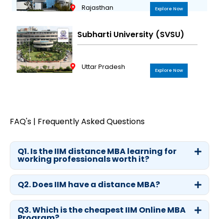
Rajasthan
Explore Now
Subharti University (SVSU)
Uttar Pradesh
Explore Now
FAQ's | Frequently Asked Questions
Q1. Is the IIM distance MBA learning for
working professionals worth it?
Q2. Does IIM have a distance MBA?
Q3. Which is the cheapest IIM Online MBA
Program?