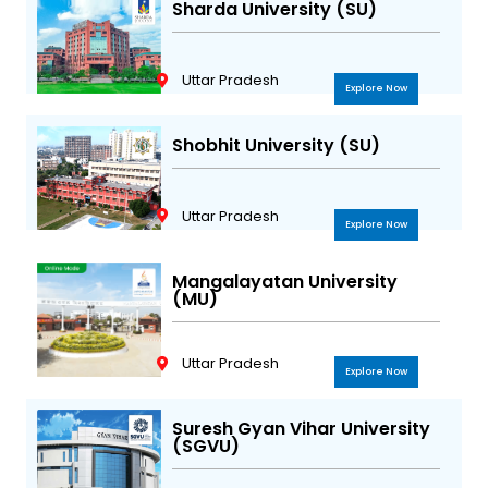
Sharda University (SU)
Uttar Pradesh
Explore Now
Shobhit University (SU)
Uttar Pradesh
Explore Now
Mangalayatan University
(MU)
Uttar Pradesh
Explore Now
Suresh Gyan Vihar University
(SGVU)