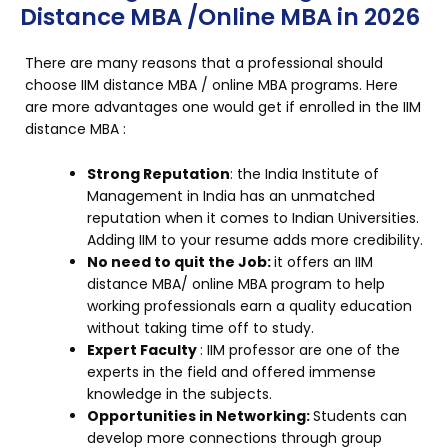
Distance MBA /Online MBA in 2026
There are many reasons that a professional should
choose IIM distance MBA / online MBA programs. Here
are more advantages one would get if enrolled in the IIM
distance MBA :
Strong Reputation
: the India Institute of
Management in India has an unmatched
reputation when it comes to Indian Universities.
Adding IIM to your resume adds more credibility.
No need to quit the Job:
it offers an IIM
distance MBA/ online MBA program to help
working professionals earn a quality education
without taking time off to study.
Expert Faculty
: IIM professor are one of the
experts in the field and offered immense
knowledge in the subjects.
Opportunities in Networking:
Students can
develop more connections through group