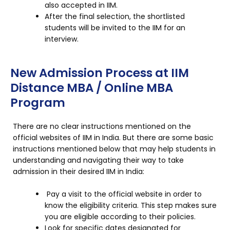
also accepted in IIM.
After the final selection, the shortlisted
students will be invited to the IIM for an
interview.
New Admission Process at IIM
Distance MBA / Online MBA
Program
There are no clear instructions mentioned on the
official websites of IIM in India. But there are some basic
instructions mentioned below that may help students in
understanding and navigating their way to take
admission in their desired IIM in India:
Pay a visit to the official website in order to
know the eligibility criteria. This step makes sure
you are eligible according to their policies.
Look for specific dates designated for