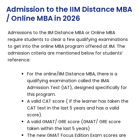
Admission to the IIM Distance MBA
/ Online MBA in 2026
Admissions to the IIM Distance MBA or Online MBA
require students to clear a few qualifying examinations
to get into the online MBA program offered at IIM. The
admission criteria are mentioned below for students’
reference:
For the online/IIM Distance MBA, there is a
qualifying examination called the IIMA
Admission Test (IAT), designed specifically for
this program.
A valid CAT score ( If the learner has taken the
CAT test in the last 5 years and has a valid
score).
A valid GMAT/ GRE score (GMAT/ GRE score
taken within the last 5 years)
The new GMAT Focus Edition Exam scores are