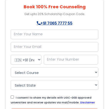
Book 100% Free Counseling
Get upto 20% Scholarship Coupon Code.
+91 7065 7777 55
I consent to share my details with UGC-DEB approved
universities and receive updates via mail/mobile.
Disclaimer