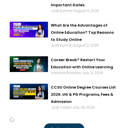
Important Dates.
Jyoti Kumari
August 4, 2026
What Are the Advantages of
Online Education? Top Reasons
to Study Online
Jyoti Kumari
August 2, 2026
Career Break? Restart Your
Education with Online Learning
Harshita Bhaskar
July 31, 2026
CCSU Online Degree Courses List
2026: UG & PG Programs, Fees &
Admission
Jyoti Yadav
July 29, 2026