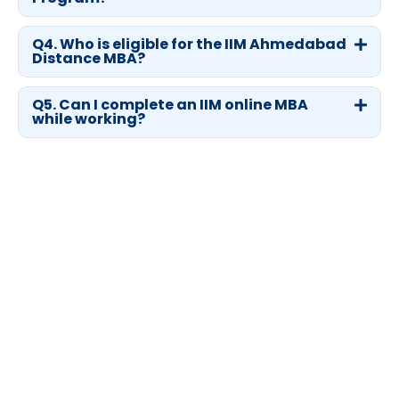
Q4. Who is eligible for the IIM Ahmedabad
Distance MBA?
Q5. Can I complete an IIM online MBA
while working?