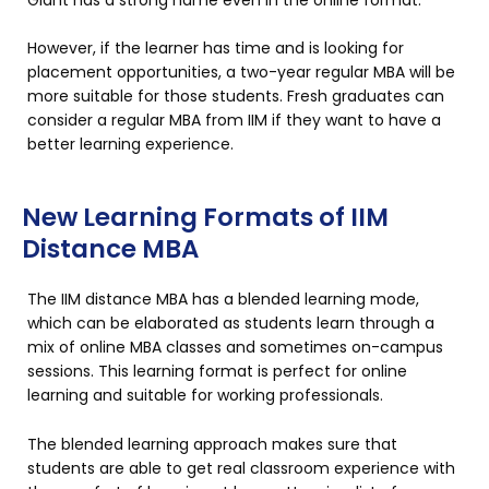
However, if the learner has time and is looking for
placement opportunities, a two-year regular MBA will be
more suitable for those students. Fresh graduates can
consider a regular MBA from IIM if they want to have a
better learning experience.
New Learning Formats of IIM
Distance MBA
The IIM distance MBA has a blended learning mode,
which can be elaborated as students learn through a
mix of online MBA classes and sometimes on-campus
sessions. This learning format is perfect for online
learning and suitable for working professionals.
The blended learning approach makes sure that
students are able to get real classroom experience with