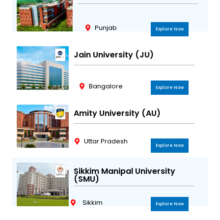
Punjab
Explore Now
Jain University (JU)
Bangalore
Explore Now
Amity University (AU)
Uttar Pradesh
Explore Now
Sikkim Manipal University
(SMU)
Sikkim
Explore Now