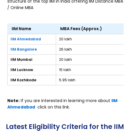
structure of the top IIM in India offering IIM Distance MBA
/ Online MBA
IIM Name
MBA Fees (Approx.)
IIM Ahmedabad
₹20 lakh
IIM Bangalore
₹26 lakh
IIM Mumbai
₹20 lakh
IIM Lucknow
₹15 lakh
IIM Kozhikode
₹5.95 lakh
Note:
If you are interested in learning more about
IIM
Ahmedabad
click on this link.
Latest Eligibility Criteria for the IIM