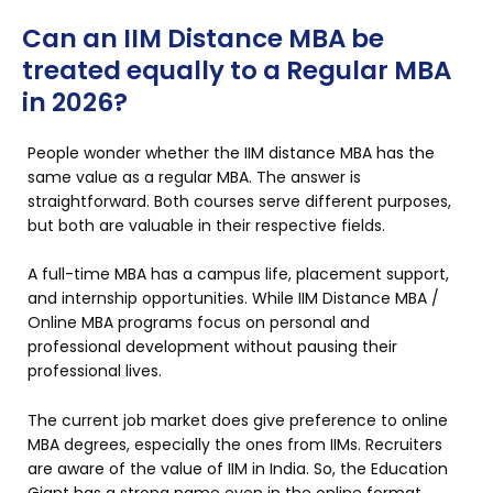
Can an IIM Distance MBA be
treated equally to a Regular MBA
in 2026?
People wonder whether the IIM distance MBA has the
same value as a regular MBA. The answer is
straightforward. Both courses serve different purposes,
but both are valuable in their respective fields.
A full-time MBA has a campus life, placement support,
and internship opportunities. While IIM Distance MBA /
Online MBA programs focus on personal and
professional development without pausing their
professional lives.
The current job market does give preference to online
MBA degrees, especially the ones from IIMs. Recruiters
are aware of the value of IIM in India. So, the Education
Giant has a strong name even in the online format.