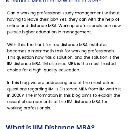
Is Distance MBA from IIM Worth it in 2026?
Can a working professional study management without
having to leave their job? Yes, they can with the help of
online and distance MBA. Working professionals can now
pursue higher education in management.
With this, the hunt for top distance MBA institutes
becomes a mammoth task for working professionals.
This question now has a solution, and the solution is the
IIM distance MBA. IIM distance MBA is the most trusted
choice for a high-quality education.
In this blog, we are addressing one of the most asked
questions regarding IIM: Is Distance MBA from IIM worth it
in 2026? The information in this blog aims to explain the
essential components of the IIM distance MBA for
working professionals.
What is IIM Distance MBA?