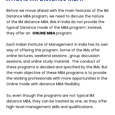
Before we move ahead with the main features of the IIM
Distance MBA program, we need to discuss the nature
of the IIM distance MBA. IIMs in India do not provide the
typical’ Distance mode of the MBA program’; instead,
they offer an
ONLINE MBA
program.
Each Indian Institute of Management in India has its own
way of offering this program. Some of the IIMs offer
online lectures, weekend sessions , group discussion
sessions, and online study material. The conduct of
these programs is decided and specified by the IIMs. But
the main objective of these MBA programs is to provide
the working professionals with more opportunities in the
Online mode with distance MBA flexibility.
So, even though the programs are not typical IIM
distance MBA, they can be treated as one, as they offer
high-level management skills and qualifications.