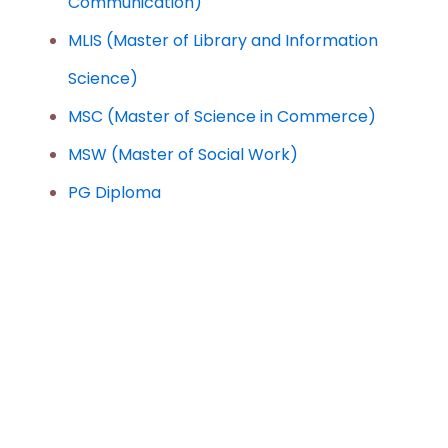
Communication)
MLIS (Master of Library and Information
Science)
MSC (Master of Science in Commerce)
MSW (Master of Social Work)
PG Diploma