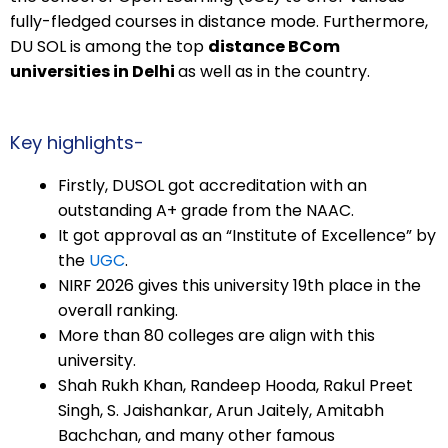
fully-fledged courses in distance mode. Furthermore,
DU SOL is among the top
distance BCom
universities in Delhi
as well as in the country.
Key highlights-
Firstly, DUSOL got accreditation with an
outstanding A+ grade from the NAAC.
It got approval as an “Institute of Excellence” by
the
UGC
.
NIRF 2026 gives this university 19th place in the
overall ranking.
More than 80 colleges are align with this
university.
Shah Rukh Khan, Randeep Hooda, Rakul Preet
Singh, S. Jaishankar, Arun Jaitely, Amitabh
Bachchan, and many other famous