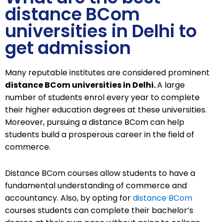
distance BCom
universities in Delhi to
get admission
Many reputable institutes are considered prominent
distance BCom universities in Delhi.
A large
number of students enrol every year to complete
their higher education degrees at these universities.
Moreover, pursuing a distance BCom can help
students build a prosperous career in the field of
commerce.
Distance BCom courses allow students to have a
fundamental understanding of commerce and
accountancy. Also, by opting for
distance BCom
courses students can complete their bachelor’s