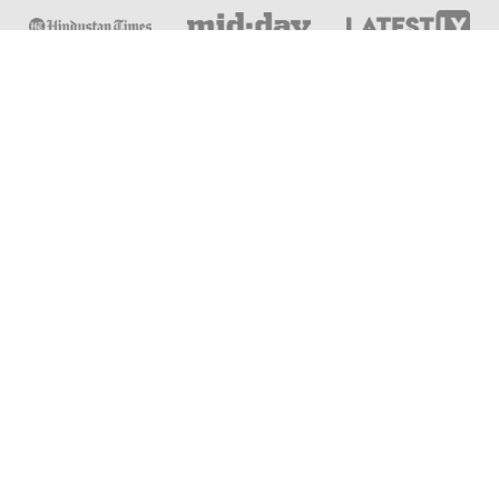
Online & Distance Universities
Online Manipal
Amity University
Lovely Professional University
Chandigarh University
DY Patil University
Vivekananda Global University
Sharda University
Shoolini University
Jain University