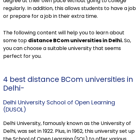
degree at their own pace without going to college
regularly. In addition, this allows students to have a job
or prepare for a job in their extra time.
The following content will help you to learn about
some top
distance BCom universities in Delhi.
So,
you can choose a suitable university that seems
perfect for you.
4 best distance BCom universities in
Delhi-
Delhi University School of Open Learning
(DUSOL)
Delhi University, famously known as the University of
Delhi, was set in 1922. Plus, in 1962, this university set up
the School of Open Learning (SOL) to offer various