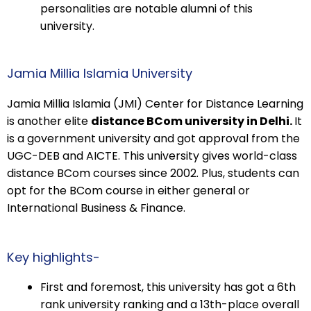
personalities are notable alumni of this
university.
Jamia Millia Islamia University
Jamia Millia Islamia (JMI) Center for Distance Learning
is another elite
distance BCom university in Delhi.
It
is a government university and got approval from the
UGC-DEB and AICTE. This university gives world-class
distance BCom courses since 2002. Plus, students can
opt for the BCom course in either general or
International Business & Finance.
Key highlights-
First and foremost, this university has got a 6th
rank university ranking and a 13th-place overall