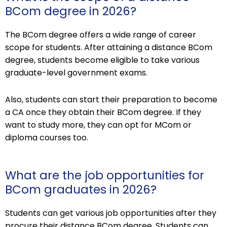
BCom degree in 2026?
The BCom degree offers a wide range of career
scope for students. After attaining a distance BCom
degree, students become eligible to take various
graduate-level government exams.
Also, students can start their preparation to become
a CA once they obtain their BCom degree. If they
want to study more, they can opt for MCom or
diploma courses too.
What are the job opportunities for
BCom graduates in 2026?
Students can get various job opportunities after they
procure their distance BCom degree. Students can