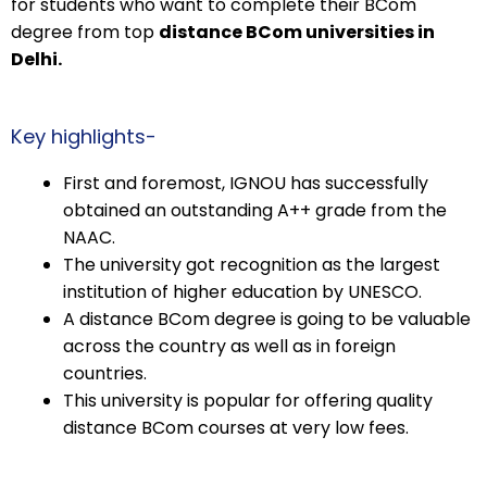
for students who want to complete their BCom
degree from top
distance BCom universities in
Delhi.
Key highlights-
First and foremost, IGNOU has successfully
obtained an outstanding A++ grade from the
NAAC.
The university got recognition as the largest
institution of higher education by UNESCO.
A distance BCom degree is going to be valuable
across the country as well as in foreign
countries.
This university is popular for offering quality
distance BCom courses at very low fees.