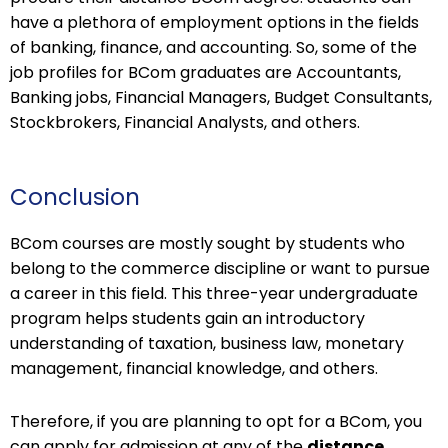
have a plethora of employment options in the fields
of banking, finance, and accounting. So, some of the
job profiles for BCom graduates are Accountants,
Banking jobs, Financial Managers, Budget Consultants,
Stockbrokers, Financial Analysts, and others.
Conclusion
BCom courses are mostly sought by students who
belong to the commerce discipline or want to pursue
a career in this field. This three-year undergraduate
program helps students gain an introductory
understanding of taxation, business law, monetary
management, financial knowledge, and others.
Therefore, if you are planning to opt for a BCom, you
can apply for admission at any of the
distance