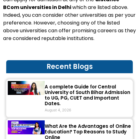
BCom universities in Delhi
which are listed above.
Indeed, you can consider other universities as per your
preference. However, choosing any of the listed
above universities can offer promising careers as they
are considered reputable institutions.
Recent Blogs
A complete Guide for Central
University of South Bihar Admission
to UG, PG, CUET and Important
Dates.
August 4, 2026
What Are the Advantages of Online
Education? Top Reasons to Study
Online