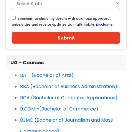
I consent to share my details with UGC-DEB approved
universities and receive updates via mail/mobile.
Disclaimer
Submit
UG – Courses
BA – (Bachelor of Arts)
BBA (Bachelor of Business Administration)
BCA (Bachelor of Computer Applications)
B.COM -(Bachelor of Commerce)
BJMC (Bachelor of Journalism and Mass
Communication)