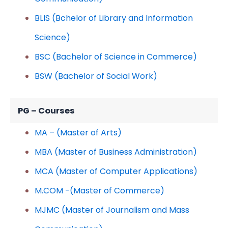
BLIS (Bchelor of Library and Information
Science)
BSC (Bachelor of Science in Commerce)
BSW (Bachelor of Social Work)
PG – Courses
MA – (Master of Arts)
MBA (Master of Business Administration)
MCA (Master of Computer Applications)
M.COM -(Master of Commerce)
MJMC (Master of Journalism and Mass