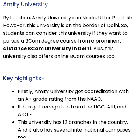
Amity University
By location, Amity University is in Noida, Uttar Pradesh.
However, this university is on the border of Delhi. So,
students can consider this university if they want to
pursue a BCom degree course from a prominent
distance BCom university in Delhi.
Plus, this
university also offers online BCom courses too.
Key highlights-
Firstly, Amity University got accreditation with
an A+ grade rating from the NAAC.
It has got recognition from the UGC, AIU, and
AICTE.
This university has 12 branches in the country.
And it also has several international campuses
too.