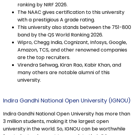
ranking by NIRF 2026.
The NAAC gives certification to this university
with a prestigious A grade rating.
This university also stands between the 751-800
band by the QS World Ranking 2026.
Wipro, Chegg India, Cognizant, Infosys, Google,
Amazon, TCS, and other renowned companies
are the top recruiters.
Virendra Sehwag, Kiran Rao, Kabir Khan, and
many others are notable alumni of this
university.
Indira Gandhi National Open University (IGNOU)
Indira Gandhi National Open University has more than
3 million students, making it the largest open
university in the world. So, IGNOU can be worthwhile