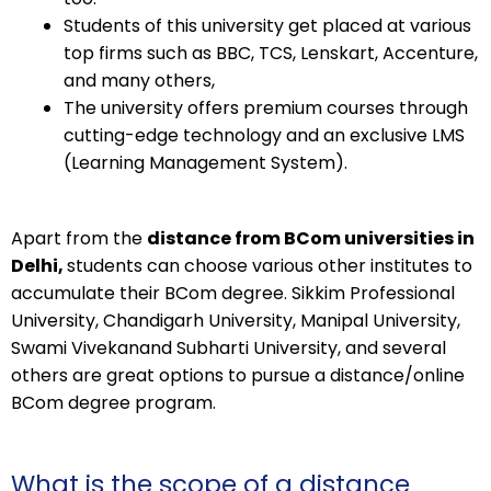
Students of this university get placed at various
top firms such as BBC, TCS, Lenskart, Accenture,
and many others,
The university offers premium courses through
cutting-edge technology and an exclusive LMS
(Learning Management System).
Apart from the
distance from BCom universities in
Delhi,
students can choose various other institutes to
accumulate their BCom degree. Sikkim Professional
University, Chandigarh University, Manipal University,
Swami Vivekanand Subharti University, and several
others are great options to pursue a distance/online
BCom degree program.
What is the scope of a distance