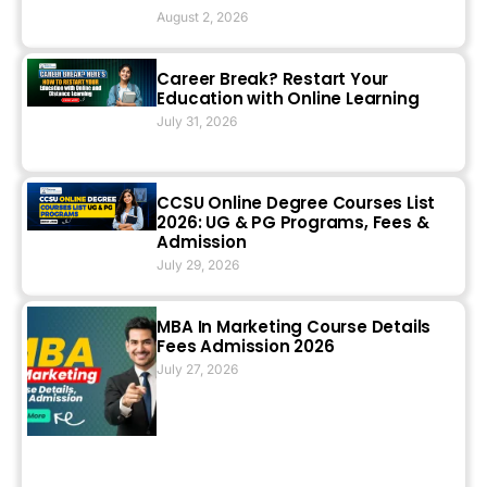
August 2, 2026
Career Break? Restart Your
Education with Online Learning
July 31, 2026
CCSU Online Degree Courses List
2026: UG & PG Programs, Fees &
Admission
July 29, 2026
MBA In Marketing Course Details
Fees Admission 2026
July 27, 2026