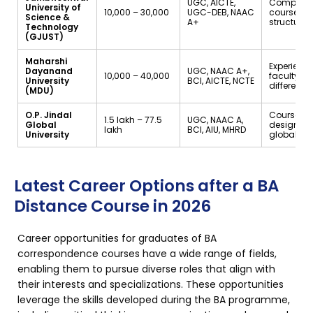
UGC, AICTE,
Comprehe
University of
₹10,000 – ₹30,000
UGC-DEB, NAAC
course
Science &
A+
structure
Technology
(GJUST)
Maharshi
Experienc
Dayanand
UGC, NAAC A+,
₹10,000 – ₹40,000
faculty fr
University
BCI, AICTE, NCTE
different f
(MDU)
O.P. Jindal
Courses
₹1.5 lakh – ₹77.5
UGC, NAAC A,
Global
designed
lakh
BCI, AIU, MHRD
University
global tr
Latest Career Options after a BA
Distance Course in 2026
Career opportunities for graduates of BA
correspondence courses have a wide range of fields,
enabling them to pursue diverse roles that align with
their interests and specializations. These opportunities
leverage the skills developed during the BA programme,