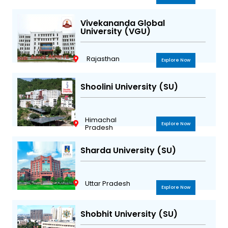
Vivekananda Global
University (VGU)
Rajasthan
Explore Now
Shoolini University (SU)
Himachal
Explore Now
Pradesh
Sharda University (SU)
Uttar Pradesh
Explore Now
Shobhit University (SU)