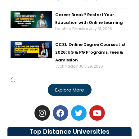
Career Break? Restart Your
Education with Online Learning
Harshita Bhaskar
July 31, 2026
CCSU Online Degree Courses List
2026: UG & PG Programs, Fees &
Admission
Jyoti Yadav
July 29, 2026
Explore More
I
F
T
Y
n
a
w
o
s
c
i
u
t
e
t
t
Top Distance Universities
a
b
t
u