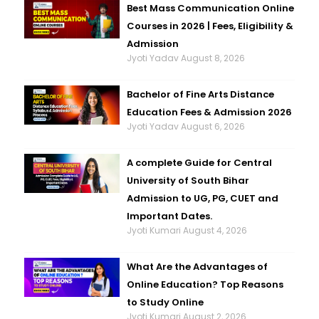
Best Mass Communication Online
Courses in 2026 | Fees, Eligibility &
Admission
Jyoti Yadav
August 8, 2026
Bachelor of Fine Arts Distance
Education Fees & Admission 2026
Jyoti Yadav
August 6, 2026
A complete Guide for Central
University of South Bihar
Admission to UG, PG, CUET and
Important Dates.
Jyoti Kumari
August 4, 2026
What Are the Advantages of
Online Education? Top Reasons
to Study Online
Jyoti Kumari
August 2, 2026