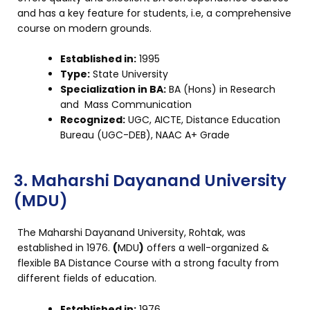
and has a key feature for students, i.e, a comprehensive
course on modern grounds.
Established in:
1995
Type:
State University
Specialization in BA:
BA (Hons) in Research
and Mass Communication
Recognized:
UGC, AICTE, Distance Education
Bureau (UGC-DEB), NAAC A+ Grade
3. Maharshi Dayanand University
(MDU)
The Maharshi Dayanand University, Rohtak, was
established in 1976.
(
MDU
)
offers a well-organized &
flexible BA Distance Course with a strong faculty from
different fields of education.
Established in:
1976