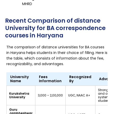
MHRD
Recent Comparison of distance
University for BA correspondence
courses in Haryana
The comparison of distance universities for BA courses
in Haryana helps students in their choice of filling. Here is
the table, which consists of information about the fee,
recognizability, and advantages.
University
Fees
Recognized
Advant
Name
Information
By
Strong su
Kurukshetra
and onlin
₹3,000 – ₹2,00,000
UGC, NAAC A+
University
system fo
students
Guru
Jambheshwar