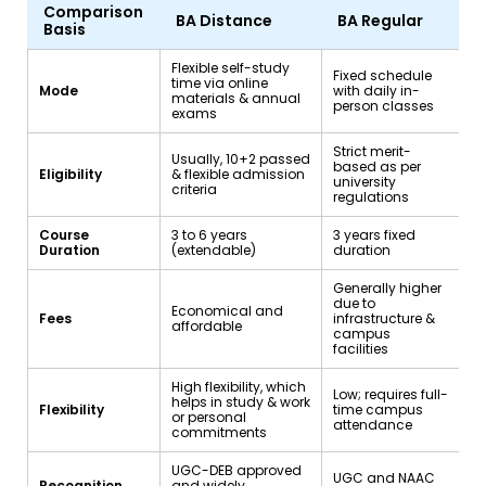
Comparison
BA Distance
BA Regular
Basis
Flexible self-study
Fixed schedule
time via online
Mode
with daily in-
materials & annual
person classes
exams
Strict merit-
Usually, 10+2 passed
based as per
Eligibility
& flexible admission
university
criteria
regulations
Course
3 to 6 years
3 years fixed
Duration
(extendable)
duration
Generally higher
due to
Economical and
Fees
infrastructure &
affordable
campus
facilities
High flexibility, which
Low; requires full-
helps in study & work
Flexibility
time campus
or personal
attendance
commitments
UGC-DEB approved
UGC and NAAC
Recognition
and widely