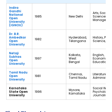
Indira
Gandhi
Arts, Social
National
1985
New Delhi
Sciences,
Open
Managemen
University
(IGNOU)
Dr. B.R.
Ambedkar
Hyderabad,
History, Polit
1982
Open
Telangana
Science, So
University
Netaji
Kolkata,
English,
Subhas
1997
West
Economics,
Open
Bengal
Education
University
Tamil Nadu
Chennai,
Literature, Pu
Open
1981
Tamil Nadu
Administrat
University
Karnataka
Social Work,
Mysore,
State Open
1996
Psychology,
Karnataka
University
Journalism