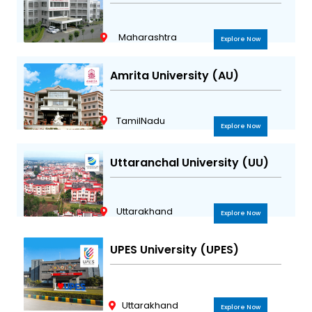
Maharashtra
Explore Now
Amrita University (AU)
TamilNadu
Explore Now
Uttaranchal University (UU)
Uttarakhand
Explore Now
UPES University (UPES)
Uttarakhand
Explore Now