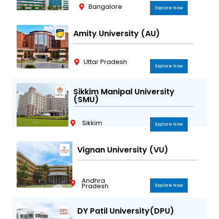
Bangalore
Explore Now
Amity University (AU)
Uttar Pradesh
Explore Now
Sikkim Manipal University
(SMU)
Sikkim
Explore Now
Vignan University (VU)
Andhra
Pradesh
Explore Now
DY Patil University(DPU)