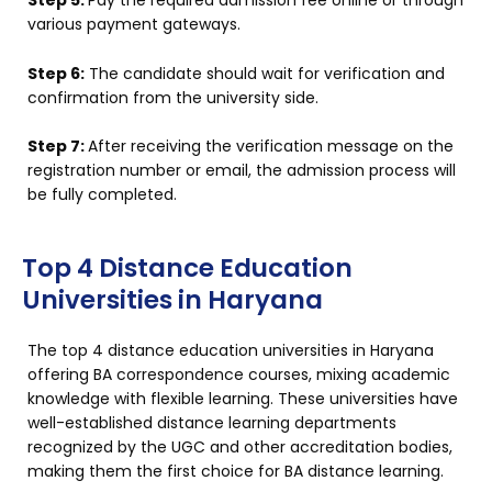
Step 5:
Pay the required admission fee online or through
various payment gateways.
Step 6:
The candidate should wait for verification and
confirmation from the university side.
Step 7:
After receiving the verification message on the
registration number or email, the admission process will
be fully completed.
Top 4 Distance Education
Universities in Haryana
The top 4 distance education universities in Haryana
offering BA correspondence courses, mixing academic
knowledge with flexible learning. These universities have
well-established distance learning departments
recognized by the UGC and other accreditation bodies,
making them the first choice for BA distance learning.