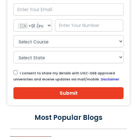
I consent to share my details with UGC-DEB approved
universities and receive updates via mail/mobile.
Disclaimer
Submit
Most Popular Blogs