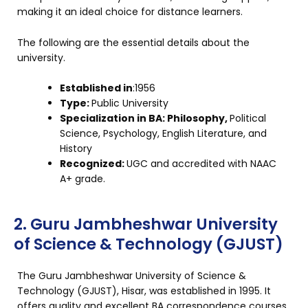
making it an ideal choice for distance learners.
The following are the essential details about the
university.
Established in
:1956
Type:
Public University
Specialization in BA: Philosophy,
Political
Science, Psychology, English Literature, and
History
Recognized:
UGC and accredited with NAAC
A+ grade.
2. Guru Jambheshwar University
of Science & Technology (GJUST)
The Guru Jambheshwar University of Science &
Technology (GJUST), Hisar, was established in 1995. It
offers quality and excellent BA correspondence courses