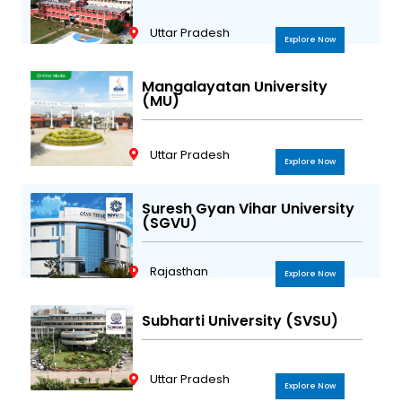
Uttar Pradesh
Explore Now
Mangalayatan University
(MU)
Uttar Pradesh
Explore Now
Suresh Gyan Vihar University
(SGVU)
Rajasthan
Explore Now
Subharti University (SVSU)
Uttar Pradesh
Explore Now