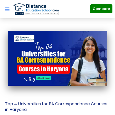
Skip
to
Compare
content
Top 4 Universities for BA Correspondence Courses
in Haryana