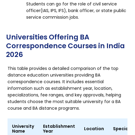
Students can go for the role of civil service
officer(IAS, IPS, IFS), bank officer, or state public
service commission jobs.
Universities Offering BA
Correspondence Courses in India
2026
This table provides a detailed comparison of the top
distance education universities providing BA
correspondence courses. It includes essential
information such as establishment year, location,
specializations, fee ranges, and key approvals, helping
students choose the most suitable university for a BA
course and BA distance programs.
University
Establishment
Location
Specializ
Name
Year