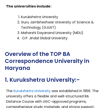
The universities include:
Kurukshetra University
Guru Jambheshwar University of Science &
Technology (GJUST)
Maharshi Dayanand University (MDU)
O.P. Jindal Global University
Overview of the TOP BA
Correspondence University in
Haryana
1. Kurukshetra University:-
The
Kurukshetra University
was established in 1956. The
university offers a flexible and well-structured BA
Distance Course with UGC-approved programs,
comprehensive study materials, and strong support,