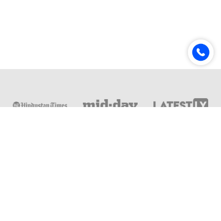
Online & Distance Universities
Online Manipal
Amity University