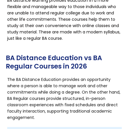
BA distance learning provides education in a more
flexible and manageable way to those individuals who
are unable to attend regular college due to work and
other life commitments. These courses help them to
study at their own convenience with online classes and
study material. These are made with a modern syllabus,
just like a regular BA course.
BA Distance Education vs BA
Regular Courses in 2026
The BA Distance Education provides an opportunity
where a person is able to manage work and other
commitments while doing a degree. On the other hand,
BA Regular courses provide structured, in-person
classroom experiences with fixed schedules and direct
faculty interaction, supporting traditional academic
engagement.