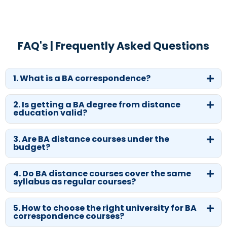
FAQ's | Frequently Asked Questions
1. What is a BA correspondence?
2. Is getting a BA degree from distance
education valid?
3. Are BA distance courses under the
budget?
4. Do BA distance courses cover the same
syllabus as regular courses?
5. How to choose the right university for BA
correspondence courses?