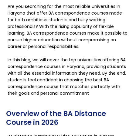
Are you searching for the most reliable universities in
Haryana that offer BA correspondence courses made
for both ambitious students and busy working
professionals? With the rising popularity of flexible
learning, BA correspondence courses make it possible to
pursue higher education without compromising on
career or personal responsibilities.
In this blog, we will cover the top universities offering BA
correspondence courses in Haryana, providing students
with all the essential information they need. By the end,
students feel confident in choosing the best BA
correspondence course that matches perfectly with
their goals and personal commitment
Overview of the BA Distance
Course in 2026