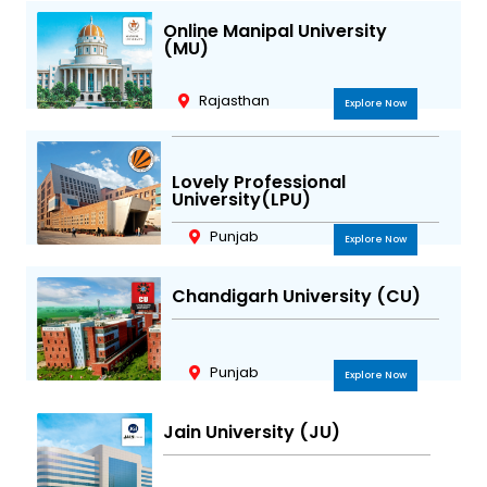
g
o
e
b
r
o
r
e
Online Manipal University
(MU)
a
k
m
Rajasthan
Explore Now
Lovely Professional
University(LPU)
Punjab
Explore Now
Chandigarh University (CU)
Punjab
Explore Now
Jain University (JU)