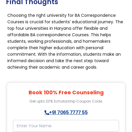
Final Thoughts
Choosing the right university for BA Correspondence
Courses is crucial for students’ educational journey. The
top four universities in Haryana offer flexible and
affordable BA correspondence Courses. This helps
students, working professionals, and homemakers
complete their higher education with personal
commitment. With the information, students make an
informed decision and take the next step toward
achieving their academic and career goals.
Book 100% Free Counseling
Get upto 20% Scholarship Coupon Code.
+91 7065 7777 55