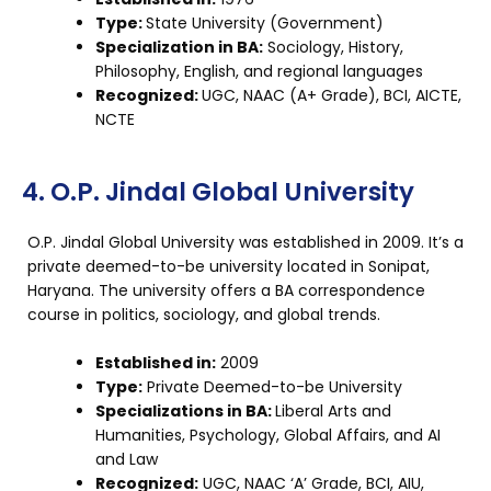
Type:
State University (Government)
Specialization in BA:
Sociology, History,
Philosophy, English, and regional languages
Recognized:
UGC, NAAC (A+ Grade), BCI, AICTE,
NCTE
4. O.P. Jindal Global University
O.P. Jindal Global University was established in 2009. It’s a
private deemed-to-be university located in Sonipat,
Haryana. The university offers a BA correspondence
course in politics, sociology, and global trends.
Established in:
2009
Type:
Private Deemed-to-be University
Specializations in BA:
Liberal Arts and
Humanities, Psychology, Global Affairs, and AI
and Law
Recognized:
UGC, NAAC ‘A’ Grade, BCI, AIU,