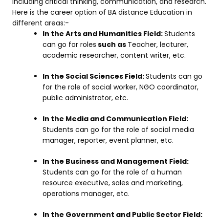
including critical thinking, communication, and research.
Here is the career option of BA distance Education in
different areas:-
In the Arts and Humanities Field:
Students
can go for roles
such as
Teacher, lecturer,
academic researcher, content writer, etc.
In the Social Sciences Field:
Students can go
for the role of social worker, NGO coordinator,
public administrator, etc.
In the Media and Communication Field:
Students can go for the role of social media
manager, reporter, event planner, etc.
In the Business and Management Field:
Students can go for the role of a human
resource executive, sales and marketing,
operations manager, etc.
In the Government and Public Sector Field: