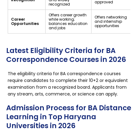
approved
recognized
Offers career growth
Offers networking
Career
while working;
and internship
Opportunities
balances education
opportunities
and jobs
Latest Eligibility Criteria for BA
Correspondence Courses in 2026
The eligibility criteria for BA correspondence courses
require candidates to complete their 10+2 or equivalent
examination from a recognized board. Applicants from
any stream, arts, commerce, or science can apply.
Admission Process for BA Distance
Learning in Top Haryana
Universities in 2026