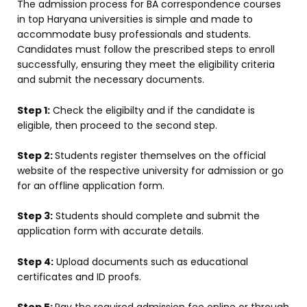
The admission process for BA correspondence courses
in top Haryana universities is simple and made to
accommodate busy professionals and students.
Candidates must follow the prescribed steps to enroll
successfully, ensuring they meet the eligibility criteria
and submit the necessary documents.
Step 1:
Check the eligibilty and if the candidate is
eligible, then proceed to the second step.
Step 2:
Students register themselves on the official
website of the respective university for admission or go
for an offline application form.
Step 3:
Students should complete and submit the
application form with accurate details.
Step 4:
Upload documents such as educational
certificates and ID proofs.