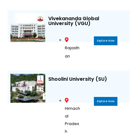
Vivekananda Global
University (VGU)
Explore Now
Rajasth
an
Shoolini University (SU)
Explore Now
Himach
al
Prades
h