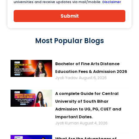
universities and receive updates via mail/mobile.
Disclaimer
Submit
Most Popular Blogs
Bachelor of Fine Arts Distance
Education Fees & Admission 2026
Jyoti Yadav
August 6, 2026
A complete Guide for Central
University of South Bihar
Admission to UG, PG, CUET and
Important Dates.
Jyoti Kumari
August 4, 2026
What Are the Advantages of