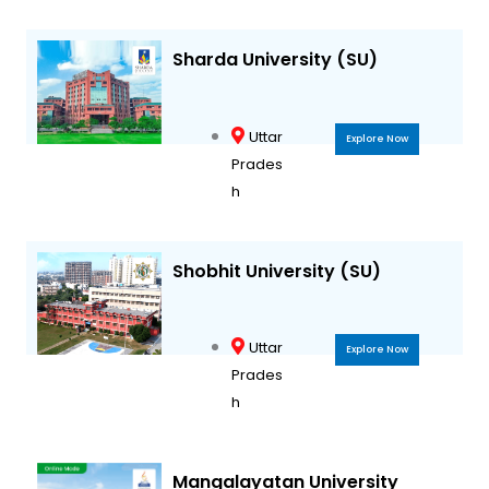
Sharda University (SU)
Uttar
Explore Now
Prades
h
Shobhit University (SU)
Uttar
Explore Now
Prades
h
Mangalayatan University