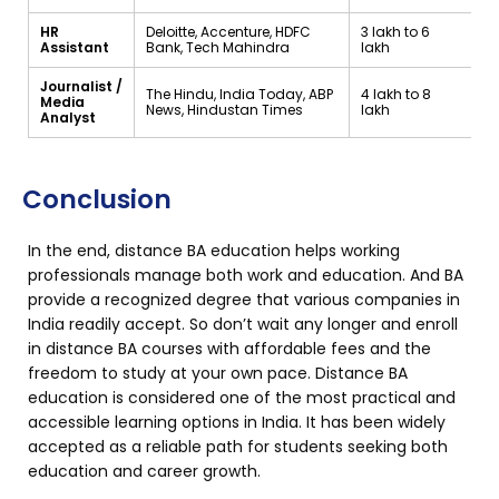
HR
Deloitte, Accenture, HDFC
₹3 lakh to ₹6
Assistant
Bank, Tech Mahindra
lakh
Journalist /
The Hindu, India Today, ABP
₹4 lakh to ₹8
Media
News, Hindustan Times
lakh
Analyst
Conclusion
In the end, distance BA education helps working
professionals manage both work and education. And BA
provide a recognized degree that various companies in
India readily accept. So don’t wait any longer and enroll
in distance BA courses with affordable fees and the
freedom to study at your own pace. Distance BA
education is considered one of the most practical and
accessible learning options in India. It has been widely
accepted as a reliable path for students seeking both
education and career growth.