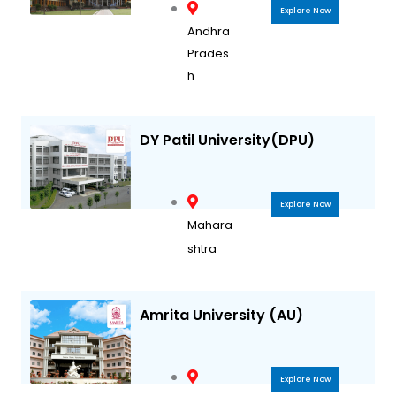
Explore Now
Andhra
Prades
h
DY Patil University(DPU)
Explore Now
Mahara
shtra
Amrita University (AU)
Explore Now