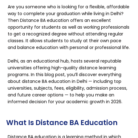
Are you someone who is looking for a flexible, affordable
way to complete your graduation while living in Delhi?
Then Distance BA education offers an excellent
opportunity for students as well as working professionals
to get a recognized degree without attending regular
classes. It allows students to study at their own pace
and balance education with personal or professional life.
Delhi, as an educational hub, hosts several reputable
universities offering high-quality distance learning
programs. In this blog post, you’ll discover everything
about distance BA education in Delhi — including top
universities, subjects, fees, eligibility, admission process,
and future career options — to help you make an
informed decision for your academic growth in 2026.
What Is Distance BA Education
Distance BA education is a learning method in which