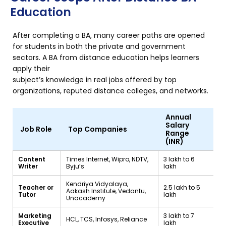
Education
After completing a BA, many career paths are opened
for students in both the private and government
sectors. A BA from distance education helps learners
apply their
subject’s knowledge in real jobs offered by top
organizations, reputed distance colleges, and networks.
Annual
Salary
Job Role
Top Companies
Range
(INR)
Content
Times Internet, Wipro, NDTV,
₹3 lakh to ₹6
Writer
Byju’s
lakh
Kendriya Vidyalaya,
Teacher or
₹2.5 lakh to ₹5
Aakash Institute, Vedantu,
Tutor
lakh
Unacademy
Marketing
₹3 lakh to ₹7
HCL, TCS, Infosys, Reliance
Executive
lakh