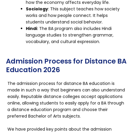
how the economy affects everyday life.
Sociology
: This subject teaches how society
works and how people connect. It helps
students understand social behavior.
Hindi
: The BA program also includes Hindi
language studies to strengthen grammar,
vocabulary, and cultural expression.
Admission Process for Distance BA
Education 2026
The admission process for distance BA education is
made in such a way that beginners can also understand
easily. Reputable distance colleges accept applications
online, allowing students to easily apply for a BA through
a distance education program and choose their
preferred Bachelor of Arts subjects.
We have provided key points about the admission