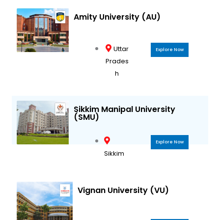
Amity University (AU)
Uttar
Explore Now
Prades
h
Sikkim Manipal University
(SMU)
Explore Now
Sikkim
Vignan University (VU)