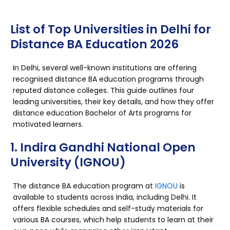
List of Top Universities in Delhi for
Distance BA Education 2026
In Delhi, several well-known institutions are offering
recognised distance BA education programs through
reputed distance colleges. This guide outlines four
leading universities, their key details, and how they offer
distance education Bachelor of Arts programs for
motivated learners.
1. Indira Gandhi National Open
University (IGNOU)
The distance BA education program at
IGNOU
is
available to students across India, including Delhi. It
offers flexible schedules and self-study materials for
various BA courses, which help students to learn at their