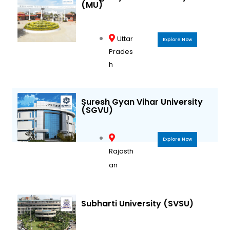
(MU)
Uttar
Explore Now
Prades
h
Suresh Gyan Vihar University
(SGVU)
Explore Now
Rajasth
an
Subharti University (SVSU)