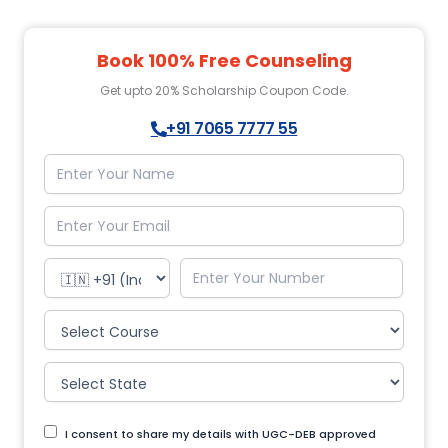
Book 100% Free Counseling
Get upto 20% Scholarship Coupon Code.
+91 7065 7777 55
I consent to share my details with UGC-DEB approved