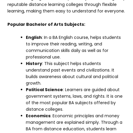
reputable distance learning colleges through flexible
learning, making them easy to understand for everyone.
Popular Bachelor of Arts Subjects:
English
: In a BA English course, helps students
to improve their reading, writing, and
communication skills daily as well as for
professional use.
History
: This subject helps students
understand past events and civilizations. It
builds awareness about cultural and political
growth.
Political Science
: Learners are guided about
government systems, laws, and rights. It is one
of the most popular BA subjects offered by
distance colleges.
Economics
: Economic principles and money
management are explained simply. Through a
BA from distance education, students learn