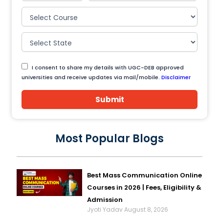
I consent to share my details with UGC-DEB approved
universities and receive updates via mail/mobile.
Disclaimer
Submit
Most Popular Blogs
Best Mass Communication Online
Courses in 2026 | Fees, Eligibility &
Admission
Jyoti Yadav
August 8, 2026