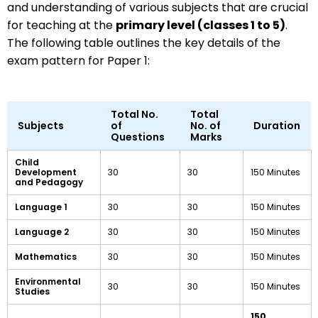
and understanding of various subjects that are crucial
for teaching at the
primary level (classes 1 to 5)
.
The following table outlines the key details of the
exam pattern for Paper 1:
Total No.
Total
Subjects
of
No. of
Duration
Questions
Marks
Child
Development
30
30
150 Minutes
and Pedagogy
Language 1
30
30
150 Minutes
Language 2
30
30
150 Minutes
Mathematics
30
30
150 Minutes
Environmental
30
30
150 Minutes
Studies
150