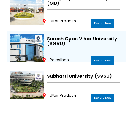
(MU)
Uttar Pradesh
Explore Now
Suresh Gyan Vihar University
(SGVU)
Rajasthan
Explore Now
Subharti University (SVSU)
Uttar Pradesh
Explore Now