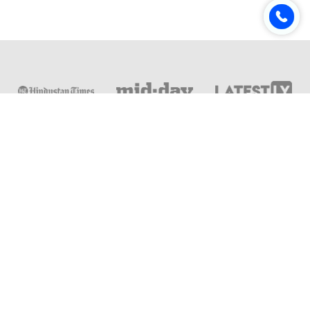
Online & Distance Universities
Online Manipal
Amity University
Lovely Professional University
Chandigarh University
DY Patil University