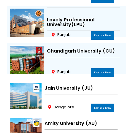
Lovely Professional
University(LPU)
Punjab
Explore Now
Chandigarh University (CU)
Punjab
Explore Now
Jain University (JU)
Bangalore
Explore Now
Amity University (AU)