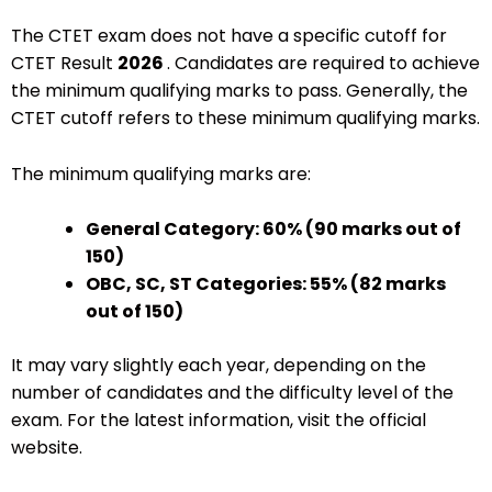
The CTET exam does not have a specific cutoff for
CTET Result
2026
. Candidates are required to achieve
the minimum qualifying marks to pass. Generally, the
CTET cutoff refers to these minimum qualifying marks.
The minimum qualifying marks are:
General Category: 60% (90 marks out of
150)
OBC, SC, ST Categories: 55% (82 marks
out of 150)
It may vary slightly each year, depending on the
number of candidates and the difficulty level of the
exam. For the latest information, visit the official
website.