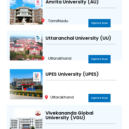
Amrita University (AU)
TamilNadu
Explore Now
Uttaranchal University (UU)
Uttarakhand
Explore Now
UPES University (UPES)
Uttarakhand
Explore Now
Vivekananda Global
University (VGU)