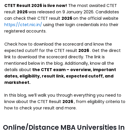
CTET Result 2026 is live now!
The most awaited CTET
result
2026
was released on 9 January 2026. Candidates
can check their CTET result
2026
on the official website
https://ctet.nic.in/
using their login credentials into their
registered accounts.
Check how to download the scorecard and know the
expected cutoff for the CTET result
2026
. Get the direct
link to download the scorecard directly. The link is
mentioned below in the blog. Additionally, know all the
details about
the CTET exam – overview, important
dates, eligibility, result link, expected cutoff, and
marksheet.
In this blog, we’ll walk you through everything you need to
know about the CTET Result
2026
, from eligibility criteria to
how to check your result and more.
Online/Distance MBA Universities In