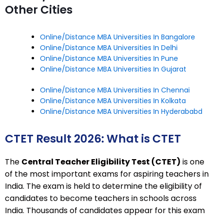
Other Cities
Online/Distance MBA Universities In Bangalore
Online/Distance MBA Universities In Delhi
Online/Distance MBA Universities In Pune
Online/Distance MBA Universities In Gujarat
Online/Distance MBA Universities In Chennai
Online/Distance MBA Universities In Kolkata
Online/Distance MBA Universities In Hyderababd
CTET Result 2026: What is CTET
The
Central Teacher Eligibility Test (CTET)
is one
of the most important exams for aspiring teachers in
India. The exam is held to determine the eligibility of
candidates to become teachers in schools across
India. Thousands of candidates appear for this exam