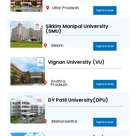
Uttar Pradesh
Explore Now
Sikkim Manipal University
(SMU)
Sikkim
Explore Now
Vignan University (VU)
Andhra
Pradesh
Explore Now
DY Patil University(DPU)
Maharashtra
Explore Now