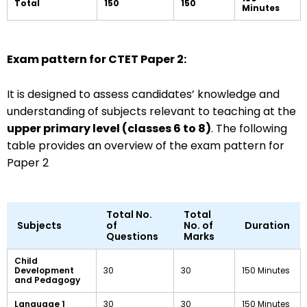
Total
150
150
Minutes
Exam pattern for CTET Paper 2:
It is designed to assess candidates’ knowledge and
understanding of subjects relevant to teaching at the
upper primary level (classes 6 to 8)
. The following
table provides an overview of the exam pattern for
Paper 2
Total No.
Total
Subjects
of
No. of
Duration
Questions
Marks
Child
Development
30
30
150 Minutes
and Pedagogy
Language 1
30
30
150 Minutes