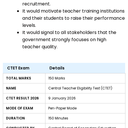
recruitment.
It would motivate teacher training institutions
and their students to raise their performance
levels.
It would signal to all stakeholders that the
government strongly focuses on high
teacher quality.
CTET Exam
Details
TOTAL MARKS
150 Marks
NAME
Central Teacher Eligibility Test (CTET)
CTET RESULT 2026
9 January 2026
MODE OF EXAM
Pen-Paper Mode
DURATION
150 Minutes