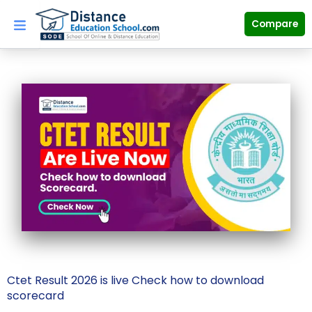
Skip
to
Compare
content
Ctet Result 2026 is live Check how to download
scorecard