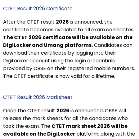
CTET Result 2026 Certificate
After the CTET result
2026
is announced, the
certificate becomes available to all exam candidates.
The CTET 2026 certificate will be available on the
DigiLocker and Umang platforms.
Candidates can
download their certificate by logging into their
DigiLocker account using the login credentials
provided by CBSE on their registered mobile numbers.
The CTET certificate is now valid for a lifetime.
CTET Result 2026 Marksheet
Once the CTET result
2026
is announced, CBSE will
release the mark sheets for all the candidates who
took the exam. The
CTET mark sheet 2026 will be
available on the DigiLocker
platform, along with the