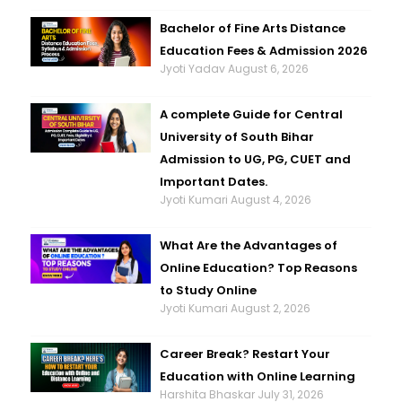
Bachelor of Fine Arts Distance
Education Fees & Admission 2026
Jyoti Yadav
August 6, 2026
A complete Guide for Central
University of South Bihar
Admission to UG, PG, CUET and
Important Dates.
Jyoti Kumari
August 4, 2026
What Are the Advantages of
Online Education? Top Reasons
to Study Online
Jyoti Kumari
August 2, 2026
Career Break? Restart Your
Education with Online Learning
Harshita Bhaskar
July 31, 2026