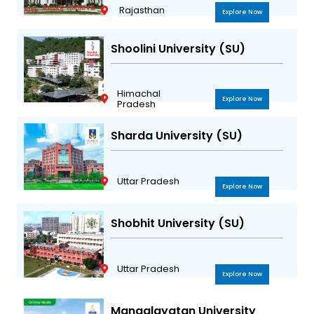
Rajasthan
Explore Now
Shoolini University (SU)
Himachal
Explore Now
Pradesh
Sharda University (SU)
Uttar Pradesh
Explore Now
Shobhit University (SU)
Uttar Pradesh
Explore Now
Mangalayatan University