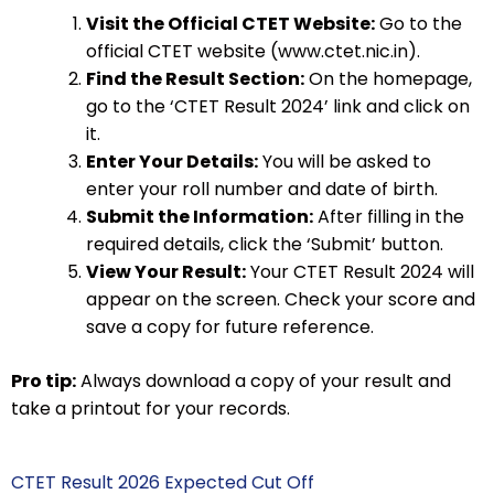
Visit the Official CTET Website:
Go to the
official CTET website (www.ctet.nic.in).
Find the Result Section:
On the homepage,
go to the ‘CTET Result 2024’ link and click on
it.
Enter Your Details:
You will be asked to
enter your roll number and date of birth.
Submit the Information:
After filling in the
required details, click the ‘Submit’ button.
View Your Result:
Your CTET Result 2024 will
appear on the screen. Check your score and
save a copy for future reference.
Pro tip:
Always download a copy of your result and
take a printout for your records.
CTET Result 2026 Expected Cut Off