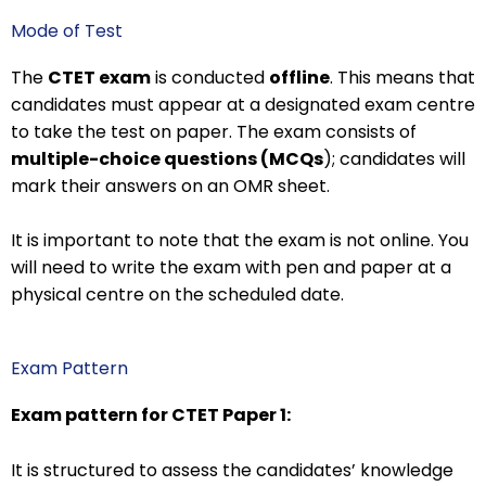
Mode of Test
The
CTET exam
is conducted
offline
. This means that
candidates must appear at a designated exam centre
to take the test on paper. The exam consists of
multiple-choice questions (MCQs
); candidates will
mark their answers on an OMR sheet.
It is important to note that the exam is not online. You
will need to write the exam with pen and paper at a
physical centre on the scheduled date.
Exam Pattern
Exam pattern for CTET Paper 1:
It is structured to assess the candidates’ knowledge