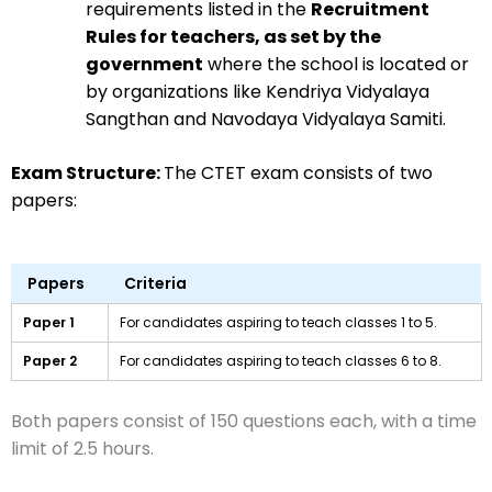
requirements listed in the
Recruitment
Rules for teachers, as set by the
government
where the school is located or
by organizations like Kendriya Vidyalaya
Sangthan and Navodaya Vidyalaya Samiti.
Exam Structure:
The CTET exam consists of two
papers:
Papers
Criteria
Paper 1
For candidates aspiring to teach classes 1 to 5.
Paper 2
For candidates aspiring to teach classes 6 to 8.
Both papers consist of 150 questions each, with a time
limit of 2.5 hours.