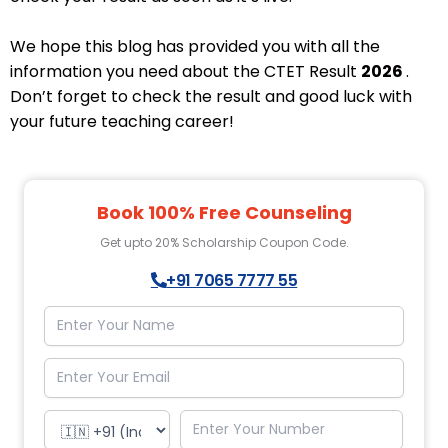
We hope this blog has provided you with all the
information you need about the CTET Result
2026
.
Don’t forget to check the result and good luck with
your future teaching career!
Book 100% Free Counseling
Get upto 20% Scholarship Coupon Code.
+91 7065 7777 55