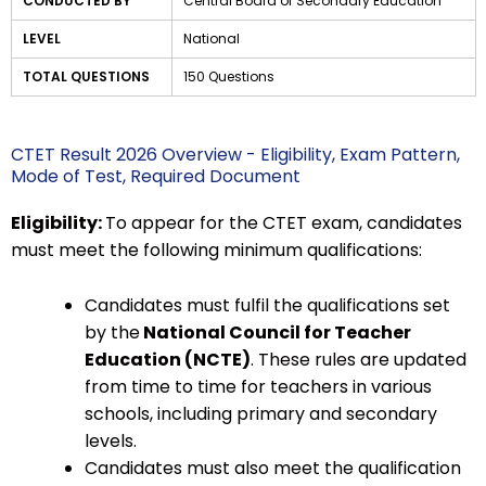
CONDUCTED BY
Central Board of Secondary Education
LEVEL
National
TOTAL QUESTIONS
150 Questions
CTET Result 2026 Overview - Eligibility, Exam Pattern,
Mode of Test, Required Document
Eligibility:
To appear for the CTET exam, candidates
must meet the following minimum qualifications:
Candidates must fulfil the qualifications set
by the
National Council for Teacher
Education (NCTE)
. These rules are updated
from time to time for teachers in various
schools, including primary and secondary
levels.
Candidates must also meet the qualification