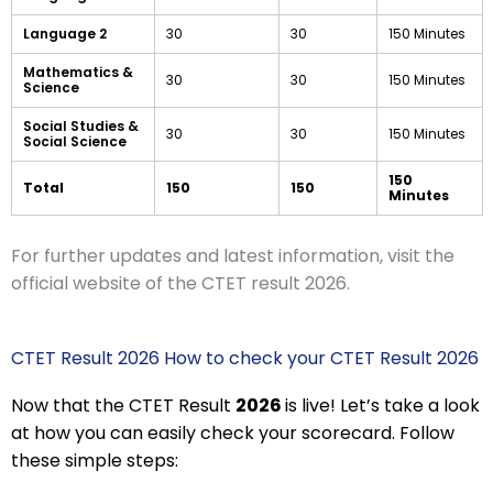
Language 2
30
30
150 Minutes
Mathematics &
30
30
150 Minutes
Science
Social Studies &
30
30
150 Minutes
Social Science
150
Total
150
150
Minutes
For further updates and latest information, visit the
official website of the CTET result 2026.
CTET Result 2026 How to check your CTET Result 2026
Now that the CTET Result
2026
is live! Let’s take a look
at how you can easily check your scorecard. Follow
these simple steps: