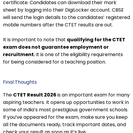
certificate. Candidates can download their mark
sheet by logging into their DigiLocker account. CBSE
will send the login details to the candidates’ registered
mobile numbers after the CTET results are out.
It is important to note that
qualifying for the CTET
exam does not guarantee employment or
recruitment.
It is one of the eligibility requirements
for being considered for a teaching position.
Final Thoughts
The
CTET Result 2026
is an important exam for many
aspiring teachers. It opens up opportunities to work in
some of India’s most prestigious government schools.
If you’ve appeared for the exam, make sure you keep
all the documents ready, track important dates, and
check your result as soon as it’s live.