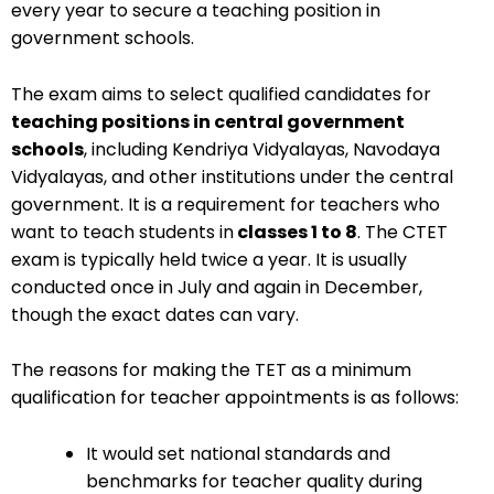
every year to secure a teaching position in
government schools.
The exam aims to select qualified candidates for
teaching positions in central government
schools
, including Kendriya Vidyalayas, Navodaya
Vidyalayas, and other institutions under the central
government. It is a requirement for teachers who
want to teach students in
classes 1 to 8
. The CTET
exam is typically held twice a year. It is usually
conducted once in July and again in December,
though the exact dates can vary.
The reasons for making the TET as a minimum
qualification for teacher appointments is as follows:
It would set national standards and
benchmarks for teacher quality during