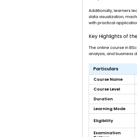
Additionally, learners l
data visualization, mac
with practical applicatio
Key Highlights of th
The online course in BSc
analysis, and business 
Particulars
Course Name
Course Level
Duration
Learning Mode
Eligibility
Examination