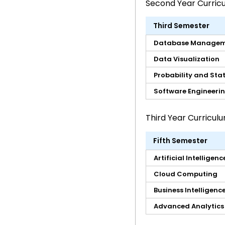
Second Year Curric
Third Semester
Database Managem
Data Visualization
Probability and Stat
Software Engineeri
Third Year Curricul
Fifth Semester
Artificial Intelligenc
Cloud Computing
Business Intelligenc
Advanced Analytics