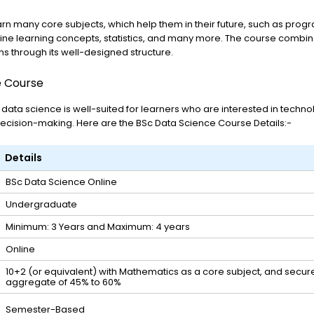
earn many core subjects, which help them in their future, such as pr
hine learning concepts, statistics, and many more. The course combi
ns through its well-designed structure.
e Course
 data science is well-suited for learners who are interested in techn
decision-making. Here are the BSc Data Science Course Details:-
Details
BSc Data Science Online
Undergraduate
Minimum: 3 Years and Maximum: 4 years
Online
10+2 (or equivalent) with Mathematics as a core subject, and secu
aggregate of 45% to 60%
Semester-Based