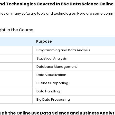
nd Technologies Covered In BSc Data Science Online
lies on many software tools and technologies. Here are some commo
t in the Course
Purpose
Programming and Data Analysis
Statistical Analysis
Database Management
Data Visualization
Business Reporting
Data Handling
Big Data Processing
ugh the Online BSc Data Science and Business Analyt