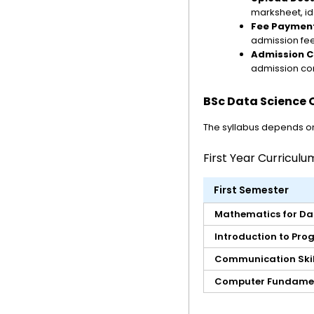
marksheet, id
Fee Paymen
admission fee
Admission C
admission con
BSc Data Science O
The syllabus depends on 
First Year Curriculu
First Semester
Mathematics for Da
Introduction to Pr
Communication Skil
Computer Fundame