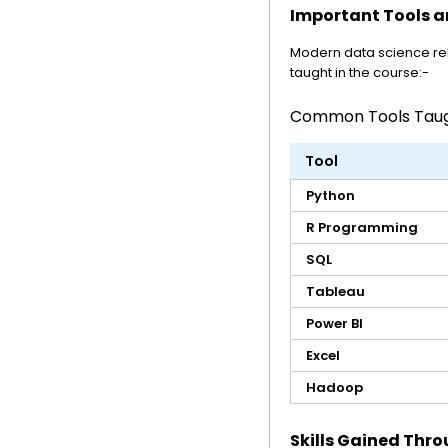
Important Tools a
Modern data science re
taught in the course:-
Common Tools Taugh
Tool
Python
R Programming
SQL
Tableau
Power BI
Excel
Hadoop
Skills Gained Thro