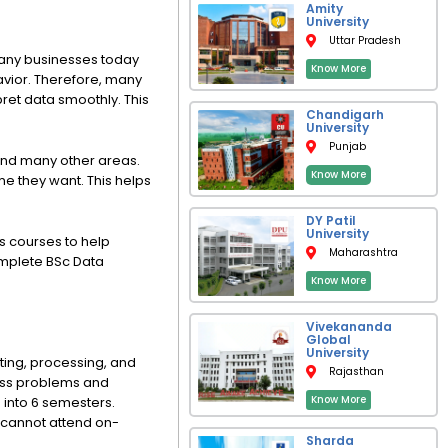
e
k
t
w
Amity
b
e
s
i
University
o
d
a
t
Uttar Pradesh
o
i
p
t
Many businesses today
k
n
p
e
Know More
r
vior. Therefore, many
pret data smoothly. This
Chandigarh
University
Punjab
 and many other areas.
Know More
me they want. This helps
DY Patil
University
s courses to help
Maharashtra
complete BSc Data
Know More
Vivekananda
Global
University
ting, processing, and
Rajasthan
ess problems and
Know More
d into 6 semesters.
 cannot attend on-
Sharda