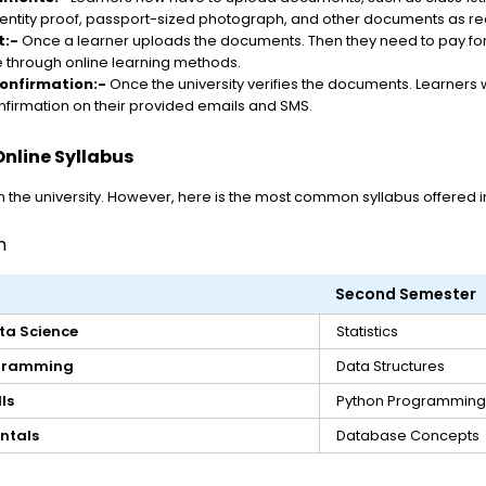
entity proof, passport-sized photograph, and other documents as r
t:-
Once a learner uploads the documents. Then they need to pay for
 through online learning methods.
onfirmation:-
Once the university verifies the documents. Learners w
firmation on their provided emails and SMS.
nline Syllabus
the university. However, here is the most common syllabus offered in
m
Second Semester
ta Science
Statistics
ogramming
Data Structures
ls
Python Programming
ntals
Database Concepts