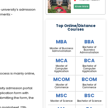
Know More
he university’s admission
rements:-
Top Online/Distance
Courses
MBA
BBA
Bachelor of
Master of Business
Business
Administration
Administration
MCA
BCA
Master of
Bachelor of
Computer
Computer
Application
Application
ocess is mainly online,
MCOM
BCOM
Master of
Bachelor of
Commerce
Commerce
ity admission portal.
pplication form with
MSC
BSC
bmitting the form, the
Master of Science
Bachelor of Science
h marksheet, 12th