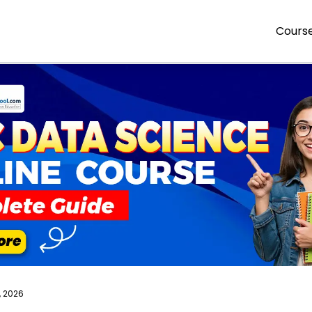
Cours
, 2026