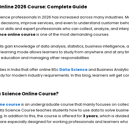
Online 2026 Course: Complete Guide
ence professionals in 2026 has increased across many industries. 
 decisions, improve services, and even to understand customer beha
or skills and expert professionals who can collect, analyze, and inter
nce online course
is one of the most demanding courses.
s gain knowledge of data analysis, statistics, business intelligence,
e learning mode allows learners to study from anywhere and at any ti
r education and managing other responsibilities.
es in India that offer online BSc
Data Science
and Business Analytic
dy for modern industry requirements. In this blog, learners will get 
a Science Online Course?
ine course
is an undergraduate course that mainly focuses on collec
ata Science Course teaches students how to use data to solve busin
In addition to this, the course is offered for
3 years
, which is divide
 are especially designed for working professionals and learners who