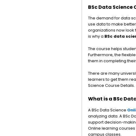
BSc Data Science 
The demand for data sci
use data to make better
organizations now look f
is why a
BSc data scie
The course helps student
Furthermore, the flexibl
them in completing thei
There are many universiti
learners to get them rea
Science Course Details.
What is a BSc Dat
A BSc Data Science
Onl
analyzing data. A BSc D
support decision-making. 
Online learning courses
campus classes.