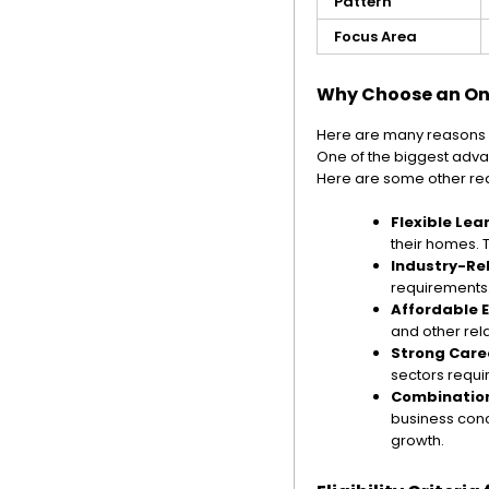
Pattern
Focus Area
Why Choose an Onl
Here are many reasons 
One of the biggest advan
Here are some other rea
Flexible Lea
their homes. T
Industry-Re
requirements. 
Affordable 
and other rel
Strong Care
sectors requi
Combination
business conc
growth.