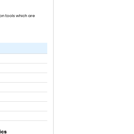
n tools which are
ics