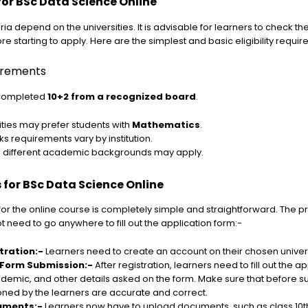
a for BSc Data Science Online
iteria depend on the universities. It is advisable for learners to check t
re starting to apply. Here are the simplest and basic eligibility requi
uirements
 completed
10+2 from a recognized board
.
ties may prefer students with
Mathematics
.
 requirements vary by institution.
m different academic backgrounds may apply.
 for BSc Data Science Online
r the online course is completely simple and straightforward. The pr
t need to go anywhere to fill out the application form:-
tration:-
Learners need to create an account on their chosen univers
 Form Submission:-
After registration, learners need to fill out the a
demic, and other details asked on the form. Make sure that before su
oned by the learners are accurate and correct.
uments:-
Learners now have to upload documents, such as class 10t