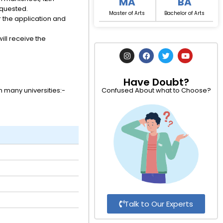
MA
BA
equested.
Master of Arts
Bachelor of Arts
 the application and
ill receive the
I
F
T
Y
n
a
w
o
s
c
i
u
t
e
t
t
Have Doubt?
a
b
t
u
g
o
e
b
 many universities:-
Confused About what to Choose?
r
o
r
e
a
k
m
Talk to Our Experts