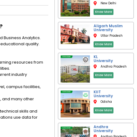
New Delhi
Know More
?
Aligarh Muslim
University
Uttar Pradesh
 Business Analytics.
educational quality.
Know More
KL
University
arning resources from
Andhra Pradesh
ities.
rrent industry
Know More
l, campus facilities,
KIIT
University
n, and many other
Odisha
Know More
technical skills and
ations use data for
Andhra
University
Andhra Pradesh