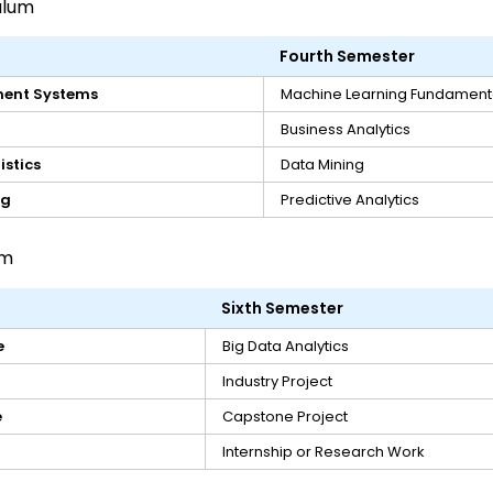
ulum
Fourth Semester
ent Systems
Machine Learning Fundament
Business Analytics
istics
Data Mining
ng
Predictive Analytics
um
Sixth Semester
e
Big Data Analytics
Industry Project
e
Capstone Project
Internship or Research Work