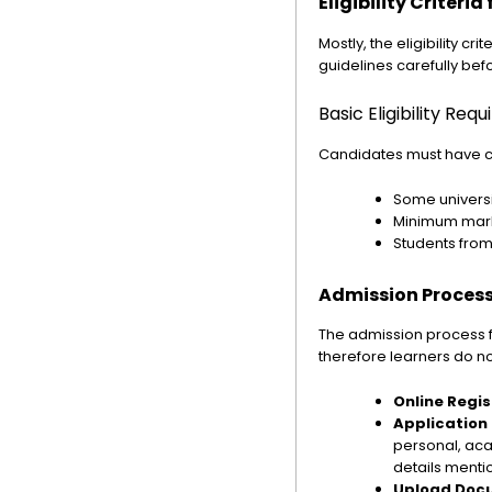
Eligibility Criteri
Mostly, the eligibility cr
guidelines carefully befo
Basic Eligibility Req
Candidates must have
Some universi
Minimum marks
Students fro
Admission Process
The admission process fo
therefore learners do no
Online Regis
Application
personal, aca
details menti
Upload Doc