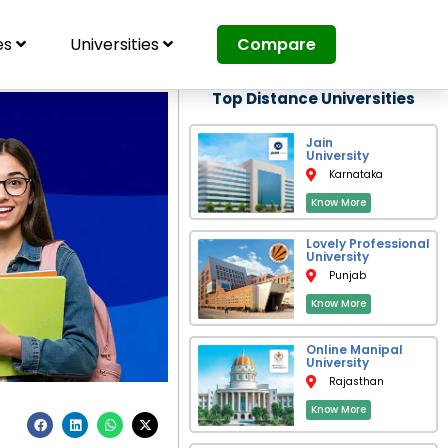
es
Universities
Compare
Top Distance Universities
Jain
University
Karnataka
Know More
Lovely Professional
University
Punjab
Know More
Online Manipal
University
Rajasthan
Know More
F
L
W
X
a
i
h
-
c
n
a
t