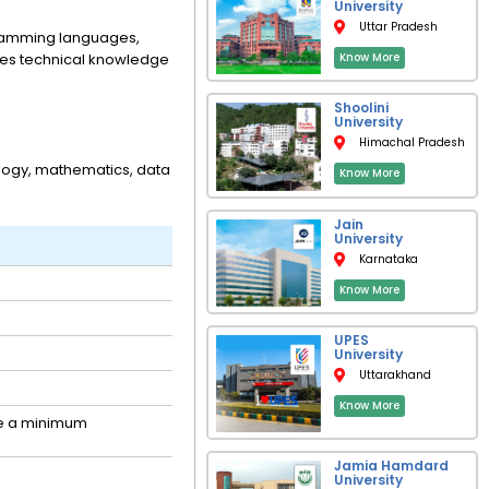
University
Uttar Pradesh
ogramming languages,
nes technical knowledge
Know More
Shoolini
University
Himachal Pradesh
ology, mathematics, data
Know More
Jain
University
Karnataka
Know More
UPES
University
Uttarakhand
Know More
re a minimum
Jamia Hamdard
University