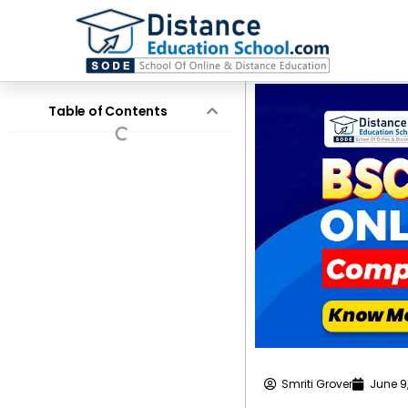
Skip
to
content
Table of Contents
Smriti Grover
June 9