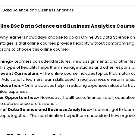
Data Science and Business Analytics
ine BSc Data Science and Business Analytics Course
why learners nowadays choose to do an Online BSc Data Science and
tages is that online courses provide flexibility without compromising 
sons to choose this online course:-
rning:-
Learners can attend lectures, view assignments, and other le
his type of flexibility helps them manage studies and other responsibil
levant Curriculum:-
The online course includes topics that match cu
Additionally, learners learn skills used in real business environments.
Education:-
Online courses help in reducing expenses related to trave
ated expenses.
er Opportunities:-
Nowadays, healthcare, finance, retail, educatio
re data science professionals.
 of Data Science and Business Analytics:-
Learners get to learn 
epts together. This combination helps them understand how organiz