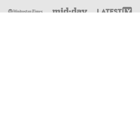
Online & Distance Universities
Online Manipal
Amity University
Lovely Professional University
Chandigarh University
DY Patil University
Vivekananda Global University
Sharda University
Shoolini University
Jain University