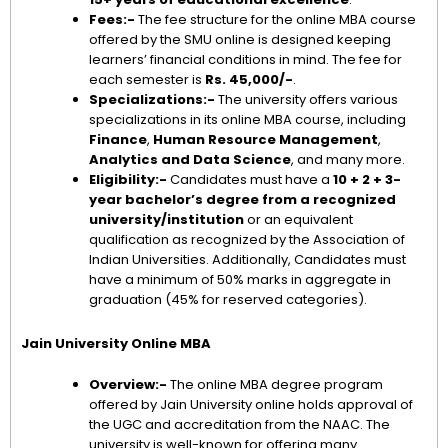
Fees:-
The fee structure for the online MBA course
offered by the SMU online is designed keeping
learners’ financial conditions in mind. The fee for
each semester is
Rs. 45,000/-
.
Specializations:-
The university offers various
specializations in its online MBA course, including
Finance
,
Human Resource Management
,
Analytics and Data Science
, and many more.
Eligibility:-
Candidates must have a
10 + 2 + 3-
year bachelor’s degree from a recognized
university/institution
or an equivalent
qualification as recognized by the Association of
Indian Universities. Additionally, Candidates must
have a minimum of 50% marks in aggregate in
graduation (45% for reserved categories).
Jain University Online MBA
Overview:-
The online MBA degree program
offered by Jain University online holds approval of
the UGC and accreditation from the NAAC. The
university is well-known for offering many