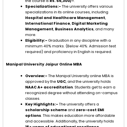
the course is
Rs. 56,300/-
.
Specializations:-
The university offers various
specializations in its online courses, including
Hospital and Healthcare Management
,
International Finance
,
Digital Marketing
Management
,
Business Analytics
, and many
more.
Eligibility:-
Graduation in any discipline with a
minimum 40% marks. (Below 40%: Admission test
required) and proficiency in English is required.
Manipal University Jaipur Online MBA
Overview:-
The Manipal University online MBA is
approved by the
UGC
, and the university holds
NAAC A+ accreditation
. Students get to earn a
recognized degree without attending on-campus
classes.
Key Highlights:-
The university offers a
scholarship scheme
and
zero-cost EMI
options
. This makes education more affordable
and accessible. Additionally, the university holds
15+ years of educational excellence
.