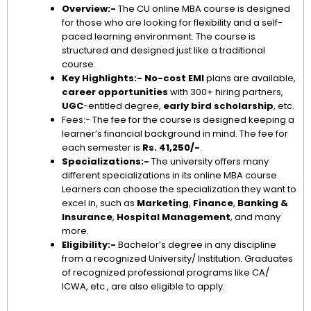
Overview:-
The CU online MBA course is designed
for those who are looking for flexibility and a self-
paced learning environment. The course is
structured and designed just like a traditional
course.
Key Highlights:-
No-cost EMI
plans are available,
career opportunities
with 300+ hiring partners,
UGC
-entitled degree,
early bird scholarship
, etc.
Fees:- The fee for the course is designed keeping a
learner’s financial background in mind. The fee for
each semester is
Rs. 41,250/-
.
Specializations:-
The university offers many
different specializations in its online MBA course.
Learners can choose the specialization they want to
excel in, such as
Marketing
,
Finance
,
Banking &
Insurance
,
Hospital Management
, and many
more.
Eligibility:-
Bachelor’s degree in any discipline
from a recognized University/ Institution. Graduates
of recognized professional programs like CA/
ICWA, etc., are also eligible to apply.