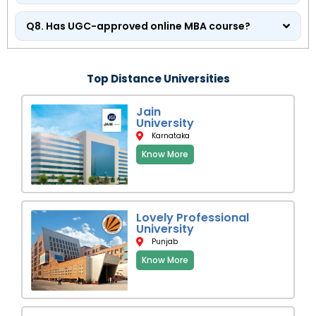
Q8. Has UGC-approved online MBA course?
Top Distance Universities
Jain
University
Karnataka
Know More
Lovely Professional
University
Punjab
Know More