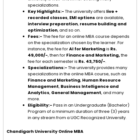
specializations.
Key Highlights:-
The university offers
live +
recorded classes
,
EMI options
are available,
interview preparation
,
resume building and
optimization
, and so on.
Fees:-
The fee for an online MBA course depends
on the specialization chosen by the learner. For
instance, the fee for
AI for Marketing
is
Rs.
49,000/-
, then for
Finance and Marketing,
the
fee for each semester is
Rs. 43,750/-
.
Specializations:-
The university provides many
specializations in the online MBA course, such as
Finance and Marketing
,
Human Resource
Management
,
Business Intelligence and
Analytics
,
General Management
, and many
more.
Eligibility:-
Pass in an Undergraduate (Bachelor)
Program of a minimum duration of three (3) years
in any stream from a UGC Recognized University.
Chandigarh University Online MBA