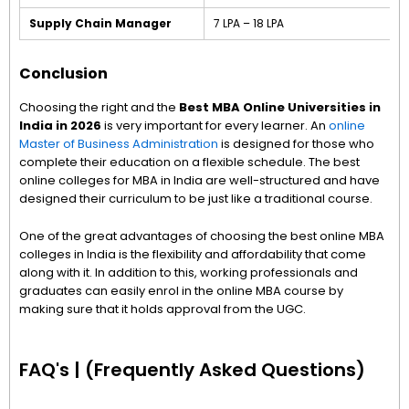
Supply Chain Manager
₹7 LPA – ₹18 LPA
Conclusion
Choosing the right and the
Best MBA Online Universities in
India in 2026
is very important for every learner. An
online
Master of Business Administration
is designed for those who
complete their education on a flexible schedule. The best
online colleges for MBA in India are well-structured and have
designed their curriculum to be just like a traditional course.
One of the great advantages of choosing the best online MBA
colleges in India is the flexibility and affordability that come
along with it. In addition to this, working professionals and
graduates can easily enrol in the online MBA course by
making sure that it holds approval from the UGC.
FAQ's | (Frequently Asked Questions)