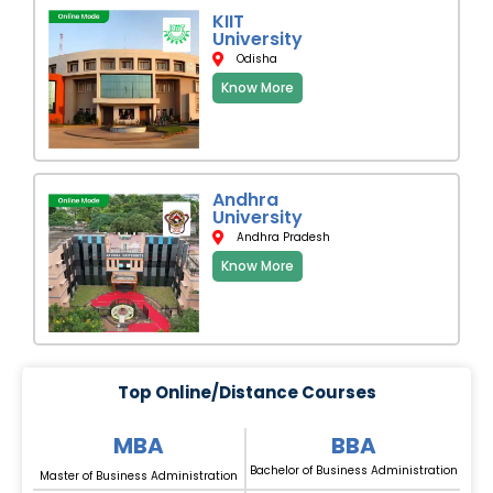
KIIT
University
Odisha
Know More
Andhra
University
Andhra Pradesh
Know More
Top Online/Distance Courses
MBA
BBA
Bachelor of Business Administration
Master of Business Administration