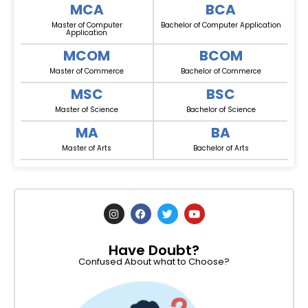
MCA
BCA
Master of Computer
Bachelor of Computer Application
Application
MCOM
BCOM
Master of Commerce
Bachelor of Commerce
MSC
BSC
Master of Science
Bachelor of Science
MA
BA
Master of Arts
Bachelor of Arts
I
F
T
Y
n
a
w
o
s
c
i
u
t
e
t
t
Have Doubt?
a
b
t
u
g
o
e
b
Confused About what to Choose?
r
o
r
e
a
k
m