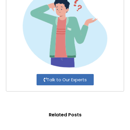
Talk to Our Experts
Related Posts