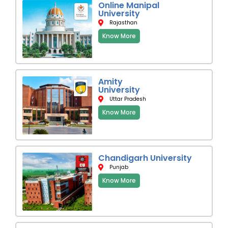
Online Manipal
University
Rajasthan
Know More
Amity
University
Uttar Pradesh
Know More
Chandigarh University
Punjab
Know More