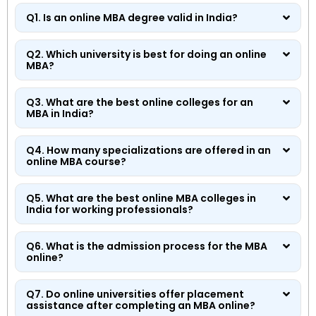
Q1. Is an online MBA degree valid in India?
Q2. Which university is best for doing an online
MBA?
Q3. What are the best online colleges for an
MBA in India?
Q4. How many specializations are offered in an
online MBA course?
Q5. What are the best online MBA colleges in
India for working professionals?
Q6. What is the admission process for the MBA
online?
Q7. Do online universities offer placement
assistance after completing an MBA online?