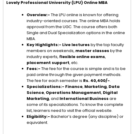
Lovely Professional University (LPU) Online MBA
Overview:-
The LPU online is known for offering
industry-oriented courses. The online MBA holds
approval from the UGC. The course offers both
Single and Dual Specialization options in the online
MBA.
Key Highlights:-
Live lectures
by the top faculty
members on weekends,
master classes
by the
industry experts,
flexible online exams
,
placement support
, etc.
Fees:-
The fee for the course is simple and is to be
paid online through the given payment methods.
The fee for each semester is
Rs. 40,400/-
.
Specializations:-
Finance
,
Marketing
,
Data
Science
,
Operations Management
,
Digital
Marketing
, and
International Business
are
some of its specializations. To know the complete
list, learners need to visit the official website.
Eligibility:-
Bachelor’s degree (any discipline) or
equivalent.