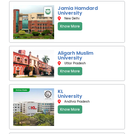
Jamia Hamdard
University
New Delhi
Know More
Aligarh Muslim
University
Uttar Pradesh
Know More
KL
University
Andhra Pradesh
Know More