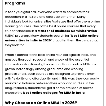
Programs
In today’s digital era, everyone wants to complete their
education in a flexible and affordable manner. Many
individuals look for universities/colleges that offer them online
learning courses. One of the best online courses that every
student chooses in a
Master of Business Administration
(MBA) program. Many students search for “
best MBA online
universities in India in 2026
” that offer them the things that
they look for.
When it comes to the best online MBA colleges in India, one
must do thorough research and check all the essential
information. Additionally, the demand for an online MBA has
grown increasingly among graduates and working
professionals. Such courses are designed to provide them
with flexibility and affordability, and in this way, they can easily
maintain a balance between their work and studies. In the
blog, readers/students will get a complete idea of how to
choose the
best online colleges for MBA in India
.
Why Choose an Online MBA in 2026?