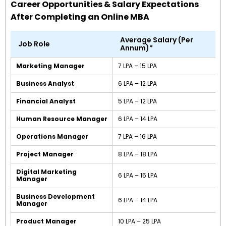
Career Opportunities & Salary Expectations
After Completing an Online MBA
Average Salary (Per
Job Role
Annum)*
Marketing Manager
₹7 LPA – ₹15 LPA
Business Analyst
₹6 LPA – ₹12 LPA
Financial Analyst
₹5 LPA – ₹12 LPA
Human Resource Manager
₹6 LPA – ₹14 LPA
Operations Manager
₹7 LPA – ₹16 LPA
Project Manager
₹8 LPA – ₹18 LPA
Digital Marketing
₹6 LPA – ₹15 LPA
Manager
Business Development
₹6 LPA – ₹14 LPA
Manager
Product Manager
₹10 LPA – ₹25 LPA