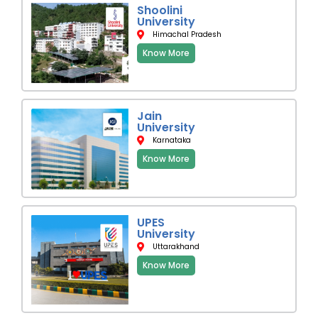
Shoolini
University
Himachal Pradesh
Know More
Jain
University
Karnataka
Know More
UPES
University
Uttarakhand
Know More