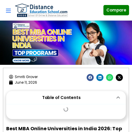
Skip
to
Compare
content
F
L
W
X
Smriti Grover
a
i
h
-
June 11, 2026
c
n
a
t
e
k
t
w
b
e
s
i
o
d
a
t
o
i
p
t
Table of Contents
k
n
p
e
r
Best MBA Online Universities in India 2026: Top