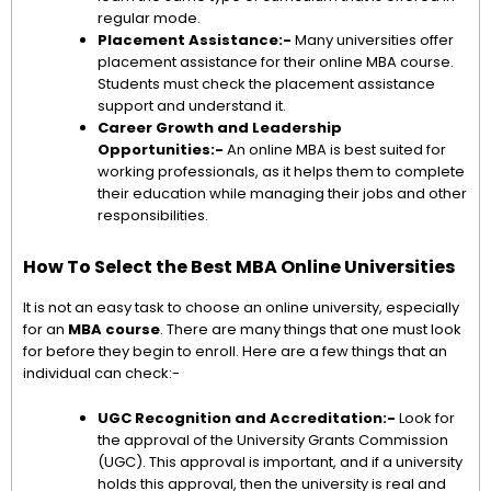
regular mode.
Placement Assistance:-
Many universities offer
placement assistance for their online MBA course.
Students must check the placement assistance
support and understand it.
Career Growth and Leadership
Opportunities:-
An online MBA is best suited for
working professionals, as it helps them to complete
their education while managing their jobs and other
responsibilities.
How To Select the Best MBA Online Universities
It is not an easy task to choose an online university, especially
for an
MBA course
. There are many things that one must look
for before they begin to enroll. Here are a few things that an
individual can check:-
UGC Recognition and Accreditation:-
Look for
the approval of the University Grants Commission
(UGC). This approval is important, and if a university
holds this approval, then the university is real and