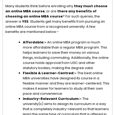
Many students think before enrolling why
they must choose
an online MBA course
, or are
there any benefits of
choosing an online MBA course
? For such queries, the
answer is
YES
. Students get many benefits from pursuing an
online MBA course from a recognized university. A few
benefits are mentioned below:-
Affordable:-
An online MBA program is much
more affordable than a regular MBA program. This
helps learners to save their money on various
things, including commuting. Additionally, the online
course holds approval from UGC and other
statutory bodies, making the degree valid.
Flexible & Learner-Centred:-
The best online
MBA universities have designed its course in a
flexible manner and they are learner-centered. This
makes it easier for learners to study at their own
pace and convenience.
Industry-Relevant Curriculum:-
The
university(s) aims to design its curriculum in a way
that is completely industry-relevant so that learners
learn the same type of curriculum that is offered in