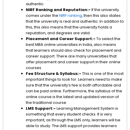
authentic.
NIRF Ranking and Reputation:-
If the university
comes under the
NIRF ranking
, then this also states
that the university is real and authentic. In addition to
this, this also means that the university holds a
reputation, and degrees are valid.
Placement and Career Support:-
To select the
best MBA online universities in India, also means
that learners should also check for placement and
career support. There are many universities that
offer placement and career support in their online
courses.
Fee Structure & Syllabus:-
This is one of the most
important things to look for. Learners need to make
sure that the university’s fee is both affordable and
can be paid online. Furthermore, the syllabus of the
online course is the latest and updated version of
the traditional course.
LMS Support:-
Learning Management System is
something that every student checks. It is very
important, as through the LMS only, learners will be
able to study. The LMS support provides learners