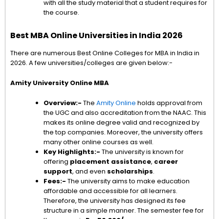
with all the study material that a student requires for
the course.
Best MBA Online Universities in India 2026
There are numerous Best Online Colleges for MBA in India in
2026. A few universities/colleges are given below:-
Amity University Online MBA
Overview:-
The
Amity Online
holds approval from
the UGC and also accreditation from the NAAC. This
makes its online degree valid and recognized by
the top companies. Moreover, the university offers
many other online courses as well.
Key Highlights:-
The university is known for
offering
placement assistance
,
career
support
, and even
scholarships
.
Fees:-
The university aims to make education
affordable and accessible for all learners.
Therefore, the university has designed its fee
structure in a simple manner. The semester fee for