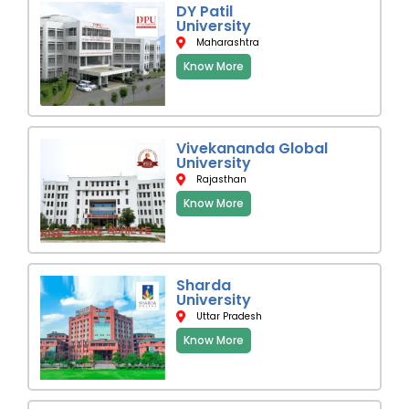
DY Patil
University
Maharashtra
Know More
Vivekananda Global
University
Rajasthan
Know More
Sharda
University
Uttar Pradesh
Know More