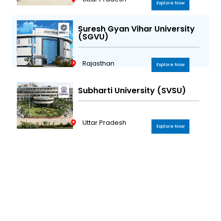
Explore Now
Suresh Gyan Vihar University
(SGVU)
Rajasthan
Explore Now
Subharti University (SVSU)
Uttar Pradesh
Explore Now