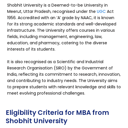
Shobhit University is a Deemed-to-be University in
Meerut, Uttar Pradesh, recognised under the
UGC
Act
1956. Accredited with an ‘A’ grade by NAAC, it is known
for its strong academic standards and well-developed
infrastructure. The University offers courses in various
fields, including management, engineering, law,
education, and pharmacy, catering to the diverse
interests of its students.
It is also recognised as a Scientific and Industrial
Research Organisation (SIRO) by the Government of
India, reflecting its commitment to research, innovation,
and contributing to industry needs. The University aims
to prepare students with relevant knowledge and skills to
meet evolving professional challenges.
Eligibility Criteria for MBA from
Shobhit University