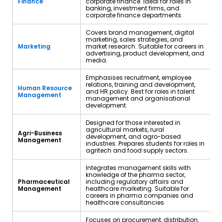
Finance
corporate finance. Ideal for roles in
banking, investment firms, and
corporate finance departments.
Covers brand management, digital
marketing, sales strategies, and
Marketing
market research. Suitable for careers in
advertising, product development, and
media.
Emphasises recruitment, employee
relations, training and development,
Human Resource
and HR policy. Best for roles in talent
Management
management and organisational
development.
Designed for those interested in
agricultural markets, rural
Agri-Business
development, and agro-based
Management
industries. Prepares students for roles in
agritech and food supply sectors.
Integrates management skills with
knowledge of the pharma sector,
Pharmaceutical
including regulatory affairs and
Management
healthcare marketing. Suitable for
careers in pharma companies and
healthcare consultancies.
Focuses on procurement, distribution,