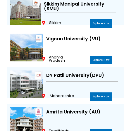
Sikkim Manipal University
(SMU)
Sikkim
Explore Now
Vignan University (VU)
Andhra
Pradesh
Explore Now
DY Patil University(DPU)
Maharashtra
Explore Now
Amrita University (AU)
TamilNadu