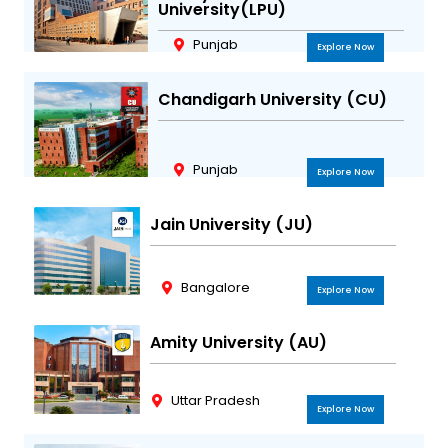
University(LPU)
Punjab
Explore Now
Chandigarh University (CU)
Punjab
Explore Now
Jain University (JU)
Bangalore
Explore Now
Amity University (AU)
Uttar Pradesh
Explore Now