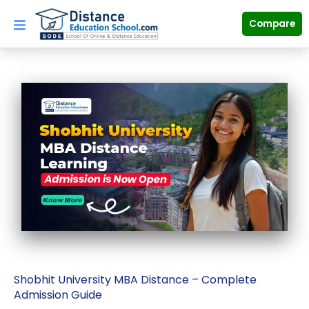
Skip
to
Compare
content
Shobhit University MBA Distance – Complete
Admission Guide