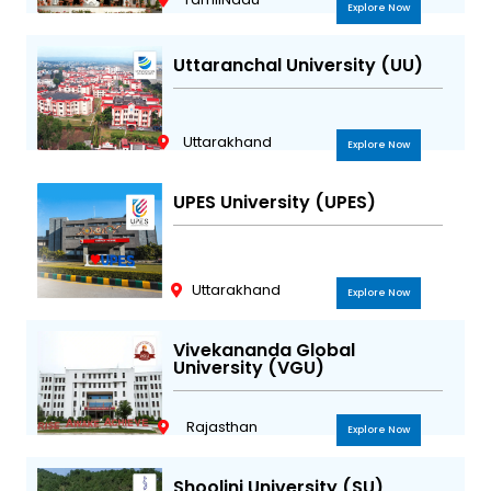
Explore Now
Uttaranchal University (UU)
Uttarakhand
Explore Now
UPES University (UPES)
Uttarakhand
Explore Now
Vivekananda Global
University (VGU)
Rajasthan
Explore Now
Shoolini University (SU)