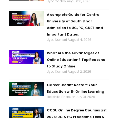
Jyoti Yadav
August 6, 2026
A complete Guide for Central
University of South Bihar
Admission to UG, PG, CUET and
Important Dates.
Jyoti Kumari
August 4, 2026
What Are the Advantages of
Online Education? Top Reasons
to Study Online
Jyoti Kumari
August 2, 2026
Career Break? Restart Your
Education with Online Learning
Harshita Bhaskar
July 31, 2026
CCSU Online Degree Courses List
2026: UG & PG Programs, Fees &