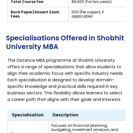
Total Course Fee
₹86,000 (For two years)
Back Paper/Absent Exam
₹500 (Per subject, if
Fees
applicable)
Specialisations Offered in Shobhit
University MBA
The Distance MBA programme at Shobhit University
offers a range of specialisations that allow students to
align their academic focus with specific industry needs.
Each specialisation is designed to develop domain-
specific knowledge and practical skills required in key
business sectors. This flexibility allows learners to select
a career path that aligns with their goals and interests.
Specialisation
Description
Focuses on financial planning,
budgeting, investment analysis, and