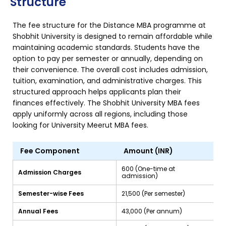
Structure
The fee structure for the Distance MBA programme at
Shobhit University is designed to remain affordable while
maintaining academic standards. Students have the
option to pay per semester or annually, depending on
their convenience. The overall cost includes admission,
tuition, examination, and administrative charges. This
structured approach helps applicants plan their
finances effectively. The Shobhit University MBA fees
apply uniformly across all regions, including those
looking for University Meerut MBA fees.
Fee Component
Amount (INR)
₹600 (One-time at
Admission Charges
admission)
Semester-wise Fees
₹21,500 (Per semester)
Annual Fees
₹43,000 (Per annum)