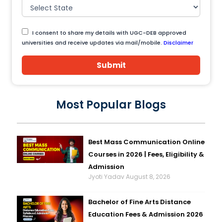
I consent to share my details with UGC-DEB approved
universities and receive updates via mail/mobile.
Disclaimer
Submit
Most Popular Blogs
Best Mass Communication Online
Courses in 2026 | Fees, Eligibility &
Admission
Jyoti Yadav
August 8, 2026
Bachelor of Fine Arts Distance
Education Fees & Admission 2026