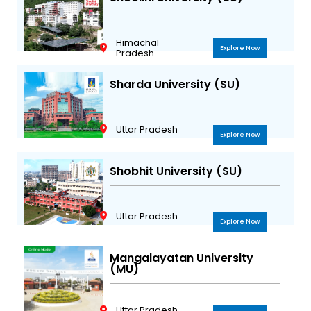
Himachal
Explore Now
Pradesh
Sharda University (SU)
Uttar Pradesh
Explore Now
Shobhit University (SU)
Uttar Pradesh
Explore Now
Mangalayatan University
(MU)
Uttar Pradesh