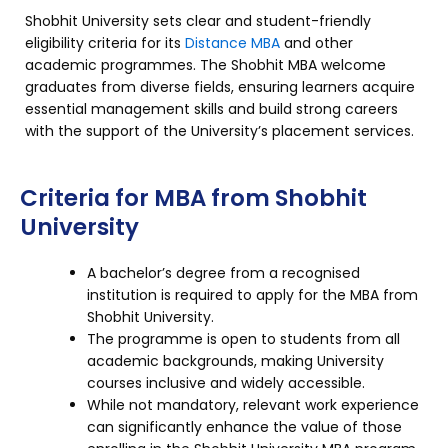
Shobhit University sets clear and student-friendly
eligibility criteria for its
Distance MBA
and other
academic programmes. The Shobhit MBA welcome
graduates from diverse fields, ensuring learners acquire
essential management skills and build strong careers
with the support of the University’s placement services.
Criteria for MBA from Shobhit
University
A bachelor’s degree from a recognised
institution is required to apply for the MBA from
Shobhit University.
The programme is open to students from all
academic backgrounds, making University
courses inclusive and widely accessible.
While not mandatory, relevant work experience
can significantly enhance the value of those