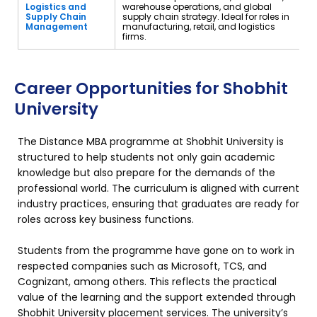
Logistics and
warehouse operations, and global
Supply Chain
supply chain strategy. Ideal for roles in
Management
manufacturing, retail, and logistics
firms.
Career Opportunities for Shobhit
University
The Distance MBA programme at Shobhit University is
structured to help students not only gain academic
knowledge but also prepare for the demands of the
professional world. The curriculum is aligned with current
industry practices, ensuring that graduates are ready for
roles across key business functions.
Students from the programme have gone on to work in
respected companies such as Microsoft, TCS, and
Cognizant, among others. This reflects the practical
value of the learning and the support extended through
Shobhit University placement services. The university’s