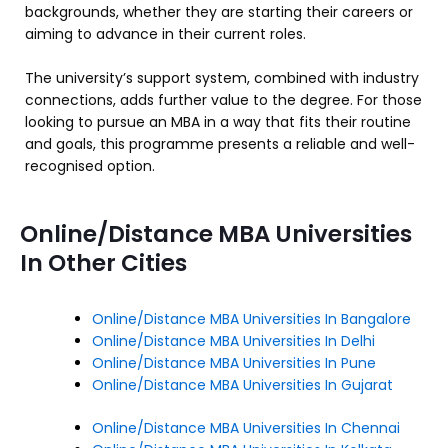
backgrounds, whether they are starting their careers or
aiming to advance in their current roles.
The university’s support system, combined with industry
connections, adds further value to the degree. For those
looking to pursue an MBA in a way that fits their routine
and goals, this programme presents a reliable and well-
recognised option.
Online/Distance MBA Universities
In Other Cities
Online/Distance MBA Universities In Bangalore
Online/Distance MBA Universities In Delhi
Online/Distance MBA Universities In Pune
Online/Distance MBA Universities In Gujarat
Online/Distance MBA Universities In Chennai