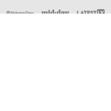
Online & Distance Universities
Online Manipal
Amity University
Lovely Professional University
Chandigarh University
DY Patil University
Vivekananda Global University
Sharda University
Shoolini University