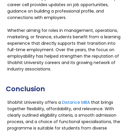
career cell provides updates on job opportunities,
guidance on building a professional profile, and
connections with employers.
Whether aiming for roles in management, operations,
marketing, or finance, students benefit from a learning
experience that directly supports their transition into
full-time employment. Over the years, the focus on
employability has helped strengthen the reputation of
Shobhit University careers and its growing network of
industry associations.
Conclusion
Shobhit University offers a
Distance MBA
that brings
together flexibility, affordability, and relevance. With
clearly outlined eligibility criteria, a smooth admission
process, and a choice of functional specialisations, the
programme is suitable for students from diverse