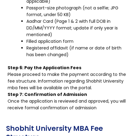
applicable)
Passport-size photograph (not a selfie; JPG
format, under 50 KB)
Aadhar Card (Page 1 & 2 with full DOB in
DD/MM/YYYY format; update if only year is
mentioned)
Filled application form
Registered affidavit (if name or date of birth
has been changed)
Step 6: Pay the Application Fees
Please proceed to make the payment according to the
fee structure. Information regarding Shobhit University
mba fees will be available on the portal.
Step 7: Confirmation of Admission
Once the application is reviewed and approved, you will
receive formal confirmation of admission
Shobhit University MBA Fee