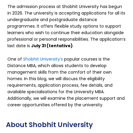
The admission process at Shobhit University has begun
in 2026. The university is accepting applications for all its
undergraduate and postgraduate distance
programmes. It offers flexible study options to support
learners who wish to continue their education alongside
professional or personal responsibilities. The application’s
last date is
July 31 (tentative)
.
One of
Shobhit University’s
popular courses is the
Distance MBA, which allows students to develop
management skills from the comfort of their own
homes. In this blog, we will discuss the eligibility
requirements, application process, fee details, and
available specialisations for the University MBA.
Additionally, we will examine the placement support and
career opportunities offered by the university.
About Shobhit University