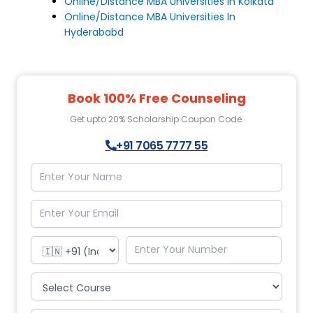
Online/Distance MBA Universities In Kolkata
Online/Distance MBA Universities In
Hyderababd
Book 100% Free Counseling
Get upto 20% Scholarship Coupon Code.
+91 7065 7777 55