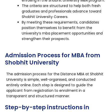
enrolling in the Shobhit University MBA program.
The criteria are structured to help both fresh
graduates and professionals advance toward
Shobhit University Careers.
By meeting these requirements, candidates
position themselves to benefit from the
University’s mba placement opportunities and
strengthen their prospects.
Admission Process for MBA from
Shobhit University
The admission process for the Distance MBA at Shobhit
University is simple, well-organised, and conducted
entirely online. Each step is designed to guide the
applicant from registration to enrolment in a
transparent and structured manner.
Step-by-step instructions in