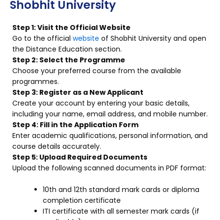
Shobhit University
Step 1: Visit the Official Website
Go to the official
website
of Shobhit University and open
the Distance Education section.
Step 2: Select the Programme
Choose your preferred course from the available
programmes.
Step 3: Register as a New Applicant
Create your account by entering your basic details,
including your name, email address, and mobile number.
Step 4: Fill in the Application Form
Enter academic qualifications, personal information, and
course details accurately.
Step 5: Upload Required Documents
Upload the following scanned documents in PDF format:
10th and 12th standard mark cards or diploma
completion certificate
ITI certificate with all semester mark cards (if