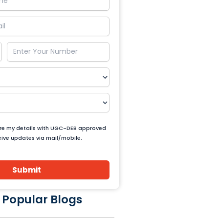
are my details with UGC-DEB approved
ceive updates via mail/mobile.
Submit
 Popular Blogs