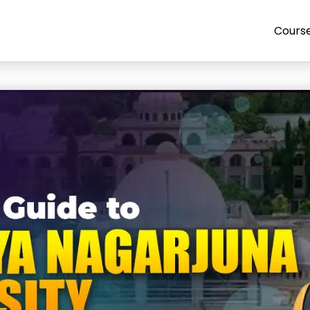
Cours