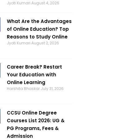
Jyoti Kumari
August 4, 2026
What Are the Advantages
of Online Education? Top
Reasons to Study Online
Jyoti Kumari
August 2, 2026
Career Break? Restart
Your Education with
Online Learning
Harshita Bhaskar
July 31, 2026
CCSU Online Degree
Courses List 2026: UG &
PG Programs, Fees &
Admission