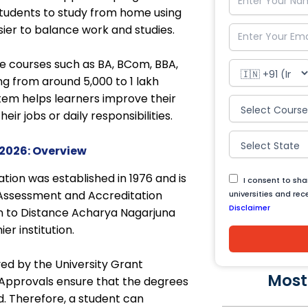
tudents to study from home using
sier to balance work and studies.
e courses such as BA, BCom, BBA,
 from around ₹5,000 to ₹1 lakh
stem helps learners improve their
ir jobs or daily responsibilities.
2026: Overview
tion was established in 1976 and is
I consent to sh
 Assessment and Accreditation
universities and re
Disclaimer
n to Distance Acharya Nagarjuna
er institution.
ed by the University Grant
Most
Approvals ensure that the degrees
d. Therefore, a student can