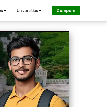
es
Universities
Compare