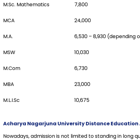
M.Sc. Mathematics
₹7,800
MCA
₹24,000
M.A.
₹6,530 – ₹8,930 (depending o
MSW
₹10,030
M.Com
₹6,730
MBA
₹23,000
M.L.I.Sc
₹10,675
Acharya Nagarjuna University Distance Education
Nowadays, admission is not limited to standing in long qu