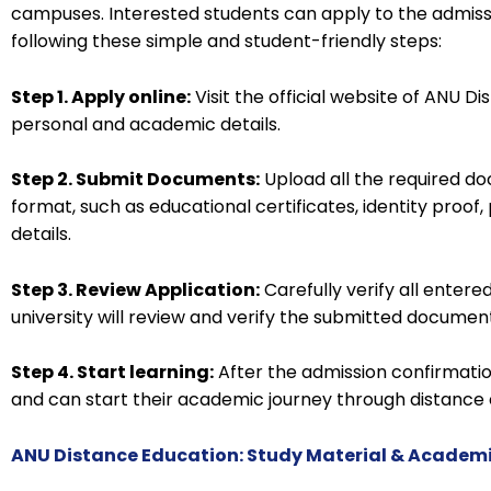
campuses. Interested students can apply to the admis
following these simple and student-friendly steps:
Step 1. Apply online:
Visit the official website of ANU Dis
personal and academic details.
Step 2. Submit Documents:
Upload all the required do
format, such as educational certificates, identity proo
details.
Step 3. Review Application:
Carefully verify all entere
university will review and verify the submitted documen
Step 4. Start learning:
After the admission confirmatio
and can start their academic journey through distance 
ANU Distance Education: Study Material & Academ