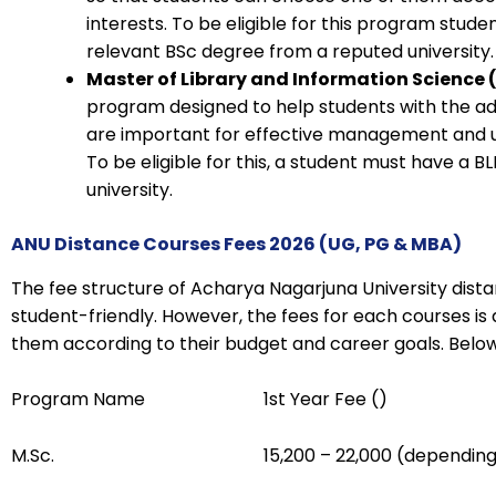
interests. To be eligible for this program stud
relevant BSc degree from a reputed university.
Master of Library and Information Science (
program designed to help students with the ad
are important for effective management and uti
To be eligible for this, a student must have a 
university.
ANU Distance Courses Fees 2026 (UG, PG & MBA)
The fee structure of Acharya Nagarjuna University dist
student-friendly. However, the fees for each courses is
them according to their budget and career goals. Below 
Program Name
1st Year Fee (₹)
M.Sc.
₹15,200 – ₹22,000 (depending