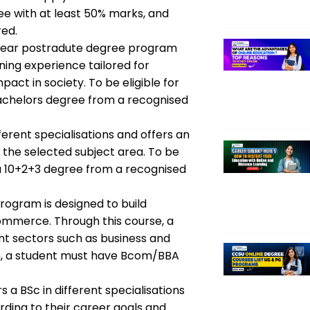
ee with at least 50% marks, and
red.
year postradute degree program
ing experience tailored for
act in society. To be eligible for
achelors degree from a recognised
fferent specialisations and offers an
the selected subject area. To be
 a 10+2+3 degree from a recognised
rogram is designed to build
commerce. Through this course, a
ent sectors such as business and
am, a student must have Bcom/BBA
s a BSc in different specialisations
ding to their career goals and