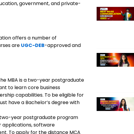
ducation, government, and private-
ation offers a number of
urses are
UGC-DEB
-approved and
he MBA is a two-year postgraduate
ant to learn core business
rship capabilities. To be eligible for
ust have a Bachelor’s degree with
two-year postgraduate program
 applications, software
t. To apply for the distance MCA