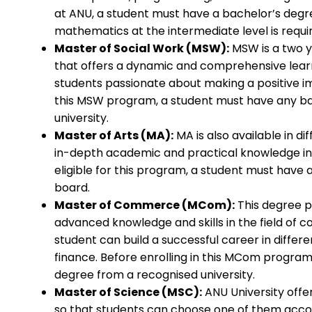
at ANU, a student must have a bachelor’s degr
mathematics at the intermediate level is requi
Master of Social Work (MSW):
MSW is a two 
that offers a dynamic and comprehensive learn
students passionate about making a positive imp
this MSW program, a student must have any b
university.
Master of Arts (MA):
MA is also available in di
in-depth academic and practical knowledge in 
eligible for this program, a student must have
board.
Master of Commerce (MCom):
This degree p
advanced knowledge and skills in the field of 
student can build a successful career in differ
finance. Before enrolling in this MCom progr
degree from a recognised university.
Master of Science (MSC):
ANU University offer
so that students can choose one of them accor