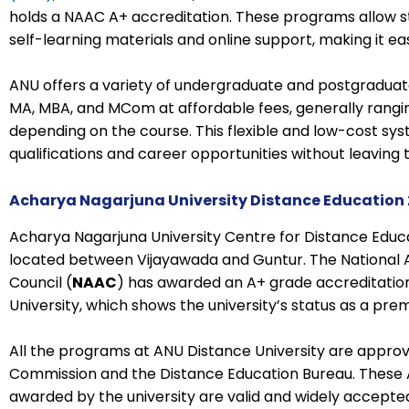
holds a NAAC A+ accreditation. These programs allow s
self-learning materials and online support, making it ea
ANU offers a variety of undergraduate and postgraduat
MA, MBA, and MCom at affordable fees, generally ranging
depending on the course. This flexible and low-cost sy
qualifications and career opportunities without leaving the
Acharya Nagarjuna University Distance Education 
Acharya Nagarjuna University Centre for Distance Educa
located between Vijayawada and Guntur. The National
Council (
NAAC
) has awarded an A+ grade accreditatio
University, which shows the university’s status as a premi
All the programs at ANU Distance University are approv
Commission and the Distance Education Bureau. These 
awarded by the university are valid and widely accepte