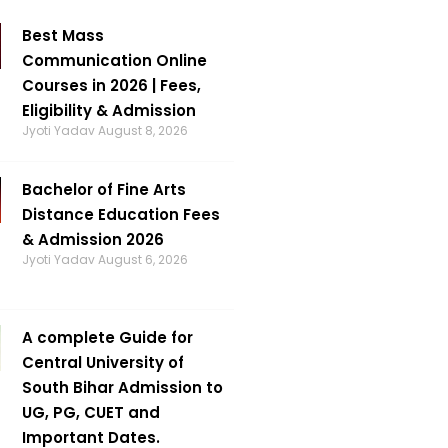
Best Mass
Communication Online
Courses in 2026 | Fees,
Eligibility & Admission
Jyoti Yadav
August 8, 2026
Bachelor of Fine Arts
Distance Education Fees
& Admission 2026
Jyoti Yadav
August 6, 2026
A complete Guide for
Central University of
South Bihar Admission to
UG, PG, CUET and
Important Dates.