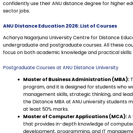
confidently use their ANU distance degree for higher e
sector jobs.
ANU Distance Education 2026: List of Courses
Acharya Nagarjuna University Centre for Distance Educ
undergraduate and postgraduate courses. All these co
focus on both academic knowledge and practical skills:
Postgraduate Courses at ANU Distance University
Master of Business Administration (MBA):
T
program, and it is designed for students who w
management skills, strategic thinking, and leade
the Distance MBA at ANU university students m
at least 50% marks.
Master of Computer Applications (MCA):
A 
that provides in-depth knowledge of computer
development, programming, and IT managemen