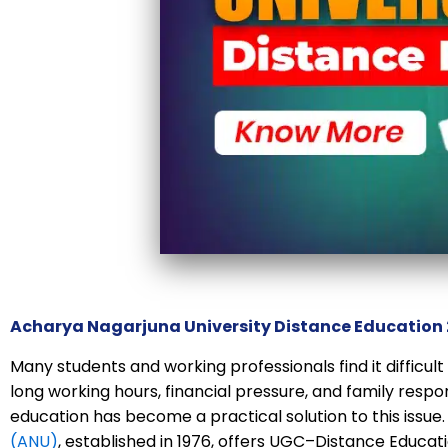
Acharya Nagarjuna University Distance Education
Many students and working professionals find it difficul
long working hours, financial pressure, and family respons
education has become a practical solution to this issue
(ANU)
, established in 1976, offers UGC–Distance Educ