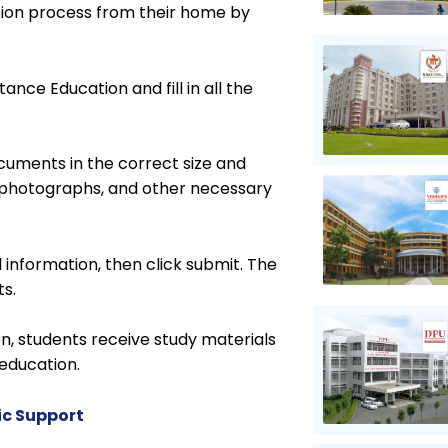
sion process from their home by
tance Education and fill in all the
cuments in the correct size and
f, photographs, and other necessary
d information, then click submit. The
ts.
n, students receive study materials
education.
ic Support