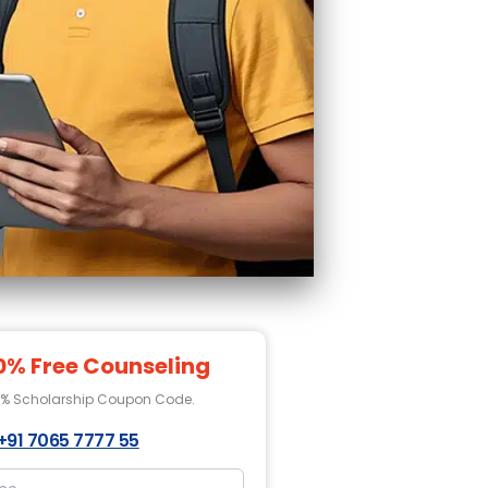
0% Free Counseling
0% Scholarship Coupon Code.
+91 7065 7777 55