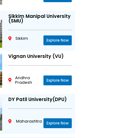
Sikkim Manipal University
(SMU)
Sikkim
Explore Now
Vignan University (VU)
Andhra
Explore Now
Pradesh
DY Patil University(DPU)
Maharashtra
Explore Now