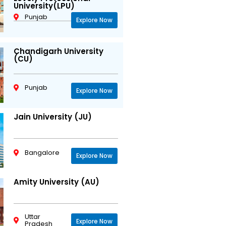
University(LPU)
Punjab
Explore Now
Chandigarh University
(CU)
Punjab
Explore Now
Jain University (JU)
Bangalore
Explore Now
Amity University (AU)
Uttar
Explore Now
Pradesh