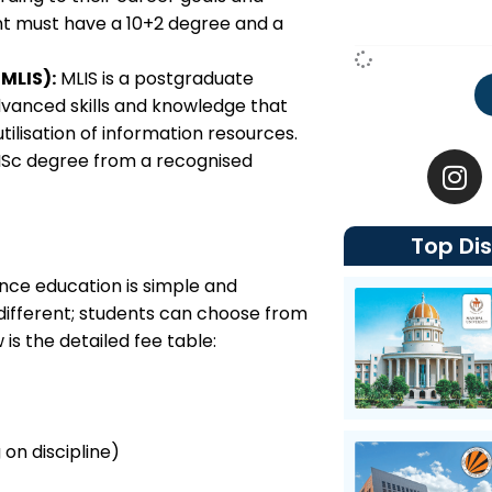
ent must have a 10+2 degree and a
MLIS):
MLIS is a postgraduate
vanced skills and knowledge that
lisation of information resources.
I
BLISc degree from a recognised
n
s
t
Top Dis
a
g
ance education is simple and
r
 different; students can choose from
a
is the detailed fee table:
m
 on discipline)