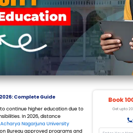
 2026: Complete Guide
Book 10
t to continue higher education due to
Get upto 2
ibilities. In 2026, distance
.
Acharya Nagarjuna University
ation Bureau approved programs and