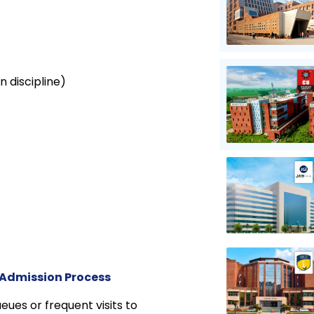
n discipline)
 Admission Process
eues or frequent visits to