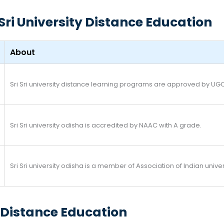
Sri University Distance Education
About
Sri Sri university distance learning programs are approved by UG
Sri Sri university odisha is accredited by NAAC with A grade.
Sri Sri university odisha is a member of Association of Indian univer
ty Distance Education