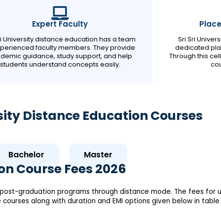
Expert Faculty
Plac
Sri University distance education has a team
Sri Sri Unive
xperienced faculty members. They provide
dedicated pla
demic guidance, study support, and help
Through this cel
students understand concepts easily.
cou
ersity Distance Education Courses
Bachelor
Master
ion Course Fees 2026
nd post-graduation programs through distance mode. The fees for u
ce courses along with duration and EMI options given below in table