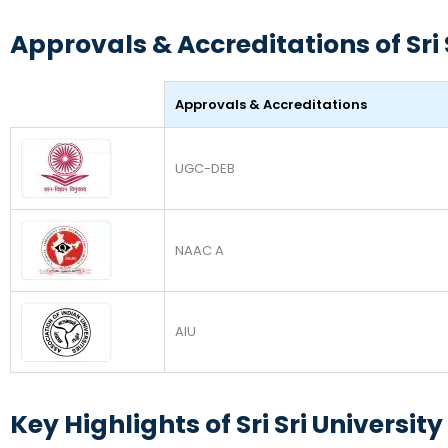
Approvals & Accreditations of Sri 
Approvals & Accreditations
UGC-DEB
NAAC A
AIU
Key Highlights of Sri Sri Universi