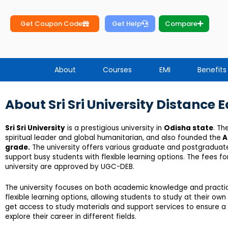
Get Coupon Code
Get Help
Compare
About
Courses
EMI
Benefits
About Sri Sri University Distance 
Sri Sri University
is a prestigious university in
Odisha state
. Th
spiritual leader and global humanitarian, and also founded the
A
grade.
The university offers various graduate and postgraduate 
support busy students with flexible learning options. The fees f
university are approved by UGC-DEB.
The university focuses on both academic knowledge and practical
flexible learning options, allowing students to study at their o
get access to study materials and support services to ensure a s
explore their career in different fields.