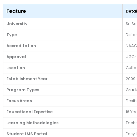
Feature
Detai
University
Sri Sr
Type
Dista
Accreditation
NAAC
Approval
UGC-
Location
Cutta
Establishment Year
2009
Program Types
Gradu
Focus Areas
Flexi
Educational Expertise
16 Ye
Learning Methodologies
Techn
Student LMS Portal
Easy 