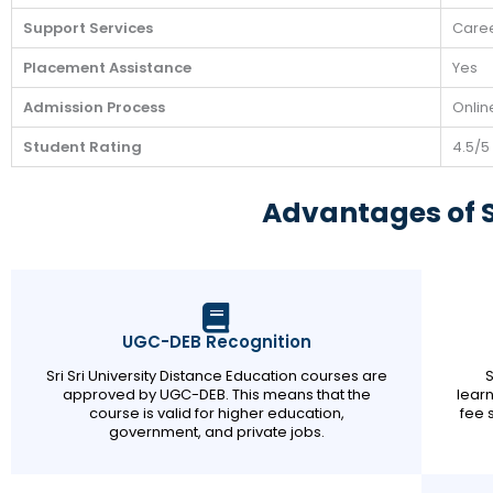
Support Services
Caree
Placement Assistance
Yes
Admission Process
Onlin
Student Rating
4.5/5
Advantages of Sr
UGC-DEB Recognition
Sri Sri University Distance Education courses are
S
approved by UGC-DEB. This means that the
learn
course is valid for higher education,
fee 
government, and private jobs.