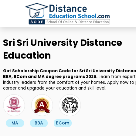
Skip
to
content
Sri Sri University Distance
Education
Get Scholarship Coupon Code for Sri Sri University Distanc
BBA, BCom and MA degree programs 2026.
Learn from expert
industry leaders from the comfort of your homes. Apply now to 
career and upgrade your education and skill level.
MA
BBA
BCom