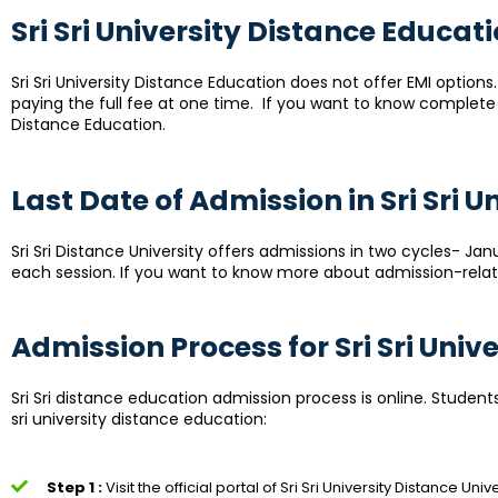
Sri Sri University Distance Educat
Sri Sri University Distance Education does not offer EMI option
paying the full fee at one time. If you want to know complete de
Distance Education.
Last Date of Admission in Sri Sri 
Sri Sri Distance University offers admissions in two cycles- Janu
each session. If you want to know more about admission-related
Admission Process for Sri Sri Uni
Sri Sri distance education admission process is online. Student
sri university distance education:
Step 1 :
Visit the official portal of Sri Sri University Distance Unive