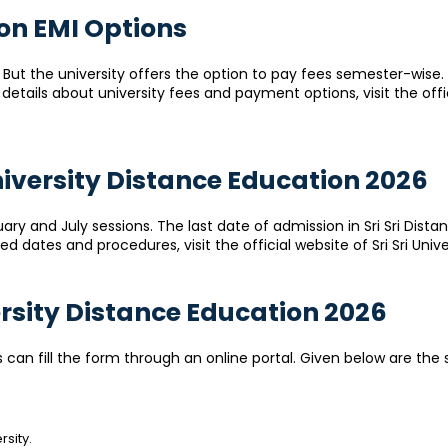
ion EMI Options
s. But the university offers the option to pay fees semester-wise.
tails about university fees and payment options, visit the officia
University Distance Education 2026
ary and July sessions. The last date of admission in Sri Sri Dista
 dates and procedures, visit the official website of Sri Sri Univ
versity Distance Education 2026
s can fill the form through an online portal. Given below are the 
rsity.