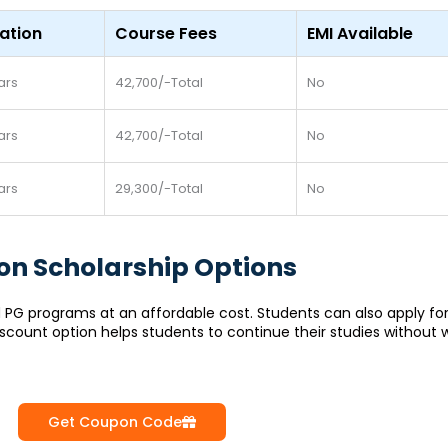
ation
Course Fees
EMI Available
ars
42,700/-Total
No
ars
42,700/-Total
No
ars
29,300/-Total
No
tion Scholarship Options
 and PG programs at an affordable cost. Students can also apply f
iscount option helps students to continue their studies without 
Get Coupon Code