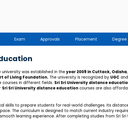
Exam
Approvals
Placement
Degree
Education
e university was established in the
year 2009 in Cuttack, Odisha
,
rt of Living Foundation
.
The university is recognized by
UGC
and
courses in different fields.
Sri Sri University distance educati
or
Sri Sri University distance education
courses are also affordab
 skills to prepare students for real-world challenges. Its dista
wn pace. The curriculum is designed to match current industry requ
mooth learning experience. After completing studies from Sri Sri U