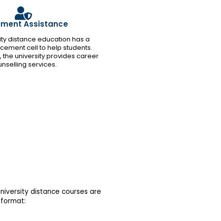
ement Assistance
rsity distance education has a
cement cell to help students.
l, the university provides career
nselling services.
niversity distance courses are
 format: