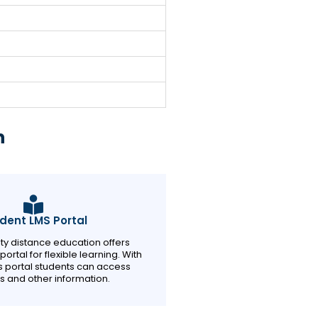
n
dent LMS Portal
sity distance education offers
ortal for flexible learning. With
is portal students can access
s and other information.