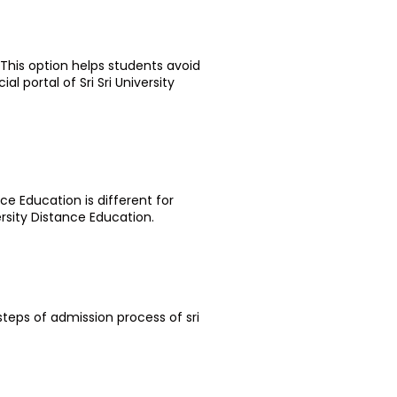
 This option helps students avoid
l portal of Sri Sri University
nce Education is different for
ersity Distance Education.
steps of admission process of sri