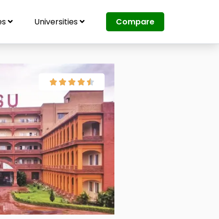
es
Universities
Compare