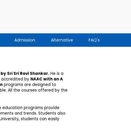
Admission
Alternative
FAQ's
by
Sri Sri Ravi Shankar
.
He is a
 accredited by
NAAC with an A
on
programs are designed to
le. All the courses offered by the
nce education programs provide
irements and trends. Students also
niversity, students can easily