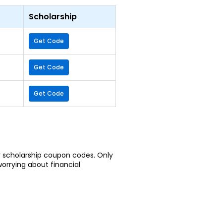
Scholarship
Get Code
Get Code
Get Code
or scholarship coupon codes. Only
worrying about financial