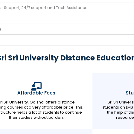
r Support, 24/7 support and Tech Assistance
e
i Sri University Distance Educatio
Affordable Fees
Stu
ri Sri University, Odisha, offers distance
Sri Sri Univer
ing courses at a very affordable price. This
students an LMS p
structure helps a lot of students to continue
the help of th
their studies without burden.
resource