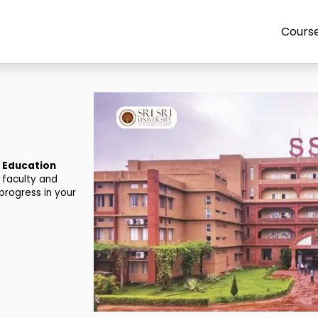
Cours
e Education
 faculty and
progress in your