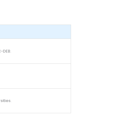
C-DEB.
sities.