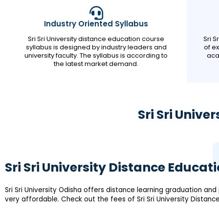
Industry Oriented Syllabus
Sri Sri University distance education course
Sri 
syllabus is designed by industry leaders and
of e
university faculty. The syllabus is according to
aca
the latest market demand.
Sri Sri Univ
Sri Sri University Distance Educat
Sri Sri University Odisha offers distance learning graduation a
very affordable. Check out the fees of Sri Sri University Distan