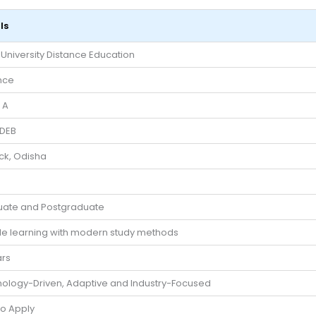
ls
i University Distance Education
nce
 A
DEB
ck, Odisha
ate and Postgraduate
ble learning with modern study methods
ars
ology-Driven, Adaptive and Industry-Focused
to Apply