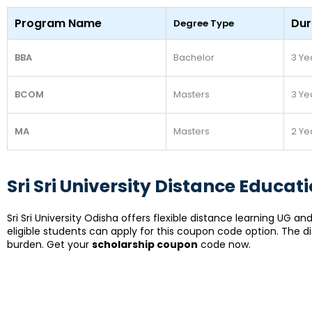
Program Name
Dur
Degree Type
BBA
Bachelor
3 Ye
BCOM
Masters
3 Ye
MA
Masters
2 Ye
Sri Sri University Distance Educa
Sri Sri University Odisha offers flexible distance learning UG
eligible students can apply for this coupon code option. The d
burden.
Get your
scholarship coupon
code now.