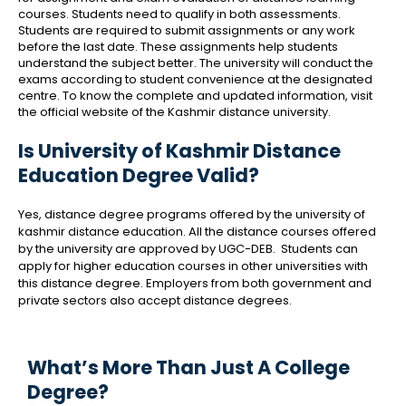
courses. Students need to qualify in both assessments.
Students are required to submit assignments or any work
before the last date. These assignments help students
understand the subject better. The university will conduct the
exams according to student convenience at the designated
centre. To know the complete and updated information, visit
the official website of the Kashmir distance university.
Is University of Kashmir Distance
Education Degree Valid?
Yes, distance degree programs offered by the university of
kashmir distance education. All the distance courses offered
by the university are approved by UGC-DEB. Students can
apply for higher education courses in other universities with
this distance degree. Employers from both government and
private sectors also accept distance degrees.
What’s More Than Just A College
Degree?