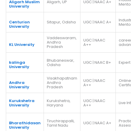
Aligarh Muslim
Aligarh, UP
UGC | NAAC A+
Mento
University
Indust
Centurion
Sitapur, Odisha
UGC | NAAC A+
Mento
University
Vaddeswaram,
UGC | NAAC
caree
Andhra
KL University
A++
adva
Pradesh
Bhubaneswar,
kalinga
UGC | NAAC B+
Expert
Odisha
University
Visakhapatnam
UGC | NAAC
Online
Andhra
Andhra
A++
Certif
University
Pradesh
Kurukshetra
Kurukshetra,
UGC | NAAC
Live I
University
Haryana
A++
Tiruchirappalli,
Practi
Bharathidasan
UGC | NAAC A+
Tamil Nadu
Asses
University