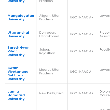
University
Pradesh
Mangalayatan
Aligarh, Uttar
Lowes
UGC | NAAC A+
University
Pradesh
Uttaranchal
Dehradun,
Place
UGC | NAAC A+
University
Uttarakhand
Assis
Suresh Gyan
Jaipur,
Facult
Vihar
UGC | NAAC A+
Rajasthan
University
Swami
Meerut, Uttar
Lowes
Vivekanand
UGC | NAAC A
Pradesh
Subharti
University
Jamia
Diplo
New Delhi, Delhi
UGC | NAAC A+
Hamdard
Cours
University
Indust