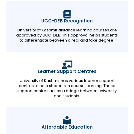
UGC-DEB Recognition
University of Kashmir distance learning courses are
approved by UGC-DEB. This approval helps students
to differentiate between a real and fake degree.
Learner Support Centres
University of Kashmir has various learner support
centres to help students in course learning. These
support centres act as a bridge between university
and students.
Affordable Education