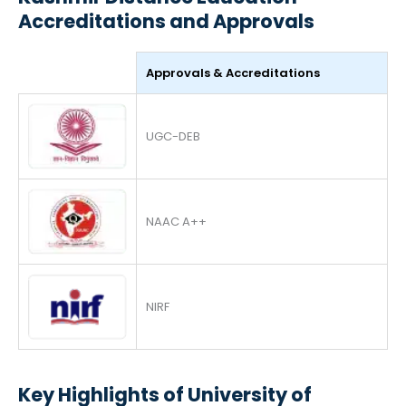
Accreditations and Approvals
Approvals & Accreditations
UGC-DEB
NAAC A++
NIRF
Key Highlights of University of