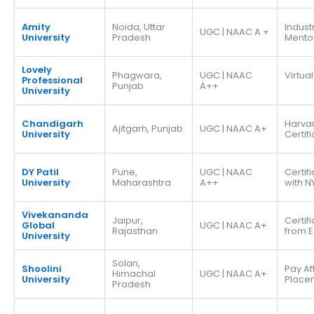
Amity
Noida, Uttar
Indust
UGC | NAAC A +
University
Pradesh
Mento
Lovely
Phagwara,
UGC | NAAC
Virtual
Professional
Punjab
A++
University
Chandigarh
Harva
Ajitgarh, Punjab
UGC | NAAC A+
University
Certif
DY Patil
Pune,
UGC | NAAC
Certif
University
Maharashtra
A++
with N
Vivekananda
Jaipur,
Certif
Global
UGC | NAAC A+
Rajasthan
from E
University
Solan,
Shoolini
Pay Af
Himachal
UGC | NAAC A+
University
Place
Pradesh