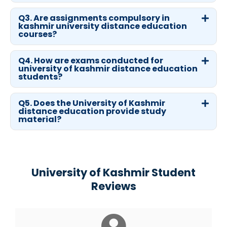
Q3. Are assignments compulsory in
kashmir university distance education
courses?
Q4. How are exams conducted for
university of kashmir distance education
students?
Q5. Does the University of Kashmir
distance education provide study
material?
University of Kashmir Student
Reviews