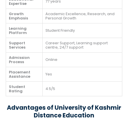
77 years
Expertise
Growth
Academic Excellence, Research, and
Emphasis
Personal Growth
Learning
Student Friendly
Platform
Support
Career Support, Learning support
Services
centre, 24/7 support
Admission
Online
Process
Placement
Yes
Assistance
Student
4.5/5
Rating
Advantages of University of Kashmir
Distance Education