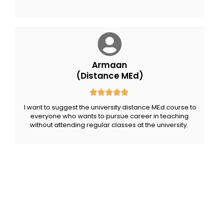
Armaan
(Distance MEd)
I want to suggest the university distance MEd course to
everyone
who wants to pursue career in teaching
without attending regular classes at the university.