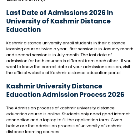
Last Date of Admissions 2026 in
University of Kashmir Distance
Education
Kashmir distance university enroll students in their distance
learning courses twice a year- first session is in January month
and second session is in July month. The last date of
admission for both courses is different from each other.
If you
want to know the correct date of your admission session, visit
the official website of Kashmir distance education portal.
Kashmir University Distance
Education Admission Process 2026
The Admission process of kashmir university distance
education course is online. Students only need good internet
connection and a laptop to fill the application form. Given
below are the admission process of university of kashmir
distance learning courses: