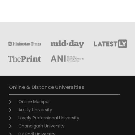
Online & Distance Universities
Online Manipal
Amity University
Lovely Professional University
Chandigarh University
DY Patil University