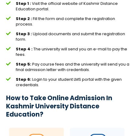
Step 1 :
Visit the official website of Kashmir Distance
Education portal.
Step 2 :
Fill the form and complete the registration
process.
Step 3 :
Upload documents and submit the registration
form.
Step 4 :
The university will send you an e-mail to pay the
fees.
Step 5:
Pay course fees and the university will send you a
final admission letter with credentials.
Step 6:
Login to your student LMS portal with the given
credentials.
How to Take Online Admission In
Kashmir University Distance
Education?