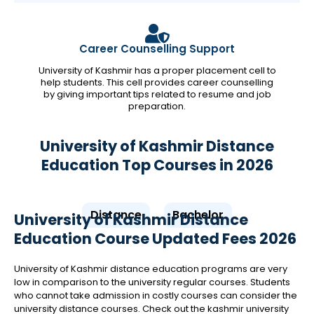
Career Counselling Support
University of Kashmir has a proper placement cell to
help students. This cell provides career counselling
by giving important tips related to resume and job
preparation.
University of Kashmir Distance
Education Top Courses in 2026
Distance
Bachelor
University of Kashmir Distance
Education Course Updated Fees 2026
University of Kashmir distance education programs are very
low in comparison to the university regular courses. Students
who cannot take admission in costly courses can consider the
university distance courses. Check out the kashmir university