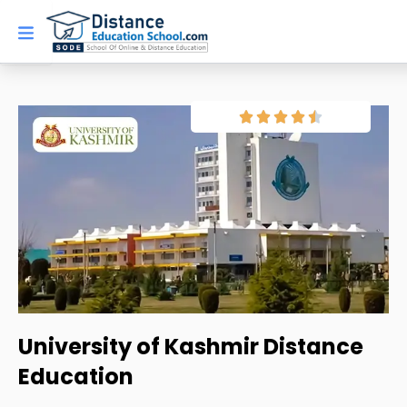
Skip
to
content
University of Kashmir Distance
Education