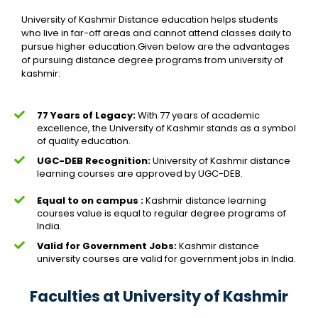
University of Kashmir Distance education helps students
who live in far-off areas and cannot attend classes daily to
pursue higher education.Given below are the advantages
of pursuing distance degree programs from university of
kashmir:
77 Years of Legacy:
With 77 years of academic
excellence, the University of Kashmir stands as a symbol
of quality education.
UGC-DEB Recognition:
University of Kashmir distance
learning courses are approved by UGC-DEB.
Equal to on campus :
Kashmir distance learning
courses value is equal to regular degree programs of
India.
Valid for Government Jobs:
Kashmir distance
university courses are valid for government jobs in India.
Faculties at University of Kashmir