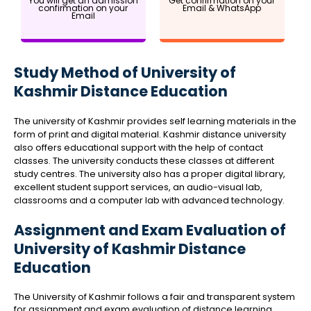
You will get an admission
Get confirmation on your
confirmation on your
Email & WhatsApp
Email
Study Method of University of
Kashmir Distance Education
The university of Kashmir provides self learning materials in the
form of print and digital material. Kashmir distance university
also offers educational support with the help of contact
classes. The university conducts these classes at different
study centres. The university also has a proper digital library,
excellent student support services, an audio-visual lab,
classrooms and a computer lab with advanced technology.
Assignment and Exam Evaluation of
University of Kashmir Distance
Education
The University of Kashmir follows a fair and transparent system
for assignment and exam evaluation of distance learning