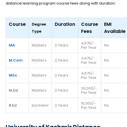
distance learning program course fees along with duration:
Course
Duration
Course
EMI
Degree
Fees
Available
Type
4,675/-
MA
Masters
2 Years
No
Per Year
4,675/-
M.Com
Masters
2 Years
No
Per Year
4,675/-
MSc
Masters
2 Years
No
Per Year
30,000/-
M.Ed
Masters
2 Years
No
Per Year
15,000/-
B.Ed
bachelor
2 Years
No
Per Year