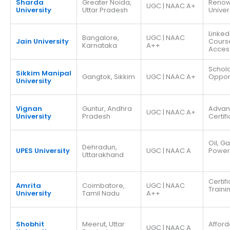
Sharda
Greater Noida,
Reno
UGC | NAAC A+
University
Uttar Pradesh
Univer
Linked
Bangalore,
UGC | NAAC
Jain University
Cours
Karnataka
A++
Acces
Schola
Sikkim Manipal
Gangtok, Sikkim
UGC | NAAC A+
Opport
University
Vignan
Guntur, Andhra
Adva
UGC | NAAC A+
University
Pradesh
Certif
Oil, G
Dehradun,
UPES University
UGC | NAAC A
Power
Uttarakhand
Certif
Amrita
Coimbatore,
UGC | NAAC
Traini
University
Tamil Nadu
A++
Shobhit
Meerut, Uttar
Afford
UGC | NAAC A