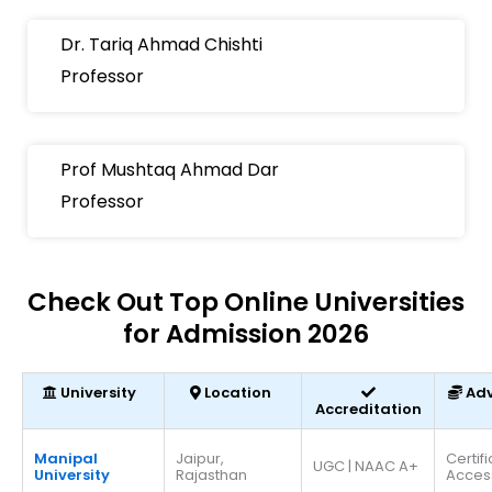
Dr. Tariq Ahmad Chishti
Professor
Prof Mushtaq Ahmad Dar
Professor
Check Out Top Online Universities
for Admission 2026
University
Location
Ad
Accreditation
Manipal
Jaipur,
Certif
UGC | NAAC A+
University
Rajasthan
Acces