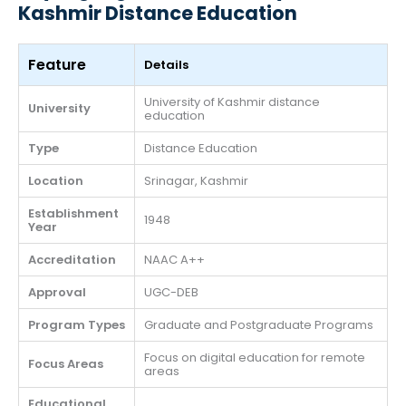
Kashmir Distance Education
Feature
Details
University of Kashmir distance
University
education
Type
Distance Education
Location
Srinagar, Kashmir
Establishment
1948
Year
Accreditation
NAAC A++
Approval
UGC-DEB
Program Types
Graduate and Postgraduate Programs
Focus on digital education for remote
Focus Areas
areas
Educational