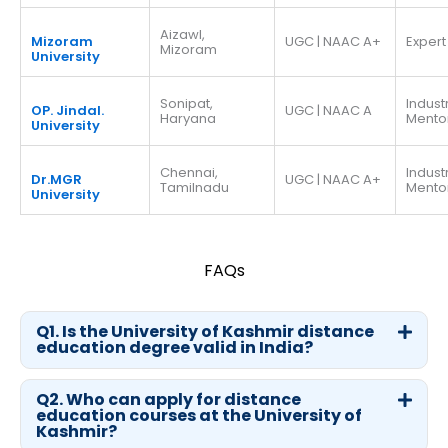
Aizawl,
Mizoram
UGC | NAAC A+
Expert
Mizoram
University
Sonipat,
Indust
OP. Jindal.
UGC | NAAC A
Haryana
Mento
University
Chennai,
Indust
Dr.MGR
UGC | NAAC A+
Tamilnadu
Mento
University
FAQs
Q1. Is the University of Kashmir distance
education degree valid in India?
Q2. Who can apply for distance
education courses at the University of
Kashmir?