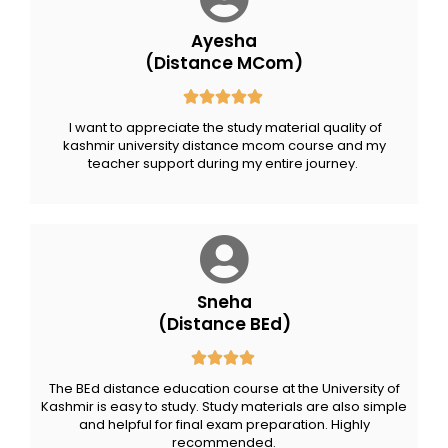
Ayesha
(Distance MCom)
I want to appreciate the study material quality of
kashmir university distance mcom course and my
teacher support during my entire journey.
Sneha
(Distance BEd)
The BEd distance education course at the University of
Kashmir is easy to study. Study materials are also simple
and helpful for final exam preparation. Highly
recommended.