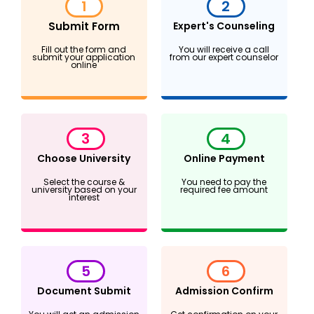
1
2
Submit Form
Expert's Counseling
Fill out the form and
You will receive a call
submit your application
from our expert counselor
online
3
4
Choose University
Online Payment
Select the course &
You need to pay the
university based on your
required fee amount
interest
5
6
Document Submit
Admission Confirm