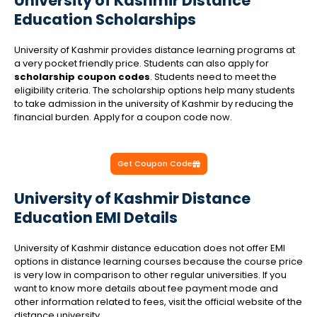
University of Kashmir Distance
Education Scholarships
University of Kashmir provides distance learning programs at
a very pocket friendly price. Students can also apply for
scholarship coupon codes
. Students need to meet the
eligibility criteria. The scholarship options help many students
to take admission in the university of Kashmir by reducing the
financial burden. Apply for a coupon code now.
Get Coupon Code
University of Kashmir Distance
Education EMI Details
University of Kashmir distance education does not offer EMI
options in distance learning courses because the course price
is very low in comparison to other regular universities. If you
want to know more details about fee payment mode and
other information related to fees, visit the official website of the
distance university.