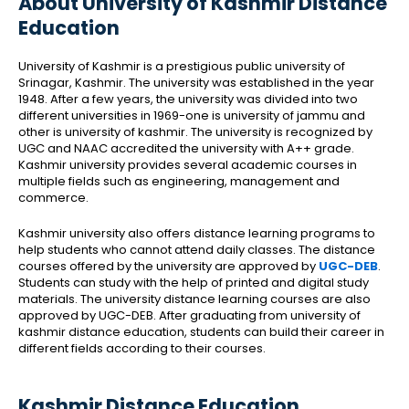
About University of Kashmir Distance
Education
University of Kashmir is a prestigious public university of
Srinagar, Kashmir. The university was established in the year
1948. After a few years, the university was divided into two
different universities in 1969-one is university of jammu and
other is university of kashmir. The university is recognized by
UGC and NAAC accredited the university with A++ grade.
Kashmir university provides several academic courses in
multiple fields such as engineering, management and
commerce.
Kashmir university also offers distance learning programs to
help students who cannot attend daily classes. The distance
courses offered by the university are approved by
UGC-DEB
.
Students can study with the help of printed and digital study
materials. The university distance learning courses are also
approved by UGC-DEB. After graduating from university of
kashmir distance education, students can build their career in
different fields according to their courses.
Kashmir Distance Education