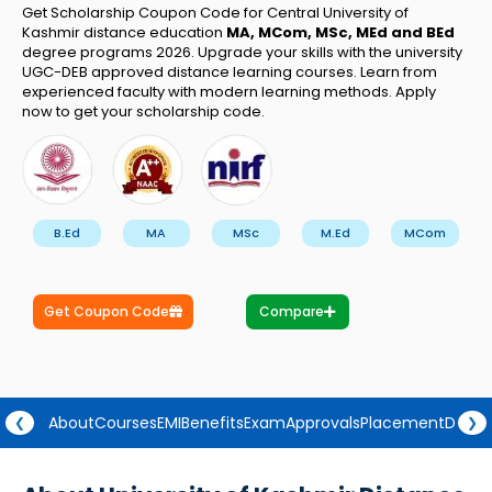
Get Scholarship Coupon Code for Central University of
Kashmir distance education
MA, MCom, MSc, MEd and BEd
degree programs 2026. Upgrade your skills with the university
UGC-DEB approved distance learning courses. Learn from
experienced faculty with modern learning methods. Apply
now to get your scholarship code.
B.Ed
MA
MSc
M.Ed
MCom
Get Coupon Code
Compare
About
Courses
EMI
Benefits
Exam
Approvals
Placement
Degre
❮
❯