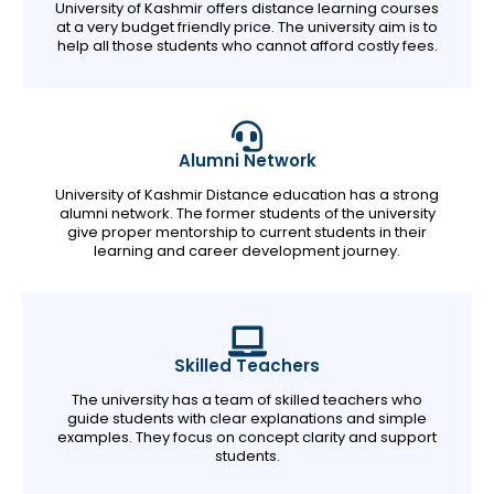
University of Kashmir offers distance learning courses
at a very budget friendly price. The university aim is to
help all those students who cannot afford costly fees.
Alumni Network
University of Kashmir Distance education has a strong
alumni network. The former students of the university
give proper mentorship to current students in their
learning and career development journey.
Skilled Teachers
The university has a team of skilled teachers who
guide students with clear explanations and simple
examples. They focus on concept clarity and support
students.