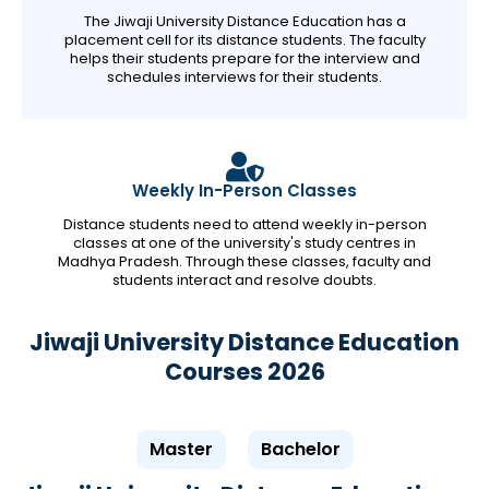
The Jiwaji University Distance Education has a
placement cell for its distance students. The faculty
helps their students prepare for the interview and
schedules interviews for their students.
Weekly In-Person Classes
Distance students need to attend weekly in-person
classes at one of the university's study centres in
Madhya Pradesh. Through these classes, faculty and
students interact and resolve doubts.
Jiwaji University Distance Education
Courses 2026
Master
Bachelor