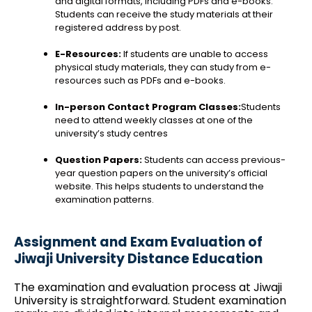
and digital formats, including PDFs and e-books.
Students can receive the study materials at their
registered address by post.
E-Resources:
If students are unable to access
physical study materials, they can study from e-
resources such as PDFs and e-books.
In-person Contact Program Classes:
Students
need to attend weekly classes at one of the
university’s study centres
Question Papers:
Students can access previous-
year question papers on the university’s official
website. This helps students to understand the
examination patterns.
Assignment and Exam Evaluation of
Jiwaji University Distance Education
The examination and evaluation process at Jiwaji
University is straightforward. Student examination