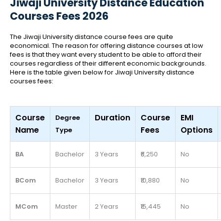
Jiwaji University Distance Education
Courses Fees 2026
The Jiwaji University distance course fees are quite
economical. The reason for offering distance courses at low
fees is that they want every student to be able to afford their
courses regardless of their different economic backgrounds.
Here is the table given below for Jiwaji University distance
courses fees:
Course
Duration
Course
EMI
Degree
Name
Fees
Options
Type
BA
Bachelor
3 Years
₹6,250
No
BCom
Bachelor
3 Years
₹10,880
No
MCom
Master
2 Years
₹15,445
No