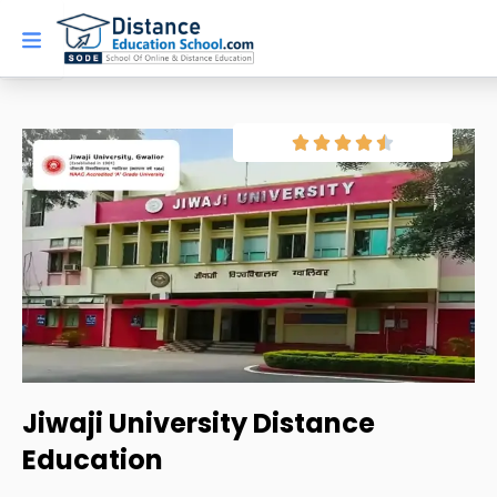
Skip
to
content
Jiwaji University Distance
Education