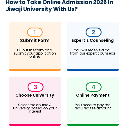
How to Take Online Admission 2026 In
Jiwaji University With Us?
1
2
Submit Form
Expert's Counseling
Fill out the form and
You will receive a call
submit your application
from our expert counselor
online
3
4
Choose University
Online Payment
Select the course &
You need to pay the
university based on your
required fee amount
interest