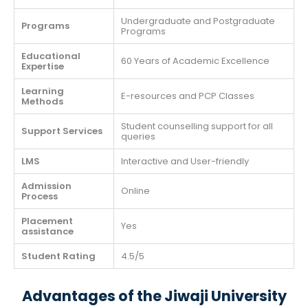
Undergraduate and Postgraduate
Programs
Programs
Educational
60 Years of Academic Excellence
Expertise
Learning
E-resources and PCP Classes
Methods
Student counselling support for all
Support Services
queries
LMS
Interactive and User-friendly
Admission
Online
Process
Placement
Yes
assistance
Student Rating
4.5/5
Advantages of the Jiwaji University