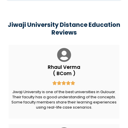
Jiwaji University Distance Education
Reviews
Rhaul Verma
( BCom )
Jiwaji University is one of the best universities in Gulouar.
Their faculty has a good understanding of the concepts.
Some faculty members share their learning experiences
using real-life case scenarios.