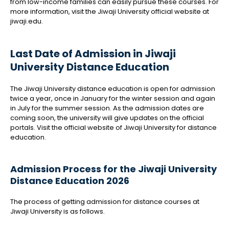
from low-income families can easily pursue these courses. For
more information, visit the Jiwaji University official website at
jiwaji.edu.
Last Date of Admission in Jiwaji
University Distance Education
The Jiwaji University distance education is open for admission
twice a year, once in January for the winter session and again
in July for the summer session. As the admission dates are
coming soon, the university will give updates on the official
portals. Visit the official website of Jiwaji University for distance
education.
Admission Process for the Jiwaji University
Distance Education 2026
The process of getting admission for distance courses at
Jiwaji University is as follows.