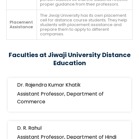
proper guidance from their professors.
The Jiwaji University has its own placement
cell for distance course students. They help
Placement
students with placement assistance and
Assistance
prepare them to apply to different
companies.
Faculties at Jiwaji University Distance
Education
Dr. Rajendra Kumar Khatik
Assistant Professor, Department of
Commerce
D. R. Rahul
Assistant Professor, Department of Hindi