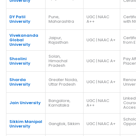
University
Certif
DY Patil
Pune,
UGC | NAAC
Certif
University
Maharashtra
A++
with N
Vivekananda
Jaipur,
Certif
Global
UGC | NAAC A+
Rajasthan
from E
University
Solan,
Shoolini
Pay Af
Himachal
UGC | NAAC A+
University
Place
Pradesh
Sharda
Greater Noida,
Reno
UGC | NAAC A+
University
Uttar Pradesh
Univer
Linked
Bangalore,
UGC | NAAC
Jain University
Cours
Karnataka
A++
Acces
Schola
Sikkim Manipal
Gangtok, Sikkim
UGC | NAAC A+
Opport
University