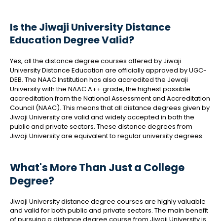
Is the Jiwaji University Distance
Education Degree Valid?
Yes, all the distance degree courses offered by Jiwaji
University Distance Education are officially approved by UGC-
DEB. The NAAC Institution has also accredited the Jewaji
University with the NAAC A++ grade, the highest possible
accreditation from the National Assessment and Accreditation
Council (NAAC). This means that all distance degrees given by
Jiwaji University are valid and widely accepted in both the
public and private sectors. These distance degrees from
Jiwaji University are equivalent to regular university degrees.
What's More Than Just a College
Degree?
Jiwaji University distance degree courses are highly valuable
and valid for both public and private sectors. The main benefit
of pursuing a distance degree course from Jiwaji University is