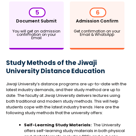
5
6
Document Submit
Admission Confirm
You will get an admission
Get confirmation on your
confirmation on your
Email & WhatsApp
Email
Study Methods of the Jiwaji
University Distance Education
Jiwaji University’s distance programs are up-to-date with the
latest industry demands, and their study method are up to
date. The faculty at Jiwaji University delivers lectures using
both traditional and modern study methods. This will help
students cope with the latest industry trends. Here are the
following study methods that the university offers:
Self-Learning Study Materials:
The University
offers self-learning study materials in both physical