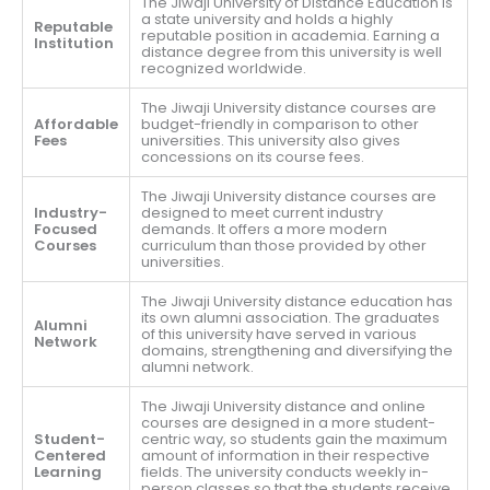
The Jiwaji University of Distance Education is
a state university and holds a highly
Reputable
reputable position in academia. Earning a
Institution
distance degree from this university is well
recognized worldwide.
The Jiwaji University distance courses are
Affordable
budget-friendly in comparison to other
Fees
universities. This university also gives
concessions on its course fees.
The Jiwaji University distance courses are
Industry-
designed to meet current industry
Focused
demands. It offers a more modern
Courses
curriculum than those provided by other
universities.
The Jiwaji University distance education has
its own alumni association. The graduates
Alumni
of this university have served in various
Network
domains, strengthening and diversifying the
alumni network.
The Jiwaji University distance and online
courses are designed in a more student-
Student-
centric way, so students gain the maximum
Centered
amount of information in their respective
Learning
fields. The university conducts weekly in-
person classes so that the students receive