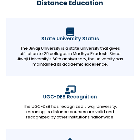
Distance Education
State University Status
The Jiwaji University is a state university that gives
affiliation to 29 colleges in Madhya Pradesh. Since
Jiwaji University's 60th anniversary, the university has
maintained its academic excellence.
UGC-DEB Recognition
The UGC-DEB has recognized Jiwaji University,
meaning its distance courses are valid and
recognized by other institutions nationwide.