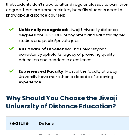
that students don’t need to attend regular classes to earn their
degree. Here are some main key benefits students need to
know about distance courses:
Nationally recognized:
Jiwaji University distance
degrees are UGC-DEB recognized and valid for higher
studies and public/private jobs.
60+ Years of Excellence:
The university has
consistently upheld its legacy of providing quality
education and academic excellence.
Experienced Faculty:
Most of the faculty at Jiwaji
University have more than a decade of teaching
experience.
Why Should You Choose the Jiwaji
University of Distance Education?
Feature
Details