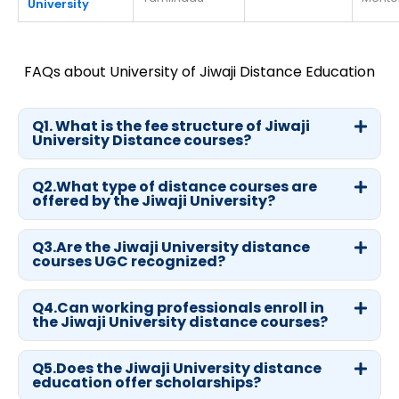
University
FAQs about University of Jiwaji Distance Education
Q1. What is the fee structure of Jiwaji
University Distance courses?
Q2.What type of distance courses are
offered by the Jiwaji University?
Q3.Are the Jiwaji University distance
courses UGC recognized?
Q4.Can working professionals enroll in
the Jiwaji University distance courses?
Q5.Does the Jiwaji University distance
education offer scholarships?