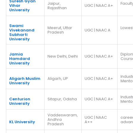
Suresh Gyan
Jaipur,
Facult
Vihar
UGC | NAAC A+
Rajasthan
University
Swami
Meerut, Uttar
Lowes
Vivekanand
UGC | NAAC A
Pradesh
Subharti
University
Jamia
Diplo
New Delhi, Delhi
UGC | NAAC A+
Hamdard
Cours
University
Indust
Aligarh Muslim
Aligarh, UP
UGC | NAAC A+
Mento
University
Indust
Centurion
Sitapur, Odisha
UGC | NAAC A+
Mento
University
Vaddeswaram,
UGC | NAAC
caree
Andhra
KL University
A++
adva
Pradesh