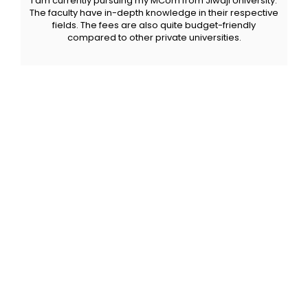
I am currently pursuing my MCom from Jiwaji University.
The faculty have in-depth knowledge in their respective
fields. The fees are also quite budget-friendly
compared to other private universities.