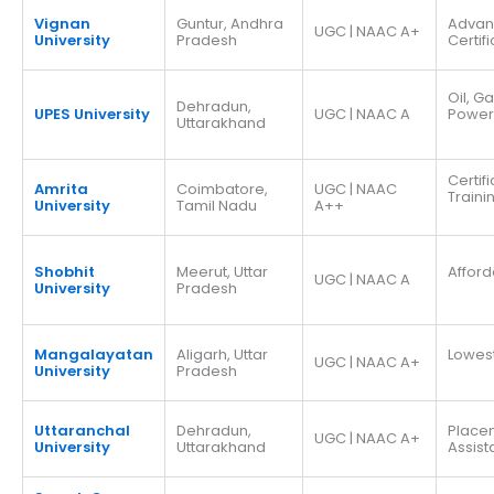
Vignan
Guntur, Andhra
Adva
UGC | NAAC A+
University
Pradesh
Certif
Oil, G
Dehradun,
UPES University
UGC | NAAC A
Power
Uttarakhand
Certif
Amrita
Coimbatore,
UGC | NAAC
Traini
University
Tamil Nadu
A++
Shobhit
Meerut, Uttar
Afford
UGC | NAAC A
University
Pradesh
Mangalayatan
Aligarh, Uttar
Lowes
UGC | NAAC A+
University
Pradesh
Uttaranchal
Dehradun,
Place
UGC | NAAC A+
University
Uttarakhand
Assis