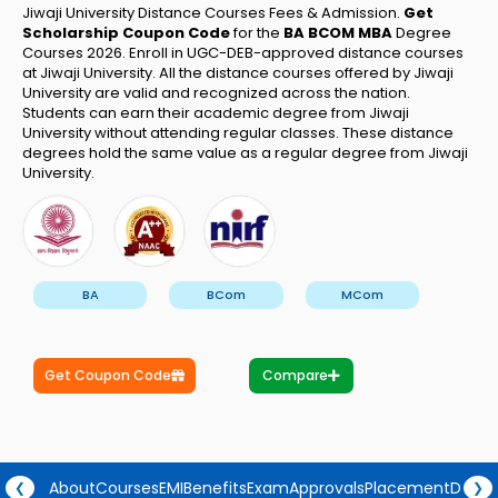
Jiwaji University Distance Courses Fees & Admission.
Get
Scholarship Coupon Code
for the
BA BCOM MBA
Degree
Courses 2026.
Enroll in UGC-DEB-approved distance courses
at Jiwaji University. All the distance courses offered by Jiwaji
University are valid and recognized across the nation.
Students can earn their academic degree from Jiwaji
University without attending regular classes. These distance
degrees hold the same value as a regular degree from Jiwaji
University.
BA
BCom
MCom
Get Coupon Code
Compare
About
Courses
EMI
Benefits
Exam
Approvals
Placement
Degre
❮
❯