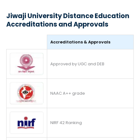
Jiwaji University Distance Education
Accreditations and Approvals
Accreditations & Approvals
Approved by UGC and DEB
NAAC A++ grade
NIRF 42 Ranking