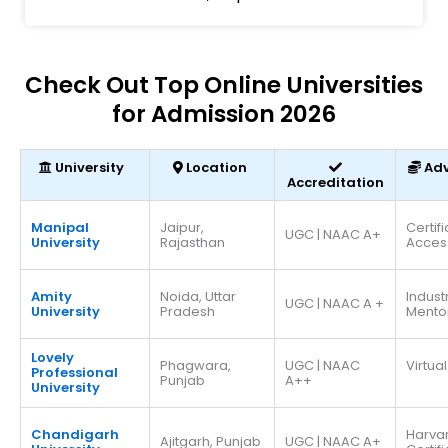
Check Out Top Online Universities
for Admission 2026
University
Location
Ad
Accreditation
Manipal
Jaipur,
Certif
UGC | NAAC A+
University
Rajasthan
Acces
Amity
Noida, Uttar
Indust
UGC | NAAC A +
University
Pradesh
Mento
Lovely
Phagwara,
UGC | NAAC
Virtual
Professional
Punjab
A++
University
Chandigarh
Harva
Ajitgarh, Punjab
UGC | NAAC A+