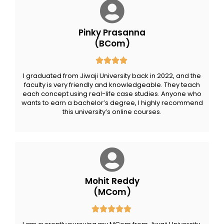
Pinky Prasanna
(BCom)
I graduated from Jiwaji University back in 2022, and the
faculty is very friendly and knowledgeable. They teach
each concept using real-life case studies. Anyone who
wants to earn a bachelor’s degree, I highly recommend
this university’s online courses.
Mohit Reddy
(MCom)