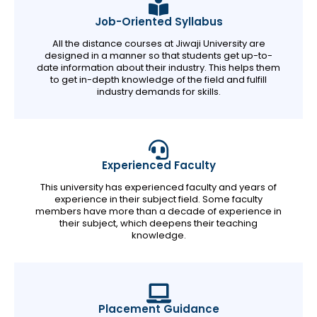
Job-Oriented Syllabus
All the distance courses at Jiwaji University are
designed in a manner so that students get up-to-
date information about their industry. This helps them
to get in-depth knowledge of the field and fulfill
industry demands for skills.
Experienced Faculty
This university has experienced faculty and years of
experience in their subject field. Some faculty
members have more than a decade of experience in
their subject, which deepens their teaching
knowledge.
Placement Guidance