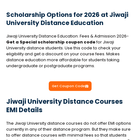
Scholarship Options for 2026 at Jiwaji
University Distance Education
Jiwaji University Distance Education: Fees & Admission 2026-
Get a Special scholarship coupon code
for Jiwaji
University distance students. Use this code to check your
eligibility and get a discount on your course fees. Makes
distance education more affordable for students taking
undergraduate or postgraduate programs.
Get Coupon Code
Jiwaji University Distance Courses
EMI Details
The Jiwaji University distance courses do not offer EMI options
currently in any of their distance program. But they make sure
to offer distance courses with minimal fees so that students