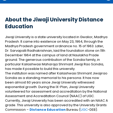
About the Jiwaji University Distance
Education
Jiwaji University is a state university located in Gwalior, Madhya
Pradesh. It came into existence on May 23, 1964, through the
Madhya Pradesh government ordinance no. 15 of 1963. Later,
Dr. Sarvapalli Radhakrishnan, laid the foundation stone on 11th
December 1964 at the campus of land at Naulakha Prade
ground. The generous contribution of the Scindia family, in
particular Kailashwasi Maharaja Shrimant Jiwaji Rao Scindia,
has made it possible to build this university.
The institution was named after Kailashwasi Shrimant Jiwajirao
Scindia as a standing memorial to his persona. It has now
been almost 60 years since Jiwaji University witnessed
exponential growth. During the IX-Plan, Jiwaji University
volunteered for assessment and accreditation by the National
Assessment and Accreditation Council (NAAC) of UGC.
Currently, Jiwaji University has been accredited with an NAAC A
grade. This university is also approved by the University Grants
Commission –
Distance Education
Bureau (
UGC
-DEB).