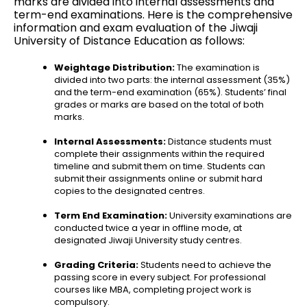
marks are divided into internal assessments and
term-end examinations. Here is the comprehensive
information and exam evaluation of the Jiwaji
University of Distance Education as follows
:
Weightage Distribution:
The examination is
divided into two parts: the internal assessment (35%)
and the term-end examination (65%). Students’ final
grades or marks are based on the total of both
marks.
Internal Assessments:
Distance students must
complete their assignments within the required
timeline and submit them on time. Students can
submit their assignments online or submit hard
copies to the designated centres.
Term End Examination:
University examinations are
conducted twice a year in offline mode, at
designated Jiwaji University study centres.
Grading Criteria:
Students need to achieve the
passing score in every subject. For professional
courses like MBA, completing project work is
compulsory.