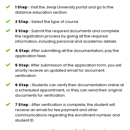
1 Step :
Visit the Jiwaji University portal and go to the
distance education section.
2 Step :
Select the type of course.
3 Step :
Submit the required documents and complete
the registration process by giving all the required
information, including personal and academic details.
4 Step:
After submitting all the documentation, pay the
application fees.
5 Step:
After submission of the application form, you will
shortly receive an updated email for document
verification.
6 Step :
Students can verify their documentation online at
a scheduled appointment, or they can send their original
documents for verification.
7 Step :
After verification is complete, the student will
receive an email for fee payment and other
communications regarding the enrollment number and
student ID.