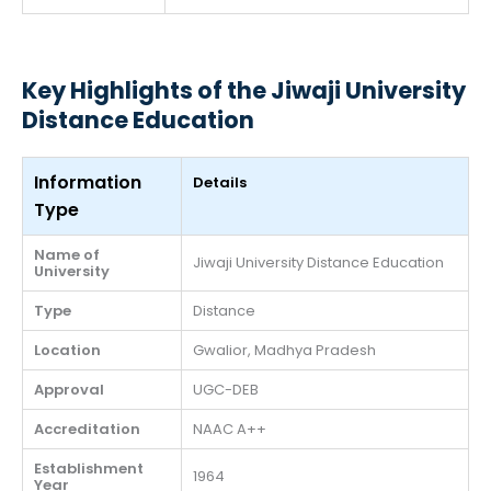
Key Highlights of the Jiwaji University
Distance Education
Information
Details
Type
Name of
Jiwaji University Distance Education
University
Type
Distance
Location
Gwalior, Madhya Pradesh
Approval
UGC-DEB
Accreditation
NAAC A++
Establishment
1964
Year