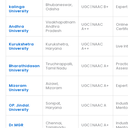
Bhubaneswar,
kalinga
UGC | NAAC B+
Expert
Odisha
University
Visakhapatnam
UGC | NAAC
Online
Andhra
Andhra
A++
Certif
University
Pradesh
Kurukshetra
Kurukshetra,
UGC | NAAC
Live I
University
Haryana
A++
Tiruchirappalli,
Practi
Bharathidasan
UGC | NAAC A+
Tamil Nadu
Asses
University
Aizawl,
Mizoram
UGC | NAAC A+
Expert
Mizoram
University
Sonipat,
Indust
OP. Jindal.
UGC | NAAC A
Haryana
Mento
University
Chennai,
Indust
Dr.MGR
UGC | NAAC A+
Tamilnadu
Mento