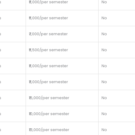
s
₹8,000/per semester
No
s
₹5,000/per semester
No
s
₹7,000/per semester
No
s
₹5,500/per semester
No
s
₹8,000/per semester
No
s
₹11,000/per semester
No
s
₹15,000/per semester
No
s
₹10,000/per semester
No
s
₹13,000/per semester
No