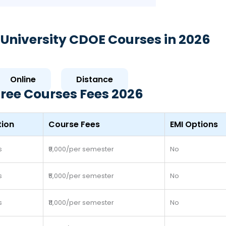
University CDOE Courses in 2026
Online
Distance
ree Courses Fees 2026
tion
Course Fees
EMI Options
s
₹9,000/per semester
No
s
₹5,000/per semester
No
s
₹11,000/per semester
No