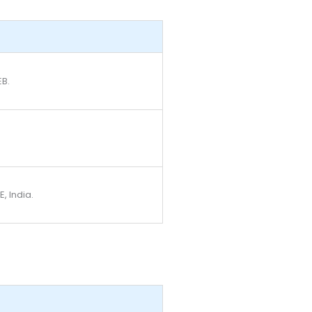
EB.
, India.