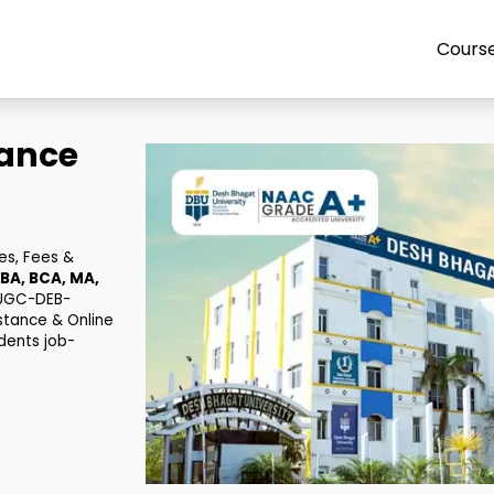
Cours
tance
es, Fees &
BA, BCA, MA,
 UGC-DEB-
stance & Online
dents job-