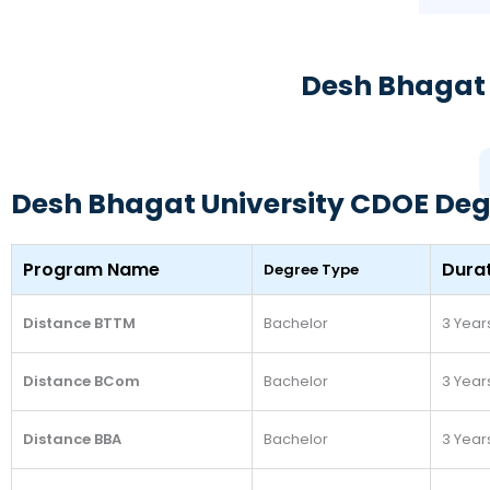
Desh Bhagat 
Desh Bhagat University CDOE Deg
Program Name
Dura
Degree Type
Distance BTTM
Bachelor
3 Year
Distance BCom
Bachelor
3 Year
Distance BBA
Bachelor
3 Year