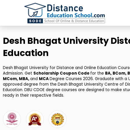
Skip
to
content
Desh Bhagat University Dis
Education
Desh Bhagat University for Distance and Online Education Cours
Admission. Get
Scholarship Coupon Code
for the
BA, BCom, B
MCom, MBA,
and
MCA
Degree Courses 2026. Graduate with a
approved degree from the Desh Bhagat University Centre of Di
Education. DBU CDOE degree courses are designed to make stu
ready in their respective fields.