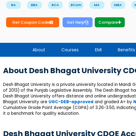
BA
BBA
BCA
BCom
MA
MBA
Get Coupon Code
Get Help
Compare
About
Courses
EMI
Benefits
About Desh Bhagat University C
Desh Bhagat University is a private university located in Mandi 
of 2013) of the Punjab Legislative Assembly. The Desh Bhagat h
Desh Bhagat University offers distance and online undergradua
Bhagat University are
UGC-DEB-approved
and graded A+ by
N
Cumulative Grade Point Average (CGPA) of 3.26-3.50, indicating
it a benchmark for quality education.
Desh Bhagat University CDOE Acc