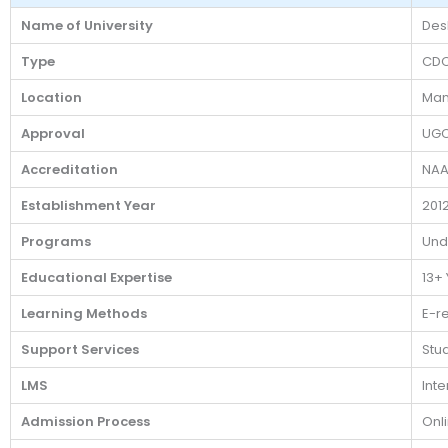
Name of University
Des
Type
CD
Location
Man
Approval
UGC
Accreditation
NAA
Establishment Year
201
Programs
Und
Educational Expertise
13+
Learning Methods
E-r
Support Services
Stud
LMS
Inte
Admission Process
Onl