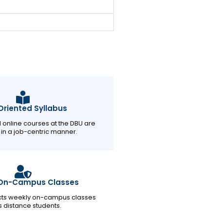
riented Syllabus
d online courses at the DBU are
in a job-centric manner.
On-Campus Classes
ts weekly on-campus classes
ts distance students.