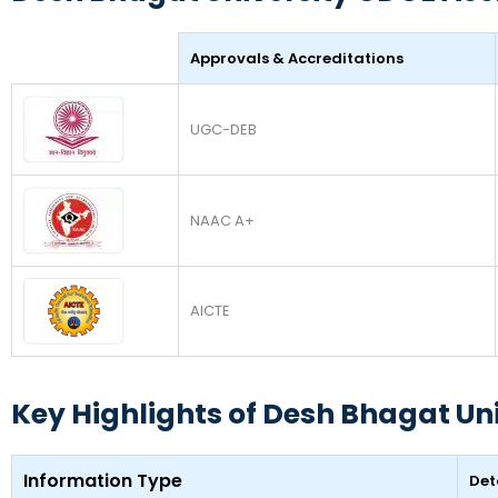
Approvals & Accreditations
UGC-DEB
NAAC A+
AICTE
Key Highlights of Desh Bhagat Un
Information Type
Det