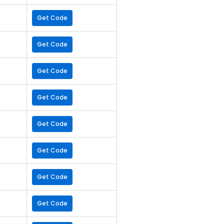
Get Code
Get Code
Get Code
Get Code
Get Code
Get Code
Get Code
Get Code