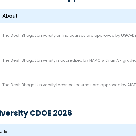
About
The Desh Bhagat University online courses are approved by UGC-D
The Desh Bhagat University is accredited by NAAC with an A+ grade.
The Desh Bhagat University technical courses are approved by AICTE
iversity CDOE 2026
ails