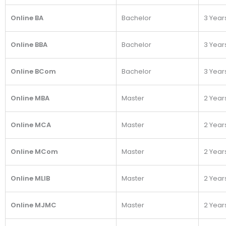
Online BA
Bachelor
3 Year
Online BBA
Bachelor
3 Year
Online BCom
Bachelor
3 Year
Online MBA
Master
2 Year
Online MCA
Master
2 Year
Online MCom
Master
2 Year
Online MLIB
Master
2 Year
Online MJMC
Master
2 Year