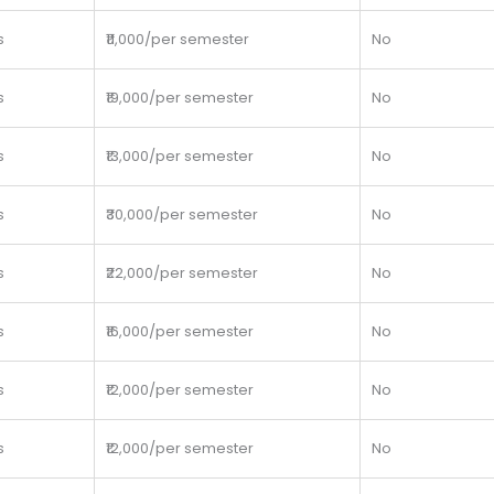
s
₹11,000/per semester
No
s
₹19,000/per semester
No
s
₹13,000/per semester
No
s
₹30,000/per semester
No
s
₹22,000/per semester
No
s
₹16,000/per semester
No
s
₹12,000/per semester
No
s
₹12,000/per semester
No