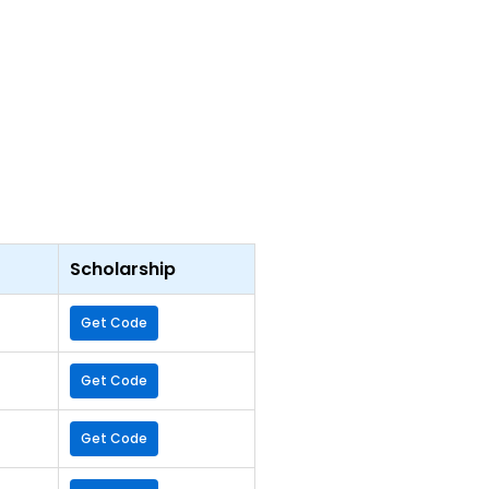
Scholarship
Get Code
Get Code
Get Code