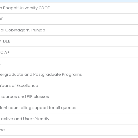
h Bhagat University CDOE
OE
di Gobindgarh, Punjab
-DEB
C A+
2
ergraduate and Postgraduate Programs
 Years of Excellence
esources and PIP classes
ent counselling support for all queries
ractive and User-friendly
ine