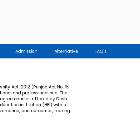
Admission
Alternative
FAQ's
sity Act, 2012 (Punjab Act No. 15
ional and professional hub. The
 degree courses offered by Desh
ucation institution (HEI) with a
governance, and outcomes, making