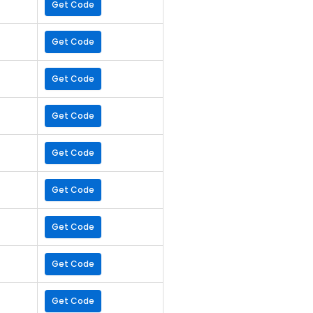
Get Code
Get Code
Get Code
Get Code
Get Code
Get Code
Get Code
Get Code
Get Code