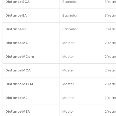
Distance BCA
Bachelor
3 Year
Distance BA
Bachelor
3 Year
Distance BE
Bachelor
3 Year
Distance MA
Master
2 Year
Distance MCom
Master
2 Year
Distance MCA
Master
2 Year
Distance MTTM
Master
2 Year
Distance ME
Master
2 Year
Distance MBA
Master
2 Year