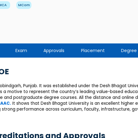
MCA
MCom
Exam
Approvals
Placement
Degree
DOE
Gobindgarh, Punjab. It was established under the Desh Bhagat Univer
as a motive to represent the country’s leading value-based educat
te and postgraduate degree courses. All the distance and online
AAC.
It shows that Desh Bhagat University is an excellent higher ed
 strong performance across curriculum, faculty, infrastructure, 
reditations and Approvals