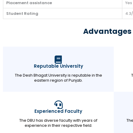
Placement assistance
Yes
Student Rating
4.3
Advantages 
Reputable University
The Desh Bhagat University is reputable in the
eastern region of Punjab.
Experienced Faculty
The DBU has diverse faculty with years of
The
experience in their respective field.