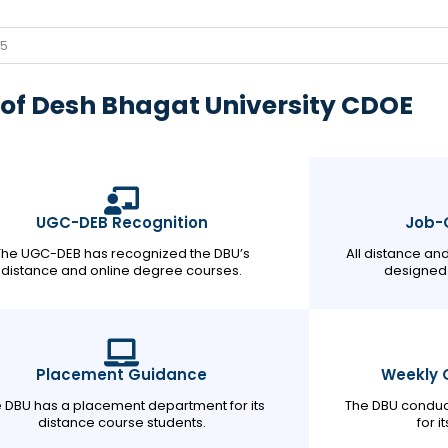
/5
of Desh Bhagat University CDOE
UGC-DEB Recognition
Job-O
The UGC-DEB has recognized the DBU’s
All distance an
distance and online degree courses.
designed 
Placement Guidance
Weekly 
 DBU has a placement department for its
The DBU conduc
distance course students.
for i