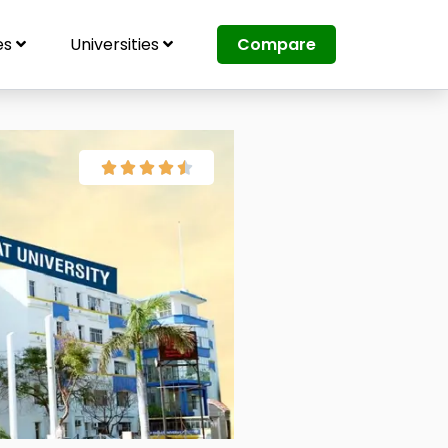
es
Universities
Compare