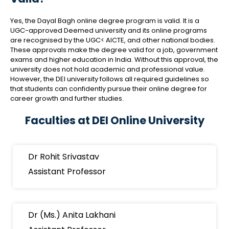
Yes, the Dayal Bagh online degree program is valid. It is a
UGC-approved Deemed university and its online programs
are recognised by the UGC< AICTE, and other national bodies.
These approvals make the degree valid for a job, government
exams and higher education in India. Without this approval, the
university does not hold academic and professional value.
However, the DEI university follows all required guidelines so
that students can confidently pursue their online degree for
career growth and further studies.
Faculties at DEI Online University
Dr Rohit Srivastav
Assistant Professor
Dr (Ms.) Anita Lakhani