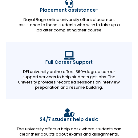
Placement assistance-
Dayal Bagh online university offers placement
assistance to those students who wish to take up a
job after completing their course.
Full Career Support
DEI university online offers 360-degree career
support services to help students get jobs. The
university provides recorded sessions on interview
preparation and resume building.
24/7 student help desk:
The university offers a help desk where students can
clear their doubts about exams and assignments.