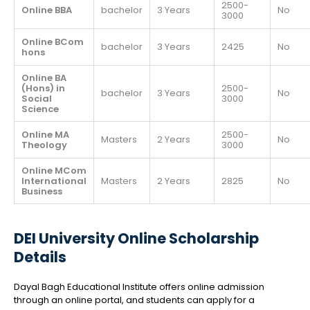
2500-
Online BBA
bachelor
3 Years
No
3000
Online BCom
bachelor
3 Years
2425
No
hons
Online BA
(Hons) in
2500-
bachelor
3 Years
No
Social
3000
Science
Online MA
2500-
Masters
2 Years
No
Theology
3000
Online MCom
International
Masters
2 Years
2825
No
Business
DEI University Online Scholarship
Details
Dayal Bagh Educational Institute offers online admission
through an online portal, and students can apply for a