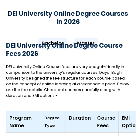
DEI University Online Degree Courses
in 2026
Bachelor
Master
DEI University Online Degree Course
Fees 2026
DEI University Online Course fees are very budget-friendly in
comparison to the university’s regular courses. Dayal Bagh
University designed the fee structure for each course based
on the concept of online learning at a reasonable price. Below
are the fee details. Check out courses carefully along with
duration and EMI options:-
Program
Duration
Course
EMI
Degree
Name
Fees
Optio
Type