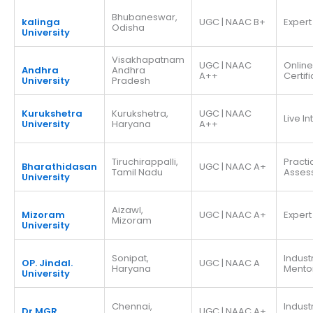
Bhubaneswar,
kalinga
UGC | NAAC B+
Expert
Odisha
University
Visakhapatnam
UGC | NAAC
Online
Andhra
Andhra
A++
Certif
University
Pradesh
Kurukshetra
Kurukshetra,
UGC | NAAC
Live I
University
Haryana
A++
Tiruchirappalli,
Practi
Bharathidasan
UGC | NAAC A+
Tamil Nadu
Asses
University
Aizawl,
Mizoram
UGC | NAAC A+
Expert
Mizoram
University
Sonipat,
Indust
OP. Jindal.
UGC | NAAC A
Haryana
Mento
University
Chennai,
Indust
Dr.MGR
UGC | NAAC A+