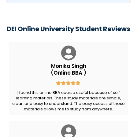
DEI Online University Student Reviews
Monika Singh
(Online BBA )
I found this online BBA course useful because of self
learning materials. These study materials are simple,
clear, and easy to understand. The easy access of these
materials allows me to study from anywhere.