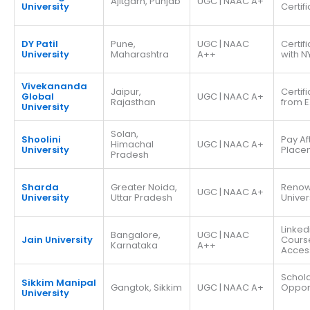
Ajitgarh, Punjab
UGC | NAAC A+
University
Certif
DY Patil
Pune,
UGC | NAAC
Certif
University
Maharashtra
A++
with N
Vivekananda
Jaipur,
Certif
Global
UGC | NAAC A+
Rajasthan
from E
University
Solan,
Shoolini
Pay Af
Himachal
UGC | NAAC A+
University
Place
Pradesh
Sharda
Greater Noida,
Reno
UGC | NAAC A+
University
Uttar Pradesh
Univer
Linked
Bangalore,
UGC | NAAC
Jain University
Cours
Karnataka
A++
Acces
Schola
Sikkim Manipal
Gangtok, Sikkim
UGC | NAAC A+
Opport
University