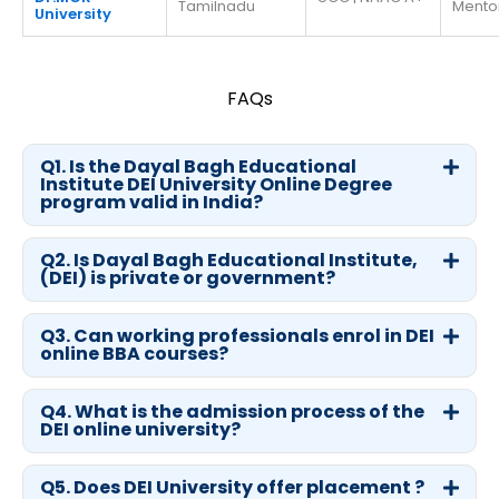
Tamilnadu
Mento
University
FAQs
Q1. Is the Dayal Bagh Educational
Institute DEI University Online Degree
program valid in India?
Q2. Is Dayal Bagh Educational Institute,
(DEI) is private or government?
Q3. Can working professionals enrol in DEI
online BBA courses?
Q4. What is the admission process of the
DEI online university?
Q5. Does DEI University offer placement ?