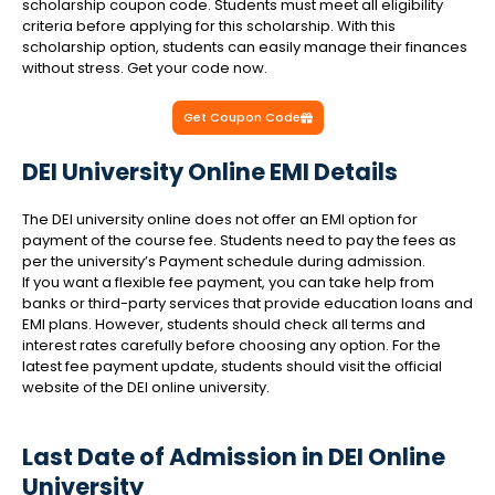
scholarship coupon code. Students must meet all eligibility
criteria before applying for this scholarship. With this
scholarship option, students can easily manage their finances
without stress. Get your code now.
Get Coupon Code
DEI University Online EMI Details
The DEI university online does not offer an EMI option for
payment of the course fee. Students need to pay the fees as
per the university’s Payment schedule during admission.
If you want a flexible fee payment, you can take help from
banks or third-party services that provide education loans and
EMI plans. However, students should check all terms and
interest rates carefully before choosing any option. For the
latest fee payment update, students should visit the official
website of the DEI online university.
Last Date of Admission in DEI Online
University