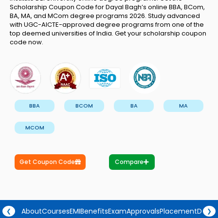
Scholarship Coupon Code for Dayal Bagh’s online BBA, BCom,
BA, MA, and MCom degree programs 2026. Study advanced
with UGC-AICTE-approved degree programs from one of the
top deemed universities of India. Get your scholarship coupon
code now.
BBA
BCOM
BA
MA
MCOM
Get Coupon Code
Compare
About
Courses
EMI
Benefits
Exam
Approvals
Placement
Degre
❮
❯