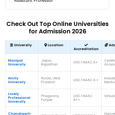
Assistant Professor
Check Out Top Online Universities
for Admission 2026
University
Location
Ad
Accreditation
Manipal
Jaipur,
Certif
UGC | NAAC A+
University
Rajasthan
Acces
Amity
Noida, Uttar
Indust
UGC | NAAC A +
University
Pradesh
Mento
Lovely
Phagwara,
UGC | NAAC
Virtual
Professional
Punjab
A++
University
Chandigarh
Harva