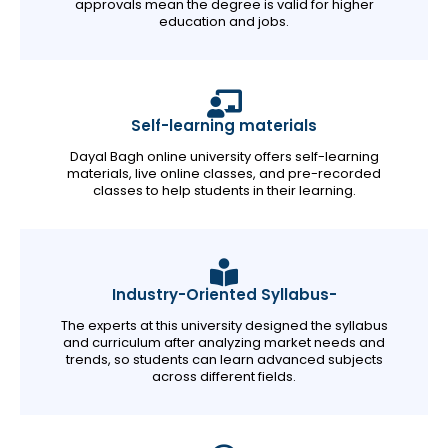
approvals mean the degree is valid for higher
education and jobs.
Self-learning materials
Dayal Bagh online university offers self-learning
materials, live online classes, and pre-recorded
classes to help students in their learning.
Industry-Oriented Syllabus-
The experts at this university designed the syllabus
and curriculum after analyzing market needs and
trends, so students can learn advanced subjects
across different fields.