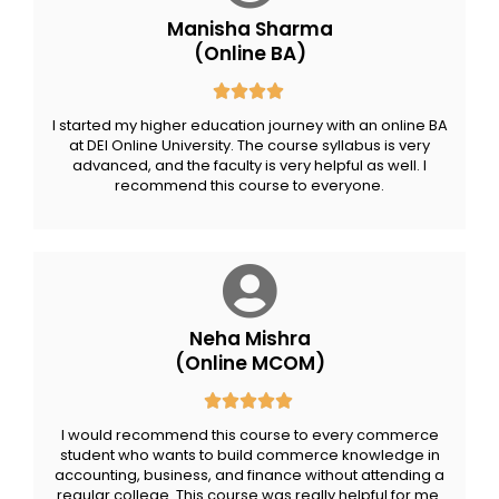
Manisha Sharma
(Online BA)
I started my higher education journey with an online BA
at DEI Online University. The course syllabus is very
advanced, and the faculty is very helpful as well. I
recommend this course to everyone.
Neha Mishra
(Online MCOM)
I would recommend this course to every commerce
student who wants to build commerce knowledge in
accounting, business, and finance without attending a
regular college. This course was really helpful for me.