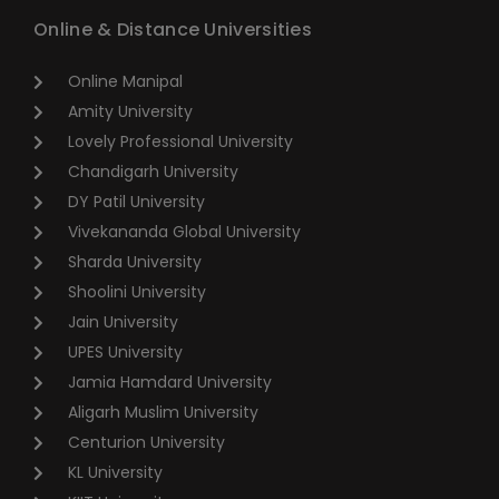
Online & Distance Universities
Online Manipal
Amity University
Lovely Professional University
Chandigarh University
DY Patil University
Vivekananda Global University
Sharda University
Shoolini University
Jain University
UPES University
Jamia Hamdard University
Aligarh Muslim University
Centurion University
KL University