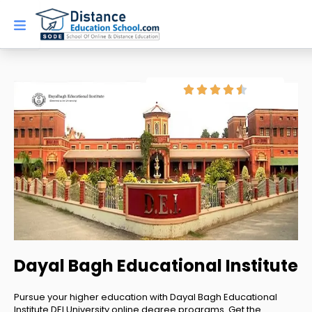
Skip
to
content
Dayal Bagh Educational Institute
Pursue your higher education with Dayal Bagh Educational
Institute DEI University online degree programs. Get the