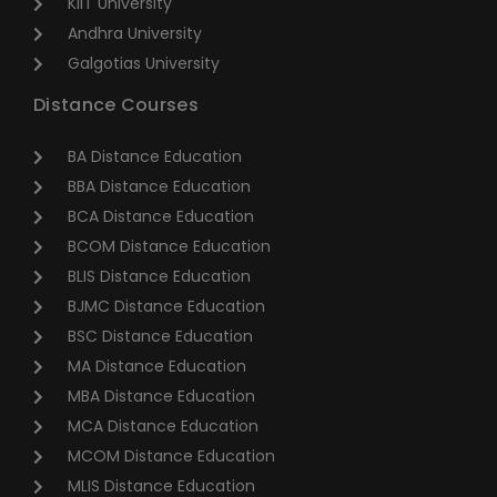
KIIT University
Andhra University
Galgotias University
Distance Courses
BA Distance Education
BBA Distance Education
BCA Distance Education
BCOM Distance Education
BLIS Distance Education
BJMC Distance Education
BSC Distance Education
MA Distance Education
MBA Distance Education
MCA Distance Education
MCOM Distance Education
MLIS Distance Education