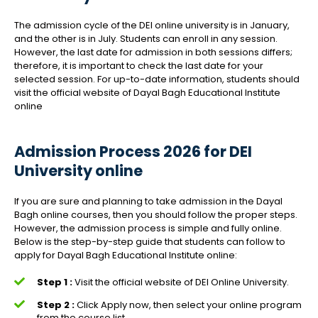
The admission cycle of the DEI online university is in January,
and the other is in July. Students can enroll in any session.
However, the last date for admission in both sessions differs;
therefore, it is important to check the last date for your
selected session. For up-to-date information, students should
visit the official website of Dayal Bagh Educational Institute
online
Admission Process 2026 for DEI
University online
If you are sure and planning to take admission in the Dayal
Bagh online courses, then you should follow the proper steps.
However, the admission process is simple and fully online.
Below is the step-by-step guide that students can follow to
apply for Dayal Bagh Educational Institute online:
Step 1 :
Visit the official website of DEI Online University.
Step 2 :
Click Apply now, then select your online program
from the course list.