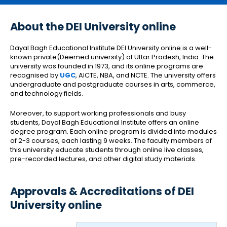
About the DEI University online
Dayal Bagh Educational Institute DEI University online is a well-
known private(Deemed university) of Uttar Pradesh, India. The
university was founded in 1973, and its online programs are
recognised by
UGC
, AICTE, NBA, and NCTE. The university offers
undergraduate and postgraduate courses in arts, commerce,
and technology fields.
Moreover, to support working professionals and busy
students, Dayal Bagh Educational Institute offers an online
degree program. Each online program is divided into modules
of 2-3 courses, each lasting 9 weeks. The faculty members of
this university educate students through online live classes,
pre-recorded lectures, and other digital study materials.
Approvals & Accreditations of DEI
University online