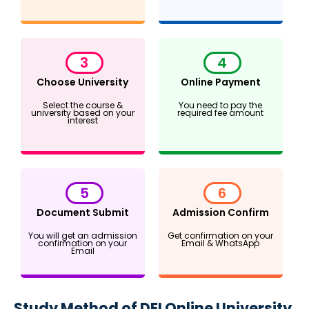
3
4
Choose University
Online Payment
Select the course &
You need to pay the
university based on your
required fee amount
interest
5
6
Document Submit
Admission Confirm
You will get an admission
Get confirmation on your
confirmation on your
Email & WhatsApp
Email
Study Method of DEI Online University