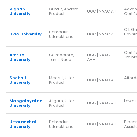
Vignan
Guntur, Andhra
Adva
UGC | NAAC A+
University
Pradesh
Certif
Oil, G
Dehradun,
UPES University
UGC | NAAC A
Power
Uttarakhand
Certif
Amrita
Coimbatore,
UGC | NAAC
Traini
University
Tamil Nadu
A++
Shobhit
Meerut, Uttar
Afford
UGC | NAAC A
University
Pradesh
Mangalayatan
Aligarh, Uttar
Lowes
UGC | NAAC A+
University
Pradesh
Uttaranchal
Dehradun,
Place
UGC | NAAC A+
University
Uttarakhand
Assis