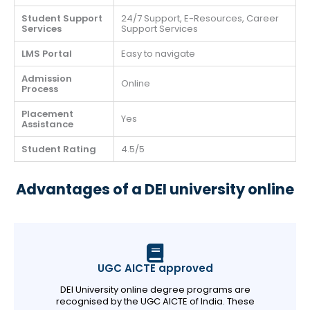
Student Support
24/7 Support, E-Resources, Career
Services
Support Services
LMS Portal
Easy to navigate
Admission
Online
Process
Placement
Yes
Assistance
Student Rating
4.5/5
Advantages of a DEI university online
UGC AICTE approved
DEI University online degree programs are
recognised by the UGC AICTE of India. These