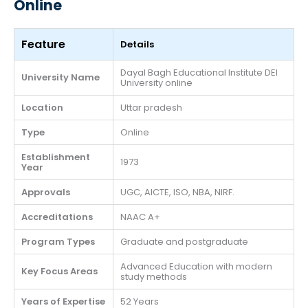
Online
Feature
Details
Dayal Bagh Educational Institute DEI
University Name
University online
Location
Uttar pradesh
Type
Online
Establishment
1973
Year
Approvals
UGC, AICTE, ISO, NBA, NIRF.
Accreditations
NAAC A+
Program Types
Graduate and postgraduate
Advanced Education with modern
Key Focus Areas
study methods
Years of Expertise
52 Years