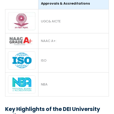
Approvals & Accreditations
UGC& AICTE
NAAC A+:
ISO
NBA
Key Highlights of the DEI University