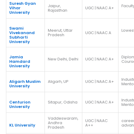
Suresh Gyan
Jaipur,
Facult
Vihar
UGC | NAAC A+
Rajasthan
University
Swami
Meerut, Uttar
Lowes
Vivekanand
UGC | NAAC A
Pradesh
Subharti
University
Jamia
Diplo
New Delhi, Delhi
UGC | NAAC A+
Hamdard
Cours
University
Indust
Aligarh Muslim
Aligarh, UP
UGC | NAAC A+
Mento
University
Indust
Centurion
Sitapur, Odisha
UGC | NAAC A+
Mento
University
Vaddeswaram,
UGC | NAAC
caree
Andhra
KL University
A++
adva
Pradesh