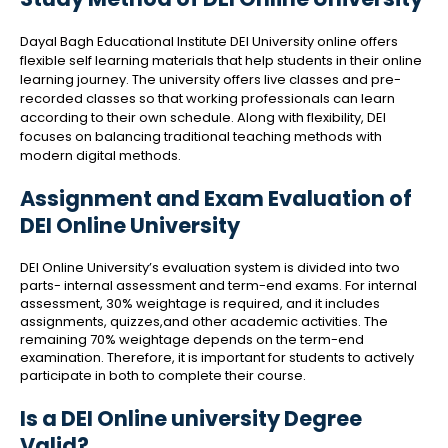
Dayal Bagh Educational Institute DEI University online offers
flexible self learning materials that help students in their online
learning journey. The university offers live classes and pre-
recorded classes so that working professionals can learn
according to their own schedule. Along with flexibility, DEI
focuses on balancing traditional teaching methods with
modern digital methods.
Assignment and Exam Evaluation of
DEI Online University
DEI Online University’s evaluation system is divided into two
parts- internal assessment and term-end exams. For internal
assessment, 30% weightage is required, and it includes
assignments, quizzes,and other academic activities. The
remaining 70% weightage depends on the term-end
examination. Therefore, it is important for students to actively
participate in both to complete their course.
Is a DEI Online university Degree
Valid?