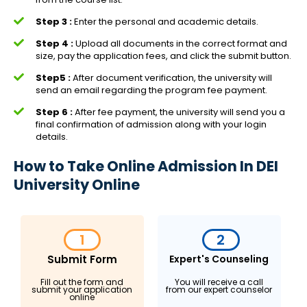
Step 3 :
Enter the personal and academic details.
Step 4 :
Upload all documents in the correct format and
size, pay the application fees, and click the submit button.
Step5 :
After document verification, the university will
send an email regarding the program fee payment.
Step 6 :
After fee payment, the university will send you a
final confirmation of admission along with your login
details.
How to Take Online Admission In DEI
University Online
1
2
Submit Form
Expert's Counseling
Fill out the form and
You will receive a call
submit your application
from our expert counselor
online