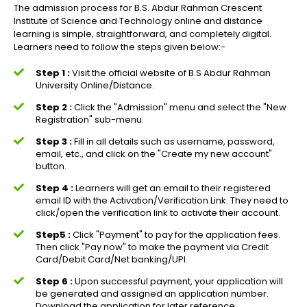
The admission process for B.S. Abdur Rahman Crescent
Institute of Science and Technology online and distance
learning is simple, straightforward, and completely digital.
Learners need to follow the steps given below:-
Step 1 :
Visit the official website of B.S Abdur Rahman
University Online/Distance.
Step 2 :
Click the "Admission" menu and select the "New
Registration" sub-menu.
Step 3 :
Fill in all details such as username, password,
email, etc., and click on the "Create my new account"
button.
Step 4 :
Learners will get an email to their registered
email ID with the Activation/Verification Link. They need to
click/open the verification link to activate their account.
Step5 :
Click "Payment" to pay for the application fees.
Then click "Pay now" to make the payment via Credit
Card/Debit Card/Net banking/UPI.
Step 6 :
Upon successful payment, your application will
be generated and assigned an application number.
Download the application for later reference.