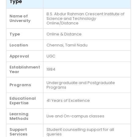
Type
B.S. Abdur Rahman Crescent Institute of
Name of
Science and Technology
University
Online/Distance
Type
Online & Distance
Location
Chennai, Tamil Nadu
Approval
UGC
Establishment
1984
Year
Undergraduate and Postgraduate
Programs
Programs
Educational
41 Years of Excellence
Expertise
Learning
Live and On-campus classes
Methods
Support
Student counselling support for all
Services
queries