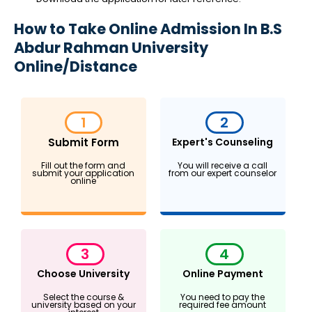
How to Take Online Admission In B.S
Abdur Rahman University
Online/Distance
1
2
Submit Form
Expert's Counseling
Fill out the form and
You will receive a call
submit your application
from our expert counselor
online
3
4
Choose University
Online Payment
Select the course &
You need to pay the
university based on your
required fee amount