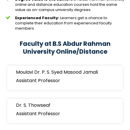
online and distance education courses hold the same
value as on-campus university degrees.
Experienced Faculty:
Learners get a chance to
complete their education from experienced faculty
members
Faculty at B.S Abdur Rahman
University Online/Distance
Moulavi Dr. P. S. Syed Masood Jamali
Assistant Professor
Dr. S. Thowseaf
Assistant Professor