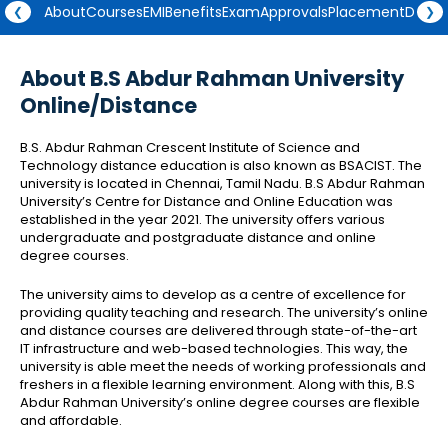
About
Courses
EMI
Benefits
Exam
Approvals
Placement
Degre
❮
❯
About B.S Abdur Rahman University
Online/Distance
B.S. Abdur Rahman Crescent Institute of Science and
Technology distance education is also known as BSACIST. The
university is located in Chennai, Tamil Nadu. B.S Abdur Rahman
University’s Centre for Distance and Online Education was
established in the year 2021. The university offers various
undergraduate and postgraduate distance and online
degree courses.
The university aims to develop as a centre of excellence for
providing quality teaching and research. The university’s online
and distance courses are delivered through state-of-the-art
IT infrastructure and web-based technologies. This way, the
university is able meet the needs of working professionals and
freshers in a flexible learning environment. Along with this, B.S
Abdur Rahman University’s online degree courses are flexible
and affordable.