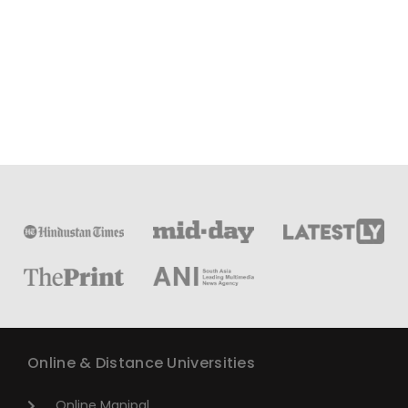
Online & Distance Universities
Online Manipal