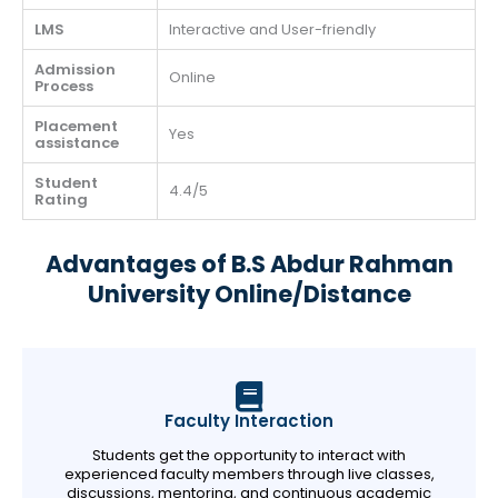
LMS
Interactive and User-friendly
Admission
Online
Process
Placement
Yes
assistance
Student
4.4/5
Rating
Advantages of B.S Abdur Rahman
University Online/Distance
Faculty Interaction
Students get the opportunity to interact with
experienced faculty members through live classes,
discussions, mentoring, and continuous academic