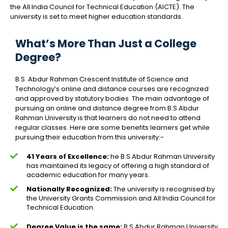
the All India Council for Technical Education (AICTE). The
university is set to meet higher education standards.
What’s More Than Just a College
Degree?
B.S. Abdur Rahman Crescent Institute of Science and
Technology’s online and distance courses are recognized
and approved by statutory bodies. The main advantage of
pursuing an online and distance degree from B.S Abdur
Rahman University is that learners do not need to attend
regular classes. Here are some benefits learners get while
pursuing their education from this university:-
41 Years of Excellence:
he B.S Abdur Rahman University
has maintained its legacy of offering a high standard of
academic education for many years.
Nationally Recognized:
The university is recognised by
the University Grants Commission and All India Council for
Technical Education.
Degree Value is the same:
B.S Abdur Rahman University