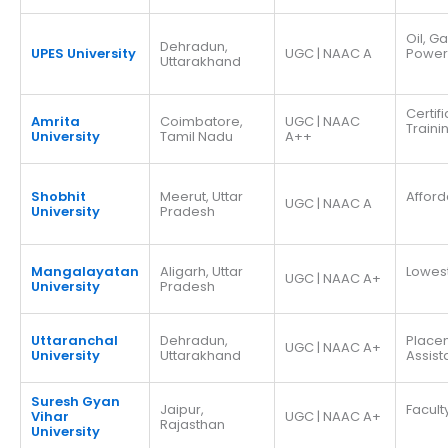
Oil, G
Dehradun,
UPES University
UGC | NAAC A
Power
Uttarakhand
Certif
Amrita
Coimbatore,
UGC | NAAC
Traini
University
Tamil Nadu
A++
Shobhit
Meerut, Uttar
Afford
UGC | NAAC A
University
Pradesh
Mangalayatan
Aligarh, Uttar
Lowes
UGC | NAAC A+
University
Pradesh
Uttaranchal
Dehradun,
Place
UGC | NAAC A+
University
Uttarakhand
Assis
Suresh Gyan
Jaipur,
Facult
Vihar
UGC | NAAC A+
Rajasthan
University