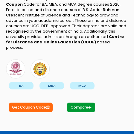
Coupon
Code for BA, MBA, and MCA degree courses 2026.
Enroll in online and distance courses at B.S. Abdur Rahman
Crescent Institute of Science and Technology to grow and
advance in your academic career. These online and distance
courses are UGC-DEB-approved. Their degrees are valid and
recognised by the Government of India. Additionally, this
university provides admission through an authorized
Centre
for Distance and Online Education (CDOE)
based
process
.
BA
MBA
MCA
Get Coupon Code
Compare