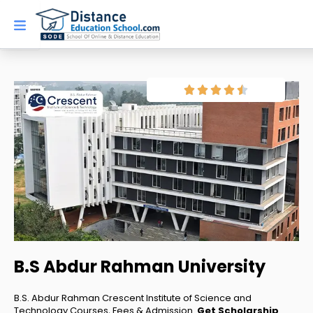
Skip
to
content
B.S Abdur Rahman University
B.S. Abdur Rahman Crescent Institute of Science and
Technology Courses, Fees & Admission.
Get Scholarship