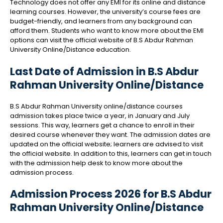
Technology does not offer any EMI for its online and distance
learning courses. However, the university’s course fees are
budget-friendly, and learners from any background can
afford them. Students who want to know more about the EMI
options can visit the official website of B.S Abdur Rahman
University Online/Distance education.
Last Date of Admission in B.S Abdur
Rahman University Online/Distance
B.S Abdur Rahman University online/distance courses
admission takes place twice a year, in January and July
sessions. This way, learners get a chance to enroll in their
desired course whenever they want. The admission dates are
updated on the official website; learners are advised to visit
the official website. In addition to this, learners can get in touch
with the admission help desk to know more about the
admission process.
Admission Process 2026 for B.S Abdur
Rahman University Online/Distance