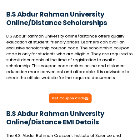
B.S Abdur Rahman University
Online/Distance Scholarships
B.S Abdur Rahman University online/distance offers quality
education at student-friendly prices. Learners can avail an
exclusive scholarship coupon code. The scholarship coupon
code is only for students who are eligible. They are required to
submit documents at the time of registration to avail a
scholarship. This coupon code makes online and distance
education more convenient and affordable. It is advisable to
check the official website for the required documents.
Get Coupon Code
B.S Abdur Rahman University
Online/Distance EMI Details
The B.S. Abdur Rahman Crescent Institute of Science and