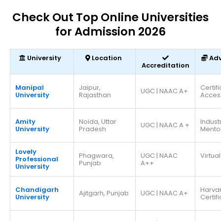
Check Out Top Online Universities
for Admission 2026
University
Location
Ad
Accreditation
Manipal
Jaipur,
Certif
UGC | NAAC A+
University
Rajasthan
Acces
Amity
Noida, Uttar
Indust
UGC | NAAC A +
University
Pradesh
Mento
Lovely
Phagwara,
UGC | NAAC
Virtual
Professional
Punjab
A++
University
Chandigarh
Harva
Ajitgarh, Punjab
UGC | NAAC A+
University
Certif