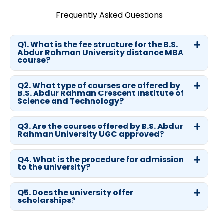
Frequently Asked Questions
Q1. What is the fee structure for the B.S.
Abdur Rahman University distance MBA
course?
Q2. What type of courses are offered by
B.S. Abdur Rahman Crescent Institute of
Science and Technology?
Q3. Are the courses offered by B.S. Abdur
Rahman University UGC approved?
Q4. What is the procedure for admission
to the university?
Q5. Does the university offer
scholarships?