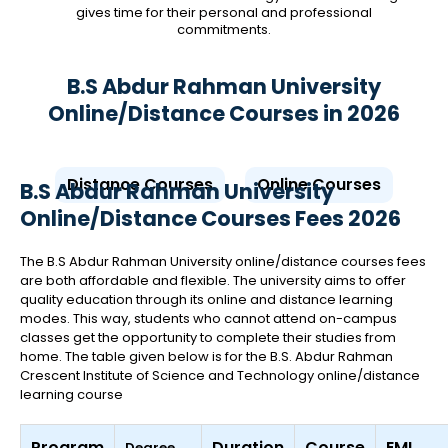
gives time for their personal and professional
commitments.
B.S Abdur Rahman University
Online/Distance Courses in 2026
Distance Courses
Online Courses
B.S Abdur Rahman University
Online/Distance Courses Fees 2026
The B.S Abdur Rahman University online/distance courses fees
are both affordable and flexible. The university aims to offer
quality education through its online and distance learning
modes. This way, students who cannot attend on-campus
classes get the opportunity to complete their studies from
home. The table given below is for the B.S. Abdur Rahman
Crescent Institute of Science and Technology online/distance
learning course
Program
Duration
Course
EMI
Degree