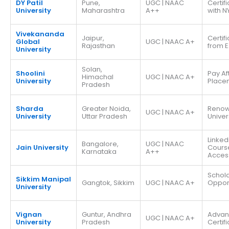
DY Patil
Pune,
UGC | NAAC
Certif
University
Maharashtra
A++
with N
Vivekananda
Jaipur,
Certif
Global
UGC | NAAC A+
Rajasthan
from E
University
Solan,
Shoolini
Pay Af
Himachal
UGC | NAAC A+
University
Place
Pradesh
Sharda
Greater Noida,
Reno
UGC | NAAC A+
University
Uttar Pradesh
Univer
Linked
Bangalore,
UGC | NAAC
Jain University
Cours
Karnataka
A++
Acces
Schola
Sikkim Manipal
Gangtok, Sikkim
UGC | NAAC A+
Opport
University
Vignan
Guntur, Andhra
Adva
UGC | NAAC A+
University
Pradesh
Certif