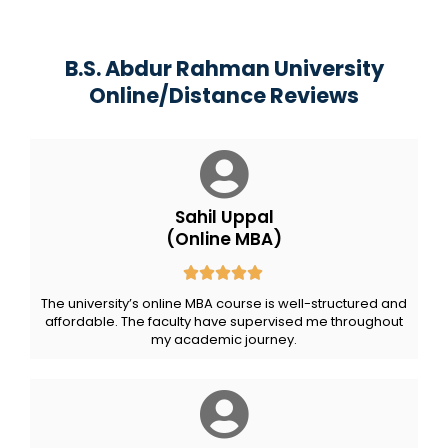
B.S. Abdur Rahman University
Online/Distance Reviews
Sahil Uppal
(Online MBA)
The university’s online MBA course is well-structured and
affordable. The faculty have supervised me throughout
my academic journey.