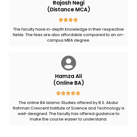
Rajash Negi
(Distance MCA)
The faculty have in-depth knowledge in their respective
fields. The fees are also affordable compared to an on-
campus MBA degree.
Hamza Ali
(Online BA)
The online BA Islamic Studies offered by B.S. Abdur
Rahman Crescent Institute of Science and Technology is
well-designed. The faculty has offered guidance to
make the course easier to understand.