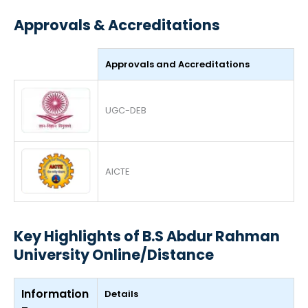
Approvals & Accreditations
Approvals and Accreditations
UGC-DEB
AICTE
Key Highlights of B.S Abdur Rahman
University Online/Distance
Information
Details