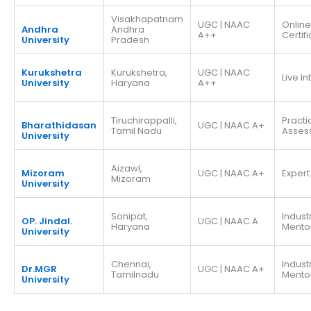
Visakhapatnam
UGC | NAAC
Online
Andhra
Andhra
A++
Certif
University
Pradesh
Kurukshetra
Kurukshetra,
UGC | NAAC
Live I
University
Haryana
A++
Tiruchirappalli,
Practi
Bharathidasan
UGC | NAAC A+
Tamil Nadu
Asses
University
Aizawl,
Mizoram
UGC | NAAC A+
Expert
Mizoram
University
Sonipat,
Indust
OP. Jindal.
UGC | NAAC A
Haryana
Mento
University
Chennai,
Indust
Dr.MGR
UGC | NAAC A+
Tamilnadu
Mento
University