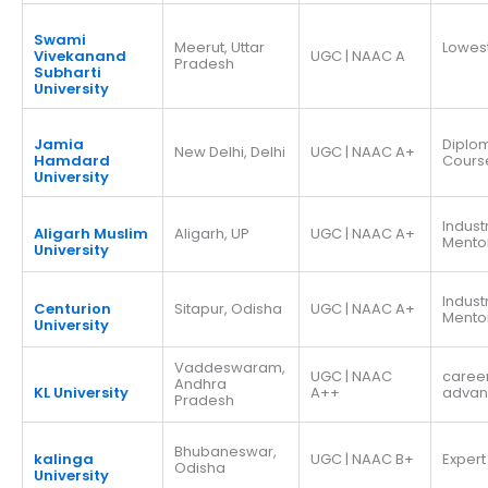
Swami
Meerut, Uttar
Lowes
Vivekanand
UGC | NAAC A
Pradesh
Subharti
University
Jamia
Diplo
New Delhi, Delhi
UGC | NAAC A+
Hamdard
Cours
University
Indust
Aligarh Muslim
Aligarh, UP
UGC | NAAC A+
Mento
University
Indust
Centurion
Sitapur, Odisha
UGC | NAAC A+
Mento
University
Vaddeswaram,
UGC | NAAC
caree
Andhra
KL University
A++
adva
Pradesh
Bhubaneswar,
kalinga
UGC | NAAC B+
Expert
Odisha
University