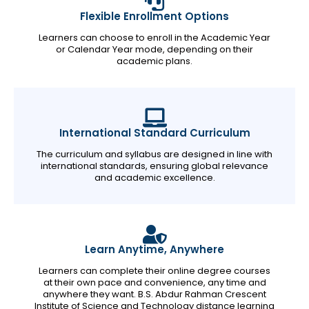
Flexible Enrollment Options
Learners can choose to enroll in the Academic Year
or Calendar Year mode, depending on their
academic plans.
International Standard Curriculum
The curriculum and syllabus are designed in line with
international standards, ensuring global relevance
and academic excellence.
Learn Anytime, Anywhere
Learners can complete their online degree courses
at their own pace and convenience, any time and
anywhere they want. B.S. Abdur Rahman Crescent
Institute of Science and Technology distance learning