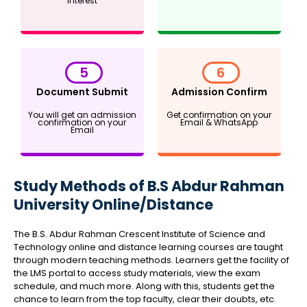
interest
5
6
Document Submit
Admission Confirm
You will get an admission
Get confirmation on your
confirmation on your
Email & WhatsApp
Email
Study Methods of B.S Abdur Rahman
University Online/Distance
The B.S. Abdur Rahman Crescent Institute of Science and
Technology online and distance learning courses are taught
through modern teaching methods. Learners get the facility of
the LMS portal to access study materials, view the exam
schedule, and much more. Along with this, students get the
chance to learn from the top faculty, clear their doubts, etc.