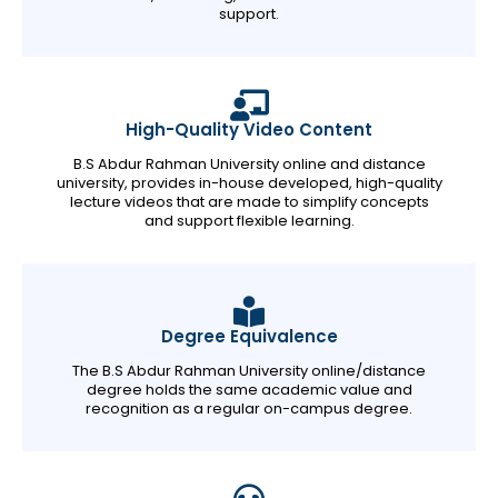
support.
High-Quality Video Content
B.S Abdur Rahman University online and distance
university, provides in-house developed, high-quality
lecture videos that are made to simplify concepts
and support flexible learning.
Degree Equivalence
The B.S Abdur Rahman University online/distance
degree holds the same academic value and
recognition as a regular on-campus degree.