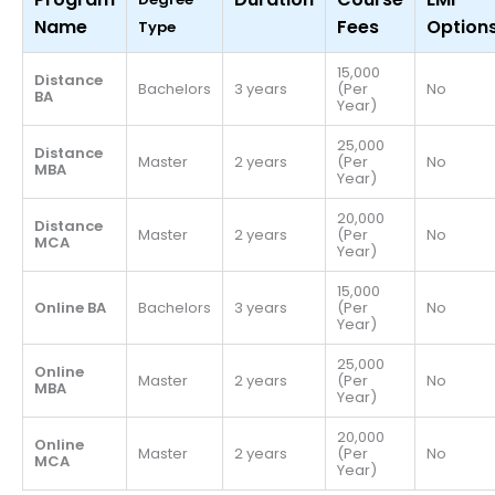
Name
Fees
Option
Type
15,000
Distance
Bachelors
3 years
(Per
No
BA
Year)
25,000
Distance
Master
2 years
(Per
No
MBA
Year)
20,000
Distance
Master
2 years
(Per
No
MCA
Year)
15,000
Online BA
Bachelors
3 years
(Per
No
Year)
25,000
Online
Master
2 years
(Per
No
MBA
Year)
20,000
Online
Master
2 years
(Per
No
MCA
Year)