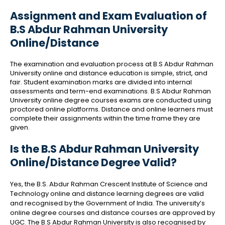
Assignment and Exam Evaluation of
B.S Abdur Rahman University
Online/Distance
The examination and evaluation process at B.S Abdur Rahman
University online and distance education is simple, strict, and
fair. Student examination marks are divided into internal
assessments and term-end examinations. B.S Abdur Rahman
University online degree courses exams are conducted using
proctored online platforms. Distance and online learners must
complete their assignments within the time frame they are
given.
Is the B.S Abdur Rahman University
Online/Distance Degree Valid?
Yes, the B.S. Abdur Rahman Crescent Institute of Science and
Technology online and distance learning degrees are valid
and recognised by the Government of India. The university’s
online degree courses and distance courses are approved by
UGC. The B.S Abdur Rahman University is also recognised by