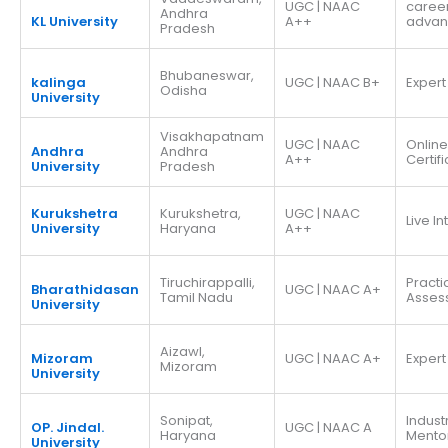
UGC | NAAC
caree
Andhra
KL University
A++
adva
Pradesh
Bhubaneswar,
kalinga
UGC | NAAC B+
Expert
Odisha
University
Visakhapatnam
UGC | NAAC
Online
Andhra
Andhra
A++
Certif
University
Pradesh
Kurukshetra
Kurukshetra,
UGC | NAAC
Live I
University
Haryana
A++
Tiruchirappalli,
Practi
Bharathidasan
UGC | NAAC A+
Tamil Nadu
Asses
University
Aizawl,
Mizoram
UGC | NAAC A+
Expert
Mizoram
University
Sonipat,
Indust
OP. Jindal.
UGC | NAAC A
Haryana
Mento
University