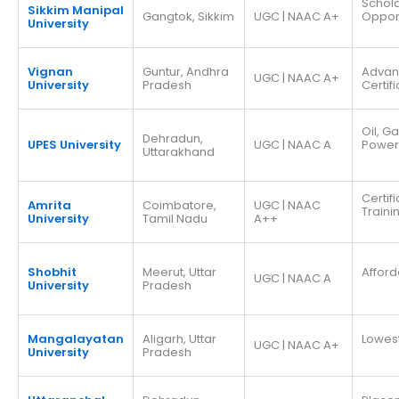
Schola
Sikkim Manipal
Gangtok, Sikkim
UGC | NAAC A+
Opport
University
Vignan
Guntur, Andhra
Adva
UGC | NAAC A+
University
Pradesh
Certif
Oil, G
Dehradun,
UPES University
UGC | NAAC A
Power
Uttarakhand
Certif
Amrita
Coimbatore,
UGC | NAAC
Traini
University
Tamil Nadu
A++
Shobhit
Meerut, Uttar
Afford
UGC | NAAC A
University
Pradesh
Mangalayatan
Aligarh, Uttar
Lowes
UGC | NAAC A+
University
Pradesh