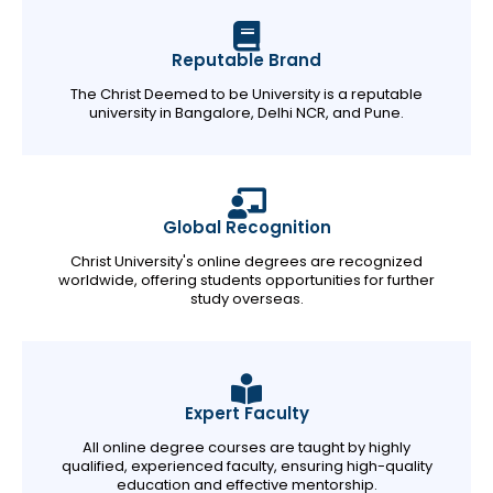
Reputable Brand
The Christ Deemed to be University is a reputable
university in Bangalore, Delhi NCR, and Pune.
Global Recognition
Christ University's online degrees are recognized
worldwide, offering students opportunities for further
study overseas.
Expert Faculty
All online degree courses are taught by highly
qualified, experienced faculty, ensuring high-quality
education and effective mentorship.