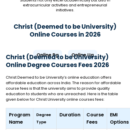
Students not only excel academically but also in
extracurricular activities and entrepreneurial
initiatives.
Christ (Deemed to be University)
Online Courses in 2026
Online Pg
Online Ug
Christ (Deemed to be University)
Online Degree Courses Fees 2026
Christ Deemed to be University’s online education offers
affordable education across India. The reason for affordable
course fees is that the university aims to provide quality
education to students who are unreached. Here is the table
given below for Christ University online courses fees:
Program
Duration
Course
EMI
Degree
Name
Fees
Options
Type