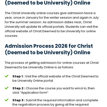
(Deemed to be University) Online
The Christ University online courses give admission twice a
year, once in January for the winter session and again in July
for the summer session. As admission dates near, Christ
University will update its official portals. Students can visit the
official website of Christ Deemed to be University for online
courses.
Admission Process 2026 for Christ
(Deemed to be University) Online
The process of getting admission for online courses at Christ
Deemed to be University Online is as follows:
Step 1 :
Visit the official website of the Christ Deemed to
be University Online portal.
Step 2 :
Choose the course you want to enrol in, then
click “Application form”.
Step 3 :
Submit the required information and complete
the registration process by giving all the required