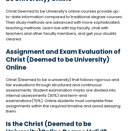
Christ Deemed to be University’s online courses provide up-
to-date information compared to traditional degree courses.
Their study methods are advanced with more sophisticated
teaching methods. Learn live with top faculty, chat with
teachers and other faculty members, and get your doubts
cleared.
Assignment and Exam Evaluation of
Christ (Deemed to be University)
Online
Christ (Deemed to be a university) that follows rigorous and
fair evaluations through structured and continuous
assessments. Student examination marks are divided into
internal assessments (30%) and term-end
examinations(70%). Online students must complete their
assignments within the required timeline and avoid delaying
them.
Is the Christ (Deemed to be