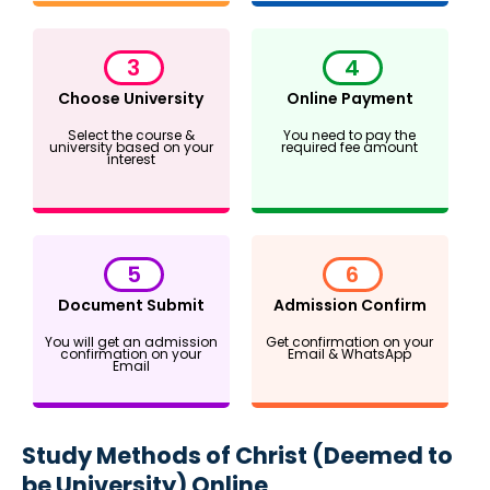
3
4
Choose University
Online Payment
Select the course &
You need to pay the
university based on your
required fee amount
interest
5
6
Document Submit
Admission Confirm
You will get an admission
Get confirmation on your
confirmation on your
Email & WhatsApp
Email
Study Methods of Christ (Deemed to
be University) Online