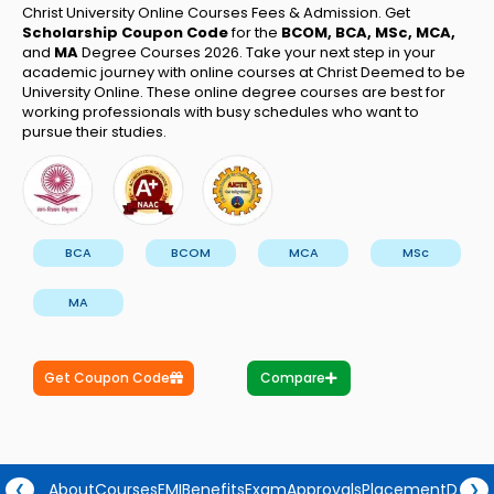
Christ University Online Courses Fees & Admission. Get
Scholarship Coupon Code
for the
BCOM, BCA, MSc, MCA,
and
MA
Degree Courses 2026. Take your next step in your
academic journey with online courses at Christ Deemed to be
University Online. These online degree courses are best for
working professionals with busy schedules who want to
pursue their studies.
BCA
BCOM
MCA
MSc
MA
Get Coupon Code
Compare
About
Courses
EMI
Benefits
Exam
Approvals
Placement
Degre
❮
❯