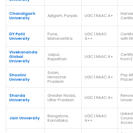
Chandigarh
Harva
Ajitgarh, Punjab
UGC | NAAC A+
University
Certif
DY Patil
Pune,
UGC | NAAC
Certif
University
Maharashtra
A++
with N
Vivekananda
Jaipur,
Certif
Global
UGC | NAAC A+
Rajasthan
from E
University
Solan,
Shoolini
Pay Af
Himachal
UGC | NAAC A+
University
Place
Pradesh
Sharda
Greater Noida,
Reno
UGC | NAAC A+
University
Uttar Pradesh
Univer
Linked
Bangalore,
UGC | NAAC
Jain University
Cours
Karnataka
A++
Acces