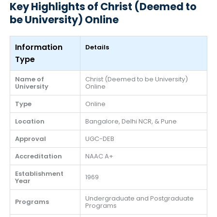
Key Highlights of Christ (Deemed to
be University) Online
Information
Details
Type
Name of
Christ (Deemed to be University)
University
Online
Type
Online
Location
Bangalore, Delhi NCR, & Pune
Approval
UGC-DEB
Accreditation
NAAC A+
Establishment
1969
Year
Undergraduate and Postgraduate
Programs
Programs