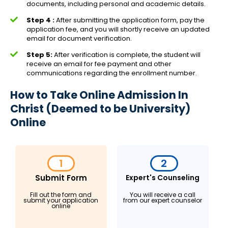
documents, including personal and academic details.
Step 4 :
After submitting the application form, pay the
application fee, and you will shortly receive an updated
email for document verification.
Step 5:
After verification is complete, the student will
receive an email for fee payment and other
communications regarding the enrollment number.
How to Take Online Admission In
Christ (Deemed to be University)
Online
1
2
Submit Form
Expert's Counseling
Fill out the form and
You will receive a call
submit your application
from our expert counselor
online