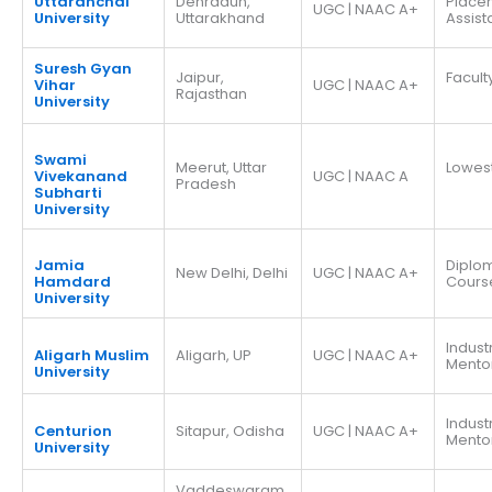
Uttaranchal
Dehradun,
Place
UGC | NAAC A+
University
Uttarakhand
Assis
Suresh Gyan
Jaipur,
Facult
Vihar
UGC | NAAC A+
Rajasthan
University
Swami
Meerut, Uttar
Lowes
Vivekanand
UGC | NAAC A
Pradesh
Subharti
University
Jamia
Diplo
New Delhi, Delhi
UGC | NAAC A+
Hamdard
Cours
University
Indust
Aligarh Muslim
Aligarh, UP
UGC | NAAC A+
Mento
University
Indust
Centurion
Sitapur, Odisha
UGC | NAAC A+
Mento
University
Vaddeswaram,