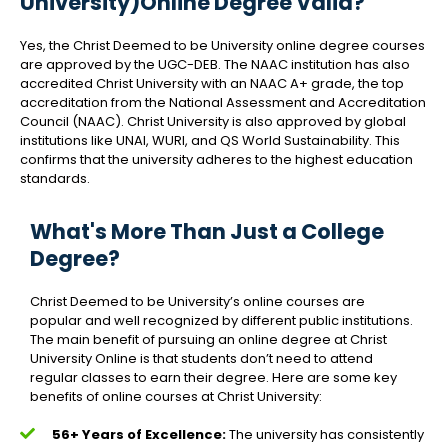
University)Online Degree Valid?
Yes, the Christ Deemed to be University online degree courses
are approved by the UGC-DEB. The NAAC institution has also
accredited Christ University with an NAAC A+ grade, the top
accreditation from the National Assessment and Accreditation
Council (NAAC). Christ University is also approved by global
institutions like UNAI, WURI, and QS World Sustainability. This
confirms that the university adheres to the highest education
standards.
What's More Than Just a College
Degree?
Christ Deemed to be University’s online courses are
popular and well recognized by different public institutions.
The main benefit of pursuing an online degree at Christ
University Online is that students don’t need to attend
regular classes to earn their degree. Here are some key
benefits of online courses at Christ University:
56+ Years of Excellence:
The university has consistently