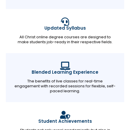
Updated Syllabus
All Christ online degree courses are designed to
make students job-ready in their respective fields.
Blended Learning Experience
The benefits of live classes for real-time
engagement with recorded sessions for flexible, self-
paced learning.
Student Achievements