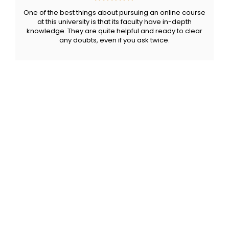
One of the best things about pursuing an online course
at this university is that its faculty have in-depth
knowledge. They are quite helpful and ready to clear
any doubts, even if you ask twice.