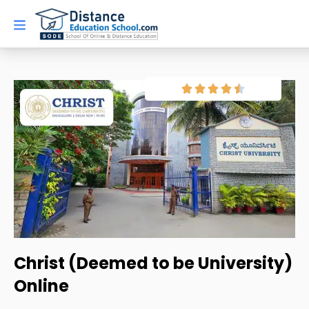
Skip
to
content
Christ (Deemed to be University)
Online