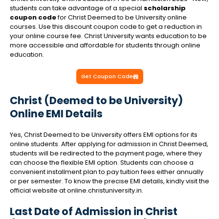
students can take advantage of a special
scholarship
coupon code
for Christ Deemed to be University online
courses. Use this discount coupon code to get a reduction in
your online course fee. Christ University wants education to be
more accessible and affordable for students through online
education.
Get Coupon Code
Christ (Deemed to be University)
Online EMI Details
Yes, Christ Deemed to be University offers EMI options for its
online students. After applying for admission in Christ Deemed,
students will be redirected to the payment page, where they
can choose the flexible EMI option. Students can choose a
convenient installment plan to pay tuition fees either annually
or per semester. To know the precise EMI details, kindly visit the
official website at online.christuniversity.in.
Last Date of Admission in Christ