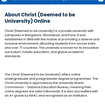
About Christ (Deemed to be
University) Online
Christ (Deemed to be University) is a private university with
campuses in Bangalore, Ghaziabad, and Pune. It was
established in 1969 with the motive of promoting a diverse and
inclusive environment, attracting students from across India
and over 77 countries. The university is known for its innovative
curriculum, holistic education, and global academic
standards.
The Christ (Deemed to be University) offers online
undergraduate and postgraduate degree programmes. The
Christ University is approved by the University Grants
Commission – Distance Education Bureau, meaning their
online degrees are valid nationwide. It is also accredited with
an A+ grade by NAAC and recognised as an Institution.