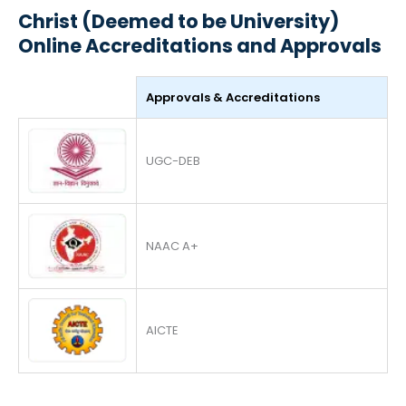
Christ (Deemed to be University)
Online Accreditations and Approvals
Approvals & Accreditations
UGC-DEB
NAAC A+
AICTE