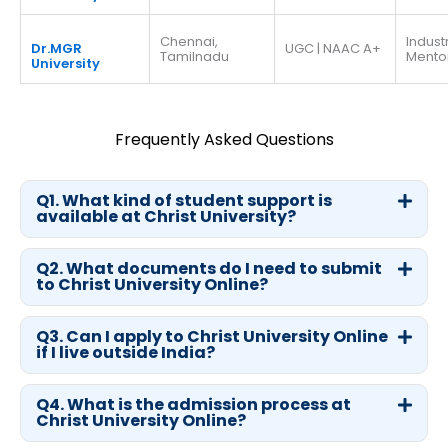
Chennai,
Indust
Dr.MGR
UGC | NAAC A+
Tamilnadu
Mento
University
Frequently Asked Questions
Q1. What kind of student support is
available at Christ University?
Q2. What documents do I need to submit
to Christ University Online?
Q3. Can I apply to Christ University Online
if I live outside India?
Q4. What is the admission process at
Christ University Online?