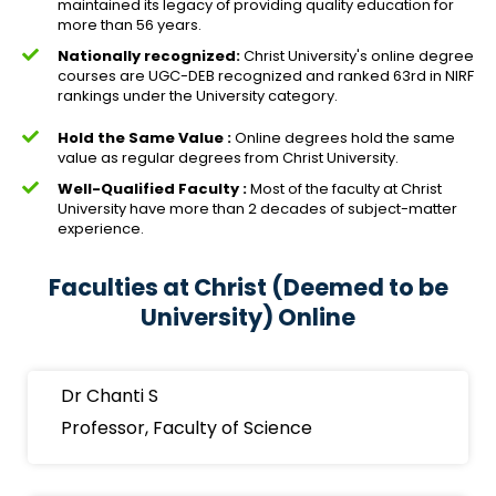
maintained its legacy of providing quality education for
more than 56 years.
Nationally recognized:
Christ University's online degree
courses are UGC-DEB recognized and ranked 63rd in NIRF
rankings under the University category.
Hold the Same Value :
Online degrees hold the same
value as regular degrees from Christ University.
Well-Qualified Faculty :
Most of the faculty at Christ
University have more than 2 decades of subject-matter
experience.
Faculties at Christ (Deemed to be
University) Online
Dr Chanti S
Professor, Faculty of Science