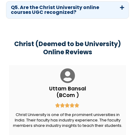
Q5. Are the Christ University online
courses UGC recognized?
Christ (Deemed to be University)
Online Reviews
Uttam Bansal
(BCom )
Christ University is one of the prominent universities in
India. Their faculty has industry experience. The faculty
members share industry insights to teach their students.