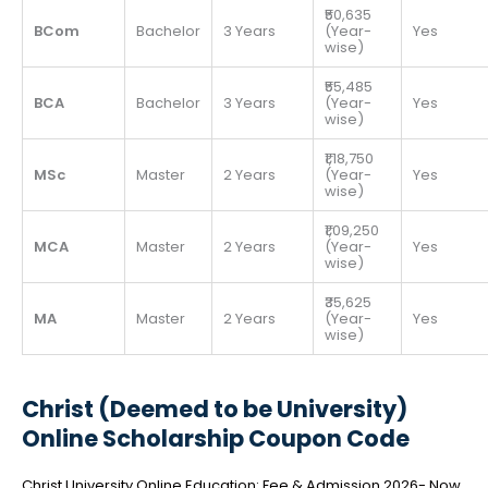
₹50,635
BCom
Bachelor
3 Years
(Year-
Yes
wise)
₹55,485
BCA
Bachelor
3 Years
(Year-
Yes
wise)
₹1,18,750
MSc
Master
2 Years
(Year-
Yes
wise)
₹1,09,250
MCA
Master
2 Years
(Year-
Yes
wise)
₹35,625
MA
Master
2 Years
(Year-
Yes
wise)
Christ (Deemed to be University)
Online Scholarship Coupon Code
Christ University Online Education: Fee & Admission 2026- Now,