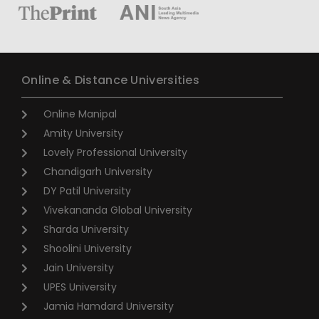
Online & Distance Universities
Online Manipal
Amity University
Lovely Professional University
Chandigarh University
DY Patil University
Vivekananda Global University
Sharda University
Shoolini University
Jain University
UPES University
Jamia Hamdard University