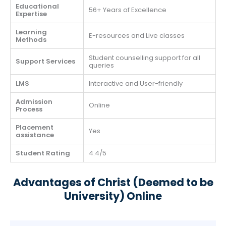
Educational
56+ Years of Excellence
Expertise
Learning
E-resources and Live classes
Methods
Student counselling support for all
Support Services
queries
LMS
Interactive and User-friendly
Admission
Online
Process
Placement
Yes
assistance
Student Rating
4.4/5
Advantages of Christ (Deemed to be
University) Online