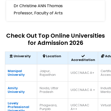
Dr Christine ANN Thomas
Professor, Faculty of Arts
Check Out Top Online Universities
for Admission 2026
University
Location
Ad
Accreditation
Manipal
Jaipur,
Certif
UGC | NAAC A+
University
Rajasthan
Acces
Amity
Noida, Uttar
Indust
UGC | NAAC A +
University
Pradesh
Mento
Lovely
Phagwara,
UGC | NAAC
Virtual
Professional
Punjab
A++
University