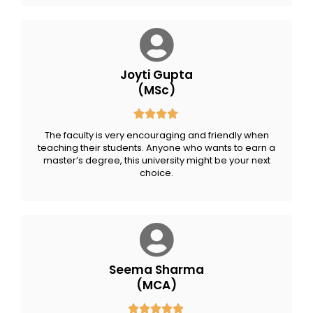
Joyti Gupta
(MSc)
The faculty is very encouraging and friendly when
teaching their students. Anyone who wants to earn a
master’s degree, this university might be your next
choice.
Seema Sharma
(MCA)