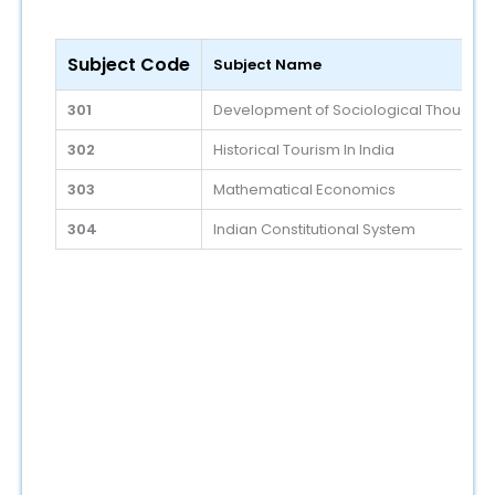
Subject Code
Subject Name
301
Development of Sociological Thoughts -
302
Historical Tourism In India
303
Mathematical Economics
304
Indian Constitutional System