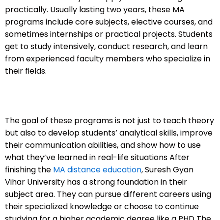
practically.
Usually lasting two years, these MA
programs include core subjects, elective courses, and
sometimes internships or practical projects. Students
get to study intensively, conduct research, and learn
from experienced faculty members who specialize in
their fields.
The goal of these programs is not just to teach theory
but also to develop students’ analytical skills, improve
their communication abilities, and show how to use
what they’ve learned in real-life situations
After
finishing the
MA distance education
, Suresh Gyan
Vihar University has a strong foundation in their
subject area. They can pursue different careers using
their specialized knowledge or choose to continue
studying for a higher academic degree like a PHD
The