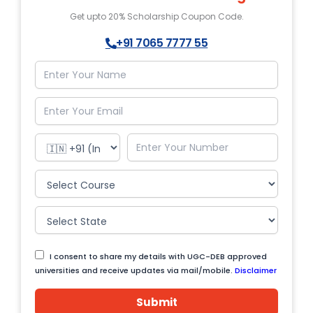
Get upto 20% Scholarship Coupon Code.
+91 7065 7777 55
I consent to share my details with UGC-DEB approved
universities and receive updates via mail/mobile.
Disclaimer
Submit