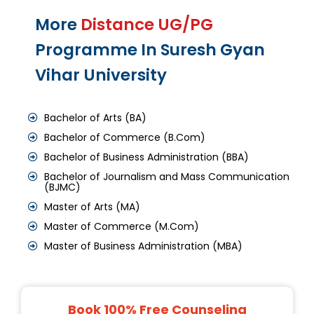
More
Distance UG/PG
Programme In Suresh Gyan
Vihar University
Bachelor of Arts (BA)
Bachelor of Commerce (B.Com)
Bachelor of Business Administration (BBA)
Bachelor of Journalism and Mass Communication
(BJMC)
Master of Arts (MA)
Master of Commerce (M.Com)
Master of Business Administration (MBA)
Book 100% Free Counseling