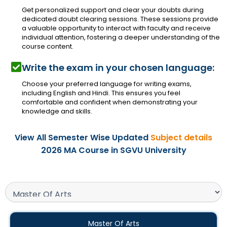
Get personalized support and clear your doubts during
dedicated doubt clearing sessions. These sessions provide
a valuable opportunity to interact with faculty and receive
individual attention, fostering a deeper understanding of the
course content.
Write the exam in your chosen language:
Choose your preferred language for writing exams,
including English and Hindi. This ensures you feel
comfortable and confident when demonstrating your
knowledge and skills.
View All Semester Wise Updated
Subject details
2026 MA Course in SGVU University
Master Of Arts