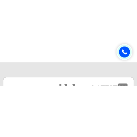
Online & Distance Universities