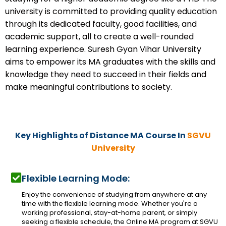
university is committed to providing quality education
through its dedicated faculty, good facilities, and
academic support, all to create a well-rounded
learning experience. Suresh Gyan Vihar University
aims to empower its MA graduates with the skills and
knowledge they need to succeed in their fields and
make meaningful contributions to society.
Key Highlights of Distance MA Course In
SGVU
University
Flexible Learning Mode:
Enjoy the convenience of studying from anywhere at any
time with the flexible learning mode. Whether you're a
working professional, stay-at-home parent, or simply
seeking a flexible schedule, the Online MA program at SGVU