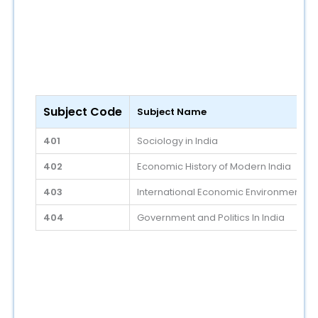
Subject Code
Subject Name
401
Sociology in India
402
Economic History of Modern India
403
International Economic Environment
404
Government and Politics In India