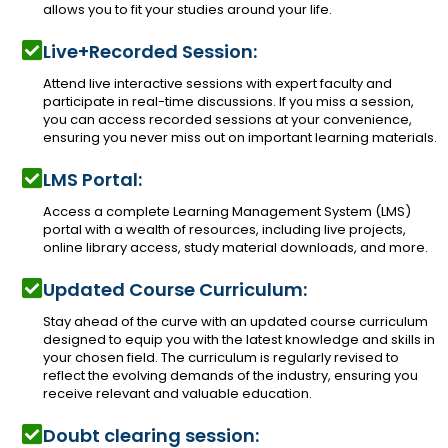
allows you to fit your studies around your life.
Live+Recorded Session:
Attend live interactive sessions with expert faculty and
participate in real-time discussions. If you miss a session,
you can access recorded sessions at your convenience,
ensuring you never miss out on important learning materials.
LMS Portal:
Access a complete Learning Management System (LMS)
portal with a wealth of resources, including live projects,
online library access, study material downloads, and more.
Updated Course Curriculum:
Stay ahead of the curve with an updated course curriculum
designed to equip you with the latest knowledge and skills in
your chosen field. The curriculum is regularly revised to
reflect the evolving demands of the industry, ensuring you
receive relevant and valuable education.
Doubt clearing session: