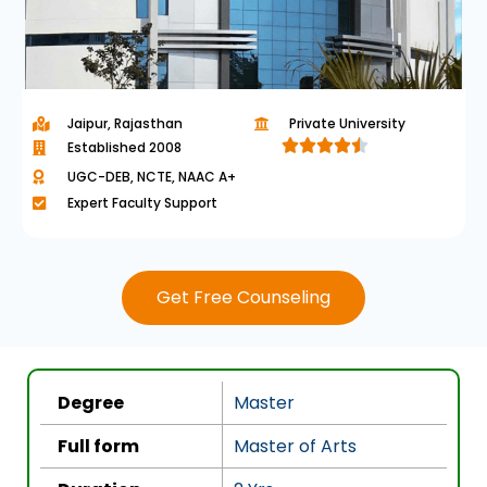
Jaipur, Rajasthan
Private University





Established 2008
R
UGC-DEB, NCTE, NAAC A+
a
Expert Faculty Support
t
e
d
Get Free Counseling
4
.
5
o
Degree
Master
u
t
Full form
Master of Arts
o