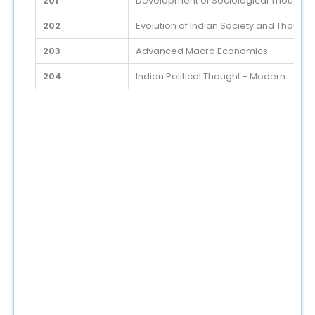
201
Development of Sociological Thoughts 
202
Evolution of Indian Society and Thought,
203
Advanced Macro Economics
204
Indian Political Thought - Modern