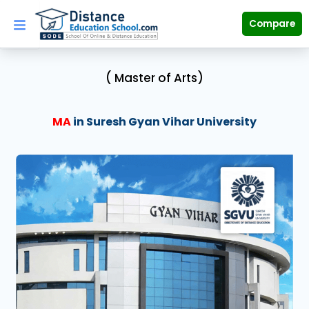
Skip
to
Compare
content
( Master of Arts)
MA
in Suresh Gyan Vihar University