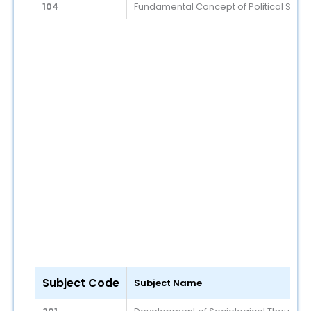
104
Fundamental Concept of Political Scie
Subject Code
Subject Name