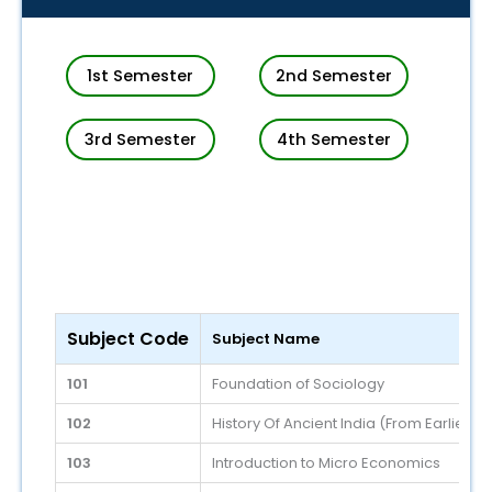
1st Semester
2nd Semester
3rd Semester
4th Semester
Subject Code
Subject Name
101
Foundation of Sociology
102
History Of Ancient India (From Earliest
103
Introduction to Micro Economics