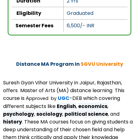
Duration
2 Yrs
f
5
Eligibility
Graduated
Semester Fees
6,500/- INR
Distance MA Program In
SGVU University
Suresh Gyan Vihar University in Jaipur, Rajasthan,
offers Master of Arts (MA) distance learning This
course is A
UGC
-DEB which covering
pproved
by
different subjects like
English
,
economics
,
psychology
,
sociology
,
political science
, and
history
. These MA courses focus on giving students a
deep understanding of their chosen field and help
them think critically and apply their knowledge