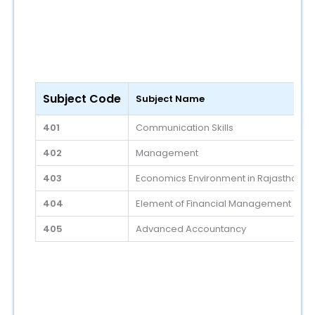
Subject Code
Subject Name
401
Communication Skills
402
Management
403
Economics Environment in Rajasthan
404
Element of Financial Management
405
Advanced Accountancy