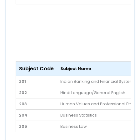
Subject Code
Subject Name
201
Indian Banking and Financial System
202
Hindi Language/General English
203
Human Values and Professional Ethics
204
Business Statistics
205
Business Law