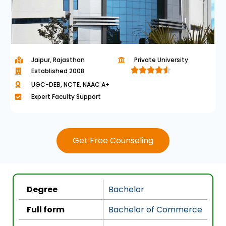
Jaipur, Rajasthan
Private University





Established 2008
R
UGC-DEB, NCTE, NAAC A+
a
Expert Faculty Support
t
e
d
Get Free Counseling
4
.
5
o
Degree
Bachelor
u
t
Full form
Bachelor of Commerce
o