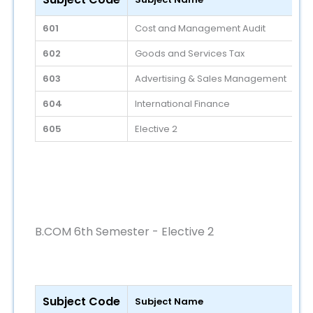
601
Cost and Management Audit
602
Goods and Services Tax
603
Advertising & Sales Management
604
International Finance
605
Elective 2
B.COM 6th Semester - Elective 2
Subject Code
Subject Name