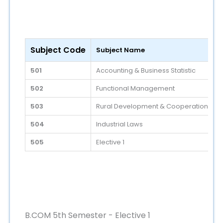
Subject Code
Subject Name
501
Accounting & Business Statistic
502
Functional Management
503
Rural Development & Cooperation
504
Industrial Laws
505
Elective 1
B.COM 5th Semester - Elective 1