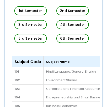
1st Semester
2nd Semester
3rd Semester
4th Semester
5rd Semester
6th Semester
Subject Code
Subject Name
101
Hindi Language/General English
102
Environment Studies
103
Corporate and Financial Accounting
104
Entrepreneurship and Small Business
105
Business Economics