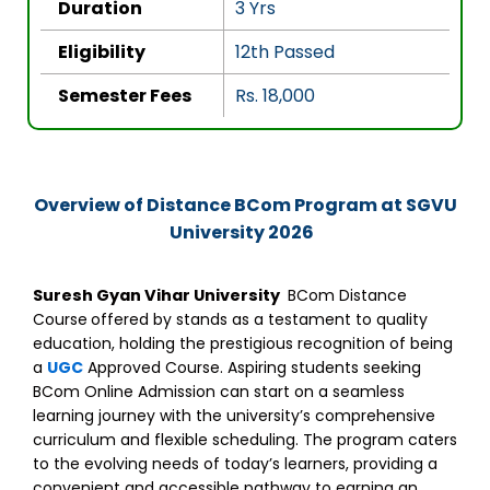
Duration
3 Yrs
f
5
Eligibility
12th Passed
Semester Fees
Rs. 18,000
Overview of Distance BCom Program at SGVU
University 2026
Suresh Gyan Vihar University
BCom Distance
Course
offered by stands as a testament to quality
education, holding the prestigious recognition of being
a
UGC
Approved Course. Aspiring students seeking
BCom Online Admission can start on a seamless
learning journey with the university’s comprehensive
curriculum and flexible scheduling. The program caters
to the evolving needs of today’s learners, providing a
convenient and accessible pathway to earning an