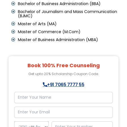
Bachelor of Business Administration (BBA)
Bachelor of Journalism and Mass Communication
(BJMC)
Master of Arts (MA)
Master of Commerce (M.Com)
Master of Business Administration (MBA)
Book 100% Free Counseling
Get upto 20% Scholarship Coupon Code.
+91 7065 7777 55