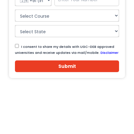
I consent to share my details with UGC-DEB approved
universities and receive updates via mail/mobile.
Disclaimer
Submit