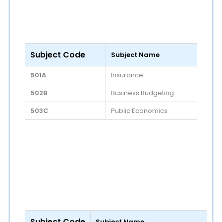
Subject Code
Subject Name
501A
Insurance
502B
Business Budgeting
503C
Public Economics
Subject Code
Subject Name