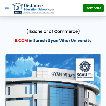
Skip
to
Compare
content
( Bachelor of Commerce)
B.COM
in Suresh Gyan Vihar University