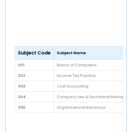
Subject Code
Subject Name
301
Basics of Computers
302
Income Tax Practice
303
Cost Accounting
304
Company Law & Secretarial Managem
305
Organizational Behaviour