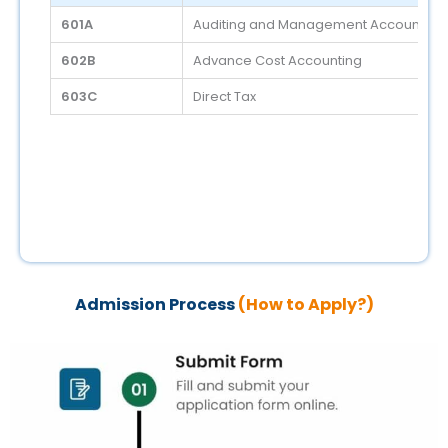
601A
Auditing and Management Accounting
602B
Advance Cost Accounting
603C
Direct Tax
Admission Process
(How to Apply?)