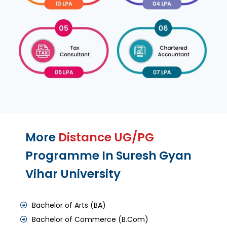
More
Distance UG/PG
Programme In Suresh Gyan
Vihar University
Bachelor of Arts (BA)
Bachelor of Commerce (B.Com)