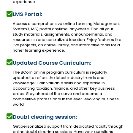
experience.
LMS Portal:
Access a comprehensive online Learning Management
System (LMS) portal anytime, anywhere. Find all your
study materials, assignments, announcements, and
resources in one centralized location. Enjoy features like
live projects, an online library, and interactive tools for a
richer learning experience.
Updated Course Curriculum:
The BCom online program curriculum is regularly
updated to reflect the latest industry trends and
knowledge. Gain valuable skills and expertise in
accounting, taxation, finance, and other key business
areas. Stay ahead of the curve and become a
competitive professional in the ever-evolving business
world.
Doubt clearing session:
Get personalized support from dedicated faculty through
online doubt clearing sessions. Have your questions