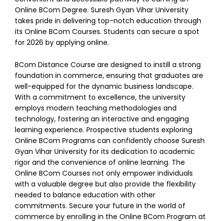
Online BCom Degree.
Suresh Gyan Vihar University
takes pride in delivering top-notch education through
its Online BCom Courses. Students can secure a spot
for 2026 by applying online.
BCom Distance Course are designed to instill a strong
foundation in commerce, ensuring that graduates are
well-equipped for the dynamic business landscape.
With a commitment to excellence, the university
employs modern teaching methodologies and
technology, fostering an interactive and engaging
learning experience.
Prospective students exploring
Online BCom Programs can confidently choose Suresh
Gyan Vihar University for its dedication to academic
rigor and the convenience of online learning. The
Online BCom Courses not only empower individuals
with a valuable degree but also provide the flexibility
needed to balance education with other
commitments. Secure your future in the world of
commerce by enrolling in the Online BCom Program at