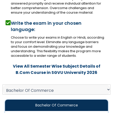
answered promptly and receive individual attention for
better comprehension. Overcome challenges and
ensure your understanding of the course material.
Write the exam in your chosen
language:
Choose to write your exams in English or Hindi, according
to your comfort level. Eliminate any language barriers
and focus on demonstrating your knowledge and
understanding. This flexibility makes the program more
accessible to a wider range of students.
View All Semester Wise Subject Details of
B.Com Course in SGVU University 2026
Bachelor Of Commerce