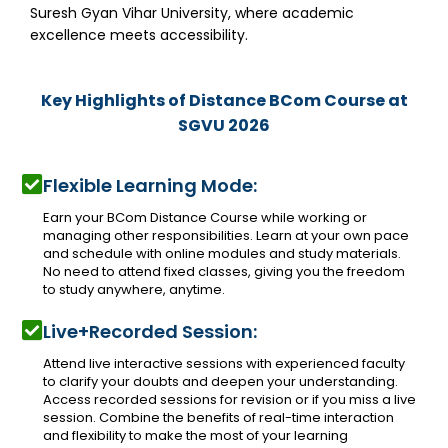
Suresh Gyan Vihar University, where academic
excellence meets accessibility.
Key Highlights of Distance BCom Course at
SGVU 2026
Flexible Learning Mode:
Earn your BCom Distance Course while working or
managing other responsibilities. Learn at your own pace
and schedule with online modules and study materials.
No need to attend fixed classes, giving you the freedom
to study anywhere, anytime.
Live+Recorded Session:
Attend live interactive sessions with experienced faculty
to clarify your doubts and deepen your understanding.
Access recorded sessions for revision or if you miss a live
session. Combine the benefits of real-time interaction
and flexibility to make the most of your learning