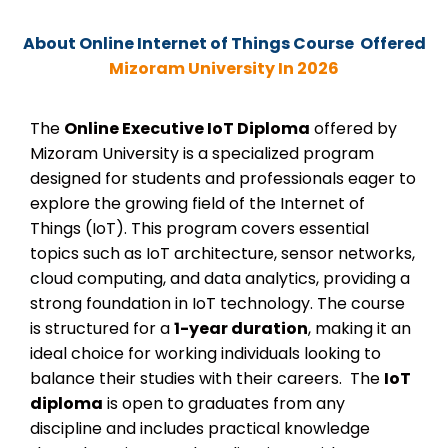
About Online
Internet of Things Course Offered
Mizoram University In 2026
The
Online Executive IoT Diploma
offered by
Mizoram University is a specialized program
designed for students and professionals eager to
explore the growing field of the Internet of
Things (IoT). This program covers essential
topics such as IoT architecture, sensor networks,
cloud computing, and data analytics, providing a
strong foundation in IoT technology. The course
is structured for a
1-year duration
, making it an
ideal choice for working individuals looking to
balance their studies with their careers.
The
IoT
diploma
is open to graduates from any
discipline and includes practical knowledge