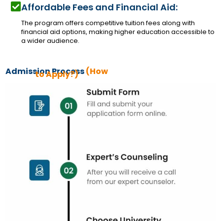
Affordable Fees and Financial Aid:
The program offers competitive tuition fees along with
financial aid options, making higher education accessible to
a wider audience.
Admission Process
(How
to Apply?)