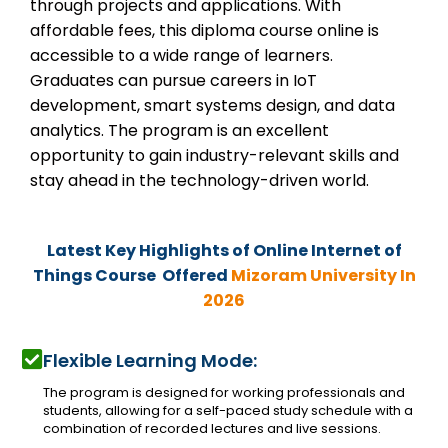
through projects and applications. With
affordable fees, this diploma course online is
accessible to a wide range of learners.
Graduates can pursue careers in IoT
development, smart systems design, and data
analytics. The program is an excellent
opportunity to gain industry-relevant skills and
stay ahead in the technology-driven world.
Latest Key Highlights of Online
Internet of
Things Course Offered
Mizoram University In
2026
Flexible Learning Mode:
The program is designed for working professionals and
students, allowing for a self-paced study schedule with a
combination of recorded lectures and live sessions.