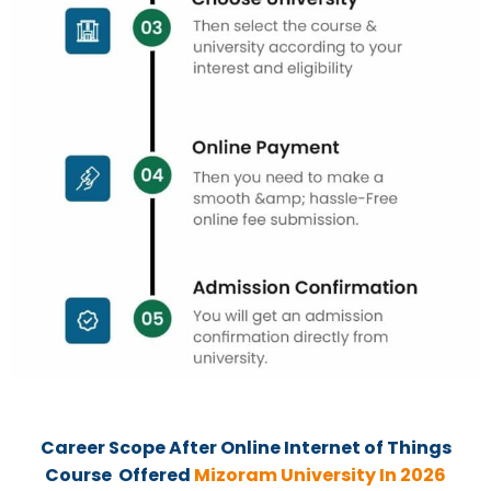
Career Scope After
Online
Internet of Things
Course Offered
Mizoram University In 2026