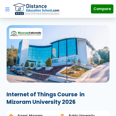
Skip
to
Compare
content
Internet of Things Course
in
Mizoram University 2026
Aizawl, Mizoram
Public University