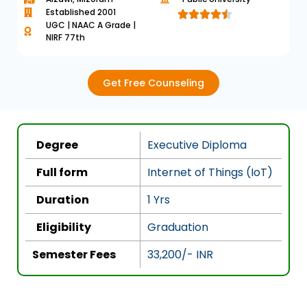
Established 2001





UGC | NAAC A Grade |
R
NIRF 77th
a
t
e
Get Free Counseling
d
4
.
Degree
Executive Diploma
5
o
Full form
Internet of Things (IoT)
u
Duration
1 Yrs
t
o
Eligibility
Graduation
f
5
Semester Fees
33,200/- INR