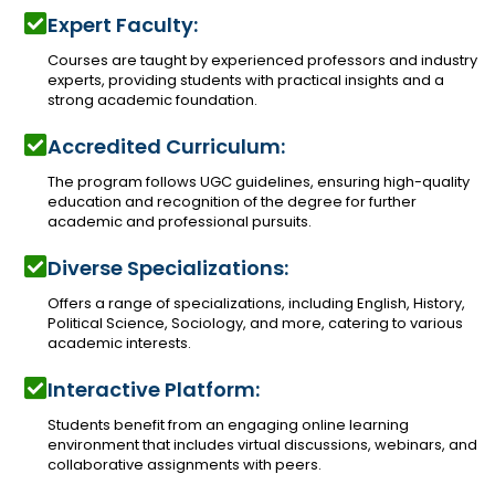
Expert Faculty:
Courses are taught by experienced professors and industry
experts, providing students with practical insights and a
strong academic foundation.
Accredited Curriculum:
The program follows UGC guidelines, ensuring high-quality
education and recognition of the degree for further
academic and professional pursuits.
Diverse Specializations:
Offers a range of specializations, including English, History,
Political Science, Sociology, and more, catering to various
academic interests.
Interactive Platform:
Students benefit from an engaging online learning
environment that includes virtual discussions, webinars, and
collaborative assignments with peers.