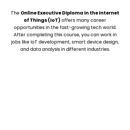
The
Online Executive Diploma in the Internet
of Things (IoT)
offers many career
opportunities in the fast-growing tech world.
After completing this course, you can work in
jobs like IoT development, smart device design,
and data analysis in different industries.