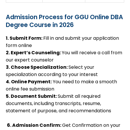
Admission Process for GGU Online DBA
Degree Course in 2026
1. Submit Form:
Fill in and submit your application
form online
2. Expert’s Counseling:
You will receive a call from
our expert counselor
3. Choose Specialization:
Select your
specialization according to your interest
4. Online Payment:
You need to make a smooth
online fee submission
5. Document Submit:
Submit all required
documents, including transcripts, resume,
statement of purpose, and recommendations
6. Admission Confirm:
Get Confirmation on your