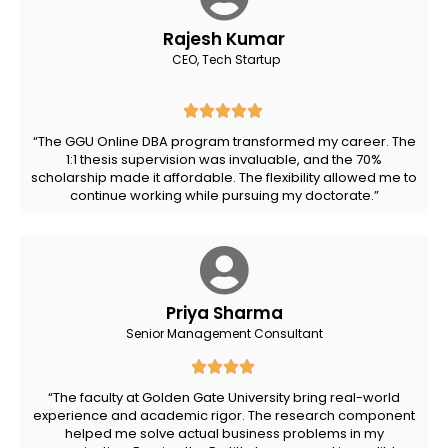
Rajesh Kumar
CEO, Tech Startup
“The GGU Online DBA program transformed my career. The
1:1 thesis supervision was invaluable, and the 70%
scholarship made it affordable. The flexibility allowed me to
continue working while pursuing my doctorate.”
Priya Sharma
Senior Management Consultant
“The faculty at Golden Gate University bring real-world
experience and academic rigor. The research component
helped me solve actual business problems in my