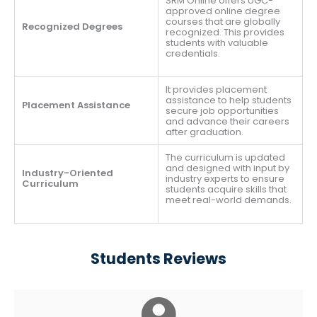
SRM Online offers UGC-
approved online degree
courses that are globally
Recognized Degrees
recognized. This provides
students with valuable
credentials.
It provides placement
assistance to help students
Placement Assistance
secure job opportunities
and advance their careers
after graduation.
The curriculum is updated
and designed with input by
Industry-Oriented
industry experts to ensure
Curriculum
students acquire skills that
meet real-world demands.
Students Reviews