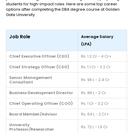
students for high-impact roles. Here are some top career
options after completing the DBA degree course at Golden
Gate University.
Job Role
Average Salary
(LPA)
Chief Executive Officer (CEO)
Rs. 1.2 Cr - 4 Cr+
Chief Strategy Officer (CSO)
Rs. 1.1 Cr - 3.2 Cr
Senior Management
Rs. 96 L - 2.4 Cr
Consultant
Business Development Director
Rs. 88 L - 2 Cr
Chief Operating Officer (COO)
Rs. 1 Cr - 3.2 Cr
Board Member/Advisor
Rs. 64 L - 2 Cr+
University
Rs. 72 L - 1.6 Cr
Professor/Researcher