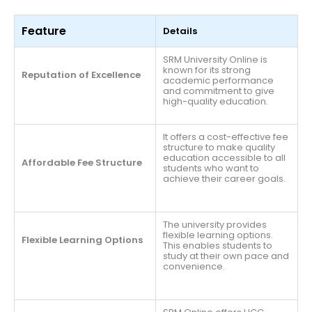
Feature
Details
SRM University Online is
known for its strong
Reputation of Excellence
academic performance
and commitment to give
high-quality education.
It offers a cost-effective fee
structure to make quality
education accessible to all
Affordable Fee Structure
students who want to
achieve their career goals.
The university provides
flexible learning options.
Flexible Learning Options
This enables students to
study at their own pace and
convenience.