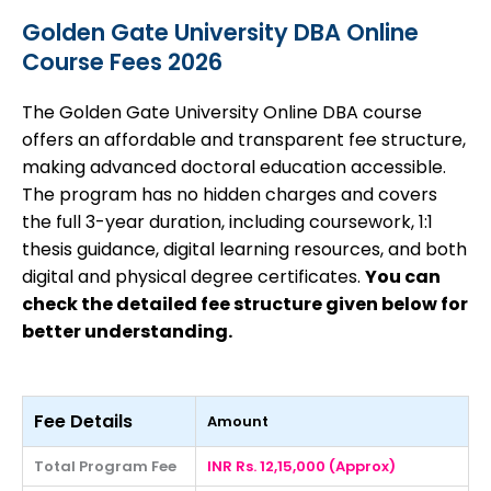
Golden Gate University DBA Online
Course Fees 2026
The Golden Gate University Online DBA course
offers an affordable and transparent fee structure,
making advanced doctoral education accessible.
The program has no hidden charges and covers
the full 3-year duration, including coursework, 1:1
thesis guidance, digital learning resources, and both
digital and physical degree certificates.
You can
check the detailed fee structure given below for
better understanding.
Fee Details
Amount
Total Program Fee
INR Rs. 12,15,000 (Approx)