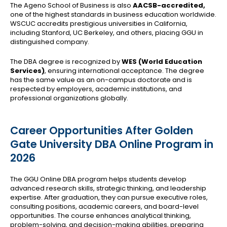
The Ageno School of Business is also
AACSB-accredited,
one of the highest standards in business education worldwide.
WSCUC accredits prestigious universities in California,
including Stanford, UC Berkeley, and others, placing GGU in
distinguished company.
The DBA degree is recognized by
WES (World Education
Services)
, ensuring international acceptance. The degree
has the same value as an on-campus doctorate and is
respected by employers, academic institutions, and
professional organizations globally.
Career Opportunities After Golden
Gate University DBA Online Program in
2026
The GGU Online DBA program helps students develop
advanced research skills, strategic thinking, and leadership
expertise. After graduation, they can pursue executive roles,
consulting positions, academic careers, and board-level
opportunities. The course enhances analytical thinking,
problem-solving, and decision-making abilities, preparing