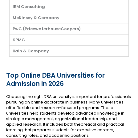
IBM Consulting
McKinsey & Company
PwC (PricewaterhouseCoopers)
KPMG
Bain & Company
Top Online DBA Universities for
Admission in 2026
Choosing the right DBA university is important for professionals
pursuing an online doctorate in business. Many universities
offer flexible and research-focused programs. These
universities help students develop advanced knowledge in
strategic management, organizational leadership, and
applied research. It includes both theoretical and practical
learning that prepares students for executive careers,
consulting roles, and academic positions.