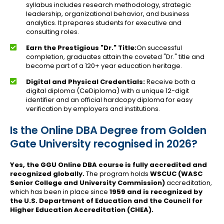
syllabus includes research methodology, strategic
leadership, organizational behavior, and business
analytics. It prepares students for executive and
consulting roles.
Earn the Prestigious "Dr." Title:
On successful
completion, graduates attain the coveted "Dr." title and
become part of a 120+ year education heritage.
Digital and Physical Credentials:
Receive both a
digital diploma (CeDiploma) with a unique 12-digit
identifier and an official hardcopy diploma for easy
verification by employers and institutions.
Is the Online DBA Degree from Golden
Gate University recognised in 2026?
Yes, the GGU Online DBA course is fully accredited and
recognized globally.
The program holds
WSCUC (WASC
Senior College and University Commission)
accreditation,
which has been in place since
1959 and is recognized by
the U.S. Department of Education and the Council for
Higher Education Accreditation (CHEA).