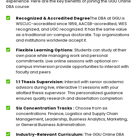
experience. Here are the key benefits of joining the GGU Online
DBA course:
Recognized & Accredited Degree
The DBA at GGU is
WSCUC-accredited since 1959, AACSB-accredited, WES
recognized, and UGC recognized. It has the same value
as a traditional on-campus doctorate. Top organizations
and institutions worldwide accept it.
Flexible Learning Options:
Students can study at their
own pace while managing work and personal
commitments. Live online sessions with optional on-
campus immersion provide opportunities to interact with
faculty and peers.
1:1 Thesis Supervision:
Interact with senior academic
advisors during live, interactive 1:1 sessions with your
allotted thesis supervisor. This personalized guidance
ensures quality research and dissertation completion.
Six Concentration Tracks :
Choose from six
concentrations: Finance, Logistics and Supply Chain
Management, Leadership, Business Analytics, Marketing,
or General Business Administration.
Industry-Relevant Curriculum:
The GGU Online DBA