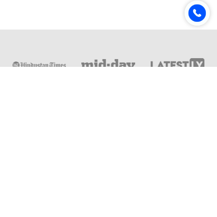
Online & Distance Universities
Online Manipal
Amity University
Lovely Professional University
Chandigarh University
DY Patil University