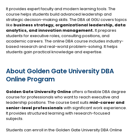
It provides expert faculty and modern learning tools. The
course helps students build advanced leadership and
strategic decision-making skills. The DBA at GGU covers topics
like
business strategy, organizational leadership, data
analytics, and innovation management.
It prepares
students for executive roles, consulting positions, and
academic careers. The online DBA course includes industry-
based research and real-world problem-solving. It helps
students gain practical knowledge and expertise.
About Golden Gate University DBA
Online Program
Golden Gate University Online
offers a flexible DBA degree
course for professionals who want to reach executive and
leadership positions. The course best suits
mid-career and
senior-level professionals
with significant work experience.
It provides structured learning with research-focused
subjects.
Students can enroll in the Golden Gate University DBA Online