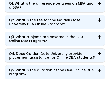
Q1. What is the difference between an MBA and
a DBA?
Q2. What is the fee for the Golden Gate
University DBA Online Program?
Q3. What subjects are covered in the GGU
Online DBA Program?
Q4. Does Golden Gate University provide
placement assistance for Online DBA students?
Q5. What is the duration of the GGU Online DBA
Program?