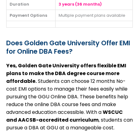
Duration
3 years (36 months)
Payment Options
Multiple payment plans available
Does Golden Gate University Offer EMI
for Online DBA Fees?
Yes, Golden Gate University offers flexible EMI
plans to make the DBA degree course more
affordable.
Students can choose 12 months No-
cost EMI options to manage their fees easily while
pursuing the GGU Online DBA.
These benefits help
reduce the online DBA course fees and make
advanced education accessible. With a
WSCUC
and AACSB-accredited curriculum
, students can
pursue a DBA at GGU at a manageable cost.