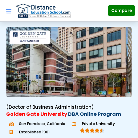
Skip
to
Compare
content
(Doctor of Business Administration)
Golden Gate University
DBA Online Program
San Francisco, California
Private University





Established 1901
R