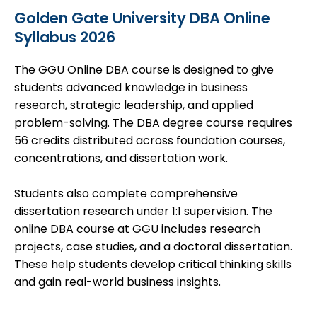
Golden Gate University DBA Online
Syllabus 2026
The GGU Online DBA course is designed to give
students advanced knowledge in business
research, strategic leadership, and applied
problem-solving. The DBA degree course requires
56 credits distributed across foundation courses,
concentrations
, and dissertation work.
Students also complete comprehensive
dissertation research under 1:1 supervision. The
online DBA course at GGU includes research
projects, case studies, and a doctoral dissertation.
These help students develop critical thinking skills
and gain real-world business insights.