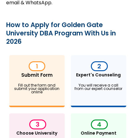
email & WhatsApp.
How to Apply for Golden Gate
University DBA Program With Us in
2026
1
2
Submit Form
Expert's Counseling
Fill out the form and
You will receive a call
submit your application
from our expert counselor
online
3
4
Choose University
Online Payment