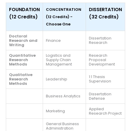
FOUNDATION
DISSERTATION
CONCENTRATION
(12 Credits)
(32 Credits)
(12 Credits) -
Choose One
Doctoral
Dissertation
Research and
Finance
Research
Writing
Quantitative
Logistics and
Research
Research
Supply Chain
Proposal
Methods
Management
Development
Qualitative
1:1 Thesis
Research
Leadership
Supervision
Methods
Dissertation
Business Analytics
Defense
Applied
Marketing
Research Project
General Business
Administration