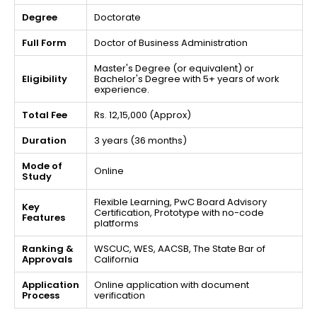
Degree
Doctorate
Full Form
Doctor of Business Administration
Master's Degree (or equivalent) or
Eligibility
Bachelor's Degree with 5+ years of work
experience.
Total Fee
Rs. 12,15,000 (Approx)
Duration
3 years (36 months)
Mode of
Online
Study
Flexible Learning, PwC Board Advisory
Key
Certification, Prototype with no-code
Features
platforms
Ranking &
WSCUC, WES, AACSB, The State Bar of
Approvals
California
Application
Online application with document
Process
verification