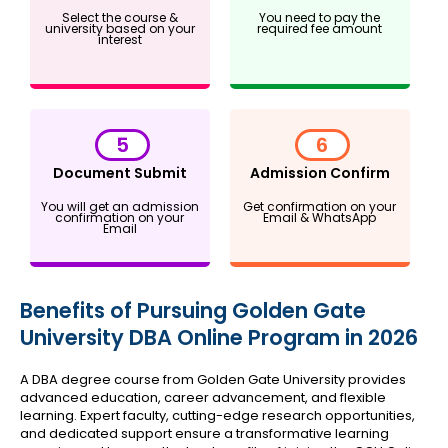
Select the course &
You need to pay the
university based on your
required fee amount
interest
5
6
Document Submit
Admission Confirm
You will get an admission
Get confirmation on your
confirmation on your
Email & WhatsApp
Email
Benefits of Pursuing Golden Gate
University DBA Online Program in 2026
A DBA degree course from Golden Gate University provides
advanced education, career advancement, and flexible
learning. Expert faculty, cutting-edge research opportunities,
and dedicated support ensure a transformative learning