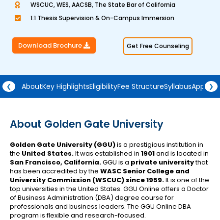
WSCUC, WES, AACSB, The State Bar of California
a
1:1 Thesis Supervision & On-Campus Immersion
t
e
Download Brochure
Get Free Counseling
d
4
.
5
About
Key Highlights
Eligibility
Fee Structure
Syllabus
Approva
❮
❯
o
u
t
About Golden Gate University
o
Golden Gate University (GGU)
is a prestigious institution in
f
the
United States.
It was established in
1901
and is located in
5
San Francisco, California.
GGU is a
private university
that
has been accredited by the
WASC Senior College and
University Commission (WSCUC) since 1959.
It is one of the
top universities in the United States. GGU Online offers a Doctor
of Business Administration (DBA) degree course for
professionals and business leaders. The GGU Online DBA
program is flexible and research-focused.