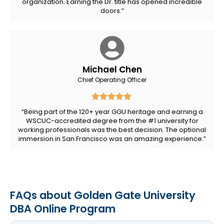
organization. Earning the Dr. title has opened incredible
doors.”
Michael Chen
Chief Operating Officer
“Being part of the 120+ year GGU heritage and earning a
WSCUC-accredited degree from the #1 university for
working professionals was the best decision. The optional
immersion in San Francisco was an amazing experience.”
FAQs about Golden Gate University
DBA Online Program