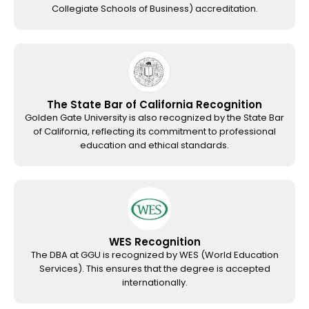
Collegiate Schools of Business) accreditation.
The State Bar of California Recognition
Golden Gate University is also recognized by the State Bar
of California, reflecting its commitment to professional
education and ethical standards.
WES Recognition
The DBA at GGU is recognized by WES (World Education
Services). This ensures that the degree is accepted
internationally.