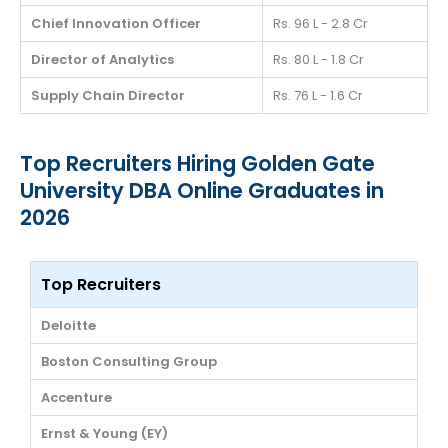
Chief Innovation Officer
Rs. 96 L - 2.8 Cr
Director of Analytics
Rs. 80 L - 1.8 Cr
Supply Chain Director
Rs. 76 L - 1.6 Cr
Top Recruiters Hiring Golden Gate
University DBA Online Graduates in
2026
Top Recruiters
Deloitte
Boston Consulting Group
Accenture
Ernst & Young (EY)