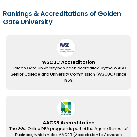
Rankings & Accreditations of Golden
Gate University
WSCUC Accreditation
Golden Gate University has been accredited by the WASC
Senior College and University Commission (WSCUC) since
1959.
AACSB Accreditation
The GGU Online DBA program is part of the Ageno School of
Business, which holds AACSB (Association to Advance