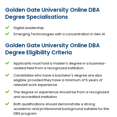
Golden Gate University Online DBA
Degree Specialisations
Digital Leadership
Emerging Technologies with a concentration in Gen AI
Golden Gate University Online DBA
Degree Eligibility Criteria
Applicants must hold a master’s degree in a business-
related field from a recognized institution.
Candidates who have a bachelor’s degree are also
eligible, provided they have a minimum of 5 years of
relevant work experience.
The degree or experience should be from a recognized
and accredited institution.
Both qualifications should demonstrate a strong
academic and professional background suitable for the
DBA program.