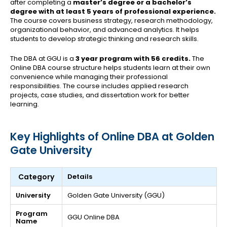
after completing a
master’s degree or a bachelor’s
degree with at least 5 years of professional experience.
The course covers business strategy, research methodology,
organizational behavior, and advanced analytics. It helps
students to develop strategic thinking and research skills.
The DBA at GGU is a
3 year program with 56 credits.
The
Online DBA course structure helps students learn at their own
convenience while managing their professional
responsibilities. The course includes applied research
projects, case studies, and dissertation work for better
learning.
Key Highlights of Online DBA at Golden
Gate University
Category
Details
University
Golden Gate University (GGU)
Program
GGU Online DBA
Name