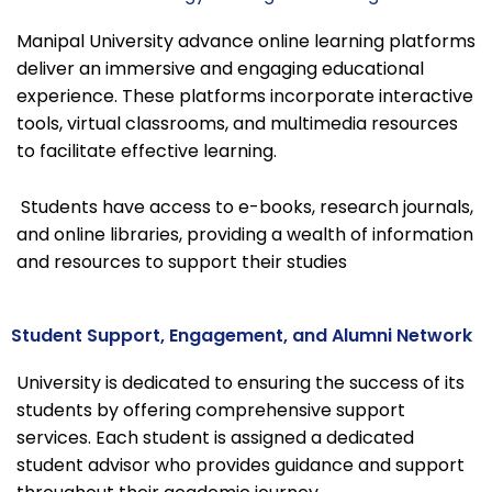
Manipal University advance online learning platforms
deliver an immersive and engaging educational
experience. These platforms incorporate interactive
tools, virtual classrooms, and multimedia resources
to facilitate effective learning.
Students have access to e-books, research journals,
and online libraries, providing a wealth of information
and resources to support their studies
Student Support, Engagement, and Alumni Network
University is dedicated to ensuring the success of its
students by offering comprehensive support
services. Each student is assigned a dedicated
student advisor who provides guidance and support