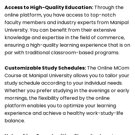
Access to High-Quality Education:
Through the
online platform, you have access to top-notch
faculty members and industry experts from Manipal
University. You can benefit from their extensive
knowledge and expertise in the field of commerce,
ensuring a high-quality learning experience that is on
par with traditional classroom-based programs.
Customizable Study Schedules:
The Online MCom
Course at Manipal University allows you to tailor your
study schedule according to your individual needs.
Whether you prefer studying in the evenings or early
mornings, the flexibility offered by the online
platform enables you to optimize your learning
experience and achieve a healthy work-study-life
balance.