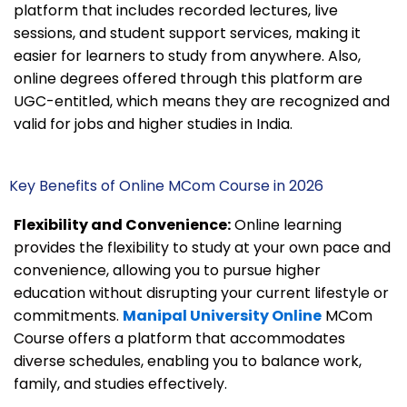
platform that includes recorded lectures, live
sessions, and student support services, making it
easier for learners to study from anywhere. Also,
online degrees offered through this platform are
UGC-entitled, which means they are recognized and
valid for jobs and higher studies in India.
Key Benefits of Online MCom Course in 2026
Flexibility and Convenience:
Online learning
provides the flexibility to study at your own pace and
convenience, allowing you to pursue higher
education without disrupting your current lifestyle or
commitments.
Manipal University Online
MCom
Course offers a platform that accommodates
diverse schedules, enabling you to balance work,
family, and studies effectively.