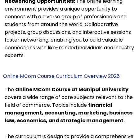
Networking Opportunities:
The online learning
environment provides a unique opportunity to
connect with a diverse group of professionals and
students from around the world. Collaborative
projects, group discussions, and interactive sessions
foster networking, enabling you to build valuable
connections with like-minded individuals and industry
experts.
Online MCom Course Curriculum Overview 2026
The
Online MCom Course at Manipal University
covers a wide range of core subjects relevant to the
field of commerce. Topics include
financial
management, accounting, marketing, business
law, economics, and strategic management.
The curriculum is design to provide a comprehensive