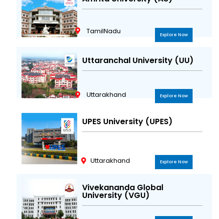
TamilNadu
Explore Now
Uttaranchal University (UU)
Uttarakhand
Explore Now
UPES University (UPES)
Uttarakhand
Explore Now
Vivekananda Global
University (VGU)