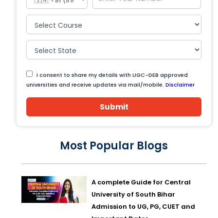
I consent to share my details with UGC-DEB approved
universities and receive updates via mail/mobile.
Disclaimer
Submit
Most Popular Blogs
A complete Guide for Central
University of South Bihar
Admission to UG, PG, CUET and