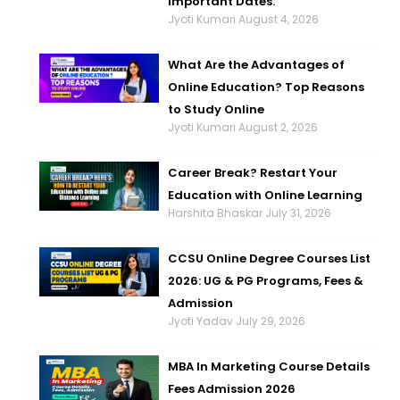
Important Dates.
Jyoti Kumari
August 4, 2026
What Are the Advantages of
Online Education? Top Reasons
to Study Online
Jyoti Kumari
August 2, 2026
Career Break? Restart Your
Education with Online Learning
Harshita Bhaskar
July 31, 2026
CCSU Online Degree Courses List
2026: UG & PG Programs, Fees &
Admission
Jyoti Yadav
July 29, 2026
MBA In Marketing Course Details
Fees Admission 2026