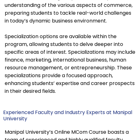
understanding of the various aspects of commerce,
preparing students to tackle real-world challenges
in today’s dynamic business environment.
Specialization options are available within the
program, allowing students to delve deeper into
specific areas of interest. Specializations may include
finance, marketing, international business, human
resource management, or entrepreneurship. These
specializations provide a focused approach,
enhancing students’ expertise and career prospects
in their desired fields.
Experienced Faculty and Industry Experts at Manipal
University
Manipal University’s Online MCom Course boasts a
team of experienced and highly qualified faculty