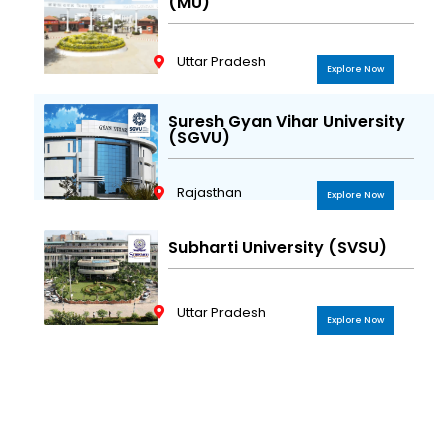
(MU)
Uttar Pradesh
Explore Now
Suresh Gyan Vihar University
(SGVU)
Rajasthan
Explore Now
Subharti University (SVSU)
Uttar Pradesh
Explore Now