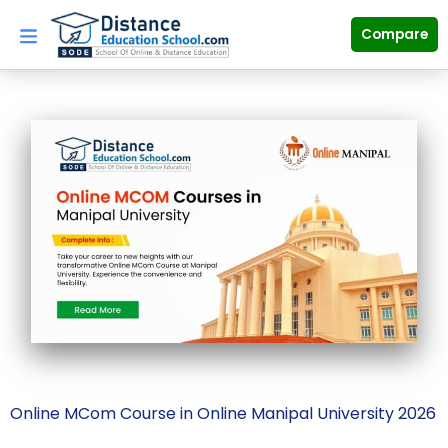
Skip
to
Compare
content
Online MCom Course in Online Manipal University 2026