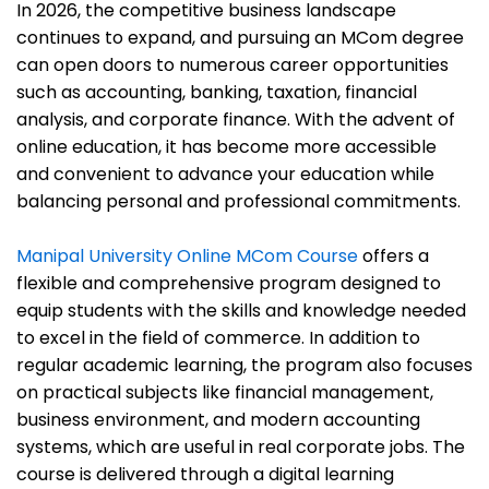
In 2026, the competitive business landscape
continues to expand, and pursuing an MCom degree
can open doors to numerous career opportunities
such as accounting, banking, taxation, financial
analysis, and corporate finance. With the advent of
online education, it has become more accessible
and convenient to advance your education while
balancing personal and professional commitments.
Manipal University Online MCom Course
offers a
flexible and comprehensive program designed to
equip students with the skills and knowledge needed
to excel in the field of commerce. In addition to
regular academic learning, the program also focuses
on practical subjects like financial management,
business environment, and modern accounting
systems, which are useful in real corporate jobs. The
course is delivered through a digital learning