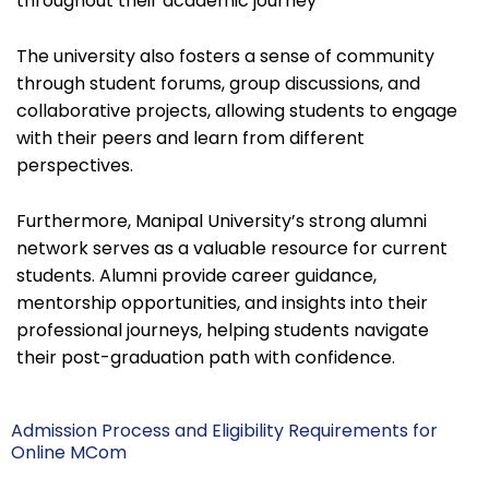
throughout their academic journey
The university also fosters a sense of community
through student forums, group discussions, and
collaborative projects, allowing students to engage
with their peers and learn from different
perspectives.
Furthermore, Manipal University’s strong alumni
network serves as a valuable resource for current
students. Alumni provide career guidance,
mentorship opportunities, and insights into their
professional journeys, helping students navigate
their post-graduation path with confidence.
Admission Process and Eligibility Requirements for
Online MCom