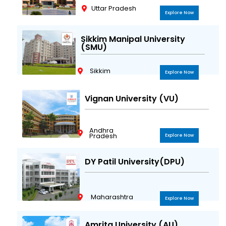
Uttar Pradesh
Explore Now
Sikkim Manipal University
(SMU)
Sikkim
Explore Now
Vignan University (VU)
Andhra
Pradesh
Explore Now
DY Patil University(DPU)
Maharashtra
Explore Now
Amrita University (AU)