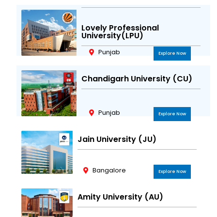
Lovely Professional
University(LPU)
Punjab
Explore Now
Chandigarh University (CU)
Punjab
Explore Now
Jain University (JU)
Bangalore
Explore Now
Amity University (AU)