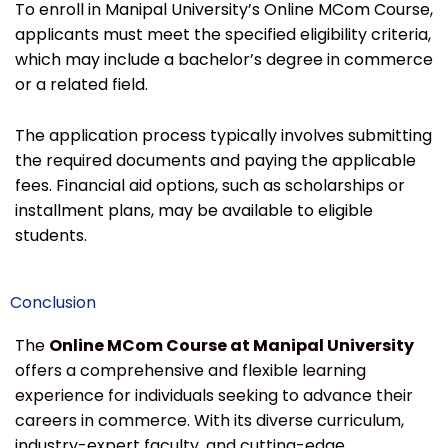
To enroll in Manipal University’s Online MCom Course,
applicants must meet the specified eligibility criteria,
which may include a bachelor’s degree in commerce
or a related field.
The application process typically involves submitting
the required documents and paying the applicable
fees. Financial aid options, such as scholarships or
installment plans, may be available to eligible
students.
Conclusion
The
Online MCom Course at Manipal University
offers a comprehensive and flexible learning
experience for individuals seeking to advance their
careers in commerce. With its diverse curriculum,
industry-expert faculty, and cutting-edge