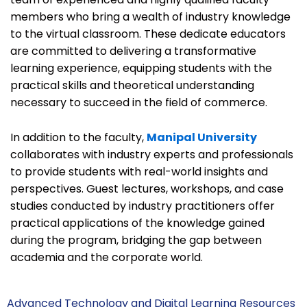
members who bring a wealth of industry knowledge
to the virtual classroom. These dedicate educators
are committed to delivering a transformative
learning experience, equipping students with the
practical skills and theoretical understanding
necessary to succeed in the field of commerce.
In addition to the faculty,
Manipal University
collaborates with industry experts and professionals
to provide students with real-world insights and
perspectives. Guest lectures, workshops, and case
studies conducted by industry practitioners offer
practical applications of the knowledge gained
during the program, bridging the gap between
academia and the corporate world.
Advanced Technology and Digital Learning Resources