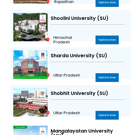
Rajasthan
Explore Now
Shoolini University (SU)
Himachal
Explore Now
Pradesh
Sharda University (SU)
Uttar Pradesh
Explore Now
Shobhit University (SU)
Uttar Pradesh
Explore Now
Mangalayatan University