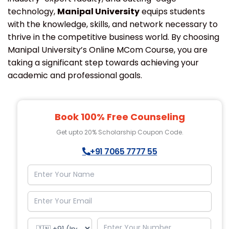
technology,
Manipal University
equips students
with the knowledge, skills, and network necessary to
thrive in the competitive business world. By choosing
Manipal University’s Online MCom Course, you are
taking a significant step towards achieving your
academic and professional goals.
Book 100% Free Counseling
Get upto 20% Scholarship Coupon Code.
+91 7065 7777 55