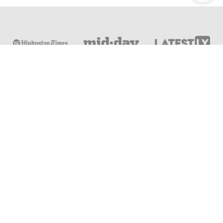
Online & Distance Universities
Online Manipal
Amity University
Lovely Professional University
Chandigarh University
DY Patil University
Vivekananda Global University
Sharda University