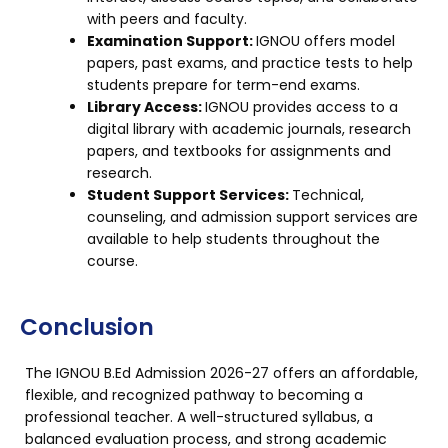
with peers and faculty.
Examination Support:
IGNOU offers model
papers, past exams, and practice tests to help
students prepare for term-end exams.
Library Access:
IGNOU provides access to a
digital library with academic journals, research
papers, and textbooks for assignments and
research.
Student Support Services:
Technical,
counseling, and admission support services are
available to help students throughout the
course.
Conclusion
The IGNOU B.Ed Admission 2026-27 offers an affordable,
flexible, and recognized pathway to becoming a
professional teacher. A well-structured syllabus, a
balanced evaluation process, and strong academic