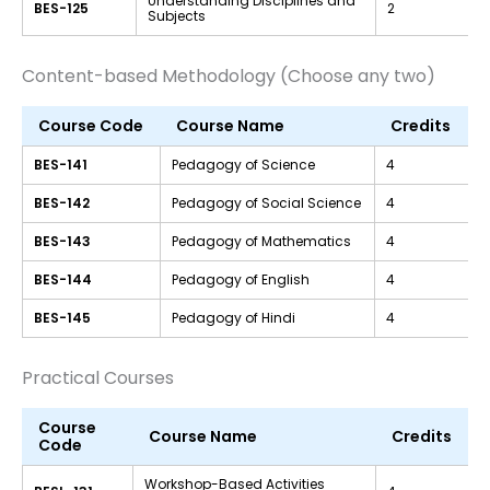
Understanding Disciplines and
BES-125
2
Subjects
Content-based Methodology (Choose any two)
Course Code
Course Name
Credits
BES-141
Pedagogy of Science
4
BES-142
Pedagogy of Social Science
4
BES-143
Pedagogy of Mathematics
4
BES-144
Pedagogy of English
4
BES-145
Pedagogy of Hindi
4
Practical Courses
Course
Course Name
Credits
Code
Workshop-Based Activities