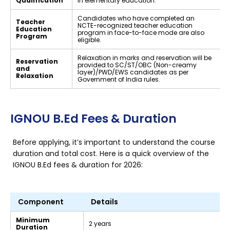
Qualification
in elementary education.
Candidates who have completed an
Teacher
NCTE-recognized teacher education
Education
program in face-to-face mode are also
Program
eligible.
Relaxation in marks and reservation will be
Reservation
provided to SC/ST/OBC (Non-creamy
and
layer)/PWD/EWS candidates as per
Relaxation
Government of India rules.
IGNOU B.Ed Fees & Duration
Before applying, it’s important to understand the course
duration and total cost. Here is a quick overview of the
IGNOU B.Ed fees & duration for 2026:
Component
Details
Minimum
2 years
Duration