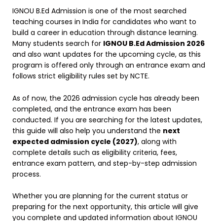
IGNOU B.Ed Admission is one of the most searched
teaching courses in India for candidates who want to
build a career in education through distance learning.
Many students search for
IGNOU B.Ed Admission 2026
and also want updates for the upcoming cycle, as this
program is offered only through an entrance exam and
follows strict eligibility rules set by NCTE.
As of now, the 2026 admission cycle has already been
completed, and the entrance exam has been
conducted. If you are searching for the latest updates,
this guide will also help you understand the
next
expected admission cycle (2027)
, along with
complete details such as eligibility criteria, fees,
entrance exam pattern, and step-by-step admission
process.
Whether you are planning for the current status or
preparing for the next opportunity, this article will give
you complete and updated information about IGNOU