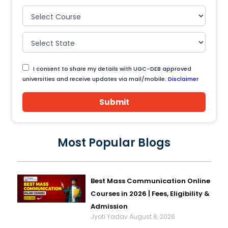
I consent to share my details with UGC-DEB approved
universities and receive updates via mail/mobile.
Disclaimer
Submit
Most Popular Blogs
Best Mass Communication Online
Courses in 2026 | Fees, Eligibility &
Admission
Jyoti Yadav
August 8, 2026