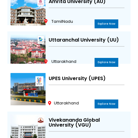
Amrita University (AU)
TamilNadu
Explore Now
Uttaranchal University (UU)
Uttarakhand
Explore Now
UPES University (UPES)
Uttarakhand
Explore Now
Vivekananda Global
University (VGU)