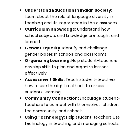
Understand Education in Indian Society:
Learn about the role of language diversity in
teaching and its importance in the classroom.
Curriculum Knowledge:
Understand how
school subjects and knowledge are taught and
learned.
Gender Equality:
Identify and challenge
gender biases in schools and classrooms.
Organizing Learning:
Help student-teachers
develop skills to plan and organize lessons
effectively.
Assessment Skills:
Teach student-teachers
how to use the right methods to assess
students’ learning.
Community Connection:
Encourage student-
teachers to connect with themselves, children,
the community, and schools.
Using Technology:
Help student-teachers use
technology in teaching and managing schools.