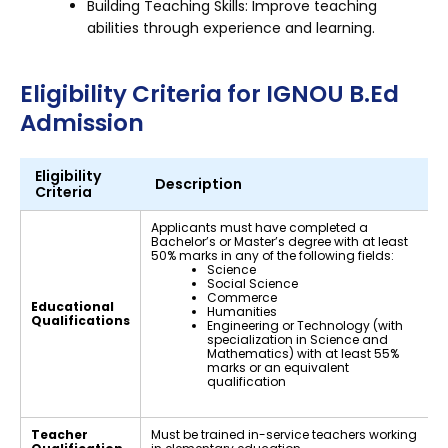
Building Teaching Skills: Improve teaching
abilities through experience and learning.
Eligibility Criteria for IGNOU B.Ed
Admission
Eligibility
Description
Criteria
Applicants must have completed a
Bachelor’s or Master’s degree with at least
50% marks in any of the following fields:
Science
Social Science
Commerce
Educational
Humanities
Qualifications
Engineering or Technology (with
specialization in Science and
Mathematics) with at least 55%
marks or an equivalent
qualification
Teacher
Must be trained in-service teachers working