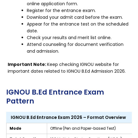
online application form.
Register for the entrance exam.
Download your admit card before the exam.
Appear for the entrance test on the scheduled
date.
Check your results and merit list online.
Attend counseling for document verification
and admission.
Important Note:
Keep checking IGNOU website for
important dates related to IGNOU B.Ed Admission 2026.
IGNOU B.Ed Entrance Exam
Pattern
IGNOU B.Ed Entrance Exam 2026 – Format Overview
Mode
Offline (Pen and Paper-based Test)