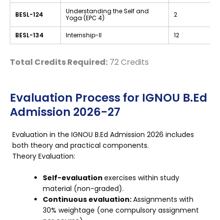
Understanding the Self and
BESL-124
2
Yoga (EPC 4)
BESL-134
Internship-II
12
Total Credits Required:
72 Credits
Evaluation Process for IGNOU B.Ed
Admission 2026-27
Evaluation in the IGNOU B.Ed Admission 2026 includes
both theory and practical components.
Theory Evaluation:
Self-evaluation
exercises within study
material (non-graded).
Continuous evaluation:
Assignments with
30% weightage (one compulsory assignment