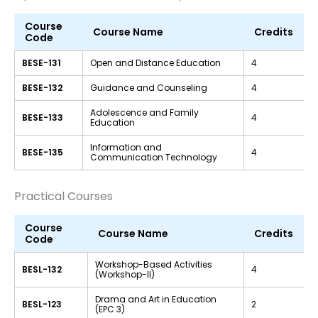
Course
Course Name
Credits
Code
BESE-131
Open and Distance Education
4
BESE-132
Guidance and Counseling
4
Adolescence and Family
BESE-133
4
Education
Information and
BESE-135
4
Communication Technology
Practical Courses
Course
Course Name
Credits
Code
Workshop-Based Activities
BESL-132
4
(Workshop-II)
Drama and Art in Education
BESL-123
2
(EPC 3)