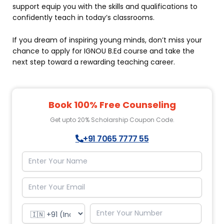
support equip you with the skills and qualifications to
confidently teach in today’s classrooms.
If you dream of inspiring young minds, don’t miss your
chance to apply for IGNOU B.Ed course and take the
next step toward a rewarding teaching career.
Book 100% Free Counseling
Get upto 20% Scholarship Coupon Code.
+91 7065 7777 55