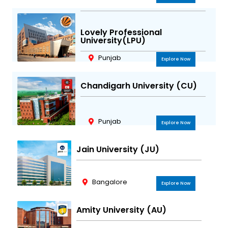
Lovely Professional
University(LPU)
Punjab
Explore Now
Chandigarh University (CU)
Punjab
Explore Now
Jain University (JU)
Bangalore
Explore Now
Amity University (AU)