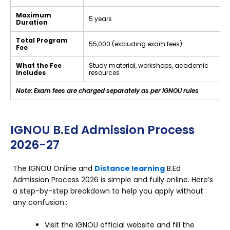
Maximum
5 years
Duration
Total Program
₹55,000 (excluding exam fees)
Fee
What the Fee
Study material, workshops, academic
Includes
resources
Note: Exam fees are charged separately as per IGNOU rules
IGNOU B.Ed Admission Process
2026-27
The IGNOU Online and
Distance learning
B.Ed
Admission Process 2026 is simple and fully online. Here’s
a step-by-step breakdown to help you apply without
any confusion.:
Visit the IGNOU official website and fill the