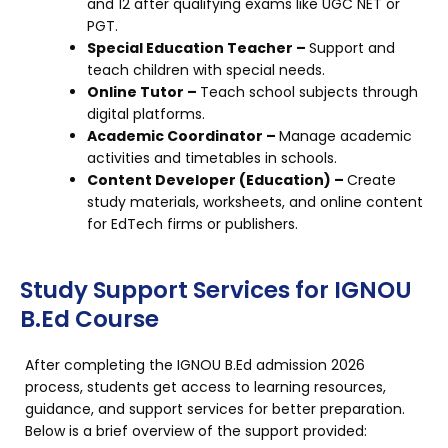
and 12 after qualifying exams like UGC NET or
PGT.
Special Education Teacher –
Support and
teach children with special needs.
Online Tutor –
Teach school subjects through
digital platforms.
Academic Coordinator –
Manage academic
activities and timetables in schools.
Content Developer (Education) –
Create
study materials, worksheets, and online content
for EdTech firms or publishers.
Study Support Services for IGNOU
B.Ed Course
After completing the IGNOU B.Ed admission 2026
process, students get access to learning resources,
guidance, and support services for better preparation.
Below is a brief overview of the support provided: