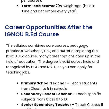
per course).
Term-end exams:
70% weightage (held in
June and December every year).
Career Opportunities After the
IGNOU B.Ed Course
The syllabus combines core courses, pedagogy,
practicals, workshops, EPC, and aAfter completing the
IGNOU B.Ed course, many career options open up in the
field of education. The degree is valid across India and
recognized by UGC and NCTE, so you can apply for
teaching jobs.
Primary School Teacher –
Teach students
from Class 1 to 5 in schools.
Secondary School Teacher –
Teach specific
subjects from Class 6 to 10.
Senior Secondary Teacher –
Teach Classes 11