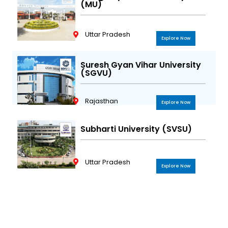
(MU)
Uttar Pradesh
Explore Now
Suresh Gyan Vihar University
(SGVU)
Rajasthan
Explore Now
Subharti University (SVSU)
Uttar Pradesh
Explore Now