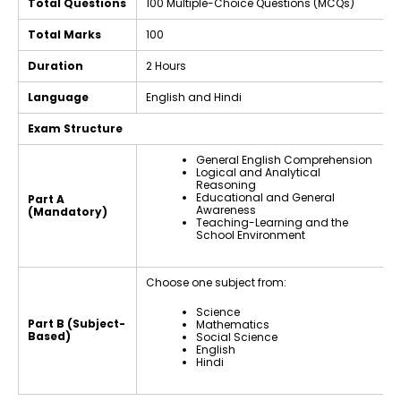
Total Questions
100 Multiple-Choice Questions (MCQs)
Total Marks
100
Duration
2 Hours
Language
English and Hindi
Exam Structure
General English Comprehension
Logical and Analytical
Reasoning
Educational and General
Part A
Awareness
(Mandatory)
Teaching-Learning and the
School Environment
Choose one subject from:
Science
Part B (Subject-
Mathematics
Based)
Social Science
English
Hindi