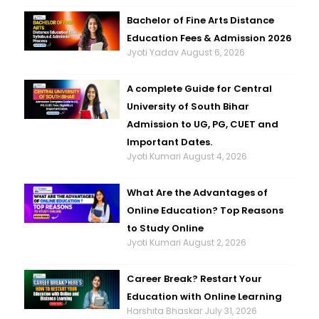
Bachelor of Fine Arts Distance
Education Fees & Admission 2026
Jyoti Yadav
August 6, 2026
A complete Guide for Central
University of South Bihar
Admission to UG, PG, CUET and
Important Dates.
Jyoti Kumari
August 4, 2026
What Are the Advantages of
Online Education? Top Reasons
to Study Online
Jyoti Kumari
August 2, 2026
Career Break? Restart Your
Education with Online Learning
Harshita Bhaskar
July 31, 2026