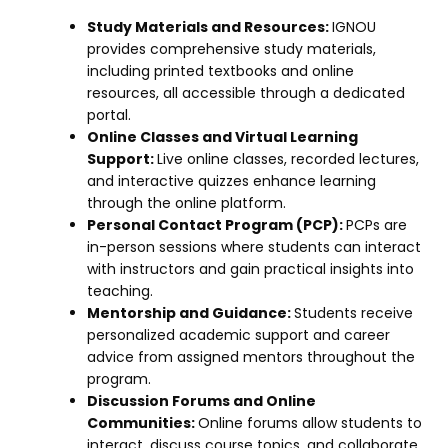
Study Materials and Resources:
IGNOU
provides comprehensive study materials,
including printed textbooks and online
resources, all accessible through a dedicated
portal.
Online Classes and Virtual Learning
Support:
Live online classes, recorded lectures,
and interactive quizzes enhance learning
through the online platform.
Personal Contact Program (PCP):
PCPs are
in-person sessions where students can interact
with instructors and gain practical insights into
teaching.
Mentorship and Guidance:
Students receive
personalized academic support and career
advice from assigned mentors throughout the
program.
Discussion Forums and Online
Communities:
Online forums allow students to
interact, discuss course topics, and collaborate