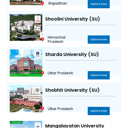
Rajasthan
Explore Now
Shoolini University (SU)
Himachal
Explore Now
Pradesh
Sharda University (SU)
Uttar Pradesh
Explore Now
Shobhit University (SU)
Uttar Pradesh
Explore Now
Mangalayatan University