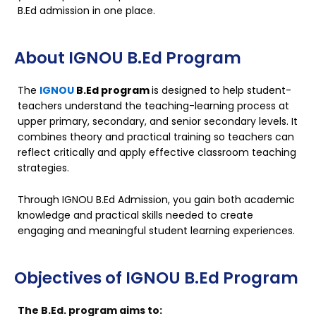
B.Ed admission in one place.
About IGNOU B.Ed Program
The
IGNOU
B.Ed program
is designed to help student-
teachers understand the teaching-learning process at
upper primary, secondary, and senior secondary levels. It
combines theory and practical training so teachers can
reflect critically and apply effective classroom teaching
strategies.
Through IGNOU B.Ed Admission, you gain both academic
knowledge and practical skills needed to create
engaging and meaningful student learning experiences.
Objectives of IGNOU B.Ed Program
The B.Ed. program aims to: