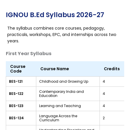
IGNOU B.Ed Syllabus 2026-27
The syllabus combines core courses, pedagogy,
practicals, workshops, EPC, and internships across two
years.
First Year Syllabus
Course
Course Name
Credits
Code
BES-121
Childhood and Growing Up
4
Contemporary India and
BES-122
4
Education
BES-123
Learning and Teaching
4
Language Across the
BES-124
2
Curriculum