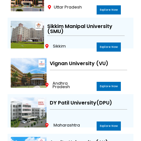
Uttar Pradesh
Explore Now
Sikkim Manipal University
(SMU)
Sikkim
Explore Now
Vignan University (VU)
Andhra
Pradesh
Explore Now
DY Patil University(DPU)
Maharashtra
Explore Now