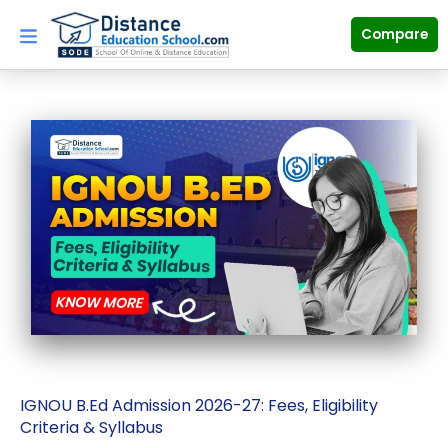
Skip
to
Compare
content
IGNOU B.Ed Admission 2026-27: Fees, Eligibility
Criteria & Syllabus