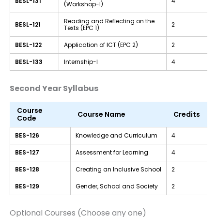
BESL-131
4
(Workshop-I)
Reading and Reflecting on the
BESL-121
2
Texts (EPC 1)
BESL-122
Application of ICT (EPC 2)
2
BESL-133
Internship-I
4
Second Year Syllabus
Course
Course Name
Credits
Code
BES-126
Knowledge and Curriculum
4
BES-127
Assessment for Learning
4
BES-128
Creating an Inclusive School
2
BES-129
Gender, School and Society
2
Optional Courses (Choose any one)