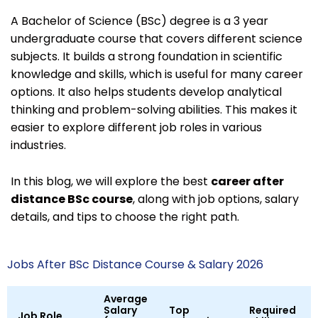
A Bachelor of Science (BSc) degree is a 3 year
undergraduate course that covers different science
subjects. It builds a strong foundation in scientific
knowledge and skills, which is useful for many career
options. It also helps students develop analytical
thinking and problem-solving abilities. This makes it
easier to explore different job roles in various
industries.
In this blog, we will explore the best
career after
distance BSc course
, along with job options, salary
details, and tips to choose the right path.
Jobs After BSc Distance Course & Salary 2026
Average
Salary
Top
Required
Job Role