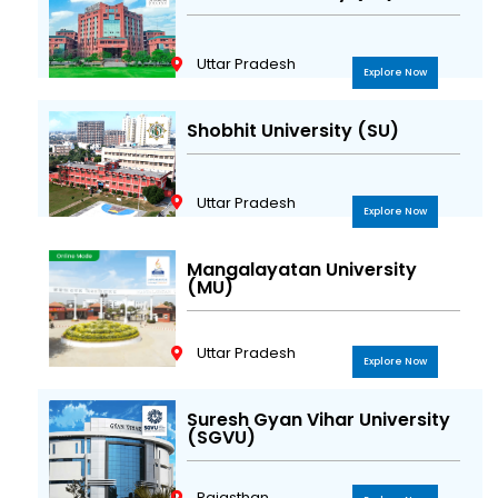
Uttar Pradesh
Explore Now
Shobhit University (SU)
Uttar Pradesh
Explore Now
Mangalayatan University
(MU)
Uttar Pradesh
Explore Now
Suresh Gyan Vihar University
(SGVU)
Rajasthan