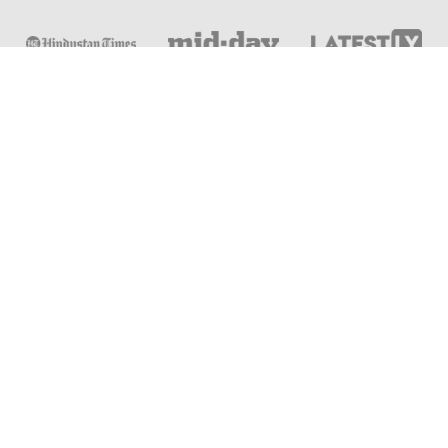
Online & Distance Universities
Online Manipal
Amity University
Lovely Professional University
Chandigarh University
DY Patil University
Vivekananda Global University
Sharda University
Shoolini University