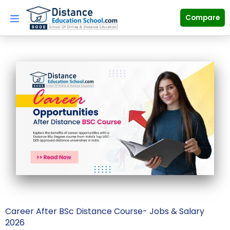
Skip
to
Compare
content
Career After BSc Distance Course- Jobs & Salary
2026