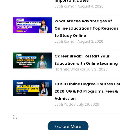
Important Dates.
Jyoti Kumari
August 4, 2026
What Are the Advantages of
Online Education? Top Reasons
to Study Online
Jyoti Kumari
August 2, 2026
Career Break? Restart Your
Education with Online Learning
Harshita Bhaskar
July 31, 2026
CCSU Online Degree Courses List
2026: UG & PG Programs, Fees &
Admission
Jyoti Yadav
July 29, 2026
Explore More