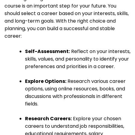
course is an important step for your future. You
should select a career based on your interests, skills,
and long-term goals. With the right choice and
planning, you can build a successful and stable
career:
Self-Assessment:
Reflect on your interests,
skills, values, and personality to identify your
preferences and priorities in a career.
Explore Options:
Research various career
options, using online resources, books, and
discussions with professionals in different
fields.
Research Careers:
Explore your chosen
careers to understand job responsibilities,
educational requirements, salary