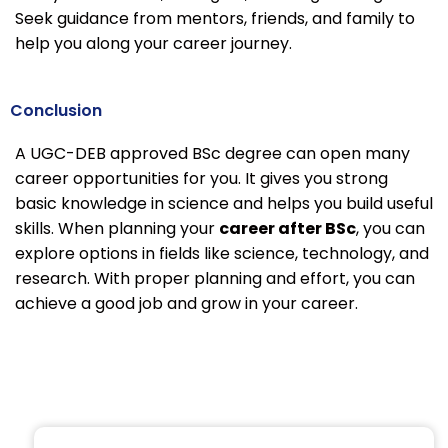
Seek guidance from mentors, friends, and family to
help you along your career journey.
Conclusion
A UGC-DEB approved BSc degree can open many
career opportunities for you. It gives you strong
basic knowledge in science and helps you build useful
skills. When planning your
career after BSc
, you can
explore options in fields like science, technology, and
research. With proper planning and effort, you can
achieve a good job and grow in your career.