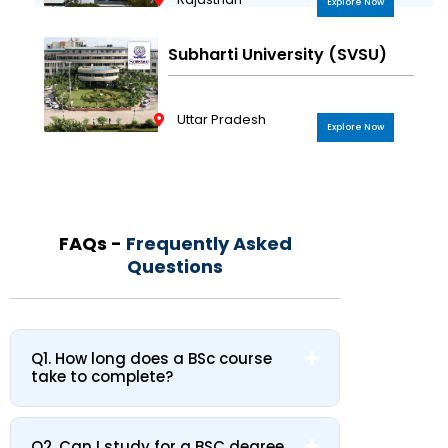
Explore Now
Subharti University (SVSU)
Uttar Pradesh
Explore Now
FAQs -
Frequently Asked
Questions
Q1. How long does a BSc course
take to complete?
Q2. Can I study for a BSC degree