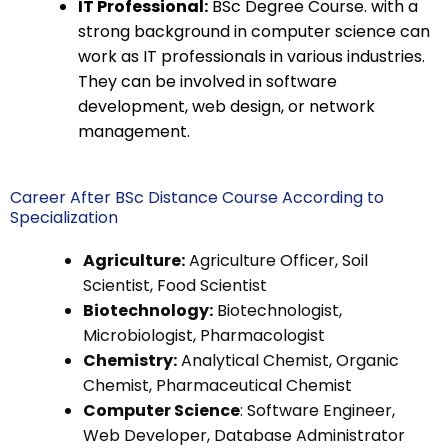
IT Professional:
BSc Degree Course. with a
strong background in computer science can
work as IT professionals in various industries.
They can be involved in software
development, web design, or network
management.
Career After BSc Distance Course According to
Specialization
Agriculture:
Agriculture Officer, Soil
Scientist, Food Scientist
Biotechnology:
Biotechnologist,
Microbiologist, Pharmacologist
Chemistry:
Analytical Chemist, Organic
Chemist, Pharmaceutical Chemist
Computer Science
: Software Engineer,
Web Developer, Database Administrator