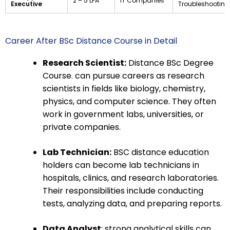
₹2 – ₹5 LPA
IT Companies
Executive
Troubleshooting
Career After BSc Distance Course in Detail
Research Scientist:
Distance BSc Degree
Course. can pursue careers as research
scientists in fields like biology, chemistry,
physics, and computer science. They often
work in government labs, universities, or
private companies.
Lab Technician:
BSC distance education
holders can become lab technicians in
hospitals, clinics, and research laboratories.
Their responsibilities include conducting
tests, analyzing data, and preparing reports.
Data Analyst
: strong analytical skills can