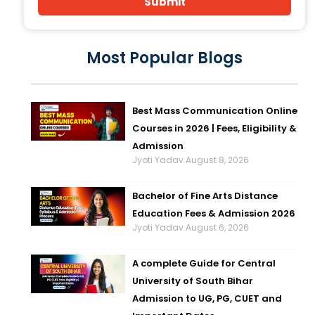
Submit
Most Popular Blogs
Best Mass Communication Online
Courses in 2026 | Fees, Eligibility &
Admission
Jyoti Yadav
August 8, 2026
Bachelor of Fine Arts Distance
Education Fees & Admission 2026
Jyoti Yadav
August 6, 2026
A complete Guide for Central
University of South Bihar
Admission to UG, PG, CUET and