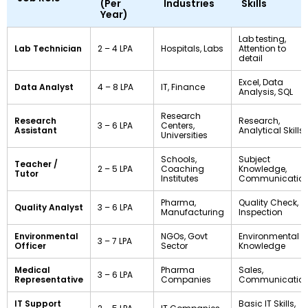
(Per
Industries
Skills
Year)
Lab testing,
Lab Technician
₹2 – ₹4 LPA
Hospitals, Labs
Attention to
detail
Excel, Data
Data Analyst
₹4 – ₹8 LPA
IT, Finance
Analysis, SQL
Research
Research
Research,
₹3 – ₹6 LPA
Centers,
Assistant
Analytical Skills
Universities
Schools,
Subject
Teacher /
₹2 – ₹5 LPA
Coaching
Knowledge,
Tutor
Institutes
Communicatio
Pharma,
Quality Check,
Quality Analyst
₹3 – ₹6 LPA
Manufacturing
Inspection
Environmental
NGOs, Govt
Environmental
₹3 – ₹7 LPA
Officer
Sector
Knowledge
Medical
Pharma
Sales,
₹3 – ₹6 LPA
Representative
Companies
Communicatio
IT Support
Basic IT Skills,