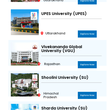
Uttarakhand
Explore Now
UPES University (UPES)
Uttarakhand
Explore Now
Vivekananda Global
University (VGU)
Rajasthan
Explore Now
Shoolini University (SU)
Himachal
Explore Now
Pradesh
Sharda University (SU)