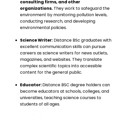
consulting firms, and other
organizations.
They work to safeguard the
environment by monitoring pollution levels,
conducting research, and developing
environmental policies.
Science Writer:
Distance BSc graduates with
excellent communication skills can pursue
careers as science writers for news outlets,
magazines, and websites. They translate
complex scientific topics into accessible
content for the general public.
Educator:
Distance BSC degree holders can
become educators at schools, colleges, and
universities, teaching science courses to
students of all ages.