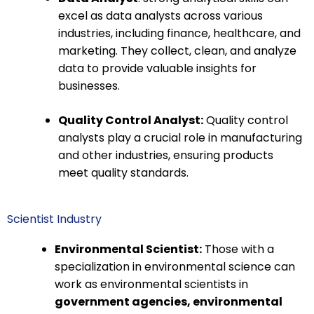
excel as data analysts across various
industries, including finance, healthcare, and
marketing. They collect, clean, and analyze
data to provide valuable insights for
businesses.
Quality Control Analyst:
Quality control
analysts play a crucial role in manufacturing
and other industries, ensuring products
meet quality standards.
Scientist Industry
Environmental Scientist:
Those with a
specialization in environmental science can
work as environmental scientists in
government agencies, environmental