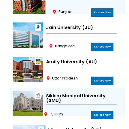
Punjab
Explore Now
Jain University (JU)
Bangalore
Explore Now
Amity University (AU)
Uttar Pradesh
Explore Now
Sikkim Manipal University
(SMU)
Sikkim
Explore Now