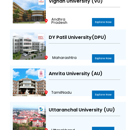
Vignan University (VU)
Andhra
Pradesh
Explore Now
DY Patil University(DPU)
Maharashtra
Explore Now
Amrita University (AU)
TamilNadu
Explore Now
Uttaranchal University (UU)