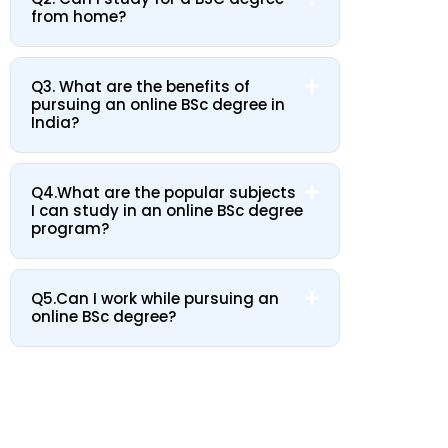
from home?
Q3. What are the benefits of
pursuing an online BSc degree in
India?
Q4.What are the popular subjects
I can study in an online BSc degree
program?
Q5.Can I work while pursuing an
online BSc degree?