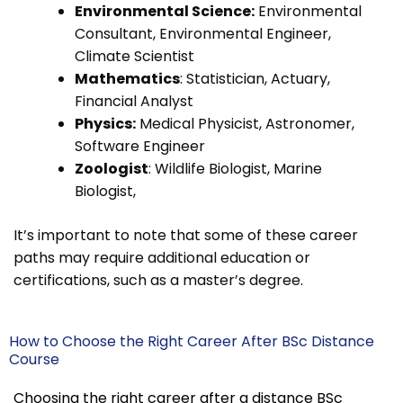
Environmental Science:
Environmental
Consultant, Environmental Engineer,
Climate Scientist
Mathematics
: Statistician, Actuary,
Financial Analyst
Physics:
Medical Physicist, Astronomer,
Software Engineer
Zoologist
: Wildlife Biologist, Marine
Biologist,
It’s important to note that some of these career
paths may require additional education or
certifications, such as a master’s degree.
How to Choose the Right Career After BSc Distance
Course
Choosing the right career after a distance BSc