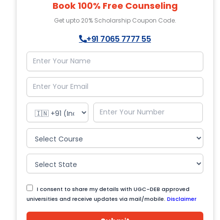
Book 100% Free Counseling
Get upto 20% Scholarship Coupon Code.
+91 7065 7777 55
I consent to share my details with UGC-DEB approved
universities and receive updates via mail/mobile.
Disclaimer