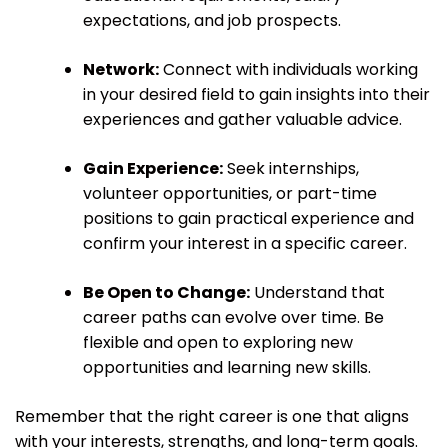
expectations, and job prospects.
Network:
Connect with individuals working
in your desired field to gain insights into their
experiences and gather valuable advice.
Gain Experience:
Seek internships,
volunteer opportunities, or part-time
positions to gain practical experience and
confirm your interest in a specific career.
Be Open to Change:
Understand that
career paths can evolve over time. Be
flexible and open to exploring new
opportunities and learning new skills.
Remember that the right career is one that aligns
with your interests, strengths, and long-term goals.