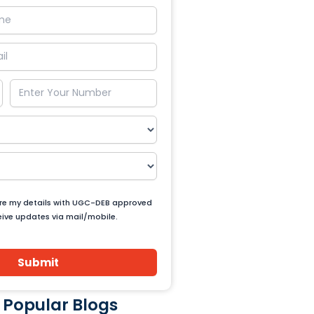
are my details with UGC-DEB approved
ceive updates via mail/mobile.
Submit
 Popular Blogs