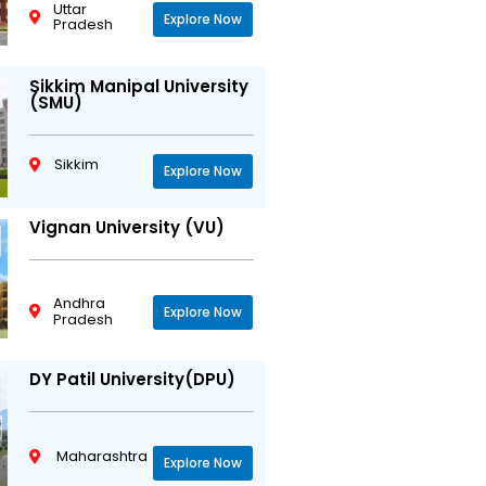
Uttar
Explore Now
Pradesh
Sikkim Manipal University
(SMU)
Sikkim
Explore Now
Vignan University (VU)
Andhra
Explore Now
Pradesh
DY Patil University(DPU)
Maharashtra
Explore Now