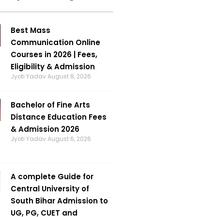
Best Mass
Communication Online
Courses in 2026 | Fees,
Eligibility & Admission
Jyoti Yadav
August 8, 2026
Bachelor of Fine Arts
Distance Education Fees
& Admission 2026
Jyoti Yadav
August 6, 2026
A complete Guide for
Central University of
South Bihar Admission to
UG, PG, CUET and