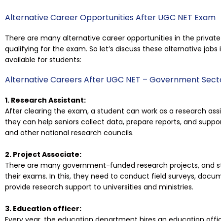
Alternative Career Opportunities After UGC NET Exam
There are many alternative career opportunities in the priva
qualifying for the exam. So let’s discuss these alternative jobs
available for students:
Alternative Careers After UGC NET – Government Sect
1. Research Assistant:
After clearing the exam, a student can work as a research assi
they can help seniors collect data, prepare reports, and suppor
and other national research councils.
2. Project Associate:
There are many government-funded research projects, and st
their exams. In this, they need to conduct field surveys, docum
provide research support to universities and ministries.
3. Education officer:
Every year, the education department hires an education office