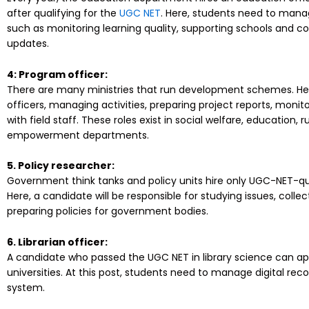
after qualifying for the
UGC NET
. Here, students need to man
such as monitoring learning quality, supporting schools and co
updates.
4: Program officer:
There are many ministries that run development schemes. He
officers, managing activities, preparing project reports, moni
with field staff. These roles exist in social welfare, education
empowerment departments.
5. Policy researcher:
Government think tanks and policy units hire only UGC-NET-qua
Here, a candidate will be responsible for studying issues, collec
preparing policies for government bodies.
6. Librarian officer:
A candidate who passed the UGC NET in library science can app
universities. At this post, students need to manage digital reco
system.