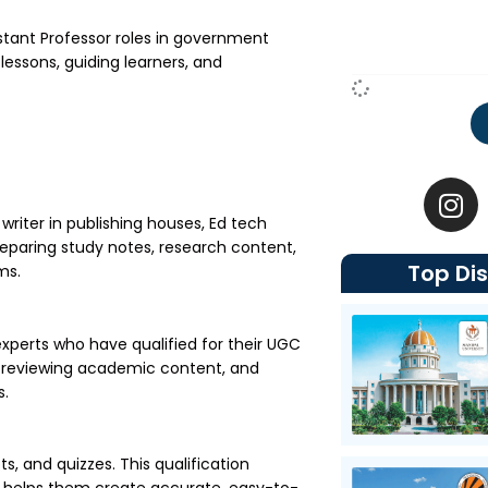
sistant Professor roles in government
 lessons, guiding learners, and
I
n
s
writer in publishing houses, Ed tech
t
preparing study notes, research content,
Top Dis
a
ms.
g
r
perts who have qualified for their UGC
a
es, reviewing academic content, and
m
s.
ts, and quizzes. This qualification