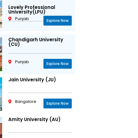
Lovely Professional
University(LPU)
Punjab
Explore Now
Chandigarh University
(CU)
Punjab
Explore Now
Jain University (JU)
Bangalore
Explore Now
Amity University (AU)