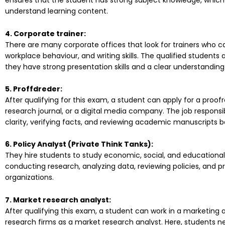
ensures that the student has strong subject knowledge, whic
understand learning content.
4. Corporate trainer:
There are many corporate offices that look for trainers who can
workplace behaviour, and writing skills. The qualified students
they have strong presentation skills and a clear understanding
5. Proffdreder:
After qualifying for this exam, a student can apply for a proof
research journal, or a digital media company. The job respons
clarity, verifying facts, and reviewing academic manuscripts b
6. Policy Analyst (Private Think Tanks):
They hire students to study economic, social, and educational is
conducting research, analyzing data, reviewing policies, and pr
organizations.
7. Market research analyst:
After qualifying this exam, a student can work in a marketing
research firms as a market research analyst. Here, students n