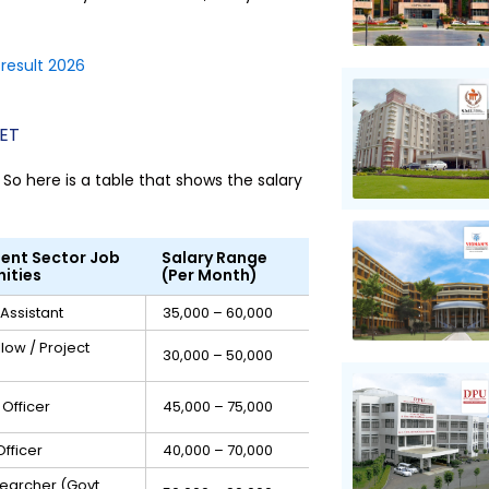
result 2026
NET
So here is a table that shows the salary
ent Sector Job
Salary Range
ities
(Per Month)
Assistant
₹35,000 – ₹60,000
llow / Project
₹30,000 – ₹50,000
Officer
₹45,000 – ₹75,000
fficer
₹40,000 – ₹70,000
searcher (Govt