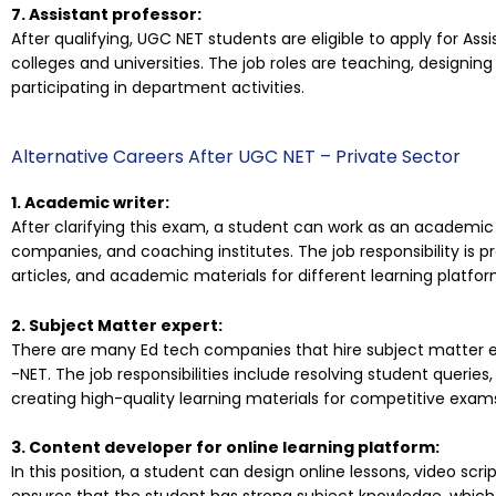
7. Assistant professor:
After qualifying, UGC NET students are eligible to apply for As
colleges and universities. The job roles are teaching, designing
participating in department activities.
Alternative Careers After UGC NET – Private Sector
1. Academic writer:
After clarifying this exam, a student can work as an academic 
companies, and coaching institutes. The job responsibility is 
articles, and academic materials for different learning platfor
2. Subject Matter expert:
There are many Ed tech companies that hire subject matter ex
-NET. The job responsibilities include resolving student queri
creating high-quality learning materials for competitive exam
3. Content developer for online learning platform:
In this position, a student can design online lessons, video scrip