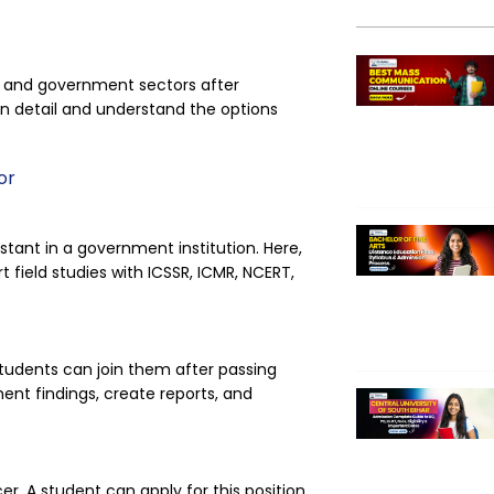
te and government sectors after
 in detail and understand the options
or
stant in a government institution. Here,
t field studies with ICSSR, ICMR, NCERT,
udents can join them after passing
ent findings, create reports, and
r. A student can apply for this position