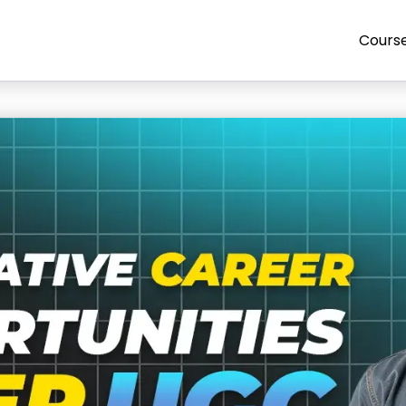
Cours