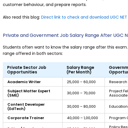
customer behaviour, and prepare reports.
Also read this blog:
Direct link to check and download UGC NET 
Private and Government Job Salary Range After UGC 
Students often want to know the salary range after this exam. 
range offered in both sectors:
Private Sector Job
Salary Range
Governm
Opportunities
(Per Month)
Opportun
Academic Writer
₹25,000 – ₹60,000
Research 
Subject Matter Expert
Project Fe
₹30,000 – ₹70,000
(SME)
Associate
Content Developer
₹30,000 – ₹80,000
Education 
(EdTech)
Corporate Trainer
₹40,000 – ₹1,00,000
Program O
Policy Re