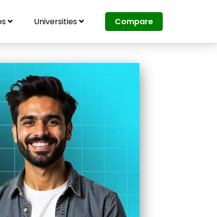
es
Universities
Compare