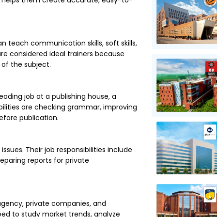
h helps them create accurate, easy-to-
 teach communication skills, soft skills,
 are considered ideal trainers because
 of the subject.
reading job at a publishing house, a
ibilities are checking grammar, improving
efore publication.
sues. Their job responsibilities include
eparing reports for private
 agency, private companies, and
eed to study market trends, analyze