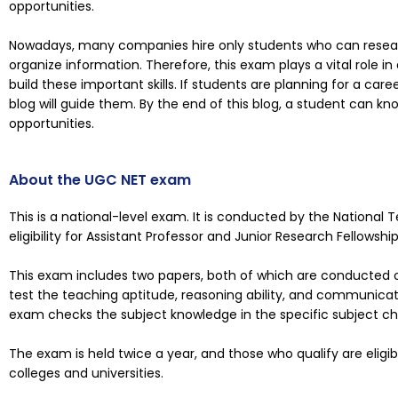
opportunities.
Nowadays, many companies hire only students who can research
organize information. Therefore, this exam plays a vital role in
build these important skills. If students are planning for a car
blog will guide them. By the end of this blog, a student can kn
opportunities.
About the UGC NET exam
This is a national-level exam. It is conducted by the National
eligibility for Assistant Professor and Junior Research Fellowship
This exam includes two papers, both of which are conducted o
test the teaching aptitude, reasoning ability, and communicati
exam checks the subject knowledge in the specific subject c
The exam is held twice a year, and those who qualify are eligibl
colleges and universities.