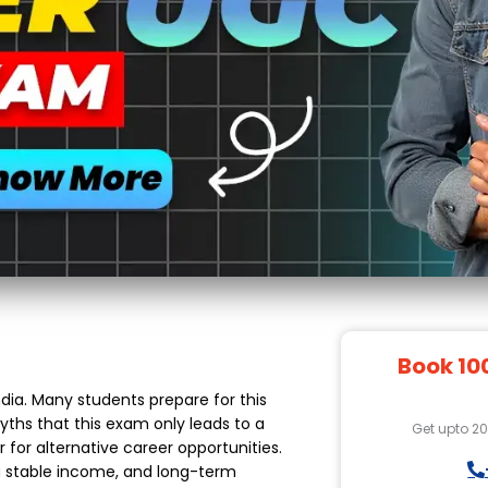
Book 10
ia. Many students prepare for this
yths that this exam only leads to a
Get upto 2
r for alternative career opportunities.
 a stable income, and long-term