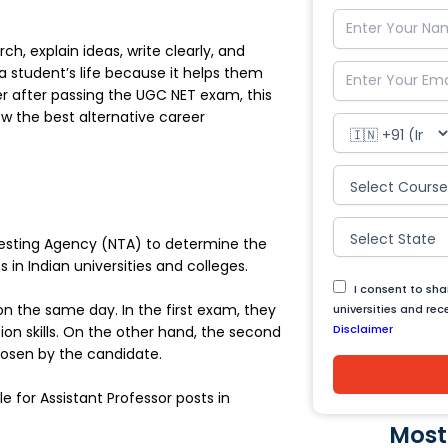
, explain ideas, write clearly, and
 a student’s life because it helps them
eer after passing the UGC NET exam, this
ow the best alternative career
 Testing Agency (NTA) to determine the
s in Indian universities and colleges.
I consent to sh
n the same day. In the first exam, they
universities and re
Disclaimer
on skills. On the other hand, the second
hosen by the candidate.
e for Assistant Professor posts in
Most