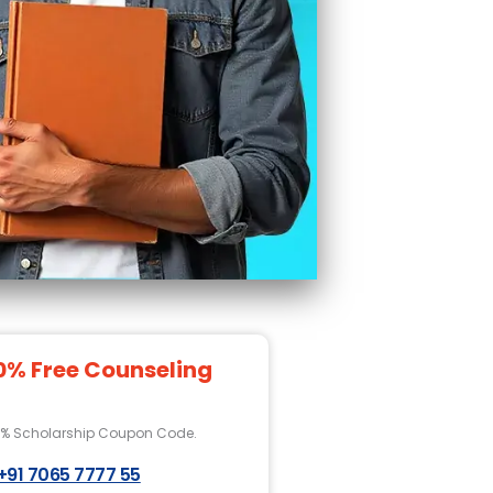
0% Free Counseling
0% Scholarship Coupon Code.
+91 7065 7777 55