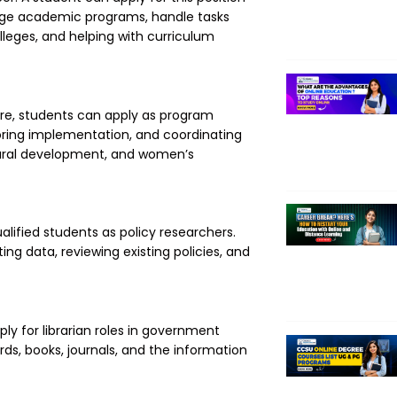
age academic programs, handle tasks
lleges, and helping with curriculum
re, students can apply as program
toring implementation, and coordinating
, rural development, and women’s
lified students as policy researchers.
ting data, reviewing existing policies, and
ly for librarian roles in government
rds, books, journals, and the information