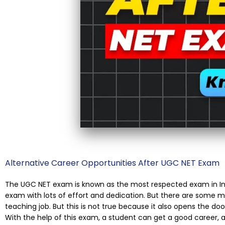
Alternative Career Opportunities After UGC NET Exam
The UGC NET exam is known as the most respected exam in Ind
exam with lots of effort and dedication. But there are some m
teaching job. But this is not true because it also opens the doo
With the help of this exam, a student can get a good career,