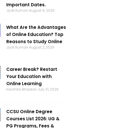
Important Dates.
Jyoti Kumari
August 4, 2026
What Are the Advantages
of Online Education? Top
Reasons to Study Online
Jyoti Kumari
August 2, 2026
Career Break? Restart
Your Education with
Online Learning
Harshita Bhaskar
July 31, 2026
CCSU Online Degree
Courses List 2026: UG &
PG Programs, Fees &