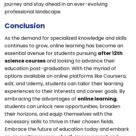
journey and stay ahead in an ever-evolving
professional landscape.
Conclusion
As the demand for specialized knowledge and skills
continues to grow, online learning has become an
essential avenue for students pursuing
after 12th
science courses
and looking to advance their
education post-graduation. With the myriad of
options available on online platforms like Coursera,
edX, and Udemy, students can tailor their learning
experiences to their interests and career goals. By
embracing the advantages of
online learning
,
students can unlock new opportunities, broaden
their horizons, and equip themselves with the
necessary skills to thrive in their chosen fields.
Embrace the future of education today and embark