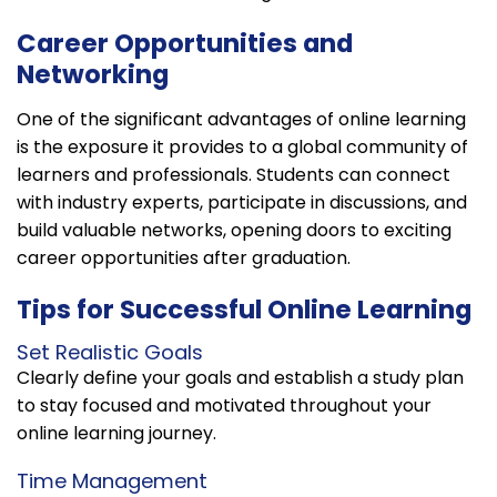
Career Opportunities and
Networking
One of the significant advantages of online learning
is the exposure it provides to a global community of
learners and professionals. Students can connect
with industry experts, participate in discussions, and
build valuable networks, opening doors to exciting
career opportunities after graduation.
Tips for Successful Online Learning
Set Realistic Goals
Clearly define your goals and establish a study plan
to stay focused and motivated throughout your
online learning journey.
Time Management