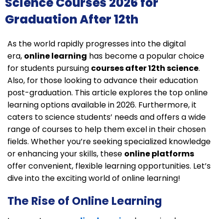
Science Courses 2026 for
Graduation After 12th​
As the world rapidly progresses
into the digital
era,
online learning
has become a popular choice
for students pursuing
courses after 12th science
.
Also, for those looking to advance their education
post-graduation. This article explores the top online
learning options available in 2026. Furthermore, it
caters to science students’ needs and offers a wide
range of courses to help them excel in their chosen
fields. Whether
you’re seeking specialized knowledge
or enhancing your skills, these
online platforms
offer convenient,
flexible learning opportunities. Let’s
dive into the exciting world of online learning!
The Rise of Online Learning