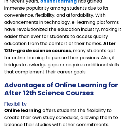
In recent years,
online learning
has gained
immense popularity among students due to its
convenience, flexibility, and affordability. With
advancements in technology, e-learning platforms
have revolutionized the education industry, making it
easier than ever for students to access quality
education from the comfort of their homes.
After
12th-grade science courses
, many students opt
for online learning to pursue their passions. Also, it
bridges knowledge gaps or acquires additional skills
that complement their career goals.
Advantages of Online Learning for
After 12th Science Courses
Flexibility
Online learning
offers students the flexibility to
create their own study schedules, allowing them to
balance their studies with other commitments.