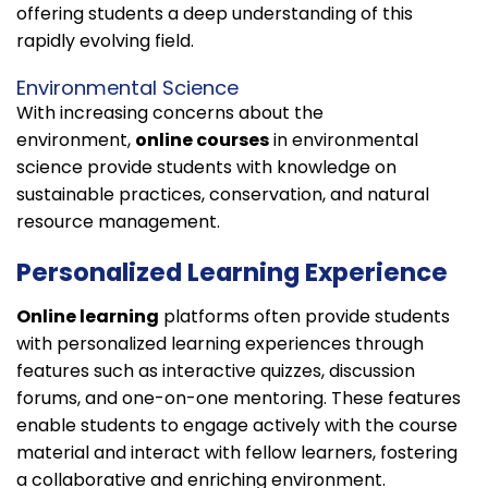
offering students a deep understanding of this
rapidly evolving field.
Environmental Science
With increasing concerns about the
environment,
online courses
in environmental
science provide students with knowledge on
sustainable practices, conservation, and natural
resource management.
Personalized Learning Experience
Online learning
platforms often provide students
with personalized learning experiences through
features such as interactive quizzes, discussion
forums, and one-on-one mentoring. These features
enable students to engage actively with the course
material and interact with fellow learners, fostering
a collaborative and enriching environment.