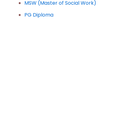
MSW (Master of Social Work)
PG Diploma