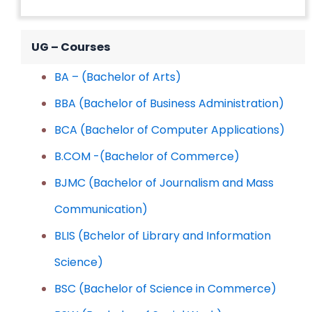
UG – Courses
BA – (Bachelor of Arts)
BBA (Bachelor of Business Administration)
BCA (Bachelor of Computer Applications)
B.COM -(Bachelor of Commerce)
BJMC (Bachelor of Journalism and Mass
Communication)
BLIS (Bchelor of Library and Information
Science)
BSC (Bachelor of Science in Commerce)