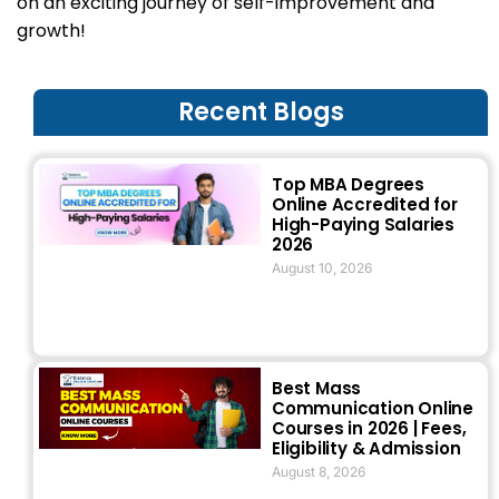
on an exciting journey of self-improvement and
growth!
Recent Blogs
Top MBA Degrees
Online Accredited for
High-Paying Salaries
2026
August 10, 2026
Best Mass
Communication Online
Courses in 2026 | Fees,
Eligibility & Admission
August 8, 2026