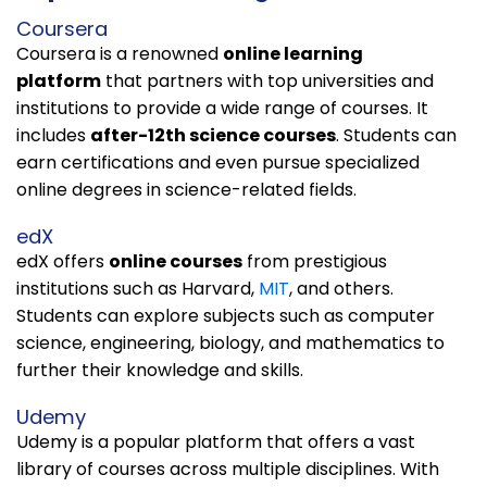
Coursera
Coursera is a renowned
online learning
platform
that partners with top universities and
institutions to provide a wide range of courses. It
includes
after-12th science courses
. Students can
earn certifications and even pursue specialized
online degrees in science-related fields.
edX
edX offers
online courses
from prestigious
institutions
such as Harvard,
MIT
, and others
.
Students can explore subjects such as computer
science, engineering, biology, and mathematics to
further their knowledge and skills.
Udemy
Udemy is a popular platform that offers a vast
library of courses across multiple disciplines. With