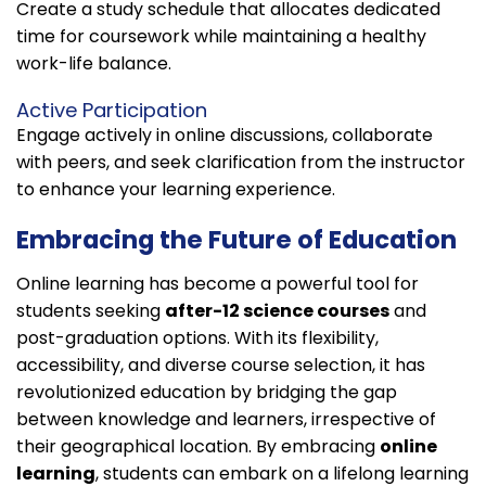
Create a study schedule that allocates dedicated
time for coursework while maintaining a healthy
work-life balance.
Active Participation
Engage actively in online discussions, collaborate
with peers, and seek clarification from the instructor
to enhance your learning experience.
Embracing the Future of Education
Online learning has become a powerful tool for
students seeking
after-12 science courses
and
post-graduation options. With its flexibility,
accessibility, and diverse course selection, it has
revolutionized education by bridging the gap
between knowledge and learners, irrespective of
their geographical location. By embracing
online
learning
, students can embark on a lifelong learning