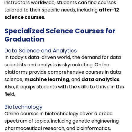
instructors worldwide, students can find courses
tailored to their specific needs, including
after-12
science courses
.
Specialized Science Courses for
Graduation
Data Science and Analytics
In today’s data-driven world, the demand for data
scientists and analysts is skyrocketing. Online
platforms provide comprehensive courses in data
science,
machine learning
, and
data analytics
.
Also, it equips students with the skills to thrive in this
field.
Biotechnology
Online courses in biotechnology cover a broad
spectrum of topics, including genetic engineering,
pharmaceutical research, and bioinformatics,