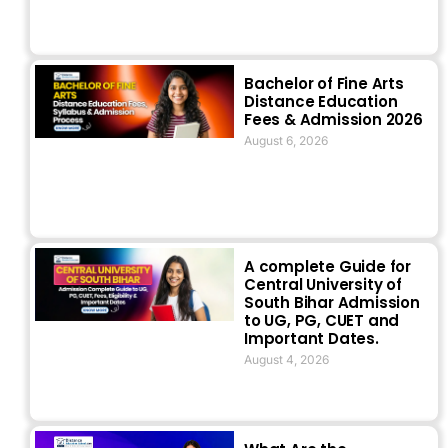
Bachelor of Fine Arts
Distance Education
Fees & Admission 2026
August 6, 2026
A complete Guide for
Central University of
South Bihar Admission
to UG, PG, CUET and
Important Dates.
August 4, 2026