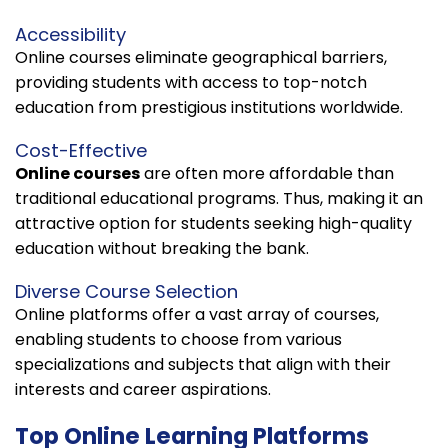
Accessibility
Online courses eliminate geographical barriers,
providing students with access to top-notch
education from prestigious institutions worldwide.
Cost-Effective
Online courses
are often more affordable than
traditional educational programs. Thus, making it an
attractive option for students seeking high-quality
education without breaking the bank.
Diverse Course Selection
Online platforms offer a vast array of courses,
enabling students to choose from various
specializations and subjects that align with their
interests and career aspirations.
Top Online Learning Platforms