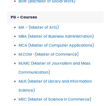
BSW (Bachelor of Social Work)
PG – Courses
MA – (Master of Arts)
MBA (Master of Business Administration)
MCA (Master of Computer Applications)
M.COM -(Master of Commerce)
MJMC (Master of Journalism and Mass
Communication)
MLIS (Master of Library and Information
Science)
MSC (Master of Science in Commerce)