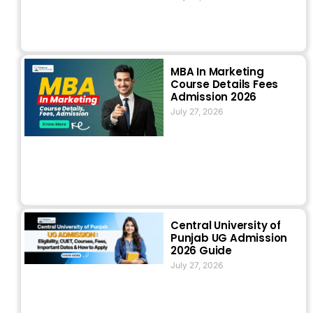
MBA In Marketing
Course Details Fees
Admission 2026
July 27, 2026
Central University of
Punjab UG Admission
2026 Guide
July 27, 2026