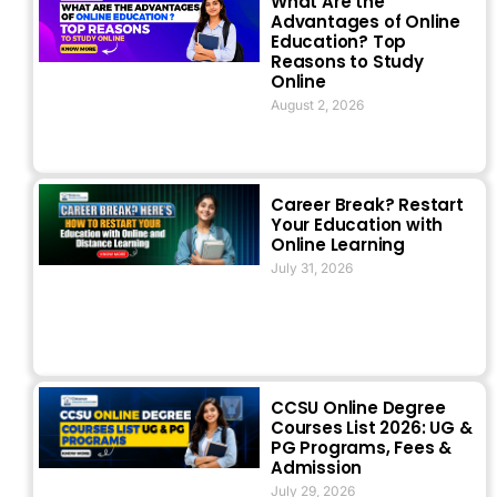
What Are the
Advantages of Online
Education? Top
Reasons to Study
Online
August 2, 2026
Career Break? Restart
Your Education with
Online Learning
July 31, 2026
CCSU Online Degree
Courses List 2026: UG &
PG Programs, Fees &
Admission
July 29, 2026