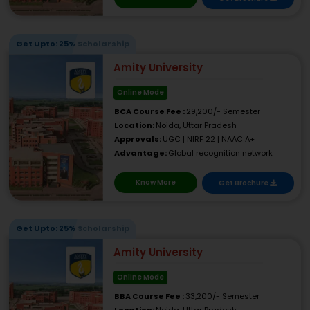
Get Upto: 25% Scholarship
Amity University
Online Mode
BCA Course Fee :
29,200/- Semester
Location:
Noida, Uttar Pradesh
Approvals:
UGC | NIRF 22 | NAAC A+
Advantage:
Global recognition network
Know More
Get Brochure
Get Upto: 25% Scholarship
Amity University
Online Mode
BBA Course Fee :
33,200/- Semester