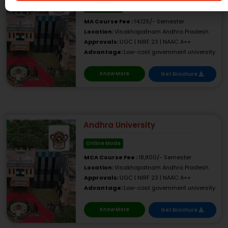
Online Mode
MA Course Fee :
14,125/- Semester
Location:
Visakhapatnam Andhra Pradesh
Approvals:
UGC | NIRF 23 | NAAC A++
Advantage:
Low-cost government university
Know More
Get Brochure
Andhra University
Online Mode
MCA Course Fee :
18,800/- Semester
Location:
Visakhapatnam Andhra Pradesh
Approvals:
UGC | NIRF 23 | NAAC A++
Advantage:
Low-cost government university
Know More
Get Brochure