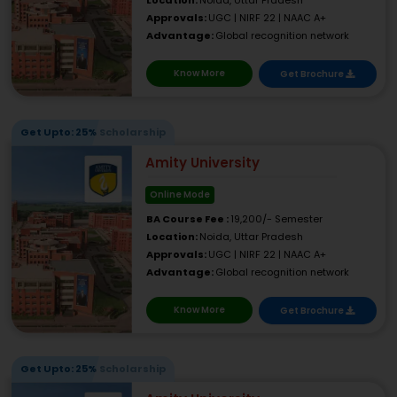
Location:
Noida, Uttar Pradesh
Approvals:
UGC | NIRF 22 | NAAC A+
Advantage:
Global recognition network
Know More
Get Brochure
Get Upto: 25% Scholarship
Amity University
Online Mode
BA Course Fee :
19,200/- Semester
Location:
Noida, Uttar Pradesh
Approvals:
UGC | NIRF 22 | NAAC A+
Advantage:
Global recognition network
Know More
Get Brochure
Get Upto: 25% Scholarship