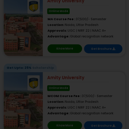
Amity University
Online Mode
MA Course Fee :
37,500/- Semester
Location:
Noida, Uttar Pradesh
Approvals:
UGC | NIRF 22 | NAAC A+
Advantage:
Global recognition network
Know More
Get Brochure
Get Upto: 25% Scholarship
Amity University
Online Mode
MCOM Course Fee :
37,500/- Semester
Location:
Noida, Uttar Pradesh
Approvals:
UGC | NIRF 22 | NAAC A+
Advantage:
Global recognition network
Know More
Get Brochure