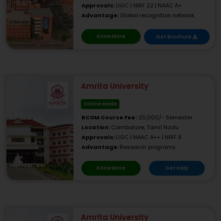
Approvals:
UGC | NIRF 22 | NAAC A+
Advantage:
Global recognition network
Know More
Get Brochure
Amrita University
Online Mode
BCOM Course Fee :
20,000/- Semester
Location:
Coimbatore, Tamil Nadu
Approvals:
UGC | NAAC A++ | NIRF 8
Advantage:
Research programs
Know More
Get Help
Amrita University