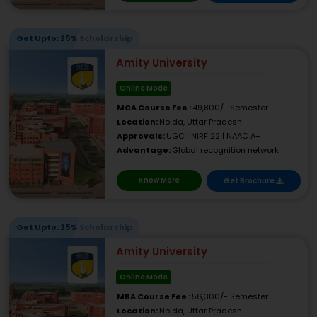
Get Upto: 25% Scholarship
Amity University
Online Mode
MCA Course Fee :
49,800/- Semester
Location:
Noida, Uttar Pradesh
Approvals:
UGC | NIRF 22 | NAAC A+
Advantage:
Global recognition network
Know More
Get Brochure
Get Upto: 25% Scholarship
Amity University
Online Mode
MBA Course Fee :
56,300/- Semester
Location:
Noida, Uttar Pradesh