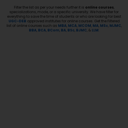
Filter the list as per your needs further it is
online courses
,
specializations, mode, or a specific university. We have filter for
everything to save the time of students or who are looking for best
UGC-DEB
approved institutes for online courses. Get the Filtered
list of online courses such as
MBA
,
MCA
,
MCOM
,
MA
,
MSc
,
MJMC
,
BBA
,
BCA
,
BCom
,
BA
,
BSc
,
BJMC
, &
LLM
.