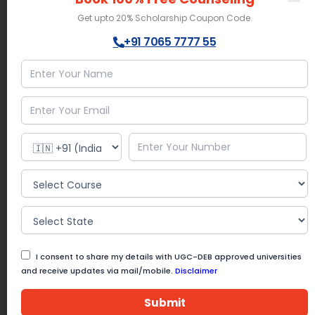
Advantage:
Research programs
Get upto 20% Scholarship Coupon Code.
+91 7065 7777 55
Know More
Get Help
Amrita University
Online Mode
BBA Course Fee :
25,000/- Semester
Location:
Coimbatore, Tamil Nadu
Approvals:
UGC | NAAC A++ | NIRF 8
Advantage:
Research programs
Know More
Get Help
I consent to share my details with UGC-DEB approved universities
and receive updates via mail/mobile.
Disclaimer
Andhra University
Submit