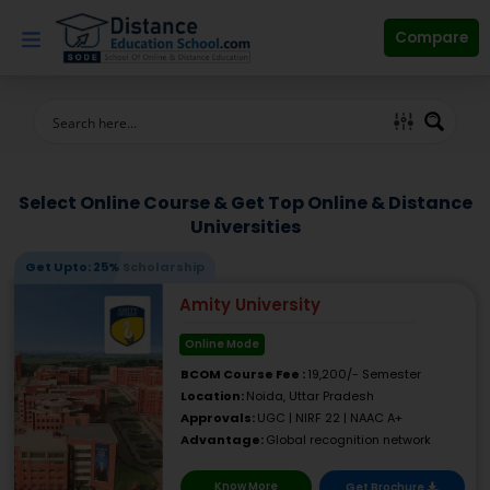
Skip
to
Compare
content
Select Online Course & Get Top Online & Distance
Universities
Get Upto: 25% Scholarship
Amity University
Online Mode
BCOM Course Fee :
19,200/- Semester
Location:
Noida, Uttar Pradesh
Approvals:
UGC | NIRF 22 | NAAC A+
Advantage:
Global recognition network
Know More
Get Brochure