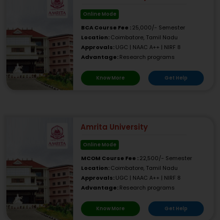
Online Mode
BCA Course Fee :
25,000/- Semester
Location:
Coimbatore, Tamil Nadu
Approvals:
UGC | NAAC A++ | NIRF 8
Advantage:
Research programs
Know More
Get Help
Amrita University
Online Mode
MCOM Course Fee :
22,500/- Semester
Location:
Coimbatore, Tamil Nadu
Approvals:
UGC | NAAC A++ | NIRF 8
Advantage:
Research programs
Know More
Get Help