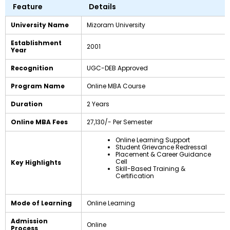
Feature
Details
University Name
Mizoram University
Establishment
2001
Year
Recognition
UGC-DEB Approved
Program Name
Online MBA Course
Duration
2 Years
Online MBA Fees
₹27,130/- Per Semester
Online Learning Support
Student Grievance Redressal
Placement & Career Guidance
Cell
Key Highlights
Skill-Based Training &
Certification
Mode of Learning
Online Learning
Admission
Online
Process