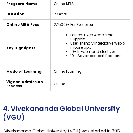
Program Name
Online MBA
Duration
2 Years
Online MBA Fees
₹27,500/- Per Semester
Personalized Academic
Support
User-friendly interactive web &
mobile app
Key Highlights
10+ In-demand electives
10+ Advanced certifications
Mode of Learning
Online Learning
Vignan Admission
Online
Process
4. Vivekananda Global University
(VGU)
Vivekananda Global University (VGU) was started in 2012