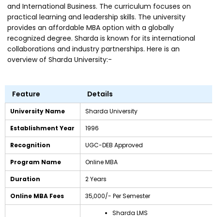
and International Business. The curriculum focuses on
practical learning and leadership skills. The university
provides an affordable MBA option with a globally
recognized degree. Sharda is known for its international
collaborations and industry partnerships. Here is an
overview of Sharda University:-
Feature
Details
University Name
Sharda University
Establishment Year
1996
Recognition
UGC-DEB Approved
Program Name
Online MBA
Duration
2 Years
Online MBA Fees
₹35,000/- Per Semester
Sharda LMS