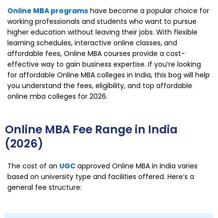
Online MBA programs
have become a popular choice for
working professionals and students who want to pursue
higher education without leaving their jobs. With flexible
learning schedules, interactive online classes, and
affordable fees, Online MBA courses provide a cost-
effective way to gain business expertise. If you’re looking
for affordable Online MBA colleges in India, this bog will help
you understand the fees, eligibility, and top affordable
online mba colleges for 2026.
Online MBA Fee Range in India
(2026)
The cost of an
UGC
approved Online MBA in India varies
based on university type and facilities offered. Here’s a
general fee structure: