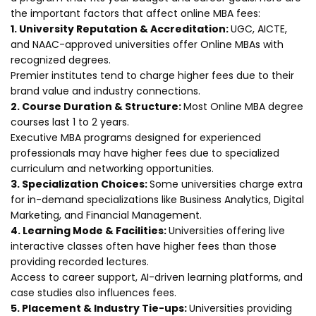
the important factors that affect online MBA fees:
1. University Reputation & Accreditation:
UGC, AICTE,
and NAAC-approved universities offer Online MBAs with
recognized degrees.
Premier institutes tend to charge higher fees due to their
brand value and industry connections.
2. Course Duration & Structure:
Most Online MBA degree
courses last 1 to 2 years.
Executive MBA programs designed for experienced
professionals may have higher fees due to specialized
curriculum and networking opportunities.
3. Specialization Choices:
Some universities charge extra
for in-demand specializations like Business Analytics, Digital
Marketing, and Financial Management.
4. Learning Mode & Facilities:
Universities offering live
interactive classes often have higher fees than those
providing recorded lectures.
Access to career support, AI-driven learning platforms, and
case studies also influences fees.
5. Placement & Industry Tie-ups:
Universities providing