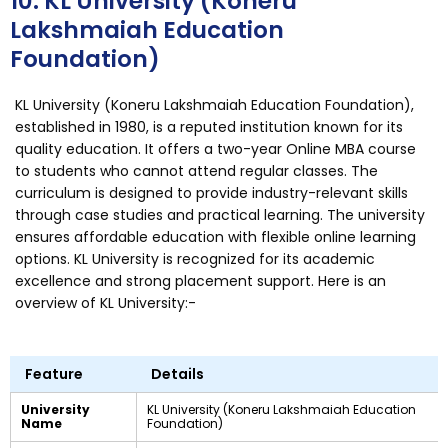
10. KL University (Koneru
Lakshmaiah Education
Foundation)
KL University (Koneru Lakshmaiah Education Foundation),
established in 1980, is a reputed institution known for its
quality education. It offers a two-year Online MBA course
to students who cannot attend regular classes. The
curriculum is designed to provide industry-relevant skills
through case studies and practical learning. The university
ensures affordable education with flexible online learning
options. KL University is recognized for its academic
excellence and strong placement support. Here is an
overview of KL University:-
Feature
Details
University
KL University (Koneru Lakshmaiah Education
Name
Foundation)