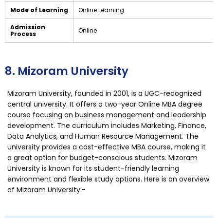
Mode of Learning
Online Learning
Admission
Online
Process
8. Mizoram University
Mizoram University, founded in 2001, is a UGC-recognized
central university. It offers a two-year Online MBA degree
course focusing on business management and leadership
development. The curriculum includes Marketing, Finance,
Data Analytics, and Human Resource Management. The
university provides a cost-effective MBA course, making it
a great option for budget-conscious students. Mizoram
University is known for its student-friendly learning
environment and flexible study options. Here is an overview
of Mizoram University:-