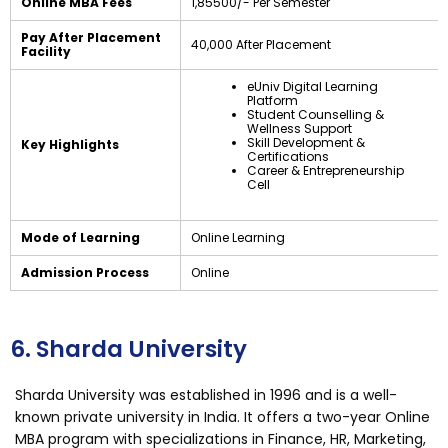
Online MBA Fees
₹1,85500/- Per Semester
Pay After Placement
₹40,000 After Placement
Facility
eUniv Digital Learning
Platform
Student Counselling &
Wellness Support
Skill Development &
Key Highlights
Certifications
Career & Entrepreneurship
Cell
Mode of Learning
Online Learning
Admission Process
Online
6. Sharda University
Sharda University was established in 1996 and is a well-
known private university in India. It offers a two-year Online
MBA program with specializations in Finance, HR, Marketing,