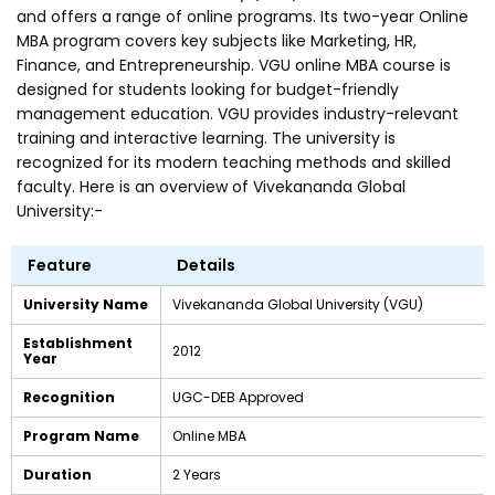
and offers a range of online programs. Its two-year Online
MBA program covers key subjects like Marketing, HR,
Finance, and Entrepreneurship. VGU online MBA course is
designed for students looking for budget-friendly
management education. VGU provides industry-relevant
training and interactive learning. The university is
recognized for its modern teaching methods and skilled
faculty. Here is an overview of Vivekananda Global
University:-
Feature
Details
University Name
Vivekananda Global University (VGU)
Establishment
2012
Year
Recognition
UGC-DEB Approved
Program Name
Online MBA
Duration
2 Years