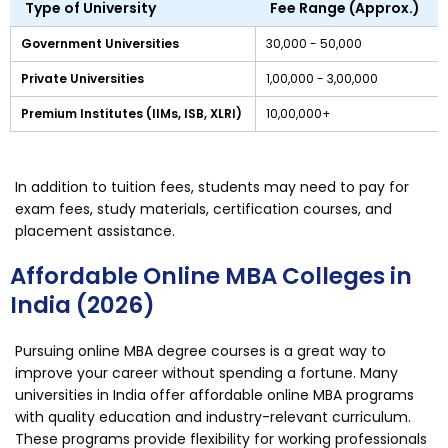
Type of University
Fee Range (Approx.)
Government Universities
₹30,000 - ₹50,000
Private Universities
₹1,00,000 - ₹3,00,000
Premium Institutes (IIMs, ISB, XLRI)
₹10,00,000+
In addition to tuition fees, students may need to pay for
exam fees, study materials, certification courses, and
placement assistance.
Affordable Online MBA Colleges in
India (2026)
Pursuing online MBA degree courses is a great way to
improve your career without spending a fortune. Many
universities in India offer affordable online MBA programs
with quality education and industry-relevant curriculum.
These programs provide flexibility for working professionals