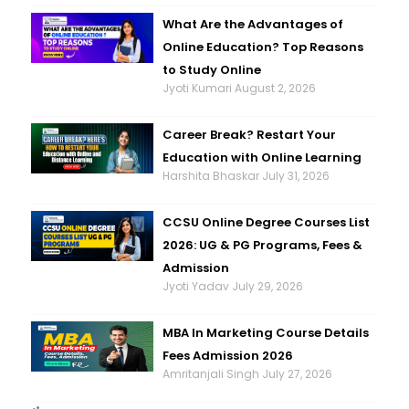
What Are the Advantages of
Online Education? Top Reasons
to Study Online
Jyoti Kumari
August 2, 2026
Career Break? Restart Your
Education with Online Learning
Harshita Bhaskar
July 31, 2026
CCSU Online Degree Courses List
2026: UG & PG Programs, Fees &
Admission
Jyoti Yadav
July 29, 2026
MBA In Marketing Course Details
Fees Admission 2026
Amritanjali Singh
July 27, 2026