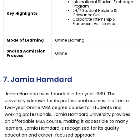
International Student Exchange
Program
24/7 Student Helpline &
Key Highlights
Grievance Cell
Corporate Internship &
Placement Assistance
Mode of Learning
Online Learning
Sharda Admission
Online
Process
7. Jamia Hamdard
Jamia Hamdard was founded in the year 1989. The
university is known for its professional courses. It offers a
two-year Online MBA degree course for students and
working professionals. Jamia Hamdard university provides
an affordable MBA course, making it accessible to many
learners. Jamia Hamdard is recognized for its quality
education and career-focused approach.