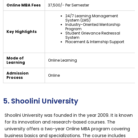
Online MBA Fees
₹37,500/- Per Semester
24/7 Learning Management
System (LMS)
Industry-Oriented Mentorship
Program
Key Highlights
Student Grievance Redressal
System
Placement & Internship Support
Mode of
Online Learning
Learning
Admission
Online
Process
5. Shoolini University
Shoolini University was founded in the year 2009. It is known
for its innovation and research-based courses. The
university offers a two-year Online MBA program covering
business basics and specializations. The course includes