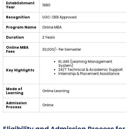
Establishment
1980
Year
Recognition
UGC-DEB Approved
Program Name
Online MBA
Duration
2 Years
Online MBA
₹30,000/- Per Semester
Fees
KL LMS (Learning Management
System)
24/7 Technical & Academic Support
Key Highlights
Internship & Placement Assistance
Mode of
Online Learning
Learning
Admission
Online
Process