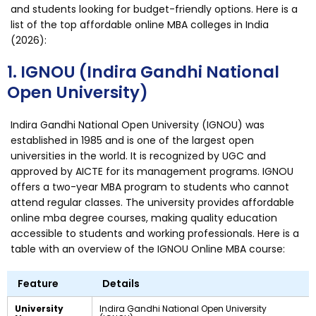
and students looking for budget-friendly options. Here is a
list of the top affordable online MBA colleges in India
(2026):
1. IGNOU (Indira Gandhi National
Open University)
Indira Gandhi National Open University (IGNOU) was
established in 1985 and is one of the largest open
universities in the world. It is recognized by UGC and
approved by AICTE for its management programs. IGNOU
offers a two-year MBA program to students who cannot
attend regular classes. The university provides affordable
online mba degree courses, making quality education
accessible to students and working professionals. Here is a
table with an overview of the IGNOU Online MBA course:
Feature
Details
University
Indira Gandhi National Open University