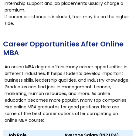
internship support and job placements usually charge a
premium.
If career assistance is included, fees may be on the higher
side.
Career Opportunities After Online
MBA
An online MBA degree offers many career opportunities in
different industries. It helps students develop important
business skills, leadership qualities, and industry knowledge.
Graduates can find jobs in management, finance,
marketing, human resources, and more. As online
education becomes more popular, many top companies
hire online MBA graduates for good positions. Here are
some of the best career options after completing an
online MBA course:
Job Role
Average Salary (INR LPA)