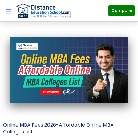
Skip
to
Compare
content
Online MBA Fees 2026-Affordable Online MBA
Colleges List