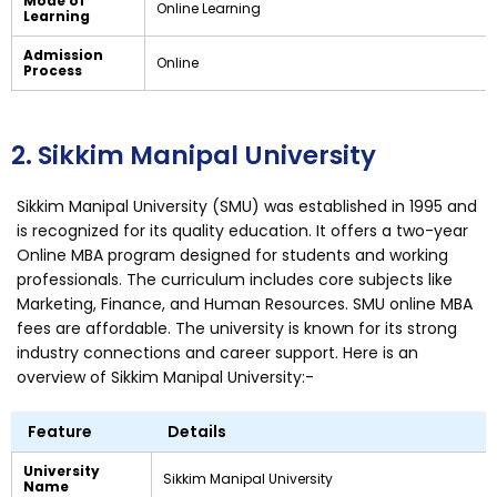
Mode of
Online Learning
Learning
Admission
Online
Process
2. Sikkim Manipal University
Sikkim Manipal University (SMU) was established in 1995 and
is recognized for its quality education. It offers a two-year
Online MBA program designed for students and working
professionals. The curriculum includes core subjects like
Marketing, Finance, and Human Resources. SMU online MBA
fees are affordable. The university is known for its strong
industry connections and career support. Here is an
overview of Sikkim Manipal University:-
Feature
Details
University
Sikkim Manipal University
Name