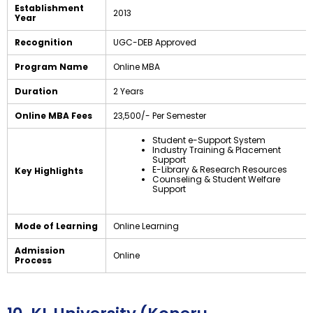
Establishment
2013
Year
Recognition
UGC-DEB Approved
Program Name
Online MBA
Duration
2 Years
Online MBA Fees
₹23,500/- Per Semester
Student e-Support System
Industry Training & Placement
Support
E-Library & Research Resources
Key Highlights
Counseling & Student Welfare
Support
Mode of Learning
Online Learning
Admission
Online
Process