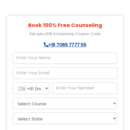
Book 100% Free Counseling
Get upto 20% Scholarship Coupon Code.
+91 7065 7777 55