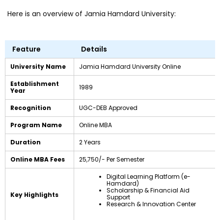
Here is an overview of Jamia Hamdard University:
Feature
Details
University Name
Jamia Hamdard University Online
Establishment
1989
Year
Recognition
UGC-DEB Approved
Program Name
Online MBA
Duration
2 Years
Online MBA Fees
₹25,750/- Per Semester
Digital Learning Platform (e-
Hamdard)
Scholarship & Financial Aid
Key Highlights
Support
Research & Innovation Center