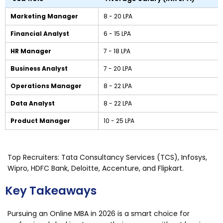
Marketing Manager
₹8 - ₹20 LPA
Financial Analyst
₹6 - ₹15 LPA
HR Manager
₹7 - ₹18 LPA
Business Analyst
₹7 - ₹20 LPA
Operations Manager
₹8 - ₹22 LPA
Data Analyst
₹8 - ₹22 LPA
Product Manager
₹10 - ₹25 LPA
Top Recruiters: Tata Consultancy Services (TCS), Infosys,
Wipro, HDFC Bank, Deloitte, Accenture, and Flipkart.
Key Takeaways
Pursuing an Online MBA in 2026 is a smart choice for