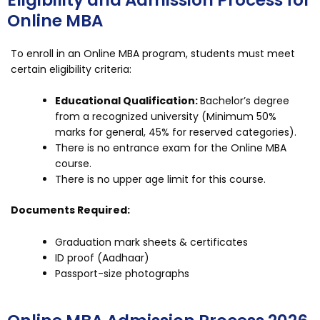
Eligibility and Admission Process for
Online MBA
To enroll in an Online MBA program, students must meet
certain eligibility criteria:
Educational Qualification:
Bachelor’s degree
from a recognized university (Minimum 50%
marks for general, 45% for reserved categories).
There is no entrance exam for the Online MBA
course.
There is no upper age limit for this course.
Documents Required:
Graduation mark sheets & certificates
ID proof (Aadhaar)
Passport-size photographs