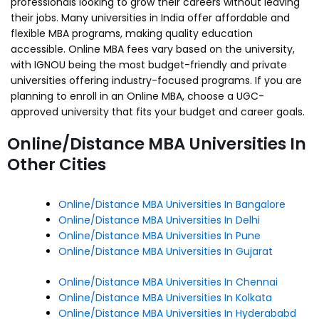
professionals looking to grow their careers without leaving
their jobs. Many universities in India offer affordable and
flexible MBA programs, making quality education
accessible. Online MBA fees vary based on the university,
with IGNOU being the most budget-friendly and private
universities offering industry-focused programs. If you are
planning to enroll in an Online MBA, choose a UGC-
approved university that fits your budget and career goals.
Online/Distance MBA Universities In
Other Cities
Online/Distance MBA Universities In Bangalore
Online/Distance MBA Universities In Delhi
Online/Distance MBA Universities In Pune
Online/Distance MBA Universities In Gujarat
Online/Distance MBA Universities In Chennai
Online/Distance MBA Universities In Kolkata
Online/Distance MBA Universities In Hyderababd