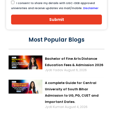
I consent to share my details with UGC-DEB approved
universities and receive updates via mail/mobile.
Disclaimer
Submit
Most Popular Blogs
Bachelor of Fine Arts Distance
Education Fees & Admission 2026
Jyoti Yadav
August 6, 2026
A complete Guide for Central
University of South Bihar
Admission to UG, PG, CUET and
Important Dates.
Jyoti Kumari
August 4, 2026