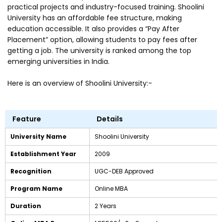
practical projects and industry-focused training. Shoolini
University has an affordable fee structure, making
education accessible. It also provides a “Pay After
Placement” option, allowing students to pay fees after
getting a job. The university is ranked among the top
emerging universities in India.
Here is an overview of Shoolini University:-
Feature
Details
University Name
Shoolini University
Establishment Year
2009
Recognition
UGC-DEB Approved
Program Name
Online MBA
Duration
2 Years