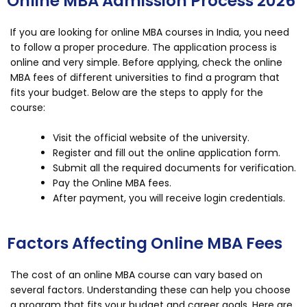
Online MBA Admission Process 2026
If you are looking for online MBA courses in India, you need
to follow a proper procedure. The application process is
online and very simple. Before applying, check the online
MBA fees of different universities to find a program that
fits your budget. Below are the steps to apply for the
course:
Visit the official website of the university.
Register and fill out the online application form.
Submit all the required documents for verification.
Pay the Online MBA fees.
After payment, you will receive login credentials.
Factors Affecting Online MBA Fees
The cost of an online MBA course can vary based on
several factors. Understanding these can help you choose
a program that fits your budget and career goals. Here are