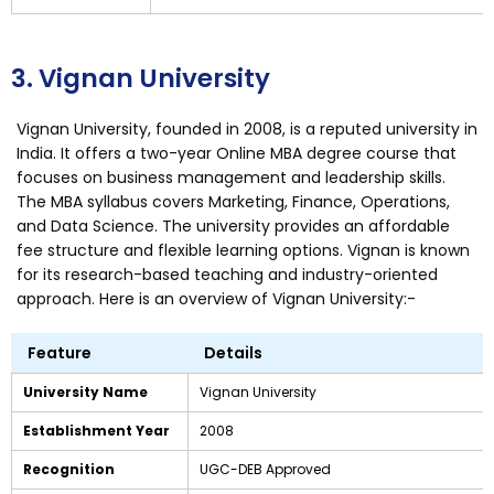
3. Vignan University
Vignan University, founded in 2008, is a reputed university in
India. It offers a two-year Online MBA degree course that
focuses on business management and leadership skills.
The MBA syllabus covers Marketing, Finance, Operations,
and Data Science. The university provides an affordable
fee structure and flexible learning options. Vignan is known
for its research-based teaching and industry-oriented
approach. Here is an overview of Vignan University:-
Feature
Details
University Name
Vignan University
Establishment Year
2008
Recognition
UGC-DEB Approved