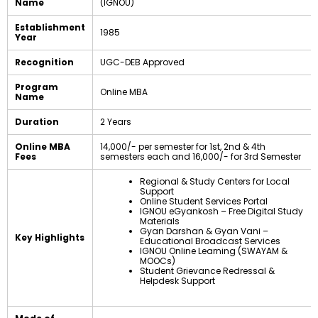
Name
(IGNOU)
Establishment
1985
Year
Recognition
UGC-DEB Approved
Program
Online MBA
Name
Duration
2 Years
Online MBA
₹14,000/- per semester for 1st, 2nd & 4th
Fees
semesters each and ₹16,000/- for 3rd Semester
Regional & Study Centers for Local
Support
Online Student Services Portal
IGNOU eGyankosh – Free Digital Study
Materials
Gyan Darshan & Gyan Vani –
Key Highlights
Educational Broadcast Services
IGNOU Online Learning (SWAYAM &
MOOCs)
Student Grievance Redressal &
Helpdesk Support