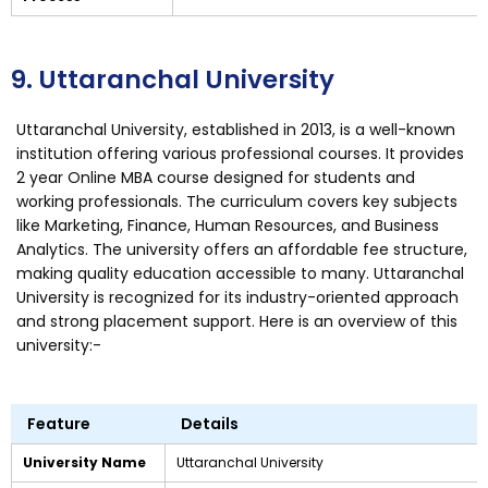
9. Uttaranchal University
Uttaranchal University, established in 2013, is a well-known
institution offering various professional courses. It provides
2 year Online MBA course designed for students and
working professionals. The curriculum covers key subjects
like Marketing, Finance, Human Resources, and Business
Analytics. The university offers an affordable fee structure,
making quality education accessible to many. Uttaranchal
University is recognized for its industry-oriented approach
and strong placement support. Here is an overview of this
university:-
Feature
Details
University Name
Uttaranchal University