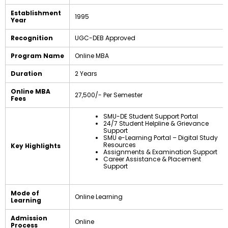
Establishment
1995
Year
Recognition
UGC-DEB Approved
Program Name
Online MBA
Duration
2 Years
Online MBA
₹27,500/- Per Semester
Fees
SMU-DE Student Support Portal
24/7 Student Helpline & Grievance
Support
SMU e-Learning Portal – Digital Study
Resources
Key Highlights
Assignments & Examination Support
Career Assistance & Placement
Support
Mode of
Online Learning
Learning
Admission
Online
Process