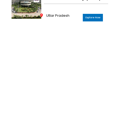
Uttar Pradesh
Explore Now