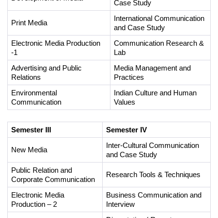
Case Study
International Communication 
Print Media
and Case Study 
Electronic Media Production 
Communication Research & 
-1 
Lab 
Advertising and Public 
Media Management and 
Relations
Practices 
Environmental 
Indian Culture and Human 
Communication
Values 
Semester III
Semester IV
Inter-Cultural Communication 
New Media
and Case Study
Public Relation and 
Research Tools & Techniques
Corporate Communication
Electronic Media 
Business Communication and 
Production – 2
Interview