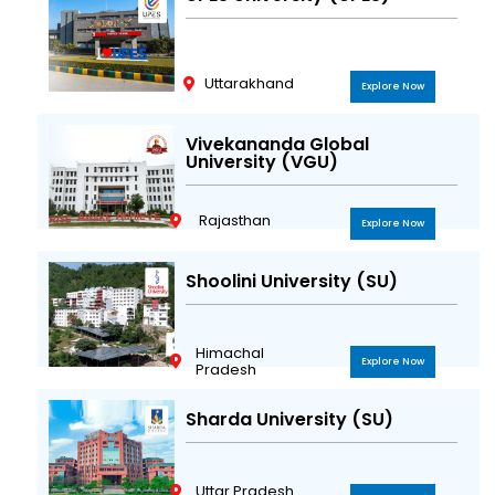
Uttarakhand
Explore Now
Vivekananda Global
University (VGU)
Rajasthan
Explore Now
Shoolini University (SU)
Himachal
Explore Now
Pradesh
Sharda University (SU)
Uttar Pradesh