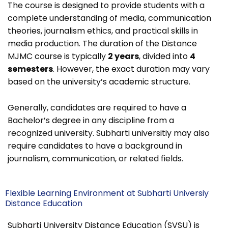
The course is designed to provide students with a
complete understanding of media, communication
theories, journalism ethics, and practical skills in
media production.
The duration of the Distance
MJMC course is typically
2 years
, divided into
4
semesters
. However, the exact duration may vary
based on the university’s academic structure.
Generally, candidates are required to have a
Bachelor’s degree in any discipline from a
recognized university.
Subharti universitiy may also
require candidates to have a background in
journalism, communication, or related fields.
Flexible Learning Environment at Subharti Universiy
Distance Education
Subharti University Distance Education (SVSU) is