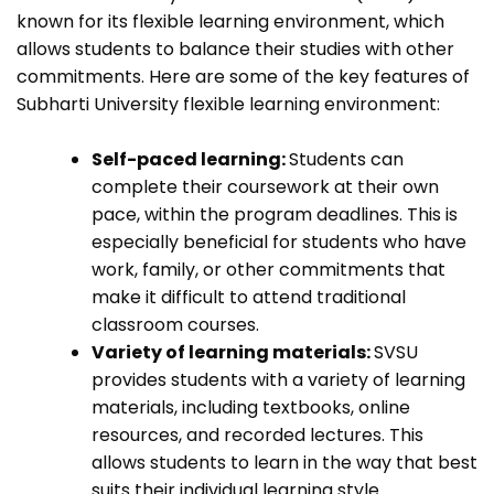
known for its flexible learning environment, which
allows students to balance their studies with other
commitments. Here are some of the key features of
Subharti University flexible learning environment:
Self-paced learning:
Students can
complete their coursework at their own
pace, within the program deadlines. This is
especially beneficial for students who have
work, family, or other commitments that
make it difficult to attend traditional
classroom courses.
Variety of learning materials:
SVSU
provides students with a variety of learning
materials, including textbooks, online
resources, and recorded lectures. This
allows students to learn in the way that best
suits their individual learning style.