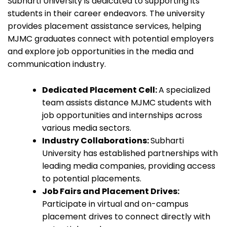
Subharti University is dedicated to supporting its
students in their career endeavors. The university
provides placement assistance services, helping
MJMC graduates connect with potential employers
and explore job opportunities in the media and
communication industry.
Dedicated Placement Cell:
A specialized
team assists distance MJMC students with
job opportunities and internships across
various media sectors.
Industry Collaborations:
Subharti
University has established partnerships with
leading media companies, providing access
to potential placements.
Job Fairs and Placement Drives:
Participate in virtual and on-campus
placement drives to connect directly with