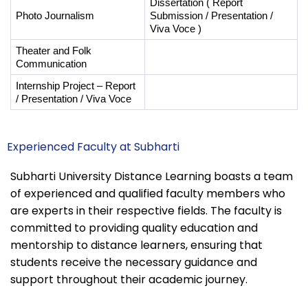
Dissertation ( Report 
Photo Journalism
Submission / Presentation / 
Viva Voce ) 
Theater and Folk 
Communication 
Internship Project – Report 
/ Presentation / Viva Voce
Experienced Faculty at Subharti
Subharti University Distance Learning boasts a team
of experienced and qualified faculty members who
are experts in their respective fields. The faculty is
committed to providing quality education and
mentorship to distance learners, ensuring that
students receive the necessary guidance and
support throughout their academic journey.