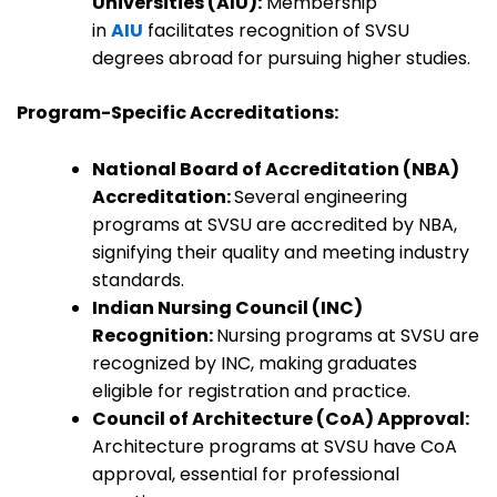
Universities (AIU):
Membership
in
AIU
facilitates recognition of SVSU
degrees abroad for pursuing higher studies.
Program-Specific Accreditations:
National Board of Accreditation (NBA)
Accreditation:
Several engineering
programs at SVSU are accredited by NBA,
signifying their quality and meeting industry
standards.
Indian Nursing Council (INC)
Recognition:
Nursing programs at SVSU are
recognized by INC, making graduates
eligible for registration and practice.
Council of Architecture (CoA) Approval:
Architecture programs at SVSU have CoA
approval, essential for professional