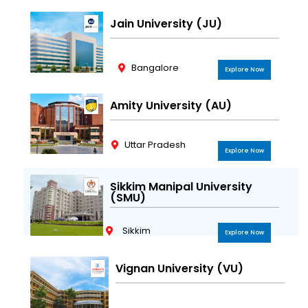
Jain University (JU)
Bangalore
Explore Now
Amity University (AU)
Uttar Pradesh
Explore Now
Sikkim Manipal University
(SMU)
Sikkim
Explore Now
Vignan University (VU)