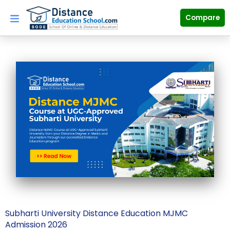
Skip
to
Compare
content
Subharti University Distance Education MJMC
Admission 2026