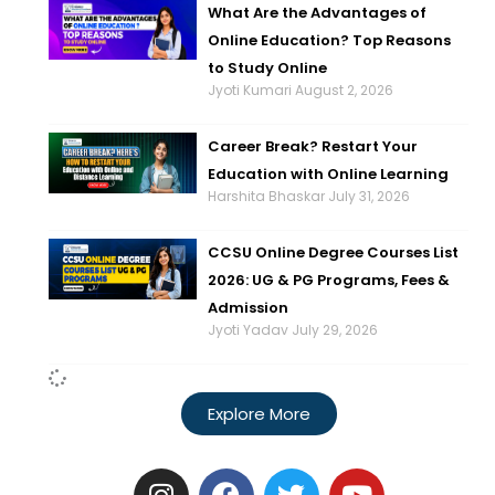
What Are the Advantages of
Online Education? Top Reasons
to Study Online
Jyoti Kumari
August 2, 2026
Career Break? Restart Your
Education with Online Learning
Harshita Bhaskar
July 31, 2026
CCSU Online Degree Courses List
2026: UG & PG Programs, Fees &
Admission
Jyoti Yadav
July 29, 2026
Explore More
I
F
T
Y
n
a
w
o