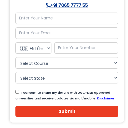
+91 7065 7777 55
I consent to share my details with UGC-DEB approved
universities and receive updates via mail/mobile.
Disclaimer
Submit