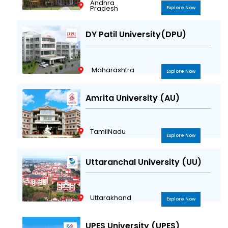
Andhra
Pradesh
Explore Now
DY Patil University(DPU)
Maharashtra
Explore Now
Amrita University (AU)
TamilNadu
Explore Now
Uttaranchal University (UU)
Uttarakhand
Explore Now
UPES University (UPES)