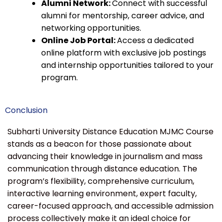
Alumni Network:
Connect with successful
alumni for mentorship, career advice, and
networking opportunities.
Online Job Portal:
Access a dedicated
online platform with exclusive job postings
and internship opportunities tailored to your
program.
Conclusion
Subharti University Distance Education MJMC Course
stands as a beacon for those passionate about
advancing their knowledge in journalism and mass
communication through distance education. The
program’s flexibility, comprehensive curriculum,
interactive learning environment, expert faculty,
career-focused approach, and accessible admission
process collectively make it an ideal choice for