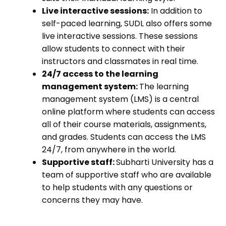
Live interactive sessions:
In addition to
self-paced learning, SUDL also offers some
live interactive sessions. These sessions
allow students to connect with their
instructors and classmates in real time.
24/7 access to the learning
management system:
The learning
management system (LMS) is a central
online platform where students can access
all of their course materials, assignments,
and grades. Students can access the LMS
24/7, from anywhere in the world.
Supportive staff:
Subharti University has a
team of supportive staff who are available
to help students with any questions or
concerns they may have.