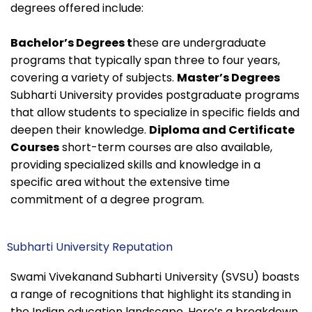
degrees offered include:
Bachelor’s Degrees t
hese are undergraduate
programs that typically span three to four years,
covering a variety of subjects.
Master’s Degrees
Subharti University provides postgraduate programs
that allow students to specialize in specific fields and
deepen their knowledge.
Diploma and Certificate
Courses
short-term courses are also available,
providing specialized skills and knowledge in a
specific area without the extensive time
commitment of a degree program.
Subharti University Reputation
Swami Vivekanand Subharti University (SVSU) boasts
a range of recognitions that highlight its standing in
the Indian education landscape. Here’s a breakdown