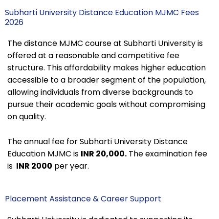
Subharti University Distance Education MJMC Fees
2026
The distance MJMC course at Subharti University is
offered at a reasonable and competitive fee
structure. This affordability makes higher education
accessible to a broader segment of the population,
allowing individuals from diverse backgrounds to
pursue their academic goals without compromising
on quality.
The annual fee for Subharti University Distance
Education MJMC is
INR 20,000.
The examination fee
is
INR 2000
per year.
Placement Assistance & Career Support