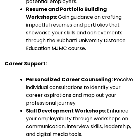
potential employers.
Resume and Portfolio Building
Workshops:
Gain guidance on crafting
impactful resumes and portfolios that
showcase your skills and achievements
through the Subharti University Distance
Education MJMC course.
Career Support:
Personalized Career Counseling:
Receive
individual consultations to identify your
career aspirations and map out your
professional journey.
Skill Development Workshops:
Enhance
your employability through workshops on
communication, interview skills, leadership,
and digital media tools.