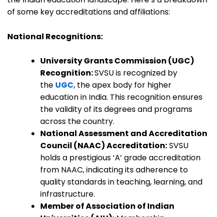
of some key accreditations and affiliations:
National Recognitions:
University Grants Commission (UGC)
Recognition:
SVSU is recognized by
the
UGC
, the apex body for higher
education in India. This recognition ensures
the validity of its degrees and programs
across the country.
National Assessment and Accreditation
Council (NAAC) Accreditation:
SVSU
holds a prestigious ‘A’ grade accreditation
from NAAC, indicating its adherence to
quality standards in teaching, learning, and
infrastructure.
Member of Association of Indian