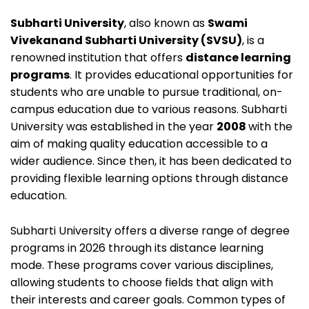
Subharti University
, also known as
Swami
Vivekanand Subharti University (SVSU)
, is a
renowned institution that offers
distance learning
programs
. It provides educational opportunities for
students who are unable to pursue traditional, on-
campus education due to various reasons.
Subharti
University was established in the year
2008
with the
aim of making quality education accessible to a
wider audience. Since then, it has been dedicated to
providing flexible learning options through distance
education.
Subharti University offers a diverse range of degree
programs in 2026 through its distance learning
mode. These programs cover various disciplines,
allowing students to choose fields that align with
their interests and career goals. Common types of