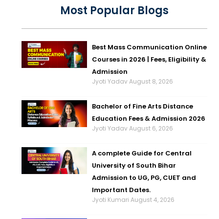
Most Popular Blogs
Best Mass Communication Online
Courses in 2026 | Fees, Eligibility &
Admission
Jyoti Yadav
August 8, 2026
Bachelor of Fine Arts Distance
Education Fees & Admission 2026
Jyoti Yadav
August 6, 2026
A complete Guide for Central
University of South Bihar
Admission to UG, PG, CUET and
Important Dates.
Jyoti Kumari
August 4, 2026