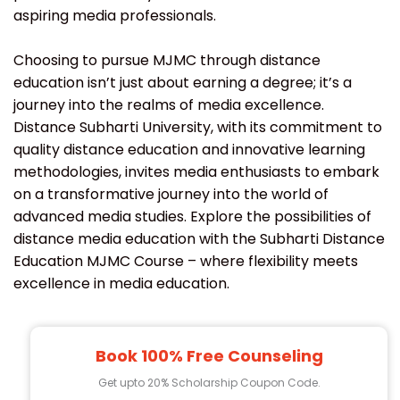
aspiring media professionals.
Choosing to pursue MJMC through distance
education isn’t just about earning a degree; it’s a
journey into the realms of media excellence.
Distance Subharti University, with its commitment to
quality distance education and innovative learning
methodologies, invites media enthusiasts to embark
on a transformative journey into the world of
advanced media studies. Explore the possibilities of
distance media education with the Subharti Distance
Education MJMC Course – where flexibility meets
excellence in media education.
Book 100% Free Counseling
Get upto 20% Scholarship Coupon Code.