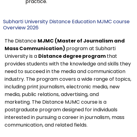
practice.
Subharti University Distance Education MJMC course
Overview 2026
The Distance
MJMC (Master of Journalism and
Mass Communication)
program at Subharti
University is a
Distance degree program
that
provides students with the knowledge and skills they
need to succeed in the media and communication
industry. The program covers a wide range of topics,
including print journalism, electronic media, new
media, public relations, advertising, and
marketing.
The Distance MJMC course is a
postgraduate program designed for individuals
interested in pursuing a career in journalism, mass
communication, and related fields.