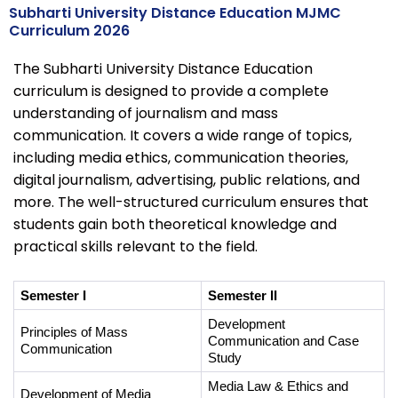
Subharti University Distance Education MJMC
Curriculum 2026
The Subharti University Distance Education
curriculum is designed to provide a complete
understanding of journalism and mass
communication. It covers a wide range of topics,
including media ethics, communication theories,
digital journalism, advertising, public relations, and
more. The well-structured curriculum ensures that
students gain both theoretical knowledge and
practical skills relevant to the field.
Semester I
Semester II
Development 
Principles of Mass 
Communication and Case 
Communication
Study
Media Law & Ethics and 
Development of Media 