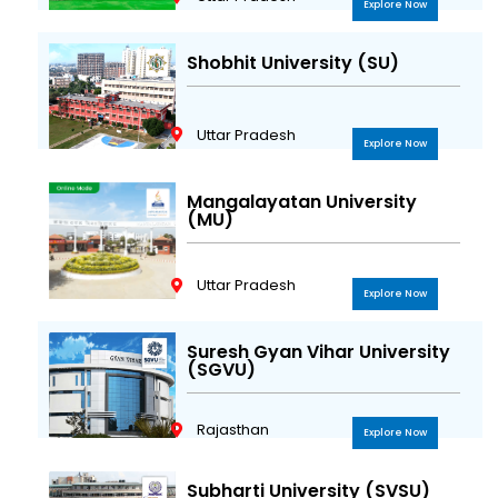
Explore Now
Shobhit University (SU)
Uttar Pradesh
Explore Now
Mangalayatan University
(MU)
Uttar Pradesh
Explore Now
Suresh Gyan Vihar University
(SGVU)
Rajasthan
Explore Now
Subharti University (SVSU)